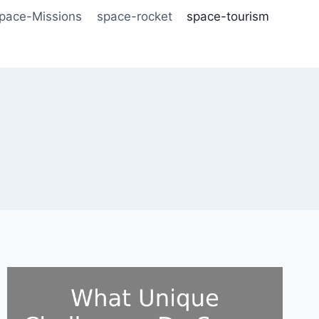
pace-Missions
space-rocket
space-tourism