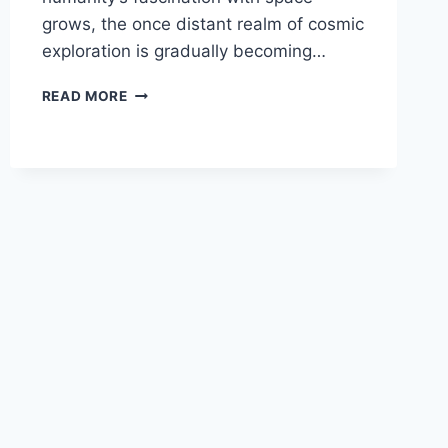
grows, the once distant realm of cosmic
exploration is gradually becoming…
CAN
READ MORE
REGULAR
PEOPLE
BECOME
SPACE
TOURISTS
AND
WHAT
ARE
THE
REQUIREMENTS?