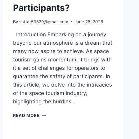
Participants?
By
sattar53829@gmail.com
June 28, 2026
Introduction Embarking on a journey
beyond our atmosphere is a dream that
many now aspire to achieve. As space
tourism gains momentum, it brings with
it a set of challenges for operators to
guarantee the safety of participants. In
this article, we delve into the intricacies
of the space tourism industry,
highlighting the hurdles…
WHAT
READ MORE
UNIQUE
CHALLENGES
DO