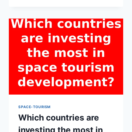
IN
SPACE
TOURISM
AIM
TO
CREATE
IMMERSIVE
AND
UNFORGETTABLE
EXPERIENCES
FOR
PARTICIPANTS?
SPACE-TOURISM
Which countries are
investing the most in