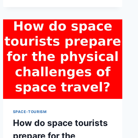
SPACE
TOURISM
OPERATORS
FACE
IN
ENSURING
THE
SAFETY
OF
THEIR
PARTICIPANTS?
SPACE-TOURISM
How do space tourists
prepare for the