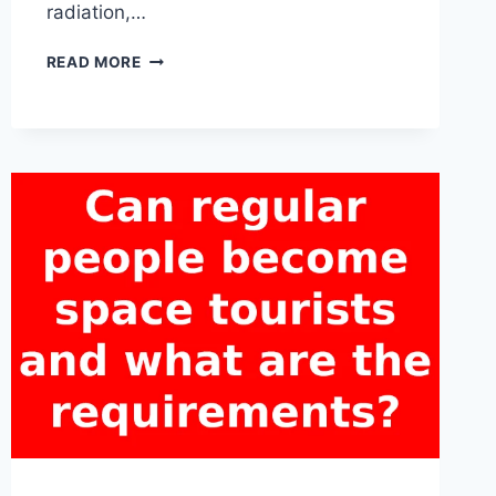
radiation,…
HOW
READ MORE
DO
SPACE
TOURISTS
PREPARE
FOR
THE
PHYSICAL
CHALLENGES
OF
SPACE
TRAVEL?