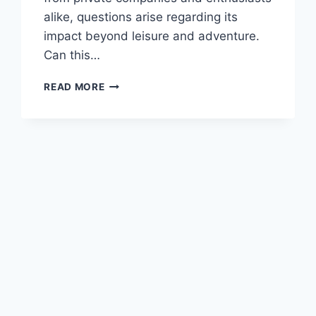
alike, questions arise regarding its
impact beyond leisure and adventure.
Can this…
CAN
READ MORE
SPACE
TOURISM
HAVE
A
POSITIVE
IMPACT
ON
SCIENTIFIC
RESEARCH
AND
DISCOVERY?