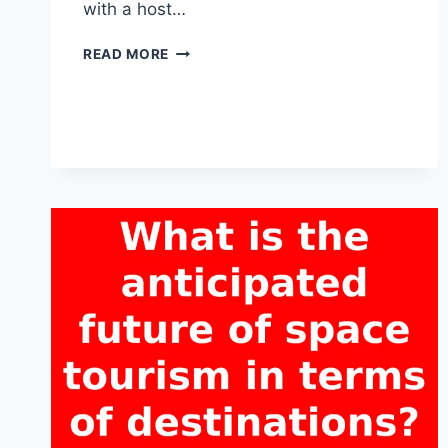
with a host…
WHY
READ MORE
IS
SAFETY
A
CONCERN
IN
THE
CONTEXT
OF
SPACE
TOURISM?