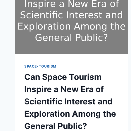
SPACE-TOURISM
Can Space Tourism
Inspire a New Era of
Scientific Interest and
Exploration Among the
General Public?