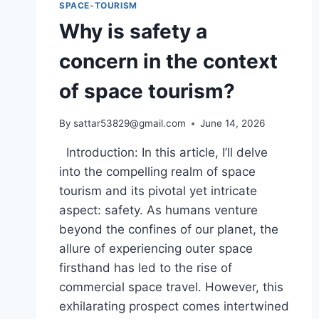
SPACE-TOURISM
Why is safety a
concern in the context
of space tourism?
By
sattar53829@gmail.com
June 14, 2026
Introduction: In this article, I’ll delve
into the compelling realm of space
tourism and its pivotal yet intricate
aspect: safety. As humans venture
beyond the confines of our planet, the
allure of experiencing outer space
firsthand has led to the rise of
commercial space travel. However, this
exhilarating prospect comes intertwined