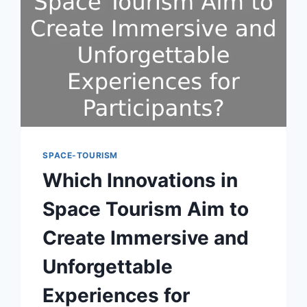
SPACE-TOURISM
Which Innovations in
Space Tourism Aim to
Create Immersive and
Unforgettable
Experiences for