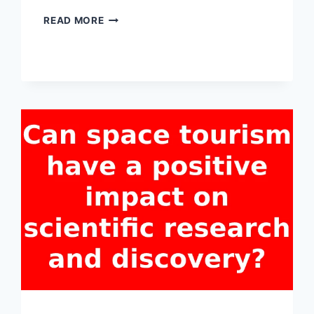
WHICH
READ MORE
COUNTRIES
ARE
INVESTING
THE
MOST
IN
SPACE
TOURISM
DEVELOPMENT?