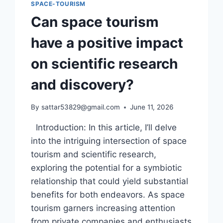
SPACE-TOURISM
Can space tourism
have a positive impact
on scientific research
and discovery?
By
sattar53829@gmail.com
June 11, 2026
Introduction: In this article, I’ll delve
into the intriguing intersection of space
tourism and scientific research,
exploring the potential for a symbiotic
relationship that could yield substantial
benefits for both endeavors. As space
tourism garners increasing attention
from private companies and enthusiasts