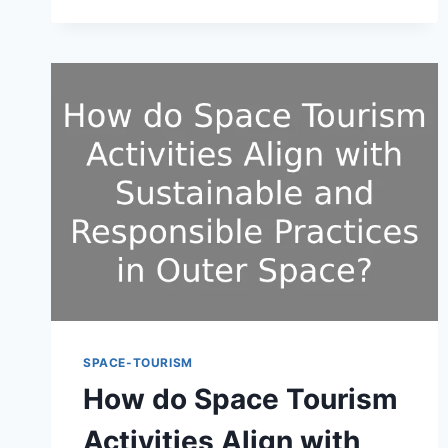
ERA
OF
SCIENTIFIC
INTEREST
AND
EXPLORATION
AMONG
THE
GENERAL
PUBLIC?
SPACE-TOURISM
How do Space Tourism
Activities Align with