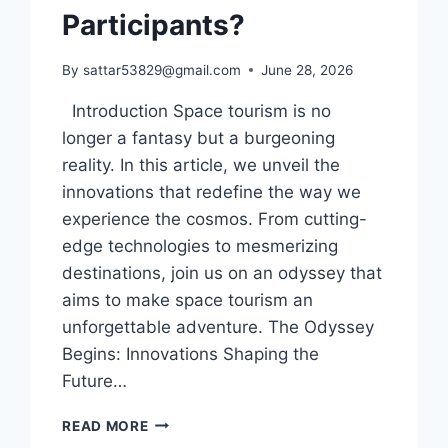
Participants?
By
sattar53829@gmail.com
June 28, 2026
Introduction Space tourism is no
longer a fantasy but a burgeoning
reality. In this article, we unveil the
innovations that redefine the way we
experience the cosmos. From cutting-
edge technologies to mesmerizing
destinations, join us on an odyssey that
aims to make space tourism an
unforgettable adventure. The Odyssey
Begins: Innovations Shaping the
Future…
WHICH
READ MORE
INNOVATIONS