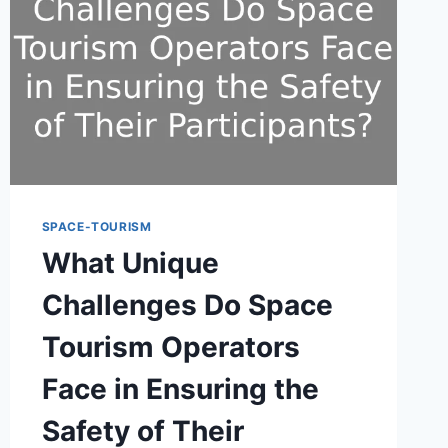
SPACE-TOURISM
What Unique
Challenges Do Space
Tourism Operators
Face in Ensuring the
Safety of Their