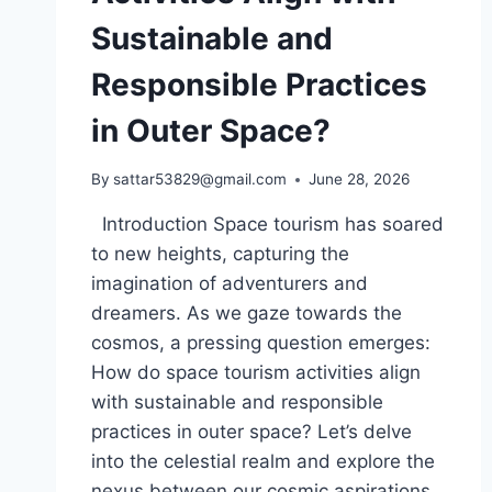
Sustainable and
Responsible Practices
in Outer Space?
By
sattar53829@gmail.com
June 28, 2026
Introduction Space tourism has soared
to new heights, capturing the
imagination of adventurers and
dreamers. As we gaze towards the
cosmos, a pressing question emerges:
How do space tourism activities align
with sustainable and responsible
practices in outer space? Let’s delve
into the celestial realm and explore the
nexus between our cosmic aspirations