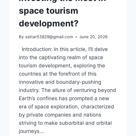
space tourism
development?
By
sattar53829@gmail.com
June 20, 2026
Introduction: In this article, I’ll delve
into the captivating realm of space
tourism development, exploring the
countries at the forefront of this
innovative and boundary-pushing
industry. The allure of venturing beyond
Earth’s confines has prompted a new
era of space exploration, characterized
by private companies and nations
striving to make suborbital and orbital
journeys…