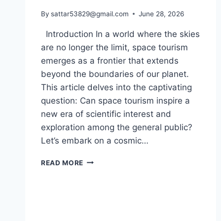
By
sattar53829@gmail.com
June 28, 2026
Introduction In a world where the skies
are no longer the limit, space tourism
emerges as a frontier that extends
beyond the boundaries of our planet.
This article delves into the captivating
question: Can space tourism inspire a
new era of scientific interest and
exploration among the general public?
Let’s embark on a cosmic…
CAN
READ MORE
SPACE
TOURISM
INSPIRE
A
NEW