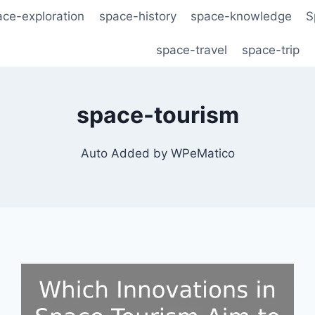
ace-exploration
space-history
space-knowledge
S
space-travel
space-trip
space-tourism
Auto Added by WPeMatico