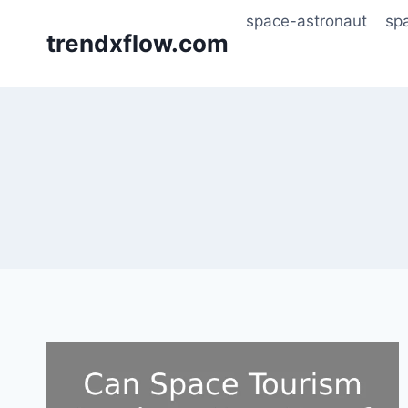
Skip
space-astronaut
sp
to
trendxflow.com
content