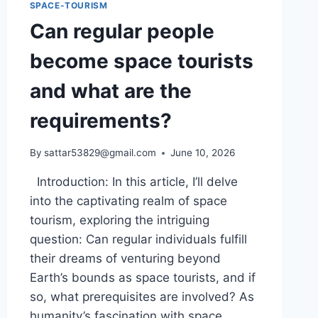
SPACE-TOURISM
Can regular people
become space tourists
and what are the
requirements?
By
sattar53829@gmail.com
June 10, 2026
Introduction: In this article, I’ll delve
into the captivating realm of space
tourism, exploring the intriguing
question: Can regular individuals fulfill
their dreams of venturing beyond
Earth’s bounds as space tourists, and if
so, what prerequisites are involved? As
humanity’s fascination with space