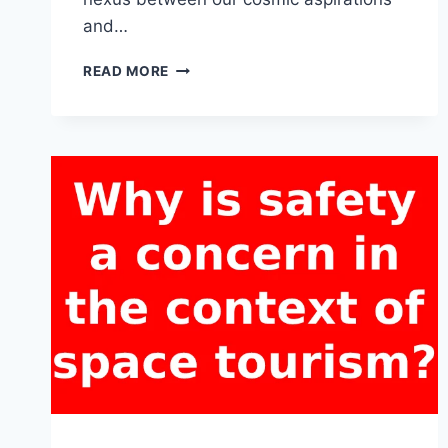
and…
HOW
READ MORE
DO
SPACE
TOURISM
ACTIVITIES
ALIGN
WITH
SUSTAINABLE
AND
RESPONSIBLE
PRACTICES
IN
OUTER
SPACE?