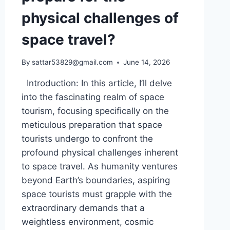
physical challenges of
space travel?
By
sattar53829@gmail.com
June 14, 2026
Introduction: In this article, I’ll delve
into the fascinating realm of space
tourism, focusing specifically on the
meticulous preparation that space
tourists undergo to confront the
profound physical challenges inherent
to space travel. As humanity ventures
beyond Earth’s boundaries, aspiring
space tourists must grapple with the
extraordinary demands that a
weightless environment, cosmic