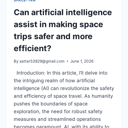
SPACE-TRIP
Can artificial intelligence
assist in making space
trips safer and more
efficient?
By
sattar53829@gmail.com
June 1, 2026
Introduction: In this article, I’ll delve into
the intriguing realm of how artificial
intelligence (AI) can revolutionize the safety
and efficiency of space travel. As humanity
pushes the boundaries of space
exploration, the need for robust safety
measures and streamlined operations
becomes paramount. AI, with its ability to