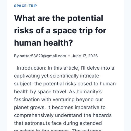
SPACE-TRIP
What are the potential
risks of a space trip for
human health?
By
sattar53829@gmail.com
June 17, 2026
Introduction: In this article, I’ll delve into a
captivating yet scientifically intricate
subject: the potential risks posed to human
health by space travel. As humanity’s
fascination with venturing beyond our
planet grows, it becomes imperative to
comprehensively understand the hazards
that astronauts face during extended
missions in the cosmos. The extreme