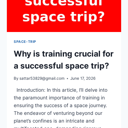
SPACE-TRIP
Why is training crucial for
a successful space trip?
By
sattar53829@gmail.com
June 17, 2026
Introduction: In this article, I’ll delve into
the paramount importance of training in
ensuring the success of a space journey.
The endeavor of venturing beyond our
planet’s confines is an intricate and