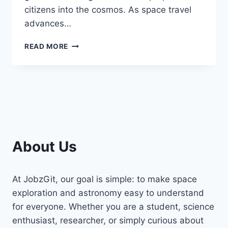
citizens into the cosmos. As space travel
advances…
WHICH
READ MORE
COUNTRIES
HAVE
CONDUCTED
GOVERNMENT-
FUNDED
SPACE
TRIPS
FOR
ASTRONAUTS?
About Us
At JobzGit, our goal is simple: to make space
exploration and astronomy easy to understand
for everyone. Whether you are a student, science
enthusiast, researcher, or simply curious about