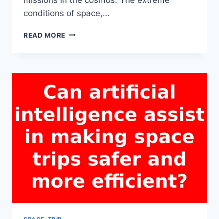
conditions of space,…
WHAT
READ MORE
ARE
THE
POTENTIAL
RISKS
OF
A
SPACE
TRIP
FOR
HUMAN
HEALTH?