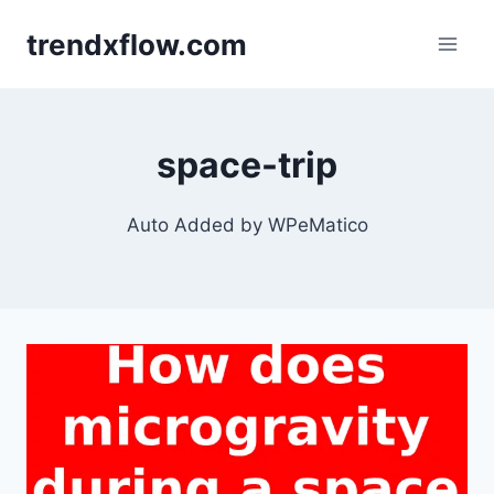
Skip
trendxflow.com
to
content
space-trip
Auto Added by WPeMatico