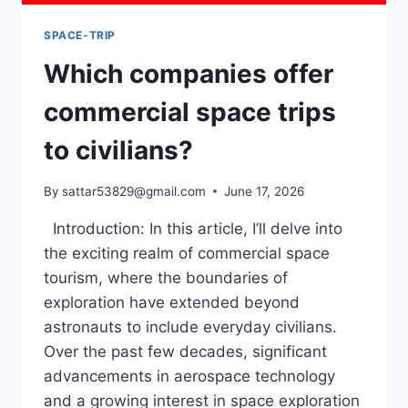
SPACE-TRIP
Which companies offer
commercial space trips
to civilians?
By
sattar53829@gmail.com
June 17, 2026
Introduction: In this article, I’ll delve into
the exciting realm of commercial space
tourism, where the boundaries of
exploration have extended beyond
astronauts to include everyday civilians.
Over the past few decades, significant
advancements in aerospace technology
and a growing interest in space exploration