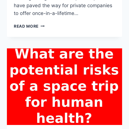
have paved the way for private companies
to offer once-in-a-lifetime…
WHICH
READ MORE
COMPANIES
OFFER
COMMERCIAL
SPACE
TRIPS
TO
CIVILIANS?