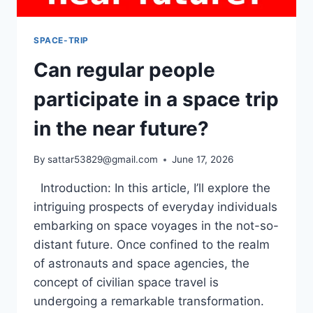
SPACE-TRIP
Can regular people
participate in a space trip
in the near future?
By
sattar53829@gmail.com
June 17, 2026
Introduction: In this article, I’ll explore the
intriguing prospects of everyday individuals
embarking on space voyages in the not-so-
distant future. Once confined to the realm
of astronauts and space agencies, the
concept of civilian space travel is
undergoing a remarkable transformation.