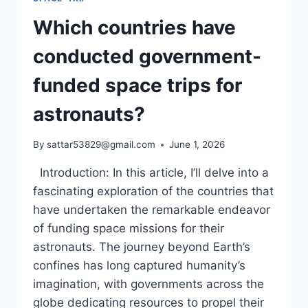
Which countries have
conducted government-
funded space trips for
astronauts?
By
sattar53829@gmail.com
June 1, 2026
Introduction: In this article, I’ll delve into a
fascinating exploration of the countries that
have undertaken the remarkable endeavor
of funding space missions for their
astronauts. The journey beyond Earth’s
confines has long captured humanity’s
imagination, with governments across the
globe dedicating resources to propel their