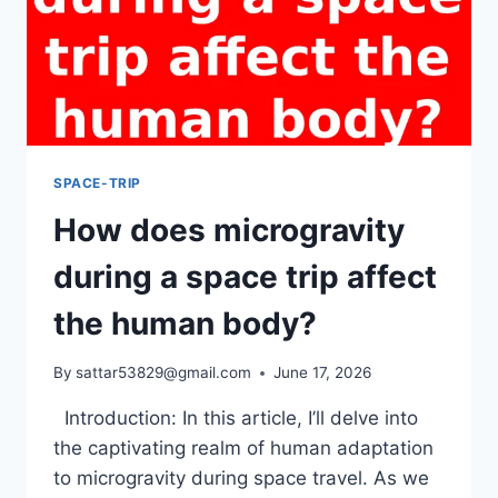
SPACE-TRIP
How does microgravity
during a space trip affect
the human body?
By
sattar53829@gmail.com
June 17, 2026
Introduction: In this article, I’ll delve into
the captivating realm of human adaptation
to microgravity during space travel. As we