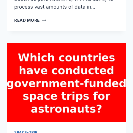
process vast amounts of data in…
CAN
READ MORE
ARTIFICIAL
INTELLIGENCE
ASSIST
IN
MAKING
SPACE
TRIPS
SAFER
AND
MORE
EFFICIENT?
SPACE-TRIP