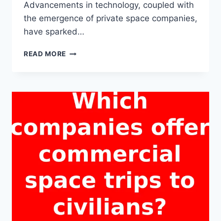
Advancements in technology, coupled with
the emergence of private space companies,
have sparked…
CAN
READ MORE
REGULAR
PEOPLE
PARTICIPATE
IN
A
SPACE
TRIP
IN
THE
NEAR
FUTURE?