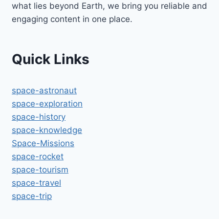
what lies beyond Earth, we bring you reliable and
engaging content in one place.
Quick Links
space-astronaut
space-exploration
space-history
space-knowledge
Space-Missions
space-rocket
space-tourism
space-travel
space-trip