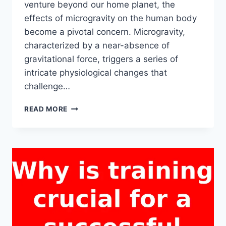
venture beyond our home planet, the
effects of microgravity on the human body
become a pivotal concern. Microgravity,
characterized by a near-absence of
gravitational force, triggers a series of
intricate physiological changes that
challenge…
HOW
READ MORE
DOES
MICROGRAVITY
DURING
A
SPACE
TRIP
AFFECT
THE
HUMAN
BODY?