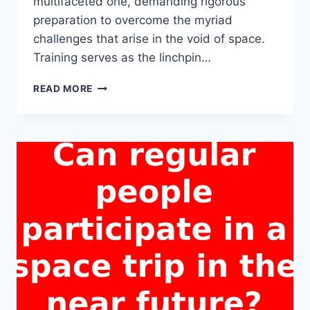
multifaceted one, demanding rigorous
preparation to overcome the myriad
challenges that arise in the void of space.
Training serves as the linchpin…
WHY
READ MORE
IS
TRAINING
CRUCIAL
FOR
A
SUCCESSFUL
SPACE
TRIP?