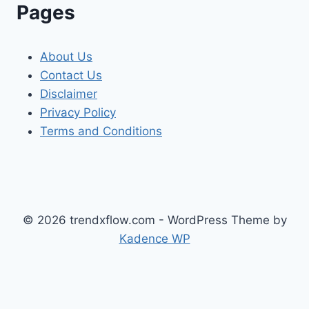
Pages
About Us
Contact Us
Disclaimer
Privacy Policy
Terms and Conditions
© 2026 trendxflow.com - WordPress Theme by
Kadence WP