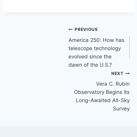
Post
PREVIOUS
America 250: How has
navigation
telescope technology
evolved since the
dawn of the U.S.?
NEXT
Vera C. Rubin
Observatory Begins Its
Long-Awaited All-Sky
Survey