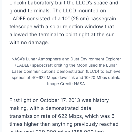
Lincoln Laboratory built the LLCD’s space and
ground terminals. The LLCD mounted on
LADEE consisted of a 10” (25 cm) cassegrain
telescope with a solar rejection window that
allowed the terminal to point right at the sun
with no damage.
NASA’s Lunar Atmosphere and Dust Environment Explorer
(LADEE) spacecraft orbiting the Moon used the Lunar
Laser Communications Demonstration (LLCD) to achieve
speeds of 40-622 Mbps downlink and 10-20 Mbps uplink.
Image Credit: NASA
First light on October 17, 2013 was history
making, with a demonstrated data
transmission rate of 622 Mbps, which was 6
times higher than anything previously reached