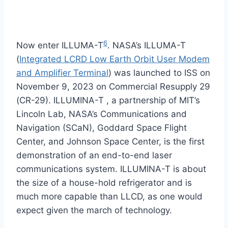
6
Now enter ILLUMA-T
. NASA’s ILLUMA-T
(
Integrated LCRD Low Earth Orbit User Modem
and Amplifier Terminal
) was launched to ISS on
November 9, 2023 on Commercial Resupply 29
(CR-29). ILLUMINA-T , a partnership of MIT’s
Lincoln Lab, NASA’s Communications and
Navigation (SCaN), Goddard Space Flight
Center, and Johnson Space Center, is the first
demonstration of an end-to-end laser
communications system. ILLUMINA-T is about
the size of a house-hold refrigerator and is
much more capable than LLCD, as one would
expect given the march of technology.