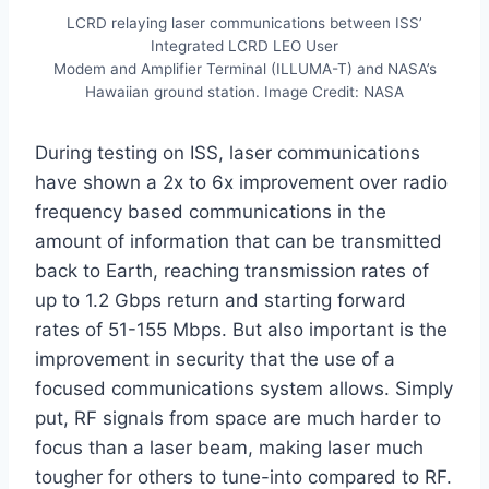
LCRD relaying laser communications between ISS’
Integrated LCRD LEO User
Modem and Amplifier Terminal (ILLUMA-T) and NASA’s
Hawaiian ground station. Image Credit: NASA
During testing on ISS, laser communications
have shown a 2x to 6x improvement over radio
frequency based communications in the
amount of information that can be transmitted
back to Earth, reaching transmission rates of
up to 1.2 Gbps return and starting forward
rates of 51-155 Mbps. But also important is the
improvement in security that the use of a
focused communications system allows. Simply
put, RF signals from space are much harder to
focus than a laser beam, making laser much
tougher for others to tune-into compared to RF.