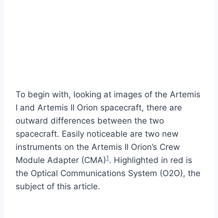
To begin with, looking at images of the Artemis
I and Artemis II Orion spacecraft, there are
outward differences between the two
spacecraft. Easily noticeable are two new
instruments on the Artemis II Orion’s Crew
1
Module Adapter (CMA)
. Highlighted in red is
the Optical Communications System (O2O), the
subject of this article.