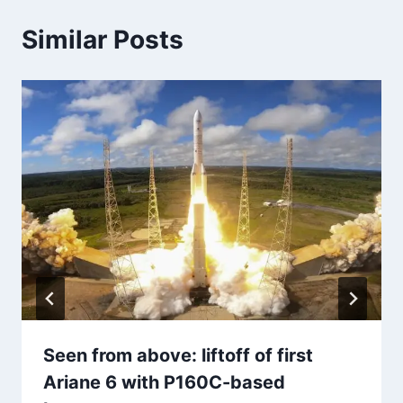
Similar Posts
Seen from above: liftoff of first
Ariane 6 with P160C-based