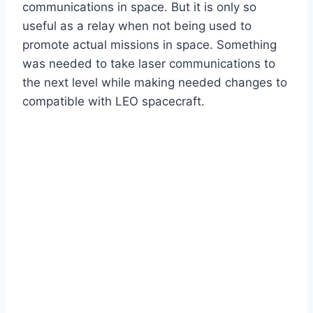
communications in space. But it is only so
useful as a relay when not being used to
promote actual missions in space. Something
was needed to take laser communications to
the next level while making needed changes to
compatible with LEO spacecraft.