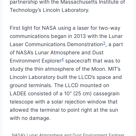
partnership with the Massachusetts Institute of
Technology’s Lincoln Laboratory.
First light for NASA using a laser for two-way
communications began in 2013 with the Lunar
3
Laser Communications Demonstration
, a part
of NASA’s Lunar Atmosphere and Dust
4
Environment Explorer
spacecraft that was to
study the thin atmosphere of the Moon. MIT’s
Lincoln Laboratory built the LLCD’s space and
ground terminals. The LLCD mounted on
LADEE consisted of a 10” (25 cm) cassegrain
telescope with a solar rejection window that
allowed the terminal to point right at the sun
with no damage.
NASA’s Lunar Atmosphere and Dust Environment Explorer