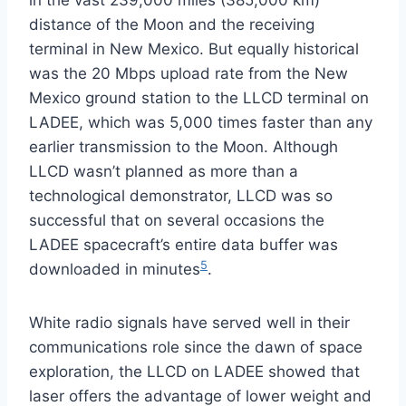
in the vast 239,000 miles (385,000 km)
distance of the Moon and the receiving
terminal in New Mexico. But equally historical
was the 20 Mbps upload rate from the New
Mexico ground station to the LLCD terminal on
LADEE, which was 5,000 times faster than any
earlier transmission to the Moon. Although
LLCD wasn’t planned as more than a
technological demonstrator, LLCD was so
successful that on several occasions the
LADEE spacecraft’s entire data buffer was
5
downloaded in minutes
.
White radio signals have served well in their
communications role since the dawn of space
exploration, the LLCD on LADEE showed that
laser offers the advantage of lower weight and