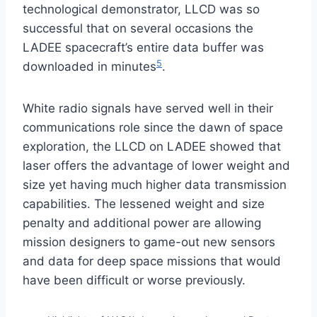
technological demonstrator, LLCD was so
successful that on several occasions the
LADEE spacecraft’s entire data buffer was
5
downloaded in minutes
.
White radio signals have served well in their
communications role since the dawn of space
exploration, the LLCD on LADEE showed that
laser offers the advantage of lower weight and
size yet having much higher data transmission
capabilities. The lessened weight and size
penalty and additional power are allowing
mission designers to game-out new sensors
and data for deep space missions that would
have been difficult or worse previously.