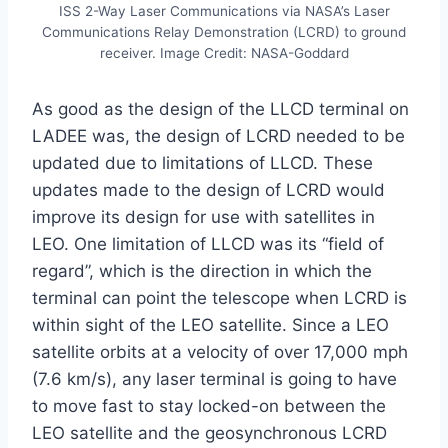
ISS 2-Way Laser Communications via NASA’s Laser
Communications Relay Demonstration (LCRD) to ground
receiver. Image Credit: NASA-Goddard
As good as the design of the LLCD terminal on
LADEE was, the design of LCRD needed to be
updated due to limitations of LLCD. These
updates made to the design of LCRD would
improve its design for use with satellites in
LEO. One limitation of LLCD was its “field of
regard”, which is the direction in which the
terminal can point the telescope when LCRD is
within sight of the LEO satellite. Since a LEO
satellite orbits at a velocity of over 17,000 mph
(7.6 km/s), any laser terminal is going to have
to move fast to stay locked-on between the
LEO satellite and the geosynchronous LCRD