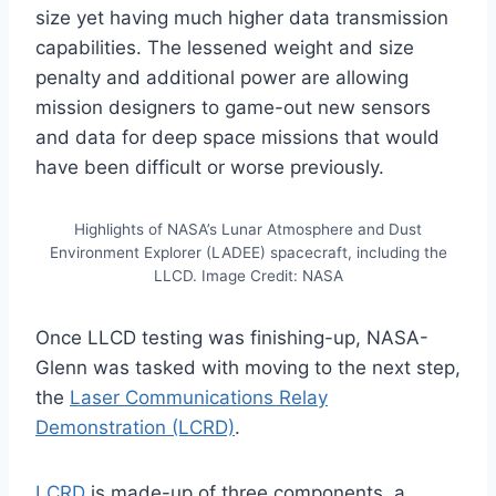
size yet having much higher data transmission
capabilities. The lessened weight and size
penalty and additional power are allowing
mission designers to game-out new sensors
and data for deep space missions that would
have been difficult or worse previously.
Highlights of NASA’s Lunar Atmosphere and Dust
Environment Explorer (LADEE) spacecraft, including the
LLCD. Image Credit: NASA
Once LLCD testing was finishing-up, NASA-
Glenn was tasked with moving to the next step,
the
Laser Communications Relay
Demonstration (LCRD)
.
LCRD
is made-up of three components, a