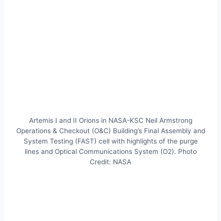
Artemis I and II Orions in NASA-KSC Neil Armstrong
Operations & Checkout (O&C) Building’s Final Assembly and
System Testing (FAST) cell with highlights of the purge
lines and Optical Communications System (O2). Photo
Credit: NASA