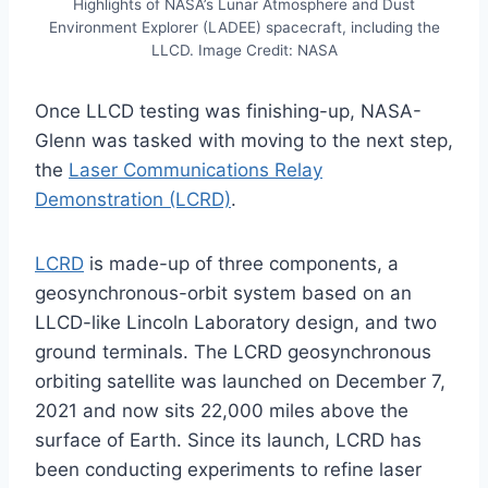
Highlights of NASA’s Lunar Atmosphere and Dust
Environment Explorer (LADEE) spacecraft, including the
LLCD. Image Credit: NASA
Once LLCD testing was finishing-up, NASA-
Glenn was tasked with moving to the next step,
the
Laser Communications Relay
Demonstration (LCRD)
.
LCRD
is made-up of three components, a
geosynchronous-orbit system based on an
LLCD-like Lincoln Laboratory design, and two
ground terminals. The LCRD geosynchronous
orbiting satellite was launched on December 7,
2021 and now sits 22,000 miles above the
surface of Earth. Since its launch, LCRD has
been conducting experiments to refine laser