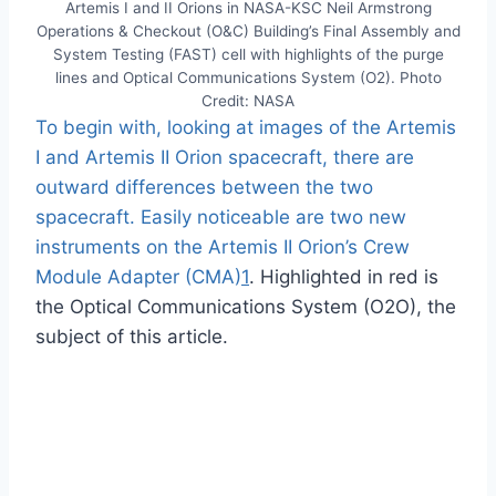
Artemis I and II Orions in NASA-KSC Neil Armstrong
Operations & Checkout (O&C) Building’s Final Assembly and
System Testing (FAST) cell with highlights of the purge
lines and Optical Communications System (O2). Photo
Credit: NASA
To begin with, looking at images of the Artemis
I and Artemis II Orion spacecraft, there are
outward differences between the two
spacecraft. Easily noticeable are two new
instruments on the Artemis II Orion’s Crew
Module Adapter (CMA)
1
. Highlighted in red is
the Optical Communications System (O2O), the
subject of this article.