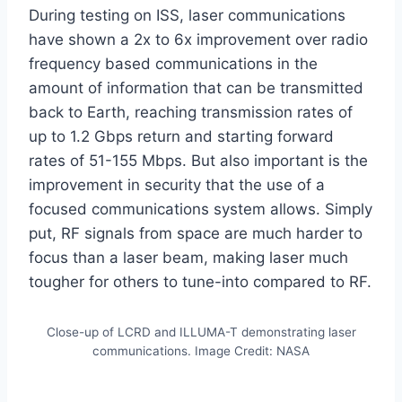
During testing on ISS, laser communications
have shown a 2x to 6x improvement over radio
frequency based communications in the
amount of information that can be transmitted
back to Earth, reaching transmission rates of
up to 1.2 Gbps return and starting forward
rates of 51-155 Mbps. But also important is the
improvement in security that the use of a
focused communications system allows. Simply
put, RF signals from space are much harder to
focus than a laser beam, making laser much
tougher for others to tune-into compared to RF.
Close-up of LCRD and ILLUMA-T demonstrating laser
communications. Image Credit: NASA