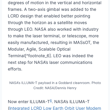
degrees of motion in the vertical and horizontal
frames. A two-axis gimbal was added to the
LCRD design that enabled better pointing
through the horizon as a satellite moves
through LEO. NASA also worked with industry
to make the laser terminal, or telescope, more
easily manufactured, resulting in MASsOT, the
Modular, Agile, Scalable Optical
Terminal[^footnote_6]. LEO was indeed the
next step for NASA’s laser communications
efforts.
NASA’s ILLUMA-T payload in a Goddard cleanroom. Photo
Credit: NASA/Dennis Henry
6
Now enter ILLUMA-T
. NASA’s ILLUMA-T
(
Integrated LCRD Low Earth Orbit User Modem