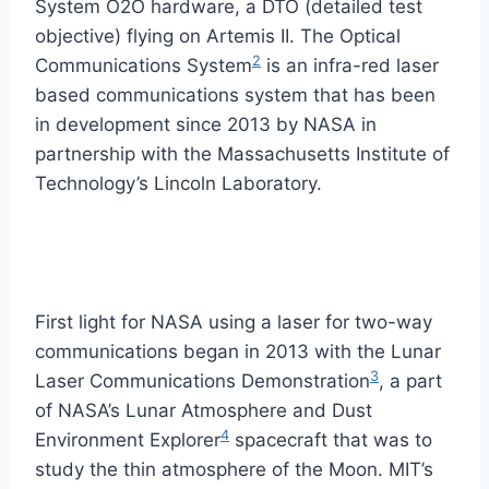
System O2O hardware, a DTO (detailed test
objective) flying on Artemis II. The Optical
2
Communications System
is an infra-red laser
based communications system that has been
in development since 2013 by NASA in
partnership with the Massachusetts Institute of
Technology’s Lincoln Laboratory.
First light for NASA using a laser for two-way
communications began in 2013 with the Lunar
3
Laser Communications Demonstration
, a part
of NASA’s Lunar Atmosphere and Dust
4
Environment Explorer
spacecraft that was to
study the thin atmosphere of the Moon. MIT’s