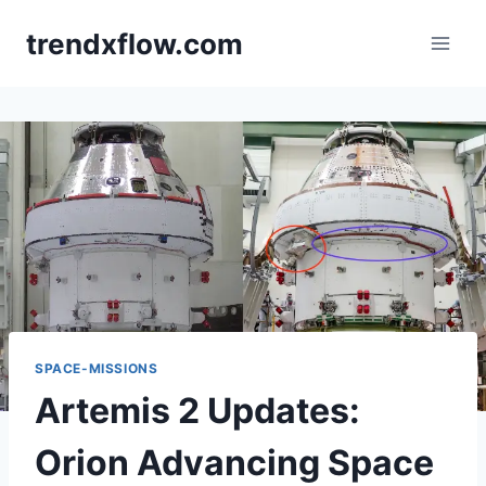
Skip
trendxflow.com
to
content
SPACE-MISSIONS
Artemis 2 Updates:
Orion Advancing Space