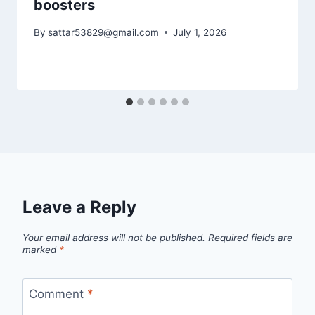
boosters
By
sattar53829@gmail.com
July 1, 2026
Leave a Reply
Your email address will not be published.
Required fields are
marked
*
Comment
*