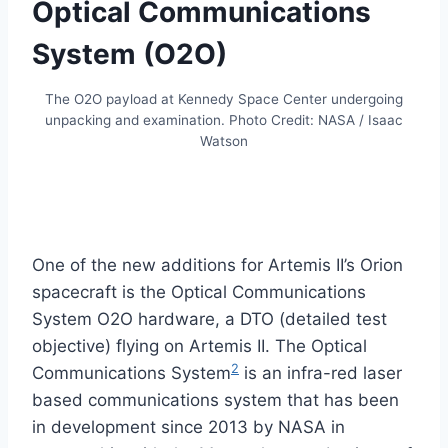
Optical Communications
System (O2O)
The O2O payload at Kennedy Space Center undergoing
unpacking and examination. Photo Credit: NASA / Isaac
Watson
One of the new additions for Artemis II’s Orion
spacecraft is the Optical Communications
System O2O hardware, a DTO (detailed test
objective) flying on Artemis II. The Optical
2
Communications System
is an infra-red laser
based communications system that has been
in development since 2013 by NASA in