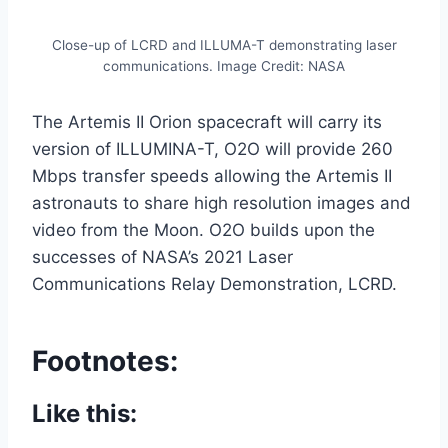
Close-up of LCRD and ILLUMA-T demonstrating laser
communications. Image Credit: NASA
The Artemis II Orion spacecraft will carry its
version of ILLUMINA-T, O2O will provide 260
Mbps transfer speeds allowing the Artemis II
astronauts to share high resolution images and
video from the Moon. O2O builds upon the
successes of NASA’s 2021 Laser
Communications Relay Demonstration, LCRD.
Footnotes:
Like this: