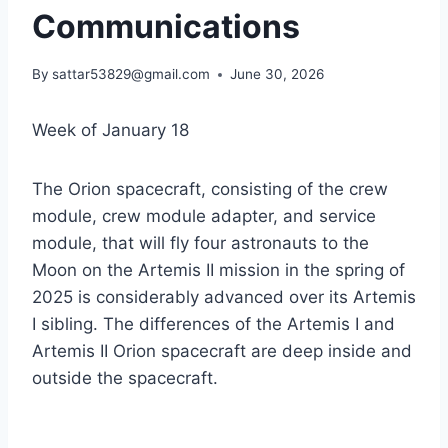
Communications
By
sattar53829@gmail.com
June 30, 2026
Week of January 18
The Orion spacecraft, consisting of the crew
module, crew module adapter, and service
module, that will fly four astronauts to the
Moon on the Artemis II mission in the spring of
2025 is considerably advanced over its Artemis
I sibling. The differences of the Artemis I and
Artemis II Orion spacecraft are deep inside and
outside the spacecraft.