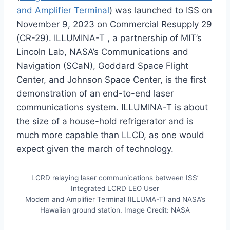
and Amplifier Terminal
) was launched to ISS on
November 9, 2023 on Commercial Resupply 29
(CR-29). ILLUMINA-T , a partnership of MIT’s
Lincoln Lab, NASA’s Communications and
Navigation (SCaN), Goddard Space Flight
Center, and Johnson Space Center, is the first
demonstration of an end-to-end laser
communications system. ILLUMINA-T is about
the size of a house-hold refrigerator and is
much more capable than LLCD, as one would
expect given the march of technology.
LCRD relaying laser communications between ISS’
Integrated LCRD LEO User
Modem and Amplifier Terminal (ILLUMA-T) and NASA’s
Hawaiian ground station. Image Credit: NASA