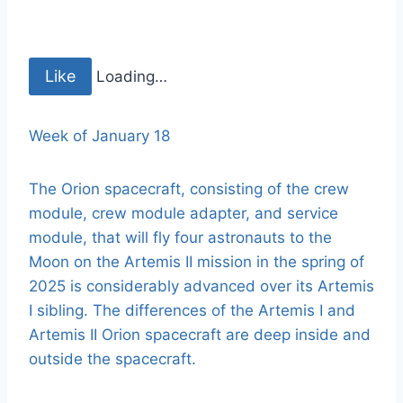
Like
Loading…
Week of January 18
The Orion spacecraft, consisting of the crew
module, crew module adapter, and service
module, that will fly four astronauts to the
Moon on the Artemis II mission in the spring of
2025 is considerably advanced over its Artemis
I sibling. The differences of the Artemis I and
Artemis II Orion spacecraft are deep inside and
outside the spacecraft.