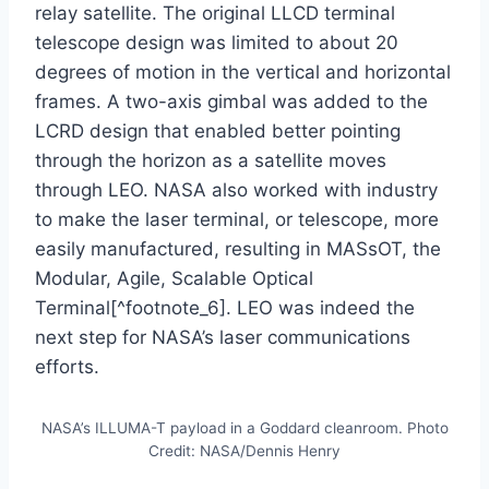
relay satellite. The original LLCD terminal
telescope design was limited to about 20
degrees of motion in the vertical and horizontal
frames. A two-axis gimbal was added to the
LCRD design that enabled better pointing
through the horizon as a satellite moves
through LEO. NASA also worked with industry
to make the laser terminal, or telescope, more
easily manufactured, resulting in MASsOT, the
Modular, Agile, Scalable Optical
Terminal[^footnote_6]. LEO was indeed the
next step for NASA’s laser communications
efforts.
NASA’s ILLUMA-T payload in a Goddard cleanroom. Photo
Credit: NASA/Dennis Henry