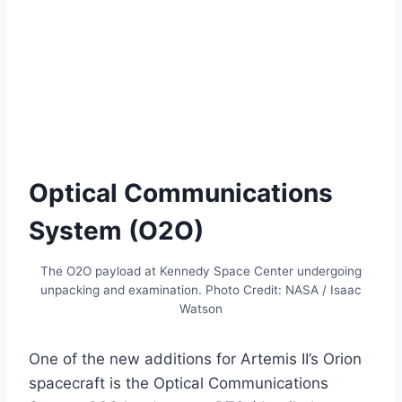
Optical Communications
System (O2O)
The O2O payload at Kennedy Space Center undergoing
unpacking and examination. Photo Credit: NASA / Isaac
Watson
One of the new additions for Artemis II’s Orion
spacecraft is the Optical Communications