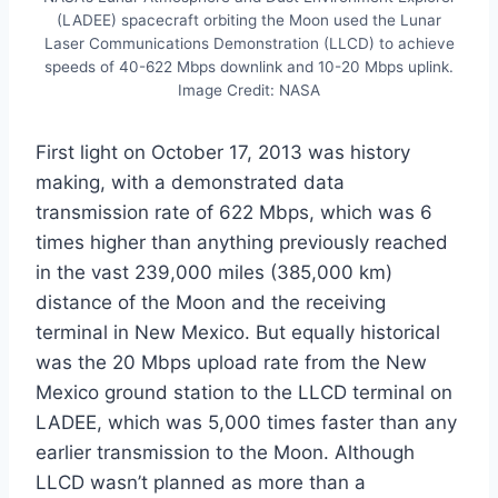
(LADEE) spacecraft orbiting the Moon used the Lunar
Laser Communications Demonstration (LLCD) to achieve
speeds of 40-622 Mbps downlink and 10-20 Mbps uplink.
Image Credit: NASA
First light on October 17, 2013 was history
making, with a demonstrated data
transmission rate of 622 Mbps, which was 6
times higher than anything previously reached
in the vast 239,000 miles (385,000 km)
distance of the Moon and the receiving
terminal in New Mexico. But equally historical
was the 20 Mbps upload rate from the New
Mexico ground station to the LLCD terminal on
LADEE, which was 5,000 times faster than any
earlier transmission to the Moon. Although
LLCD wasn’t planned as more than a