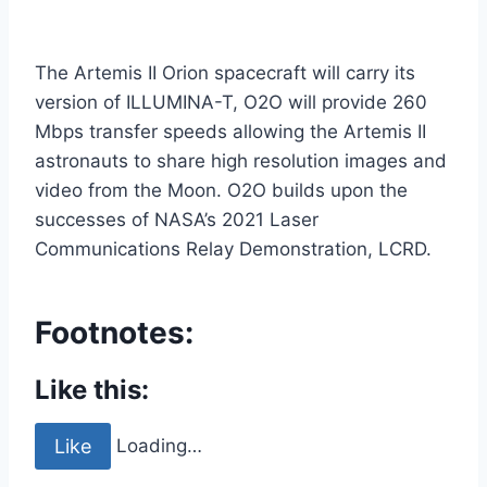
The Artemis II Orion spacecraft will carry its
version of ILLUMINA-T, O2O will provide 260
Mbps transfer speeds allowing the Artemis II
astronauts to share high resolution images and
video from the Moon. O2O builds upon the
successes of NASA’s 2021 Laser
Communications Relay Demonstration, LCRD.
Footnotes:
Like this:
Like
Loading…