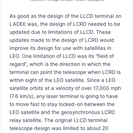
As good as the design of the LLCD terminal on
LADEE was, the design of LCRD needed to be
updated due to limitations of LLCD. These
updates made to the design of LCRD would
improve its design for use with satellites in
LEO. One limitation of LLCD was its “field of
regard”, which is the direction in which the
terminal can point the telescope when LCRD is
within sight of the LEO satellite. Since a LEO
satellite orbits at a velocity of over 17,000 mph
(7.6 km/s), any laser terminal is going to have
to move fast to stay locked-on between the
LEO satellite and the geosynchronous LCRD
relay satellite. The original LLCD terminal
telescope design was limited to about 20