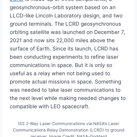
geosynchronous-orbit system based on an
LLCD-like Lincoln Laboratory design, and two
ground terminals. The LCRD geosynchronous
orbiting satellite was launched on December 7,
2021 and now sits 22,000 miles above the
surface of Earth. Since its launch, LCRD has
been conducting experiments to refine laser
communications in space. But it is only so
useful as a relay when not being used to
promote actual missions in space. Something
was needed to take laser communications to
the next level while making needed changes to
compatible with LEO spacecraft.
ISS 2-Way Laser Communications via NASA’s Laser
Communications Relay Demonstration (LCRD) to ground
receiver. Image Credit: NASA-Goddard