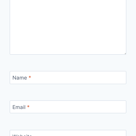
Name
*
Email
*