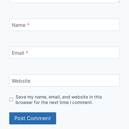
Name
*
Email
*
Website
Save my name, email, and website in this
browser for the next time I comment.