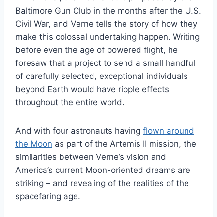
Baltimore Gun Club in the months after the U.S.
Civil War, and Verne tells the story of how they
make this colossal undertaking happen. Writing
before even the age of powered flight, he
foresaw that a project to send a small handful
of carefully selected, exceptional individuals
beyond Earth would have ripple effects
throughout the entire world.
And with four astronauts having
flown around
the Moon
as part of the Artemis II mission, the
similarities between Verne’s vision and
America’s current Moon-oriented dreams are
striking – and revealing of the realities of the
spacefaring age.