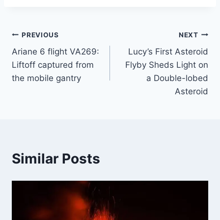
Post
PREVIOUS
NEXT
Ariane 6 flight VA269:
Lucy’s First Asteroid
navigation
Liftoff captured from
Flyby Sheds Light on
the mobile gantry
a Double-lobed
Asteroid
Similar Posts