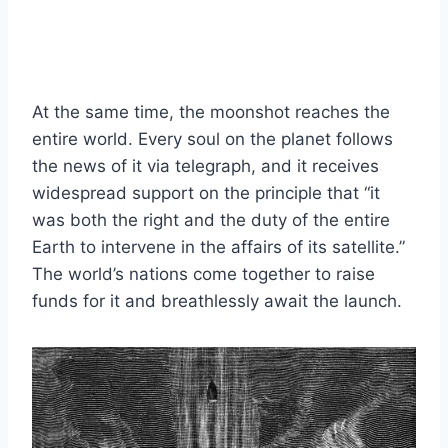
At the same time, the moonshot reaches the
entire world. Every soul on the planet follows
the news of it via telegraph, and it receives
widespread support on the principle that “it
was both the right and the duty of the entire
Earth to intervene in the affairs of its satellite.”
The world’s nations come together to raise
funds for it and breathlessly await the launch.