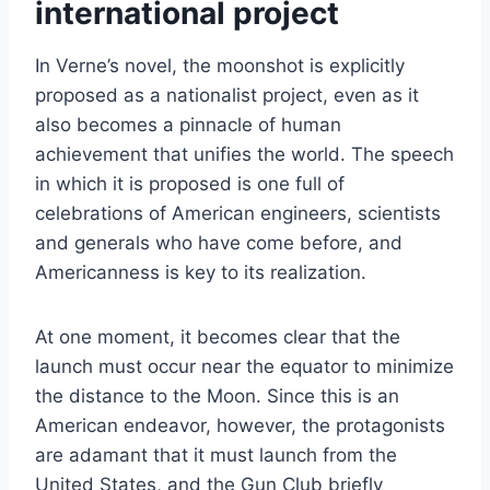
international project
In Verne’s novel, the moonshot is explicitly
proposed as a nationalist project, even as it
also becomes a pinnacle of human
achievement that unifies the world. The speech
in which it is proposed is one full of
celebrations of American engineers, scientists
and generals who have come before, and
Americanness is key to its realization.
At one moment, it becomes clear that the
launch must occur near the equator to minimize
the distance to the Moon. Since this is an
American endeavor, however, the protagonists
are adamant that it must launch from the
United States, and the Gun Club briefly