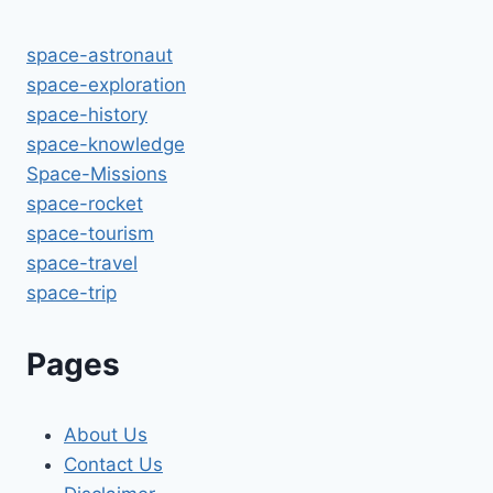
space-astronaut
space-exploration
space-history
space-knowledge
Space-Missions
space-rocket
space-tourism
space-travel
space-trip
Pages
About Us
Contact Us