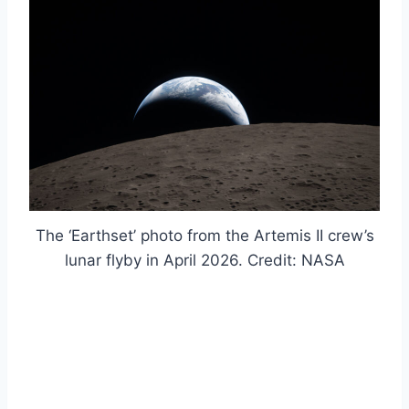
The ‘Earthset’ photo from the Artemis II crew’s
lunar flyby in April 2026. Credit: NASA