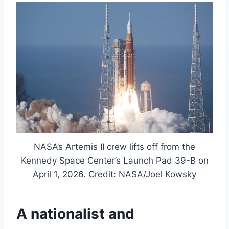
NASA’s Artemis II crew lifts off from the
Kennedy Space Center’s Launch Pad 39-B on
April 1, 2026. Credit: NASA/Joel Kowsky
A nationalist and