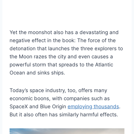
Yet the moonshot also has a devastating and
negative effect in the book: The force of the
detonation that launches the three explorers to
the Moon razes the city and even causes a
powerful storm that spreads to the Atlantic
Ocean and sinks ships.
Today’s space industry, too, offers many
economic boons, with companies such as
SpaceX and Blue Origin
employing thousands
.
But it also often has similarly harmful effects.