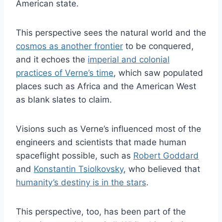
American state.
This perspective sees the natural world and the
cosmos as another frontier
to be conquered,
and it echoes the
imperial and colonial
practices of Verne’s time
, which saw populated
places such as Africa and the American West
as blank slates to claim.
Visions such as Verne’s influenced most of the
engineers and scientists that made human
spaceflight possible, such as
Robert Goddard
and
Konstantin Tsiolkovsky
, who believed that
humanity’s destiny is in the stars
.
This perspective, too, has been part of the