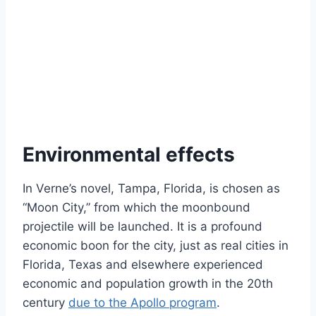
Environmental effects
In Verne’s novel, Tampa, Florida, is chosen as
“Moon City,” from which the moonbound
projectile will be launched. It is a profound
economic boon for the city, just as real cities in
Florida, Texas and elsewhere experienced
economic and population growth in the 20th
century
due to the Apollo program
.