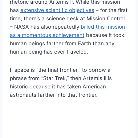
rhetoric around Artemis II. While this mission
has
extensive scientific objectives
– for the first
time, there’s a science desk at Mission Control
– NASA has also repeatedly
billed this mission
as a momentous achievement
because it took
human beings farther from Earth than any
human being has ever traveled.
If space is “the final frontier,” to borrow a
phrase from “Star Trek,” then Artemis II is
historic because it has taken American
astronauts farther into that frontier.