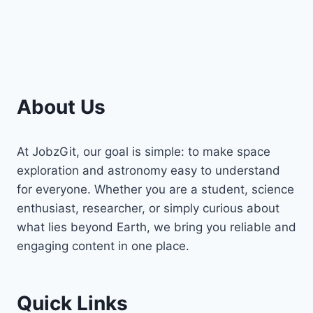
About Us
At JobzGit, our goal is simple: to make space
exploration and astronomy easy to understand
for everyone. Whether you are a student, science
enthusiast, researcher, or simply curious about
what lies beyond Earth, we bring you reliable and
engaging content in one place.
Quick Links