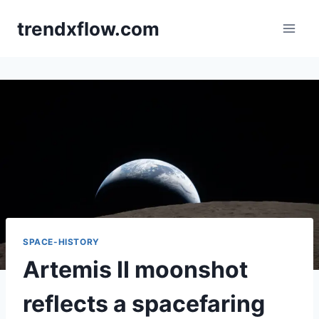
Skip
trendxflow.com
to
content
SPACE-HISTORY
Artemis II moonshot
reflects a spacefaring