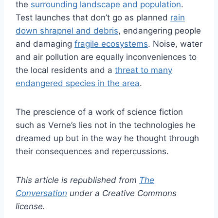
the
surrounding landscape and population
.
Test launches that don’t go as planned
rain
down shrapnel and debris
, endangering people
and damaging
fragile ecosystems
. Noise, water
and air pollution are equally inconveniences to
the local residents and a
threat to many
endangered species in the area
.
The prescience of a work of science fiction
such as Verne’s lies not in the technologies he
dreamed up but in the way he thought through
their consequences and repercussions.
This article is republished from
The
Conversation
under a Creative Commons
license.