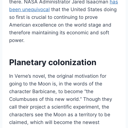
there. NASA Administrator Jared Isaacman
has
been unequivocal
that the United States doing
so first is crucial to continuing to prove
American excellence on the world stage and
therefore maintaining its economic and soft
power.
Planetary colonization
In Verne’s novel, the original motivation for
going to the Moon is, in the words of the
character Barbicane, to become “the
Columbuses of this new world.” Though they
call their project a scientific experiment, the
characters see the Moon as a territory to be
claimed, which will become the newest