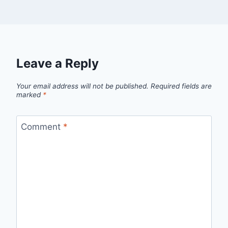
Leave a Reply
Your email address will not be published.
Required fields are
marked
*
Comment
*