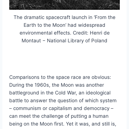
The dramatic spacecraft launch in ‘From the
Earth to the Moon’ had widespread
environmental effects. Credit: Henri de
Montaut − National Library of Poland
Comparisons to the space race are obvious:
During the 1960s, the Moon was another
battleground in the Cold War, an ideological
battle to answer the question of which system
– communism or capitalism and democracy –
can meet the challenge of putting a human
being on the Moon first. Yet it was, and still is,