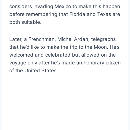
considers invading Mexico to make this happen
before remembering that Florida and Texas are
both suitable.
Later, a Frenchman, Michel Ardan, telegraphs
that he’d like to make the trip to the Moon. He’s
welcomed and celebrated but allowed on the
voyage only after he’s made an honorary citizen
of the United States.