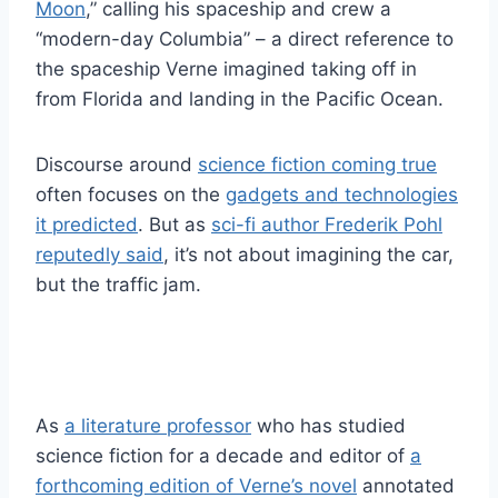
Moon
,” calling his spaceship and crew a
“modern-day Columbia” – a direct reference to
the spaceship Verne imagined taking off in
from Florida and landing in the Pacific Ocean.
Discourse around
science fiction coming true
often focuses on the
gadgets and technologies
it predicted
. But as
sci-fi author Frederik Pohl
reputedly said
, it’s not about imagining the car,
but the traffic jam.
As
a literature professor
who has studied
science fiction for a decade and editor of
a
forthcoming edition of Verne’s novel
annotated