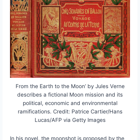
From the Earth to the Moon’ by Jules Verne
describes a fictional Moon mission and its
political, economic and environmental
ramifications. Credit: Patrice Cartier/Hans
Lucas/AFP via Getty Images
In his novel, the moonshot is proposed by the