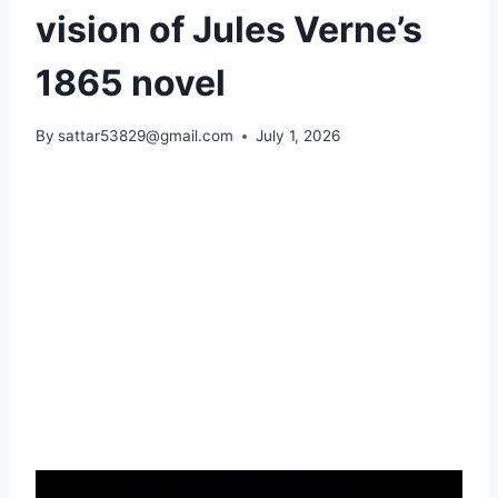
vision of Jules Verne’s
1865 novel
By
sattar53829@gmail.com
July 1, 2026