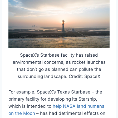
SpaceX’s Starbase facility has raised
environmental concerns, as rocket launches
that don’t go as planned can pollute the
surrounding landscape. Credit: SpaceX
For example, SpaceX’s Texas Starbase – the
primary facility for developing its Starship,
which is intended to
help NASA land humans
on the Moon
– has had detrimental effects on