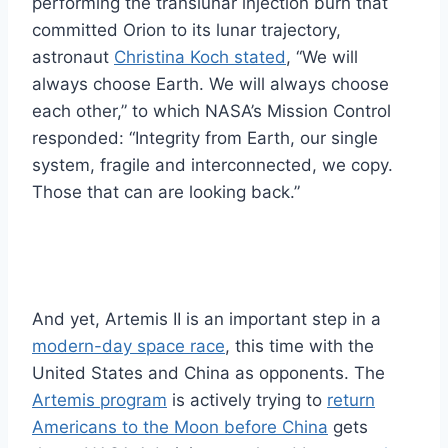
performing the translunar injection burn that
committed Orion to its lunar trajectory,
astronaut
Christina Koch stated
, “We will
always choose Earth. We will always choose
each other,” to which NASA’s Mission Control
responded: “Integrity from Earth, our single
system, fragile and interconnected, we copy.
Those that can are looking back.”
And yet, Artemis II is an important step in a
modern-day space race
, this time with the
United States and China as opponents. The
Artemis program
is actively trying to
return
Americans to the Moon before China
gets