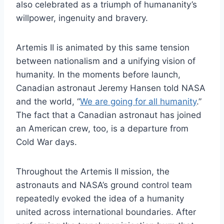
also celebrated as a triumph of humananity’s
willpower, ingenuity and bravery.
Artemis II is animated by this same tension
between nationalism and a unifying vision of
humanity. In the moments before launch,
Canadian astronaut Jeremy Hansen told NASA
and the world, “
We are going for all humanity
.”
The fact that a Canadian astronaut has joined
an American crew, too, is a departure from
Cold War days.
Throughout the Artemis II mission, the
astronauts and NASA’s ground control team
repeatedly evoked the idea of a humanity
united across international boundaries. After