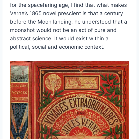
for the spacefaring age, I find that what makes
Verne’s 1865 novel prescient is that a century
before the Moon landing, he understood that a
moonshot would not be an act of pure and
abstract science. It would exist within a
political, social and economic context.