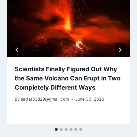
Scientists Finally Figured Out Why
the Same Volcano Can Erupt in Two
Completely Different Ways
By
sattar53829@gmail.com
June 30, 2026