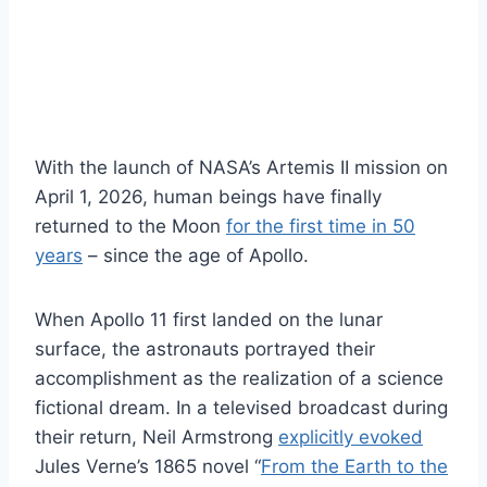
W
ith the launch of NASA’s Artemis II mission on
April 1, 2026, human beings have finally
returned to the Moon
for the first time in 50
years
– since the age of Apollo.
When Apollo 11 first landed on the lunar
surface, the astronauts portrayed their
accomplishment as the realization of a science
fictional dream. In a televised broadcast during
their return, Neil Armstrong
explicitly evoked
Jules Verne’s 1865 novel “
From the Earth to the