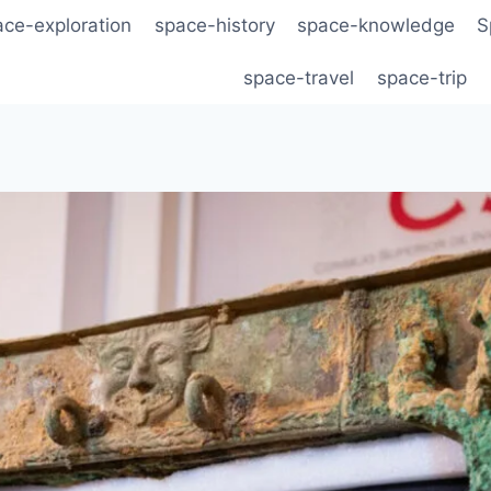
ace-exploration
space-history
space-knowledge
S
space-travel
space-trip