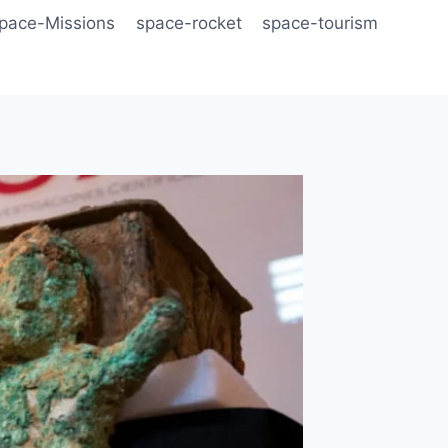
pace-Missions
space-rocket
space-tourism