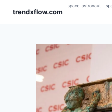
Skip
space-astronaut
sp
to
trendxflow.com
content