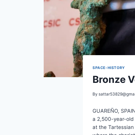
SPACE-HISTORY
Bronze V
By
sattar53829@gmai
GUAREÑO, SPAIN—
a 2,500-year-old
at the Tartessian