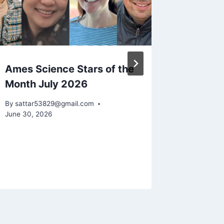
Ames Science Stars of the
NASA D
Month July 2026
Pacifi
Signs P
By
sattar53829@gmail.com
El Niño
June 30, 2026
the Wa
By
sattar5
July 1, 202