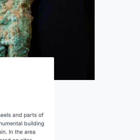
heels and parts of
numental building
n. In the area