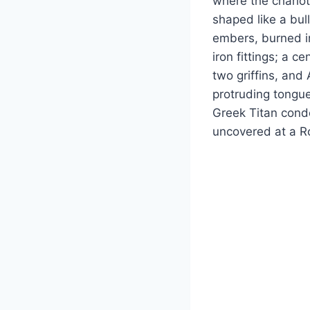
where the chariot
shaped like a bul
embers, burned in
iron fittings; a c
two griffins, and
protruding tongue
Greek Titan conde
uncovered at a Ro