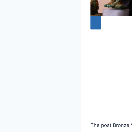
The post Bronze 