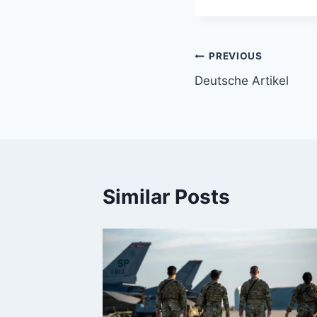
Post
PREVIOUS
Deutsche Artikel
navigation
Similar Posts