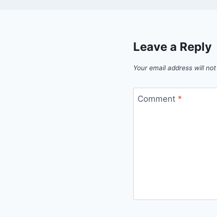
Leave a Reply
Your email address will not
Comment
*