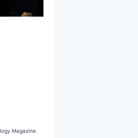
ology Magazine.