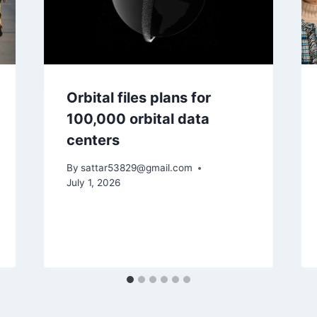
Orbital files plans for
100,000 orbital data
centers
By
sattar53829@gmail.com
July 1, 2026