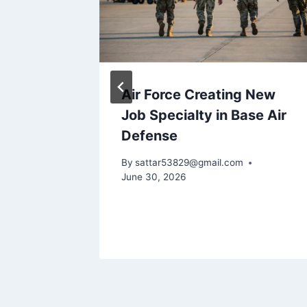
e
Air Force Creating New
f the
Job Specialty in Base Air
ts
Defense
ional
By
sattar53829@gmail.com
June 30, 2026