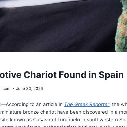
otive Chariot Found in Spain
l.com
June 30, 2026
According to an article in
The Greek Reporter
, the w
 miniature bronze chariot have been discovered in a mo
 site known as Casas del Turuñuelo in southwestern Spai