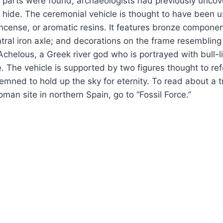
 parts were found, archaeologists had previously uncov
l hide. The ceremonial vehicle is thought to have been 
cense, or aromatic resins. It features bronze componen
entral iron axle; and decorations on the frame resembling
 Achelous, a Greek river god who is portrayed with bull-
. The vehicle is supported by two figures thought to refe
mned to hold up the sky for eternity. To read about a tri
man site in northern Spain, go to “Fossil Force.”