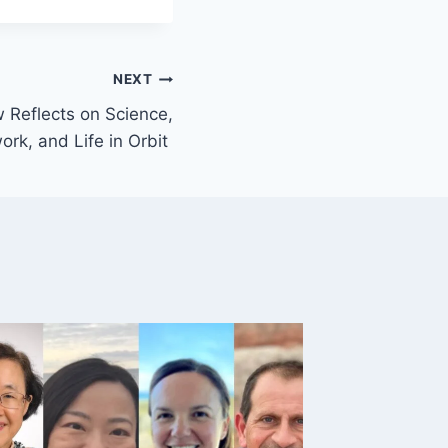
NEXT
 Reflects on Science,
rk, and Life in Orbit