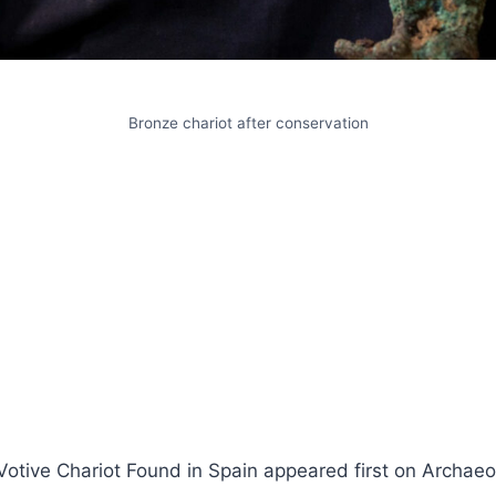
Bronze chariot after conservation
Votive Chariot Found in Spain appeared first on Archae