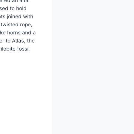
ered an altar
used to hold
ts joined with
 twisted rope,
like horns and a
r to Atlas, the
lobite fossil