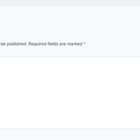
 be published.
Required fields are marked
*