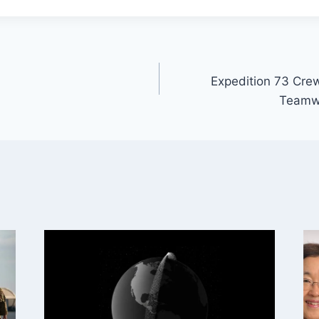
Expedition 73 Crew
Teamwo