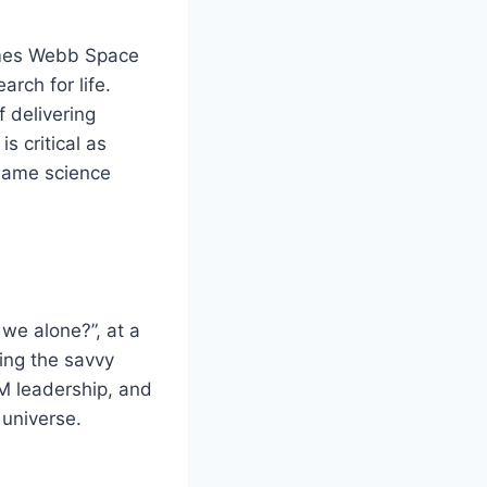
ames Webb Space
rch for life.
 delivering
s critical as
 same science
we alone?”, at a
ding the savvy
M leadership, and
 universe.