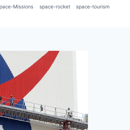
pace-Missions
space-rocket
space-tourism