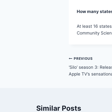
How many states
At least 16 stat
Community Scien
Post
PREVIOUS
‘Silo’ season 3: Rele
navigation
Apple TV’s sensation
Similar Posts