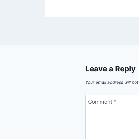
Leave a Reply
Your email address will not
Comment
*