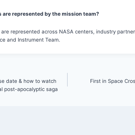
 are represented by the mission team?
es are represented across NASA centers, industry partn
ce and Instrument Team.
ase date & how to watch
First in Space Cr
al post-apocalyptic saga