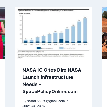
NASA IG Cites Dire NASA
Launch Infrastructure
Needs –
SpacePolicyOnline.com
By
sattar53829@gmail.com
June 30, 2026