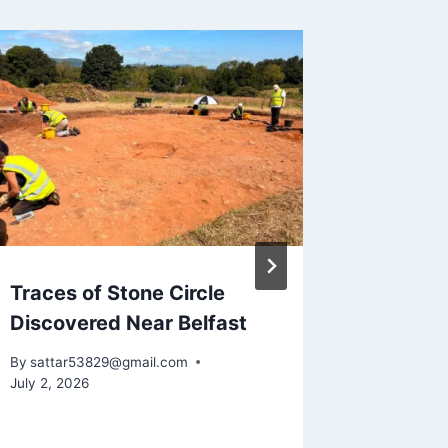
Traces of Stone Circle
July 2,
Discovered Near Belfast
discov
By
sattar53829@gmail.com
By
sattar5
July 2, 2026
July 2, 202