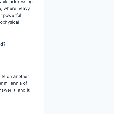
while addressing
e, where heavy
r powerful
rophysical
ed?
life on another
r millennia of
swer it, and it