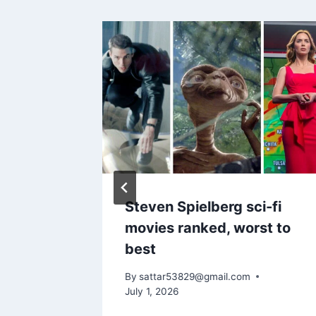
erbirds
Steven Spielberg sci-fi
y 4
movies ranked, worst to
best
By
sattar53829@gmail.com
July 1, 2026