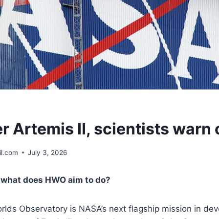
r Artemis II, scientists warn
l.com
July 3, 2026
, what does HWO aim to do?
lds Observatory is NASA’s next flagship mission in deve