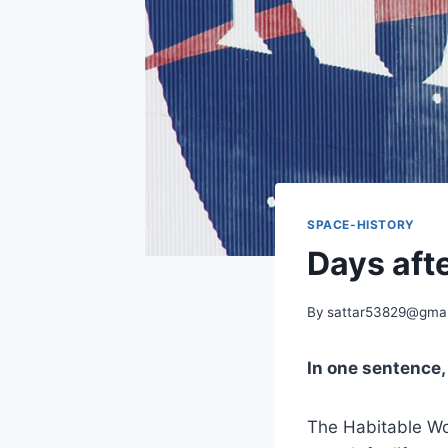
SPACE-HISTORY
Days afte
By
sattar53829@gmai
In one sentence
The Habitable Wor