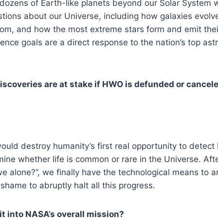
n dozens of Earth-like planets beyond our Solar System 
tions about our Universe, including how galaxies evolv
om, and how the most extreme stars form and emit thei
ence goals are a direct response to the nation’s top ast
iscoveries are at stake if HWO is defunded or cancel
ld destroy humanity’s first real opportunity to detect 
ine whether life is common or rare in the Universe. Afte
e alone?”, we finally have the technological means to an
shame to abruptly halt all this progress.
 into NASA’s overall mission?