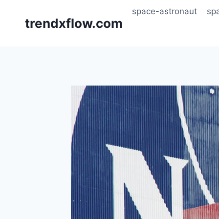
Skip
space-astronaut
sp
to
trendxflow.com
content