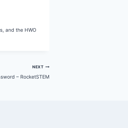
ers, and the HWO
NEXT
ossword – RocketSTEM