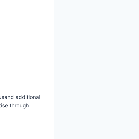
usand additional
tise through