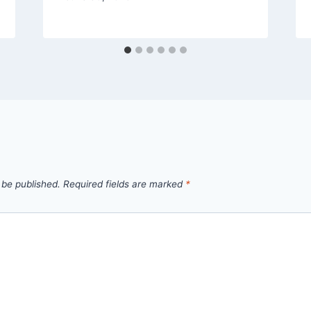
 be published.
Required fields are marked
*