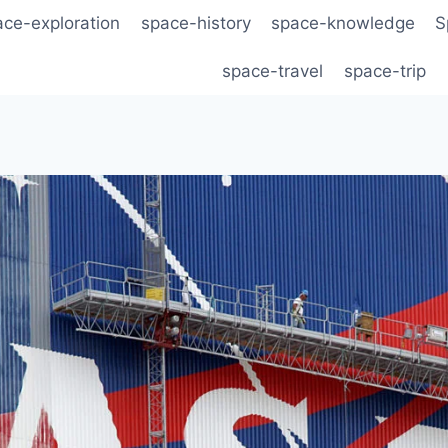
ace-exploration
space-history
space-knowledge
S
space-travel
space-trip