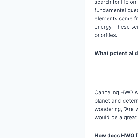
search for life o
fundamental ques
elements come fr
energy. These sci
priorities.
What potential d
Canceling HWO wou
planet and determ
wondering, “Are w
would be a great 
How does HWO fit