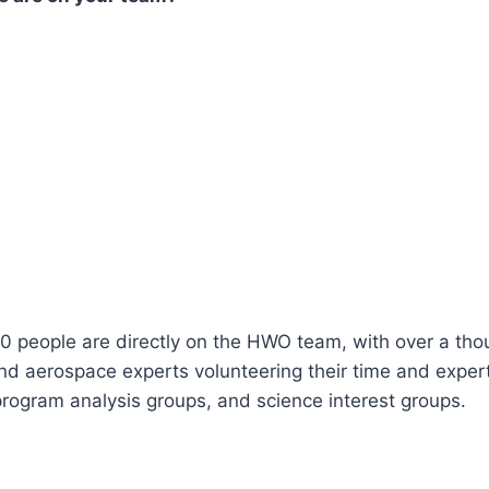
0 people are directly on the HWO team, with over a tho
nd aerospace experts volunteering their time and exper
rogram analysis groups, and science interest groups.