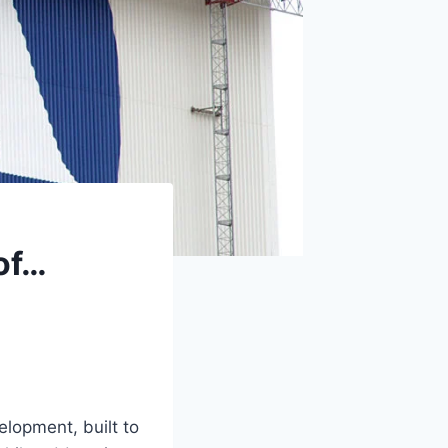
 of…
lopment, built to