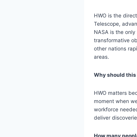
HWO is the direc
Telescope, advanc
NASA is the only 
transformative obs
other nations rap
areas.
Why should this
HWO matters becau
moment when we fi
workforce needed 
deliver discoveri
How many people