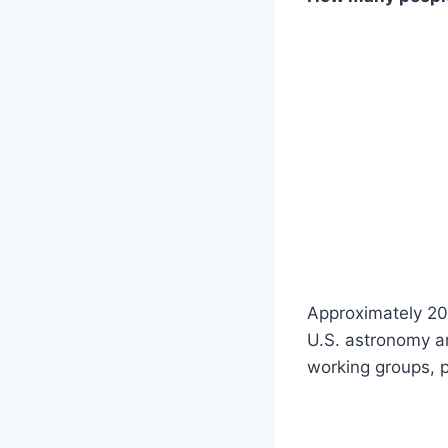
Approximately 20
U.S. astronomy a
working groups, p