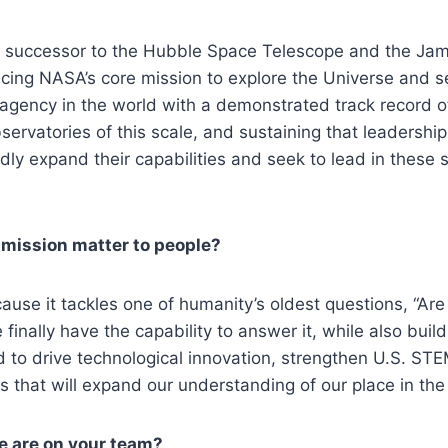
t successor to the Hubble Space Telescope and the J
ing NASA’s core mission to explore the Universe and sea
agency in the world with a demonstrated track record of
ervatories of this scale, and sustaining that leadership i
idly expand their capabilities and seek to lead in these
 mission matter to people?
se it tackles one of humanity’s oldest questions, “Are 
nally have the capability to answer it, while also buil
to drive technological innovation, strengthen U.S. STE
es that will expand our understanding of our place in the
 are on your team?