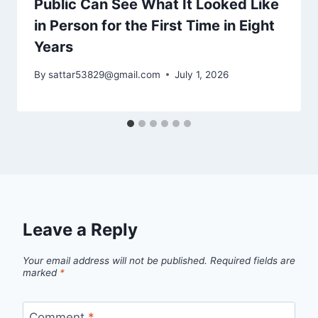
Public Can See What It Looked Like
in Person for the First Time in Eight
Years
By
sattar53829@gmail.com
July 1, 2026
Leave a Reply
Your email address will not be published.
Required fields are
marked
*
Comment
*