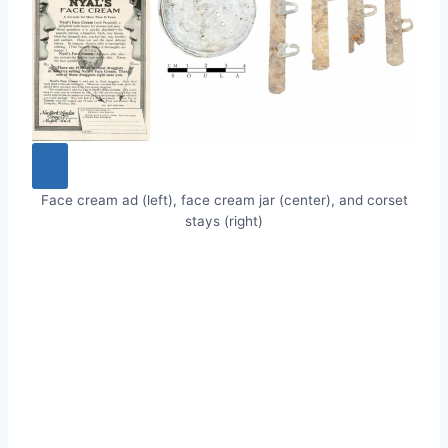
Face cream ad (left), face cream jar (center), and corset
stays (right)