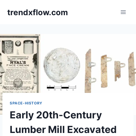
Skip
trendxflow.com
to
content
SPACE-HISTORY
Early 20th-Century
Lumber Mill Excavated