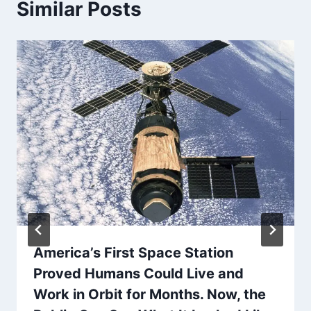
Similar Posts
America’s First Space Station
Proved Humans Could Live and
Work in Orbit for Months. Now, the