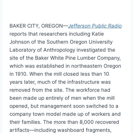
BAKER CITY, OREGON—
Jefferson Public Radio
reports that researchers including Katie
Johnson of the Southern Oregon University
Laboratory of Anthropology investigated the
site of the Baker White Pine Lumber Company,
which was established in northeastern Oregon
in 1910. When the mill closed less than 10
years later, much of the infrastructure was
removed from the site. The workforce had
been made up entirely of men when the mill
opened, but management soon switched to a
company town model made up of workers and
their families. The more than 8,000 recovered
artifacts—including washboard fragments,