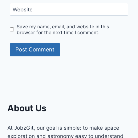
Website
Save my name, email, and website in this
browser for the next time I comment.
About Us
At JobzGit, our goal is simple: to make space
exploration and astronomy easy to understand