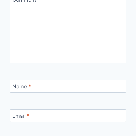
Name
*
Email
*