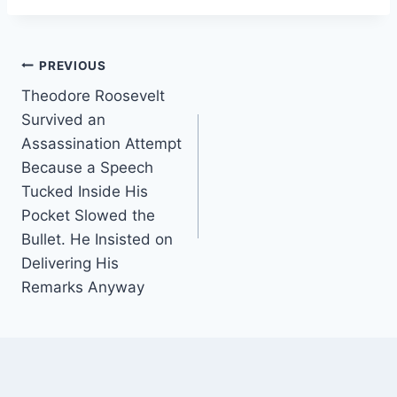
Post
PREVIOUS
Theodore Roosevelt
navigation
Survived an
Assassination Attempt
Because a Speech
Tucked Inside His
Pocket Slowed the
Bullet. He Insisted on
Delivering His
Remarks Anyway