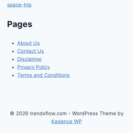
space-trip
Pages
About Us
Contact Us
Disclaimer
Privacy Policy
Terms and Conditions
© 2026 trendxflow.com - WordPress Theme by
Kadence WP