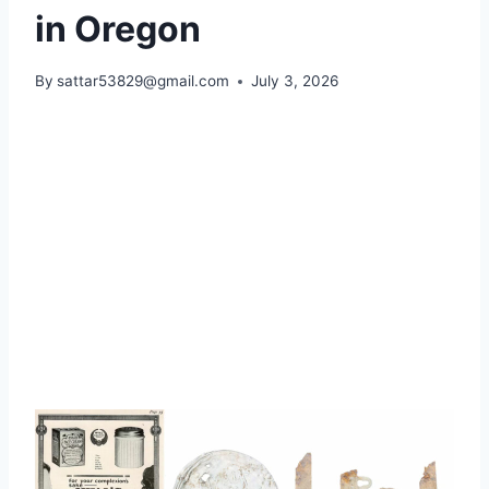
in Oregon
By
sattar53829@gmail.com
July 3, 2026