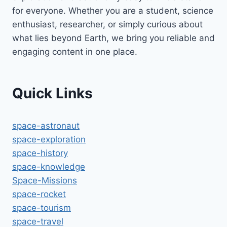
for everyone. Whether you are a student, science
enthusiast, researcher, or simply curious about
what lies beyond Earth, we bring you reliable and
engaging content in one place.
Quick Links
space-astronaut
space-exploration
space-history
space-knowledge
Space-Missions
space-rocket
space-tourism
space-travel