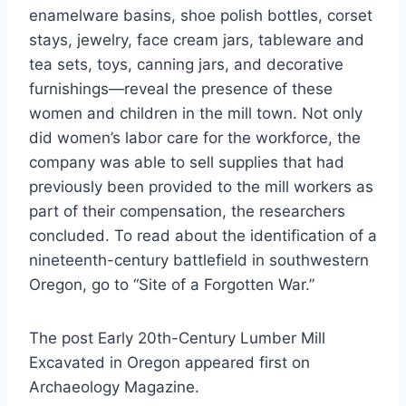
enamelware basins, shoe polish bottles, corset
stays, jewelry, face cream jars, tableware and
tea sets, toys, canning jars, and decorative
furnishings—reveal the presence of these
women and children in the mill town. Not only
did women’s labor care for the workforce, the
company was able to sell supplies that had
previously been provided to the mill workers as
part of their compensation, the researchers
concluded. To read about the identification of a
nineteenth-century battlefield in southwestern
Oregon, go to “Site of a Forgotten War.”
The post Early 20th-Century Lumber Mill
Excavated in Oregon appeared first on
Archaeology Magazine.