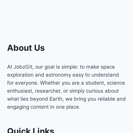
About Us
At JobzGit, our goal is simple: to make space
exploration and astronomy easy to understand
for everyone. Whether you are a student, science
enthusiast, researcher, or simply curious about
what lies beyond Earth, we bring you reliable and
engaging content in one place.
Quick Links