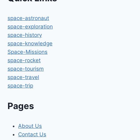
space-astronaut
space-exploration
space-history
space-knowledge
Space-Missions
space-rocket
space-tourism
space-travel
space-trip
Pages
About Us
Contact Us