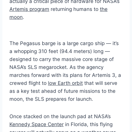
actually a critical piece of hardware for NASA’s
Artemis program
returning humans to
the
moon
.
The Pegasus barge is a large cargo ship — it’s
a whopping 310 feet (94.4 meters) long —
designed to carry the massive core stage of
NASA’s SLS megarocket. As the agency
marches forward with its plans for Artemis 3, a
crewed flight to
low Earth orbit
that will serve
as a key test ahead of future missions to the
moon, the SLS prepares for launch.
Once stacked on the launch pad at NASA’s
Kennedy Space Center
in Florida, this flying