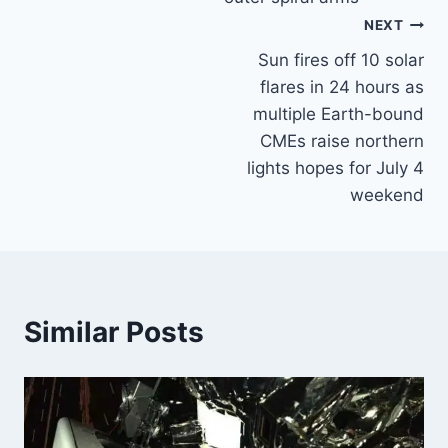
NEXT
Sun fires off 10 solar
flares in 24 hours as
multiple Earth-bound
CMEs raise northern
lights hopes for July 4
weekend
Similar Posts