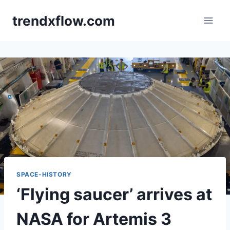
Skip
trendxflow.com
to
content
SPACE-HISTORY
‘Flying saucer’ arrives at
NASA for Artemis 3