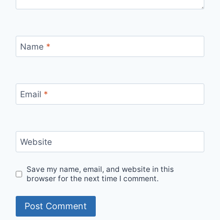
Name
*
Email
*
Website
Save my name, email, and website in this
browser for the next time I comment.