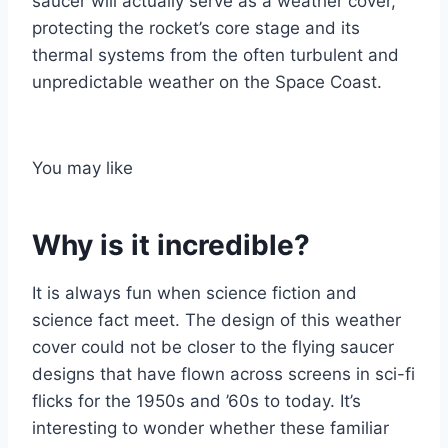
saucer will actually serve as a weather cover,
protecting the rocket’s core stage and its
thermal systems from the often turbulent and
unpredictable weather on the Space Coast.
You may like
Why is it incredible?
It is always fun when science fiction and
science fact meet. The design of this weather
cover could not be closer to the flying saucer
designs that have flown across screens in sci-fi
flicks for the 1950s and ’60s to today. It’s
interesting to wonder whether these familiar