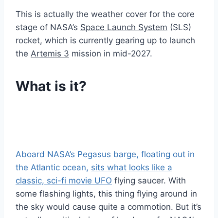
This is actually the weather cover for the core
stage of NASA’s
Space Launch System
(SLS)
rocket, which is currently gearing up to launch
the
Artemis 3
mission in mid-2027.
What is it?
Aboard NASA’s Pegasus barge, floating out in
the Atlantic ocean,
sits what looks like a
classic, sci-fi movie UFO
flying saucer. With
some flashing lights, this thing flying around in
the sky would cause quite a commotion. But it’s