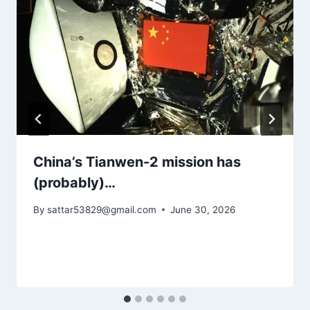
China’s Tianwen-2 mission has
(probably)…
By
sattar53829@gmail.com
June 30, 2026