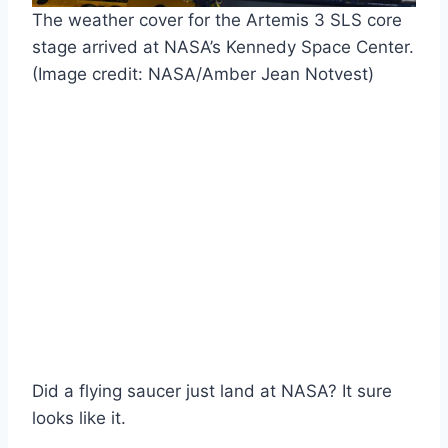
The weather cover for the Artemis 3 SLS core
stage arrived at NASA’s Kennedy Space Center.
(Image credit: NASA/Amber Jean Notvest)
Did a flying saucer just land at NASA? It sure
looks like it.