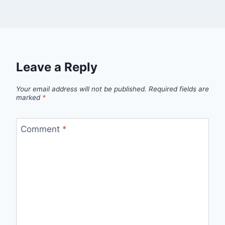
Leave a Reply
Your email address will not be published.
Required fields are
marked
*
Comment
*