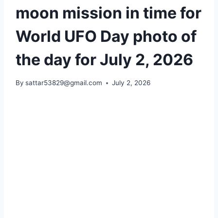
moon mission in time for
World UFO Day photo of
the day for July 2, 2026
By
sattar53829@gmail.com
July 2, 2026