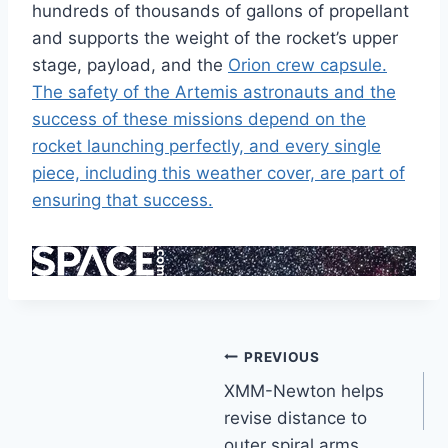
hundreds of thousands of gallons of propellant
and supports the weight of the rocket’s upper
stage, payload, and the
Orion
crew capsule.
The safety of the Artemis astronauts and the
success of these missions depend on the
rocket launching perfectly, and every single
piece, including this weather cover, are part of
ensuring that success.
Post
PREVIOUS
XMM-Newton helps
navigation
revise distance to
outer spiral arms