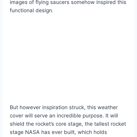
images of flying saucers somehow inspired this
functional design.
But however inspiration struck, this weather
cover will serve an incredible purpose. It will
shield the rocket’s core stage, the tallest rocket
stage NASA has ever built, which holds