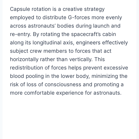
Capsule rotation is a creative strategy
employed to distribute G-forces more evenly
across astronauts’ bodies during launch and
re-entry. By rotating the spacecraft’s cabin
along its longitudinal axis, engineers effectively
subject crew members to forces that act
horizontally rather than vertically. This
redistribution of forces helps prevent excessive
blood pooling in the lower body, minimizing the
risk of loss of consciousness and promoting a
more comfortable experience for astronauts.