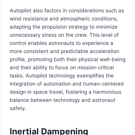
Autopilot also factors in considerations such as
wind resistance and atmospheric conditions,
adapting the propulsion strategy to minimize
unnecessary stress on the crew. This level of
control enables astronauts to experience a
more consistent and predictable acceleration
profile, promoting both their physical well-being
and their ability to focus on mission-critical
tasks. Autopilot technology exemplifies the
integration of automation and human-centered
design in space travel, fostering a harmonious
balance between technology and astronaut
safety.
Inertial Dampening