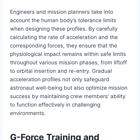
Engineers and mission planners take into
account the human body’s tolerance limits
when designing these profiles. By carefully
calculating the rate of acceleration and the
corresponding forces, they ensure that the
physiological impact remains within safe limits
throughout various mission phases, from liftoff
to orbital insertion and re-entry. Gradual
acceleration profiles not only safeguard
astronaut well-being but also optimize mission
success by maintaining crew members’ ability
to function effectively in challenging
environments.
G-Force Training and