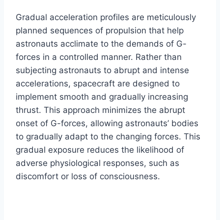
Gradual acceleration profiles are meticulously
planned sequences of propulsion that help
astronauts acclimate to the demands of G-
forces in a controlled manner. Rather than
subjecting astronauts to abrupt and intense
accelerations, spacecraft are designed to
implement smooth and gradually increasing
thrust. This approach minimizes the abrupt
onset of G-forces, allowing astronauts’ bodies
to gradually adapt to the changing forces. This
gradual exposure reduces the likelihood of
adverse physiological responses, such as
discomfort or loss of consciousness.