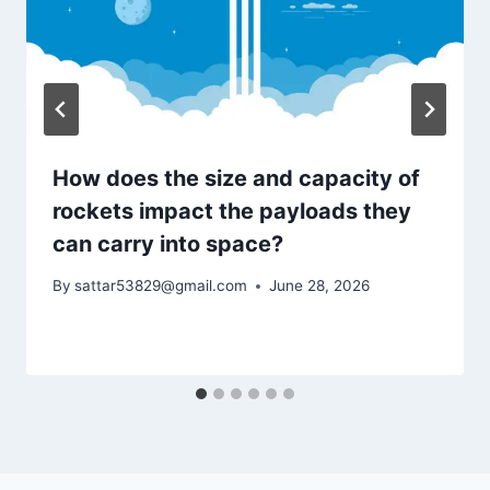
How does the size and capacity of
rockets impact the payloads they
can carry into space?
By
sattar53829@gmail.com
June 28, 2026