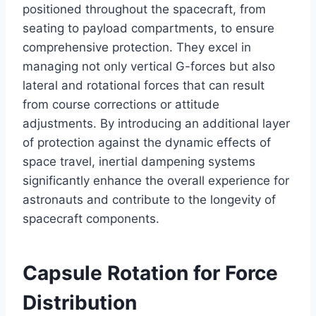
positioned throughout the spacecraft, from
seating to payload compartments, to ensure
comprehensive protection. They excel in
managing not only vertical G-forces but also
lateral and rotational forces that can result
from course corrections or attitude
adjustments. By introducing an additional layer
of protection against the dynamic effects of
space travel, inertial dampening systems
significantly enhance the overall experience for
astronauts and contribute to the longevity of
spacecraft components.
Capsule Rotation for Force
Distribution