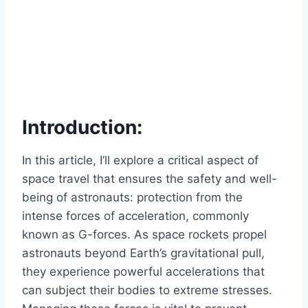
Introduction:
In this article, I’ll explore a critical aspect of
space travel that ensures the safety and well-
being of astronauts: protection from the
intense forces of acceleration, commonly
known as G-forces. As space rockets propel
astronauts beyond Earth’s gravitational pull,
they experience powerful accelerations that
can subject their bodies to extreme stresses.