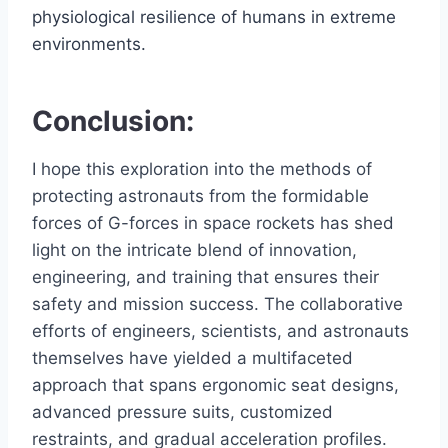
physiological resilience of humans in extreme
environments.
Conclusion:
I hope this exploration into the methods of
protecting astronauts from the formidable
forces of G-forces in space rockets has shed
light on the intricate blend of innovation,
engineering, and training that ensures their
safety and mission success. The collaborative
efforts of engineers, scientists, and astronauts
themselves have yielded a multifaceted
approach that spans ergonomic seat designs,
advanced pressure suits, customized
restraints, and gradual acceleration profiles.