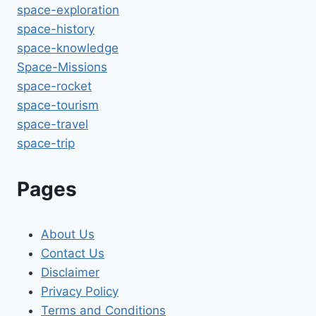
space-exploration
space-history
space-knowledge
Space-Missions
space-rocket
space-tourism
space-travel
space-trip
Pages
About Us
Contact Us
Disclaimer
Privacy Policy
Terms and Conditions