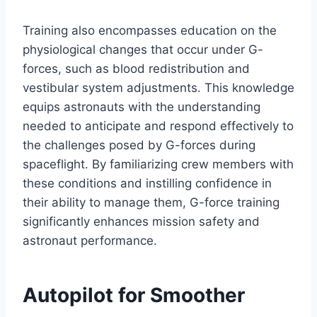
Training also encompasses education on the
physiological changes that occur under G-
forces, such as blood redistribution and
vestibular system adjustments. This knowledge
equips astronauts with the understanding
needed to anticipate and respond effectively to
the challenges posed by G-forces during
spaceflight. By familiarizing crew members with
these conditions and instilling confidence in
their ability to manage them, G-force training
significantly enhances mission safety and
astronaut performance.
Autopilot for Smoother