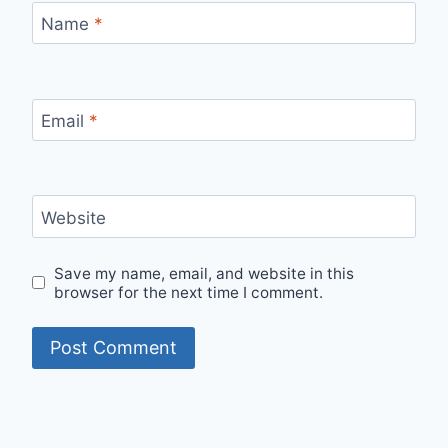
Name
*
Email
*
Website
Save my name, email, and website in this
browser for the next time I comment.