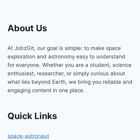
About Us
At JobzGit, our goal is simple: to make space
exploration and astronomy easy to understand
for everyone. Whether you are a student, science
enthusiast, researcher, or simply curious about
what lies beyond Earth, we bring you reliable and
engaging content in one place.
Quick Links
space-astronaut