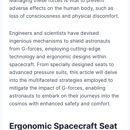
Managing these forces is vital to prevent
adverse effects on the human body, such as
loss of consciousness and physical discomfort.
Engineers and scientists have devised
ingenious mechanisms to shield astronauts
from G-forces, employing cutting-edge
technology and ergonomic designs within
spacecraft. From specially designed seats to
advanced pressure suits, this article will delve
into the multifaceted strategies employed to
mitigate the impact of G-forces, enabling
astronauts to embark on their journeys into the
cosmos with enhanced safety and comfort.
Ergonomic Spacecraft Seat