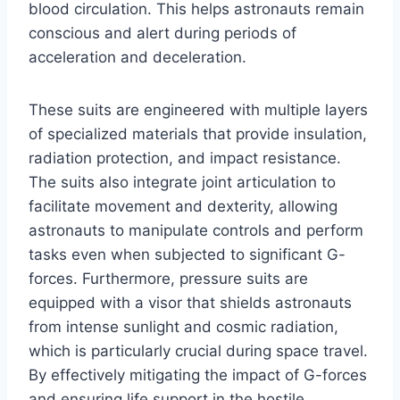
blood circulation. This helps astronauts remain
conscious and alert during periods of
acceleration and deceleration.
These suits are engineered with multiple layers
of specialized materials that provide insulation,
radiation protection, and impact resistance.
The suits also integrate joint articulation to
facilitate movement and dexterity, allowing
astronauts to manipulate controls and perform
tasks even when subjected to significant G-
forces. Furthermore, pressure suits are
equipped with a visor that shields astronauts
from intense sunlight and cosmic radiation,
which is particularly crucial during space travel.
By effectively mitigating the impact of G-forces
and ensuring life support in the hostile