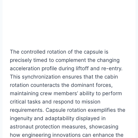
The controlled rotation of the capsule is
precisely timed to complement the changing
acceleration profile during liftoff and re-entry.
This synchronization ensures that the cabin
rotation counteracts the dominant forces,
maintaining crew members’ ability to perform
critical tasks and respond to mission
requirements. Capsule rotation exemplifies the
ingenuity and adaptability displayed in
astronaut protection measures, showcasing
how engineering innovations can enhance the