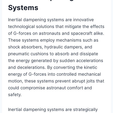
Systems
Inertial dampening systems are innovative
technological solutions that mitigate the effects
of G-forces on astronauts and spacecraft alike.
These systems employ mechanisms such as
shock absorbers, hydraulic dampers, and
pneumatic cushions to absorb and dissipate
the energy generated by sudden accelerations
and decelerations. By converting the kinetic
energy of G-forces into controlled mechanical
motion, these systems prevent abrupt jolts that
could compromise astronaut comfort and
safety.
Inertial dampening systems are strategically