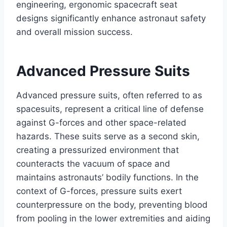
engineering, ergonomic spacecraft seat
designs significantly enhance astronaut safety
and overall mission success.
Advanced Pressure Suits
Advanced pressure suits, often referred to as
spacesuits, represent a critical line of defense
against G-forces and other space-related
hazards. These suits serve as a second skin,
creating a pressurized environment that
counteracts the vacuum of space and
maintains astronauts’ bodily functions. In the
context of G-forces, pressure suits exert
counterpressure on the body, preventing blood
from pooling in the lower extremities and aiding