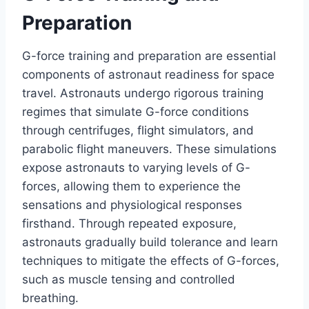
Preparation
G-force training and preparation are essential
components of astronaut readiness for space
travel. Astronauts undergo rigorous training
regimes that simulate G-force conditions
through centrifuges, flight simulators, and
parabolic flight maneuvers. These simulations
expose astronauts to varying levels of G-
forces, allowing them to experience the
sensations and physiological responses
firsthand. Through repeated exposure,
astronauts gradually build tolerance and learn
techniques to mitigate the effects of G-forces,
such as muscle tensing and controlled
breathing.