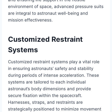
environment of space, advanced pressure suits
are integral to astronaut well-being and
mission effectiveness.
Customized Restraint
Systems
Customized restraint systems play a vital role
in ensuring astronauts’ safety and stability
during periods of intense acceleration. These
systems are tailored to each individual
astronaut’s body dimensions and provide
secure fixation within the spacecraft.
Harnesses, straps, and restraints are
strategically positioned to minimize movement