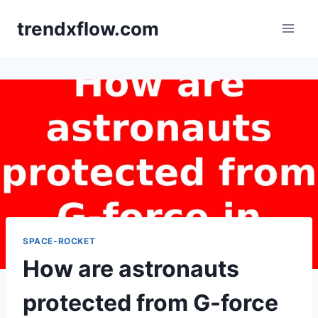
Skip
trendxflow.com
to
content
SPACE-ROCKET
How are astronauts
protected from G-force