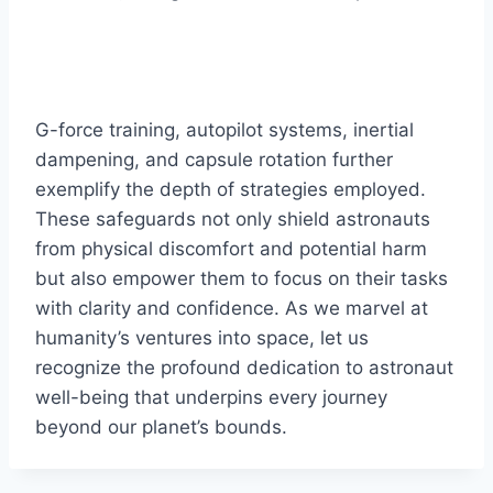
G-force training, autopilot systems, inertial
dampening, and capsule rotation further
exemplify the depth of strategies employed.
These safeguards not only shield astronauts
from physical discomfort and potential harm
but also empower them to focus on their tasks
with clarity and confidence. As we marvel at
humanity’s ventures into space, let us
recognize the profound dedication to astronaut
well-being that underpins every journey
beyond our planet’s bounds.