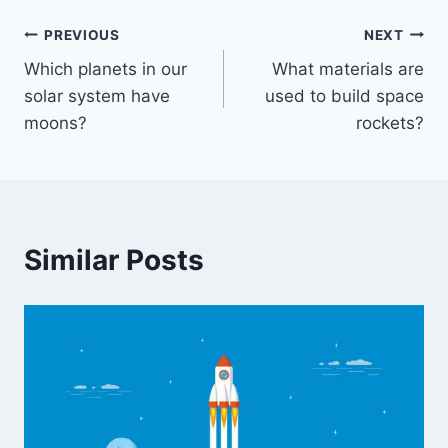
Post
PREVIOUS
NEXT
Which planets in our
What materials are
navigation
solar system have
used to build space
moons?
rockets?
Similar Posts