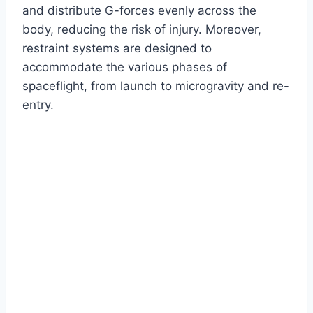
and distribute G-forces evenly across the
body, reducing the risk of injury. Moreover,
restraint systems are designed to
accommodate the various phases of
spaceflight, from launch to microgravity and re-
entry.