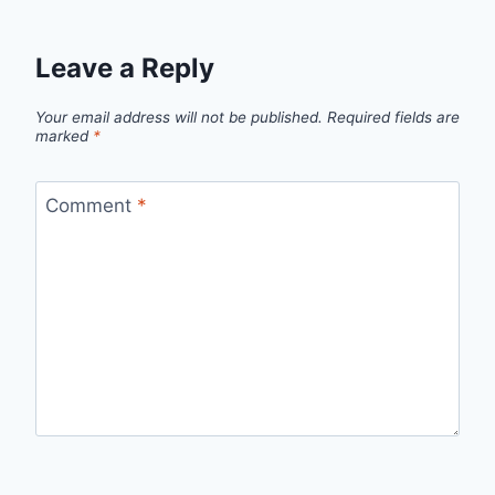
Leave a Reply
Your email address will not be published.
Required fields are
marked
*
Comment
*