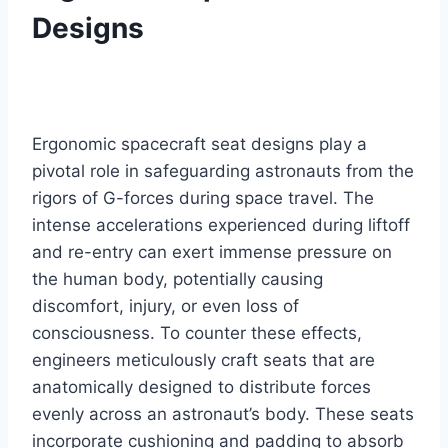
Designs
Ergonomic spacecraft seat designs play a
pivotal role in safeguarding astronauts from the
rigors of G-forces during space travel. The
intense accelerations experienced during liftoff
and re-entry can exert immense pressure on
the human body, potentially causing
discomfort, injury, or even loss of
consciousness. To counter these effects,
engineers meticulously craft seats that are
anatomically designed to distribute forces
evenly across an astronaut’s body. These seats
incorporate cushioning and padding to absorb