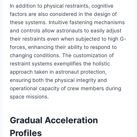
In addition to physical restraints, cognitive
factors are also considered in the design of
these systems. Intuitive fastening mechanisms
and controls allow astronauts to easily adjust
their restraints even when subjected to high G-
forces, enhancing their ability to respond to
changing conditions. The customization of
restraint systems exemplifies the holistic
approach taken in astronaut protection,
ensuring both the physical integrity and
operational capacity of crew members during
space missions.
Gradual Acceleration
Profiles