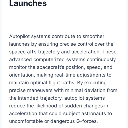
Launches
Autopilot systems contribute to smoother
launches by ensuring precise control over the
spacecraft’s trajectory and acceleration. These
advanced computerized systems continuously
monitor the spacecraft’s position, speed, and
orientation, making real-time adjustments to
maintain optimal flight paths. By executing
precise maneuvers with minimal deviation from
the intended trajectory, autopilot systems
reduce the likelihood of sudden changes in
acceleration that could subject astronauts to
uncomfortable or dangerous G-forces.