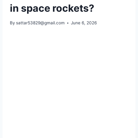
in space rockets?
By
sattar53829@gmail.com
June 6, 2026