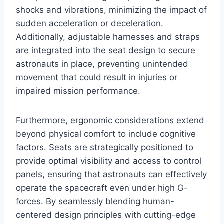
shocks and vibrations, minimizing the impact of
sudden acceleration or deceleration.
Additionally, adjustable harnesses and straps
are integrated into the seat design to secure
astronauts in place, preventing unintended
movement that could result in injuries or
impaired mission performance.
Furthermore, ergonomic considerations extend
beyond physical comfort to include cognitive
factors. Seats are strategically positioned to
provide optimal visibility and access to control
panels, ensuring that astronauts can effectively
operate the spacecraft even under high G-
forces. By seamlessly blending human-
centered design principles with cutting-edge