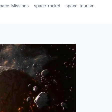
pace-Missions
space-rocket
space-tourism