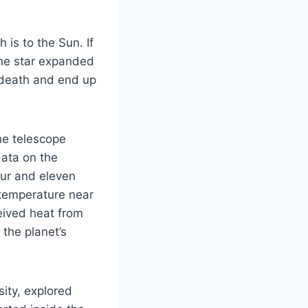
 is to the Sun. If
the star expanded
s death and end up
he telescope
data on the
our and eleven
e temperature near
eived heat from
 the planet’s
ity, explored