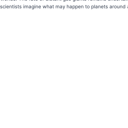
scientists imagine what may happen to planets around a