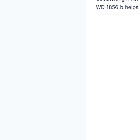
WD 1856 b helps 