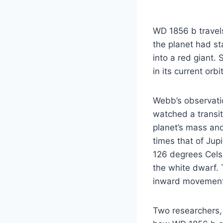
WD 1856 b travels
the planet had st
into a red giant.
in its current orbi
Webb’s observatio
watched a transit
planet’s mass an
times that of Jupi
126 degrees Celsi
the white dwarf. 
inward movement
Two researchers, 