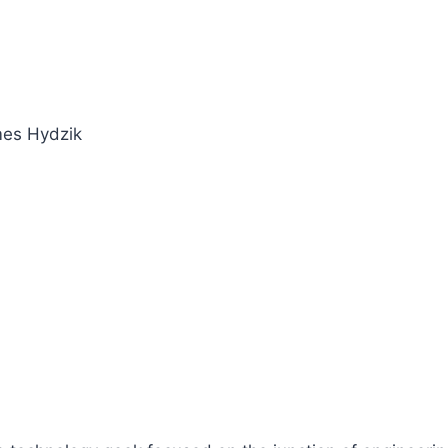
mes Hydzik