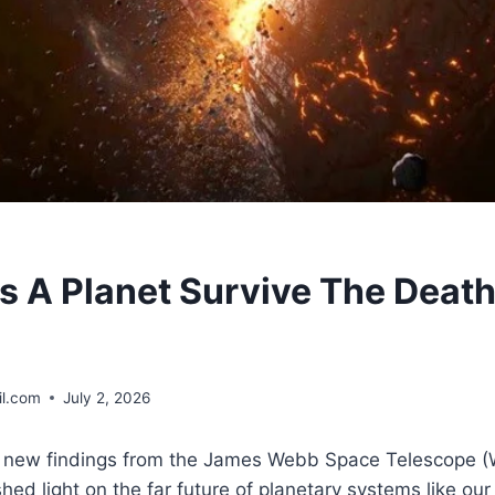
 A Planet Survive The Death 
l.com
July 2, 2026
, new findings from the James Webb Space Telescope 
hed light on the far future of planetary systems like ou