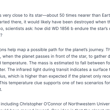
 very close to its star—about 50 times nearer than Earth
arted there, it would likely have been destroyed when 
 So, scientists ask: how did WD 1856 b endure the star’
t?
ns help map a possible path for the planet’s journey. T
, when the planet passes in front of the star, to gather 
d temperature. The mass is estimated to fall between f
ter. The infrared light during transit indicates a surfac
us, which is higher than expected if the planet only rec
This temperature clue supports one of two scenarios for
.
including Christopher O’Connor of Northwestern Univers