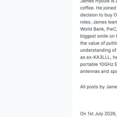
James Hydzik is a
coffee. He joine
decision to buy O
roles. James lear
World Bank, PwC,
biggest smile on 
the value of putt
understanding of 
as ex-KA3LLL, he 
portable 10GHz E
antennas and sp
All posts by Jam
On 1st July 2026