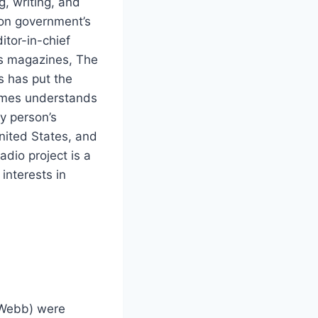
, writing, and
son government’s
itor-in-chief
es magazines, The
s has put the
James understands
ay person’s
nited States, and
dio project is a
interests in
(Webb) were