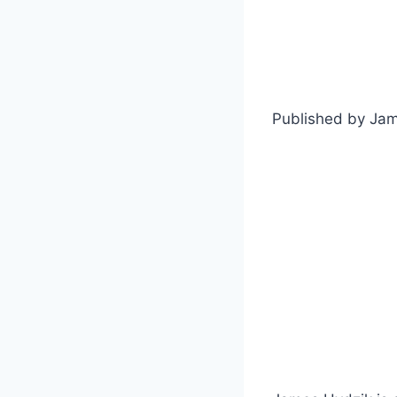
Published by Ja