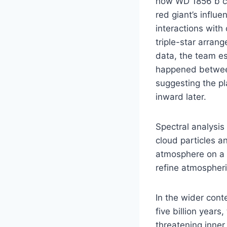
how WD 1856 b co
red giant’s influ
interactions with
triple-star arra
data, the team es
happened between
suggesting the pl
inward later.
Spectral analysis
cloud particles a
atmosphere on a p
refine atmospheri
In the wider cont
five billion year
threatening inner