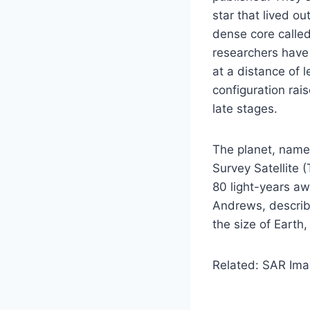
star that lived ou
dense core called
researchers have
at a distance of l
configuration rai
late stages.
The planet, name
Survey Satellite 
80 light-years aw
Andrews, describe
the size of Earth,
Related: SAR Ima