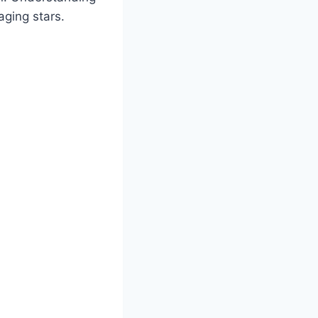
ging stars.