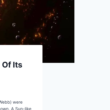
Of Its
(Webb) were
r own. A Sun-like