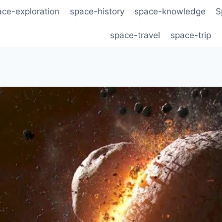
ace-exploration
space-history
space-knowledge
S
space-travel
space-trip