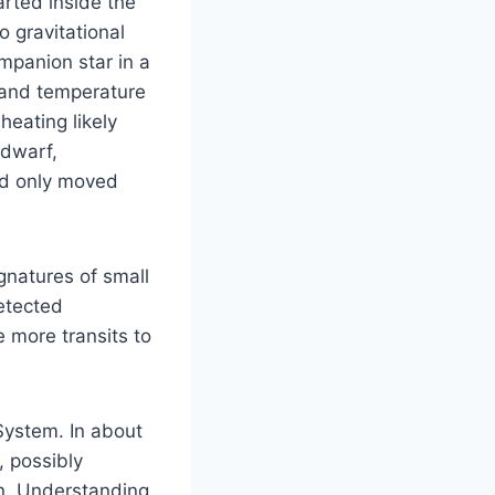
rted inside the
o gravitational
ompanion star in a
 and temperature
eating likely
 dwarf,
nd only moved
gnatures of small
etected
 more transits to
 System. In about
, possibly
in. Understanding