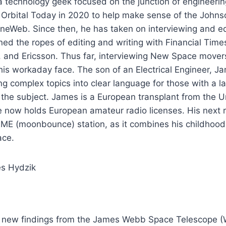
 technology geek focused on the junction of engineering
d Orbital Today in 2020 to help make sense of the John
neWeb. Since then, he has taken on interviewing and ed
ned the ropes of editing and writing with Financial Tim
 and Ericsson. Thus far, interviewing New Space mover
his workaday face. The son of an Electrical Engineer, 
ing complex topics into clear language for those with a l
the subject. James is a European transplant from the U
now holds European amateur radio licenses. His next ra
ME (moonbounce) station, as it combines his childhood 
ace.
es Hydzik
, new findings from the James Webb Space Telescope 