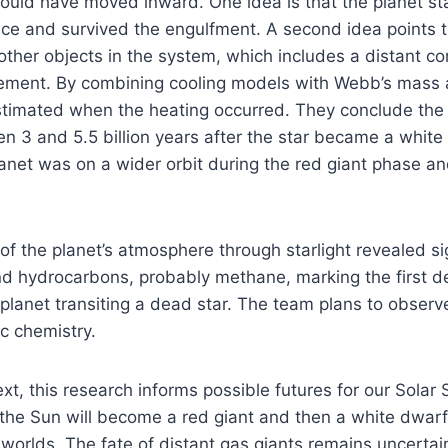
uld have moved inward. One idea is that the planet sta
ence and survived the engulfment. A second idea points t
 other objects in the system, which includes a distant c
ngement. By combining cooling models with Webb’s mass
timated when the heating occurred. They conclude the h
 3 and 5.5 billion years after the star became a white
anet was on a wider orbit during the red giant phase a
 of the planet’s atmosphere through starlight revealed si
nd hydrocarbons, probably methane, marking the first d
lanet transiting a dead star. The team plans to observe
c chemistry.
ext, this research informs possible futures for our Solar
s, the Sun will become a red giant and then a white dwarf
 worlds. The fate of distant gas giants remains uncerta