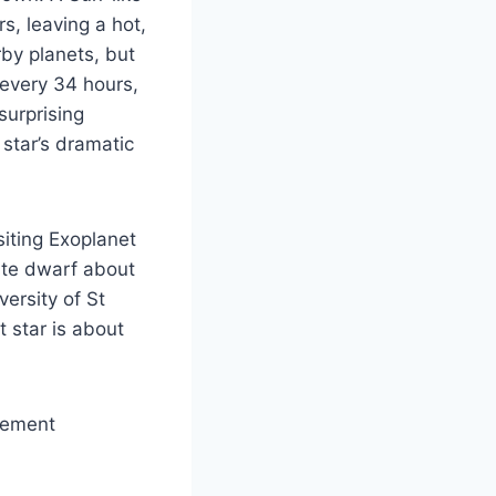
rs, leaving a hot,
rby planets, but
every 34 hours,
surprising
star’s dramatic
iting Exoplanet
hite dwarf about
ersity of St
t star is about
cement