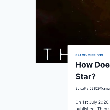
SPACE-MISSIONS
How Does
Star?
By
sattar53829@gmai
On 1st July 2026
published. They s