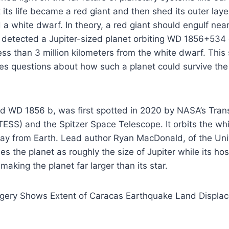
t its life became a red giant and then shed its outer laye
 a white dwarf. In theory, a red giant should engulf nea
 detected a Jupiter-sized planet orbiting WD 1856+534 
ess than 3 million kilometers from the white dwarf. This 
ses questions about how such a planet could survive the 
d WD 1856 b, was first spotted in 2020 by NASA’s Trans
(TESS) and the Spitzer Space Telescope. It orbits the w
ay from Earth. Lead author Ryan MacDonald, of the Univ
s the planet as roughly the size of Jupiter while its hos
 making the planet far larger than its star.
gery Shows Extent of Caracas Earthquake Land Displa