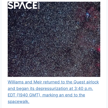
Williams and Meir returned to the Quest airlock
and began its depressurization at 3:40 p.m.
EDT (1940 GMT), marking an end to the
spacewalk.