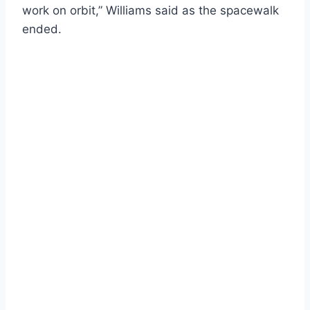
work on orbit,” Williams said as the spacewalk
ended.