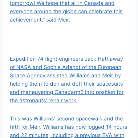
tomorrow! We hope that all in Canada and
everyone around the globe can celebrate this
achievement,” said Meir.
Expedition 74 flight engineers Jack Hathaway
of NASA and Sophie Adenot of the E
uropean
Space Agency
assisted Williams and Meir by
helping them to don and doff their
spacesuits
and maneuvering Canadarm2 into position for
the astronauts’ repair work.
This was Williams’ second spacewalk and the
fifth for Meir. Williams has now logged 14 hours
and 22 minutes, including a previous EVA with