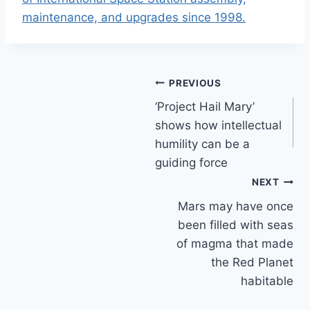
maintenance, and upgrades since 1998.
Post
PREVIOUS
‘Project Hail Mary’
navigation
shows how intellectual
humility can be a
guiding force
NEXT
Mars may have once
been filled with seas
of magma that made
the Red Planet
habitable