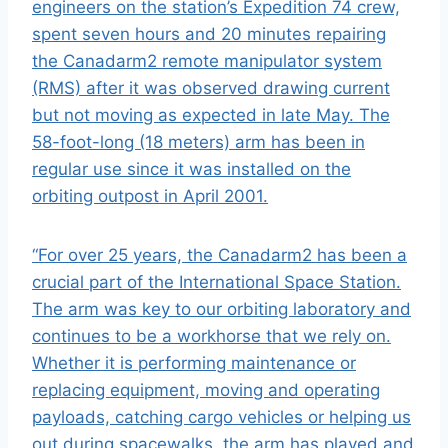
engineers on the station’s Expedition 74 crew,
spent seven hours and 20 minutes repairing
the
Canadarm2
remote manipulator system
(RMS) after it was observed drawing current
but not moving as expected in late May. The
58-foot-long (18 meters) arm has been in
regular use since it was installed on the
orbiting outpost in April 2001.
“For over 25 years, the Canadarm2 has been a
crucial part of the
International Space Station
.
The arm was key to our orbiting laboratory and
continues to be a workhorse that we rely on.
Whether it is performing maintenance or
replacing equipment, moving and operating
payloads, catching cargo vehicles or helping us
out during
spacewalks
, the arm has played and