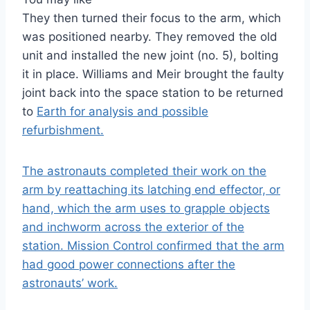
They then turned their focus to the arm, which
was positioned nearby. They removed the old
unit and installed the new joint (no. 5), bolting
it in place. Williams and Meir brought the faulty
joint back into the space station to be returned
to
Earth
for analysis and possible
refurbishment.
The astronauts completed their work on the
arm by reattaching its latching end effector, or
hand, which the arm uses to grapple objects
and inchworm across the exterior of the
station. Mission Control confirmed that the arm
had good power connections after the
astronauts’ work.