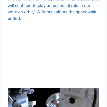
will continue to play an essential role in our
work on orbit,” Williams said as the spacewalk
ended.