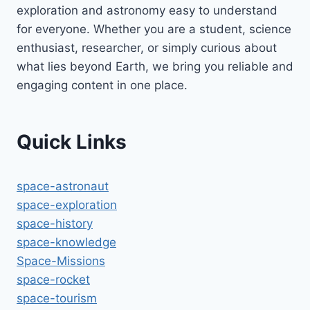
exploration and astronomy easy to understand
for everyone. Whether you are a student, science
enthusiast, researcher, or simply curious about
what lies beyond Earth, we bring you reliable and
engaging content in one place.
Quick Links
space-astronaut
space-exploration
space-history
space-knowledge
Space-Missions
space-rocket
space-tourism