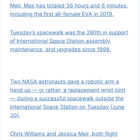
Meir. Meir has totaled 36 hours and 6 minutes,
including the f
irst all-female EVA in 2019
.
Tuesday’s spacewalk was the 280th in support
of International Space Station assembly,
maintenance, and upgrades since 1998.
Two NASA astronauts gave a robotic arm a
hand up — or rather, a replacement wrist joint
— during a successful spacewalk outside the
International Space Station on Tuesday (June
30).
Chris Williams and Jessica Meir, both flight