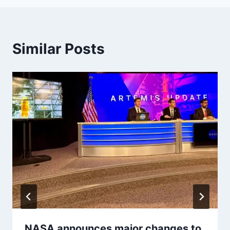
Similar Posts
NASA announces major changes to