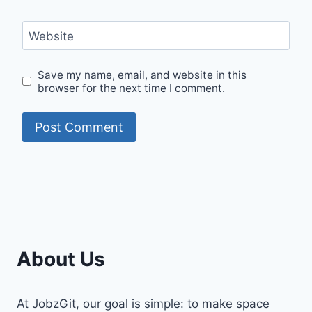
Website
Save my name, email, and website in this
browser for the next time I comment.
About Us
At JobzGit, our goal is simple: to make space