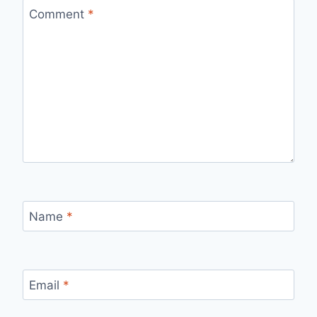
Comment
*
Name
*
Email
*