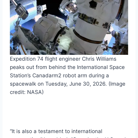
Expedition 74 flight engineer Chris Williams
peaks out from behind the International Space
Station’s Canadarm2 robot arm during a
spacewalk on Tuesday, June 30, 2026.
(Image
credit: NASA)
“It is also a testament to international