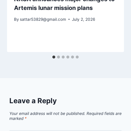
Artemis lunar mission plans
By
sattar53829@gmail.com
July 2, 2026
Leave a Reply
Your email address will not be published.
Required fields are
marked
*