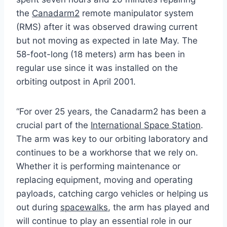
the
Canadarm2
remote manipulator system
(RMS) after it was observed drawing current
but not moving as expected in late May. The
58-foot-long (18 meters) arm has been in
regular use since it was installed on the
orbiting outpost in April 2001.
“For over 25 years, the Canadarm2 has been a
crucial part of the
International Space Station
.
The arm was key to our orbiting laboratory and
continues to be a workhorse that we rely on.
Whether it is performing maintenance or
replacing equipment, moving and operating
payloads, catching cargo vehicles or helping us
out during
spacewalks
, the arm has played and
will continue to play an essential role in our