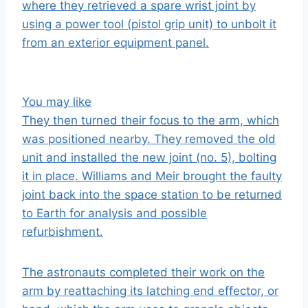
where they retrieved a spare wrist joint by
using a power tool (pistol grip unit) to unbolt it
from an exterior equipment panel.
You may like
They then turned their focus to the arm, which
was positioned nearby. They removed the old
unit and installed the new joint (no. 5), bolting
it in place. Williams and Meir brought the faulty
joint back into the space station to be returned
to
Earth
for analysis and possible
refurbishment.
The astronauts completed their work on the
arm by reattaching its latching end effector, or