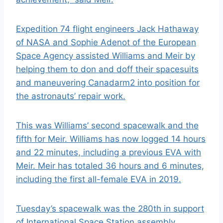
Expedition 74 flight engineers Jack Hathaway
of NASA and Sophie Adenot of the E
uropean
Space Agency
assisted Williams and Meir by
helping them to don and doff their
spacesuits
and maneuvering Canadarm2 into position for
the astronauts’ repair work.
This was Williams’ second spacewalk and the
fifth for Meir. Williams has now logged 14 hours
and 22 minutes, including a previous EVA with
Meir. Meir has totaled 36 hours and 6 minutes,
including the f
irst all-female EVA in 2019
.
Tuesday’s spacewalk was the 280th in support
of International Space Station assembly,