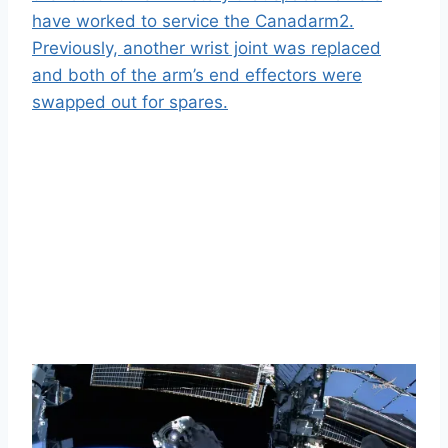
have worked to service the Canadarm2.
Previously, another wrist joint was replaced
and both of the arm’s end effectors were
swapped out for spares.