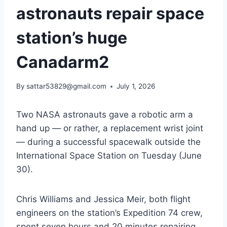
astronauts repair space
station’s huge
Canadarm2
By
sattar53829@gmail.com
July 1, 2026
Two NASA astronauts gave a robotic arm a
hand up — or rather, a replacement wrist joint
— during a successful spacewalk outside the
International Space Station on Tuesday (June
30).
Chris Williams and Jessica Meir, both flight
engineers on the station’s Expedition 74 crew,
spent seven hours and 20 minutes repairing