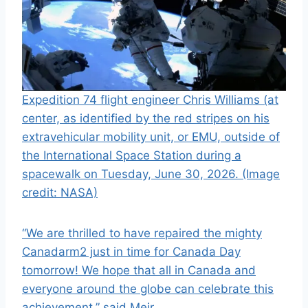
Expedition 74 flight engineer Chris Williams (at
center, as identified by the red stripes on his
extravehicular mobility unit, or EMU, outside of
the International Space Station during a
spacewalk on Tuesday, June 30, 2026.
(Image
credit: NASA)
“We are thrilled to have repaired the mighty
Canadarm2 just in time for Canada Day
tomorrow! We hope that all in Canada and
everyone around the globe can celebrate this
achievement,” said Meir.