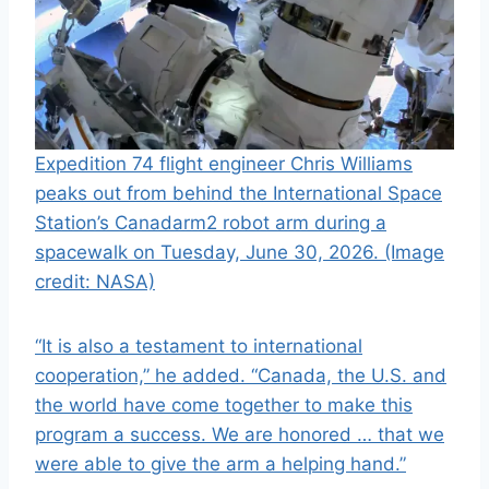
Expedition 74 flight engineer Chris Williams
peaks out from behind the International Space
Station’s Canadarm2 robot arm during a
spacewalk on Tuesday, June 30, 2026.
(Image
credit: NASA)
“It is also a testament to international
cooperation,” he added. “Canada, the U.S. and
the world have come together to make this
program a success. We are honored … that we
were able to give the arm a helping hand.”