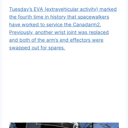
Tuesday’s EVA (extravehicular activity) marked
the fourth time in history that spacewalkers
have worked to service the Canadarm2.
Previously, another wrist joint was replaced
and both of the arm’s end effectors were
swapped out for spares.