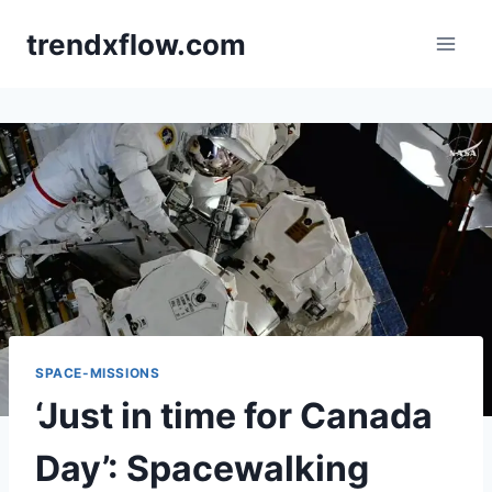
Skip
trendxflow.com
to
content
SPACE-MISSIONS
‘Just in time for Canada
Day’: Spacewalking