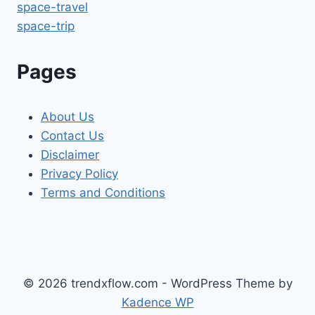
space-travel
space-trip
Pages
About Us
Contact Us
Disclaimer
Privacy Policy
Terms and Conditions
© 2026 trendxflow.com - WordPress Theme by
Kadence WP