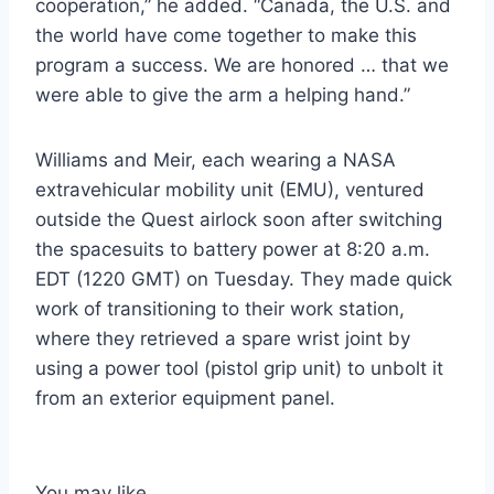
cooperation,” he added. “Canada, the U.S. and
the world have come together to make this
program a success. We are honored … that we
were able to give the arm a helping hand.”
Williams and Meir, each wearing a NASA
extravehicular mobility unit (EMU), ventured
outside the Quest airlock soon after switching
the spacesuits to battery power at 8:20 a.m.
EDT (1220 GMT) on Tuesday. They made quick
work of transitioning to their work station,
where they retrieved a spare wrist joint by
using a power tool (pistol grip unit) to unbolt it
from an exterior equipment panel.
You may like