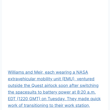
Williams and Meir, each wearing a NASA
extravehicular mobility unit (EMU), ventured
outside the Quest airlock soon after switching
the spacesuits to battery power at 8:20 a.m.
EDT (1220 GMT) on Tuesday. They made quick
work of transitioning to their work station,