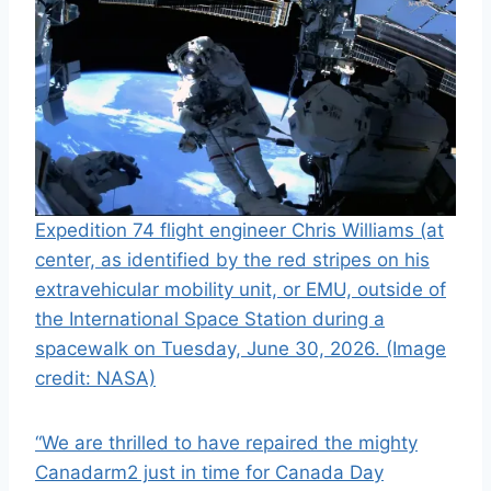
Expedition 74 flight engineer Chris Williams (at
center, as identified by the red stripes on his
extravehicular mobility unit, or EMU, outside of
the International Space Station during a
spacewalk on Tuesday, June 30, 2026.
(Image
credit: NASA)
“We are thrilled to have repaired the mighty
Canadarm2 just in time for Canada Day