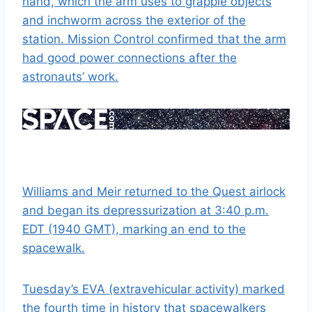
hand, which the arm uses to grapple objects
and inchworm across the exterior of the
station. Mission Control confirmed that the arm
had good power connections after the
astronauts’ work.
Williams and Meir returned to the Quest airlock
and began its depressurization at 3:40 p.m.
EDT (1940 GMT), marking an end to the
spacewalk.
Tuesday’s EVA (extravehicular activity) marked
the fourth time in history that spacewalkers