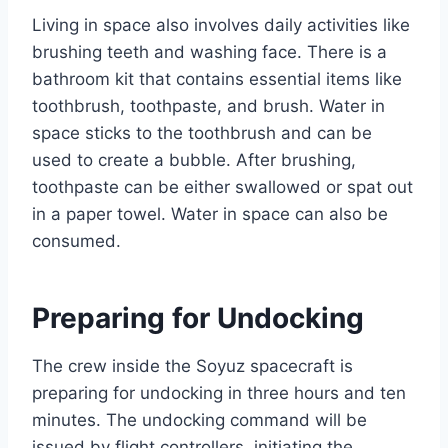
Living in space also involves daily activities like
brushing teeth and washing face. There is a
bathroom kit that contains essential items like
toothbrush, toothpaste, and brush. Water in
space sticks to the toothbrush and can be
used to create a bubble. After brushing,
toothpaste can be either swallowed or spat out
in a paper towel. Water in space can also be
consumed.
Preparing for Undocking
The crew inside the Soyuz spacecraft is
preparing for undocking in three hours and ten
minutes. The undocking command will be
issued by flight controllers, initiating the