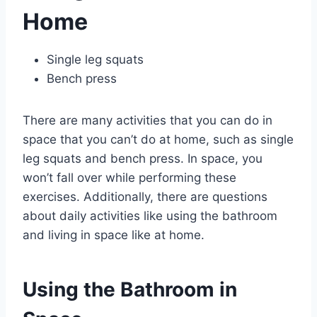
Home
Single leg squats
Bench press
There are many activities that you can do in
space that you can’t do at home, such as single
leg squats and bench press. In space, you
won’t fall over while performing these
exercises. Additionally, there are questions
about daily activities like using the bathroom
and living in space like at home.
Using the Bathroom in