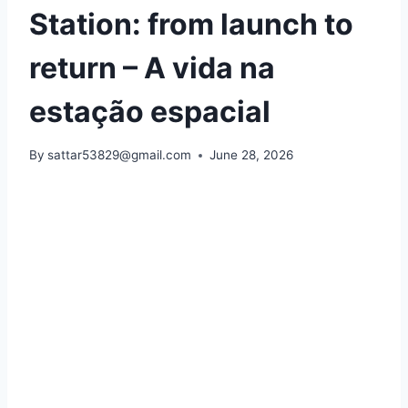
Station: from launch to
return – A vida na
estação espacial
By
sattar53829@gmail.com
June 28, 2026