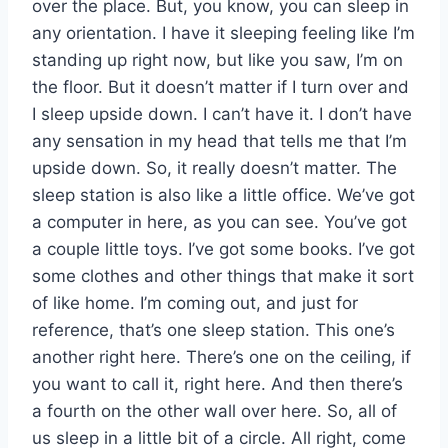
over the place. But, you know, you can sleep in
any orientation. I have it sleeping feeling like I’m
standing up right now, but like you saw, I’m on
the floor. But it doesn’t matter if I turn over and
I sleep upside down. I can’t have it. I don’t have
any sensation in my head that tells me that I’m
upside down. So, it really doesn’t matter. The
sleep station is also like a little office. We’ve got
a computer in here, as you can see. You’ve got
a couple little toys. I’ve got some books. I’ve got
some clothes and other things that make it sort
of like home. I’m coming out, and just for
reference, that’s one sleep station. This one’s
another right here. There’s one on the ceiling, if
you want to call it, right here. And then there’s
a fourth on the other wall over here. So, all of
us sleep in a little bit of a circle. All right, come