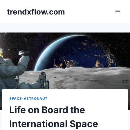
Skip
trendxflow.com
to
content
SPACE-ASTRONAUT
Life on Board the
International Space