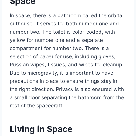
Space
In space, there is a bathroom called the orbital
outhouse. It serves for both number one and
number two. The toilet is color-coded, with
yellow for number one and a separate
compartment for number two. There is a
selection of paper for use, including gloves,
Russian wipes, tissues, and wipes for cleanup.
Due to microgravity, it is important to have
precautions in place to ensure things stay in
the right direction. Privacy is also ensured with
a small door separating the bathroom from the
rest of the spacecraft.
Living in Space