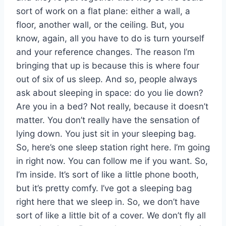
sort of work on a flat plane: either a wall, a
floor, another wall, or the ceiling. But, you
know, again, all you have to do is turn yourself
and your reference changes. The reason I’m
bringing that up is because this is where four
out of six of us sleep. And so, people always
ask about sleeping in space: do you lie down?
Are you in a bed? Not really, because it doesn’t
matter. You don’t really have the sensation of
lying down. You just sit in your sleeping bag.
So, here’s one sleep station right here. I’m going
in right now. You can follow me if you want. So,
I’m inside. It’s sort of like a little phone booth,
but it’s pretty comfy. I’ve got a sleeping bag
right here that we sleep in. So, we don’t have
sort of like a little bit of a cover. We don’t fly all