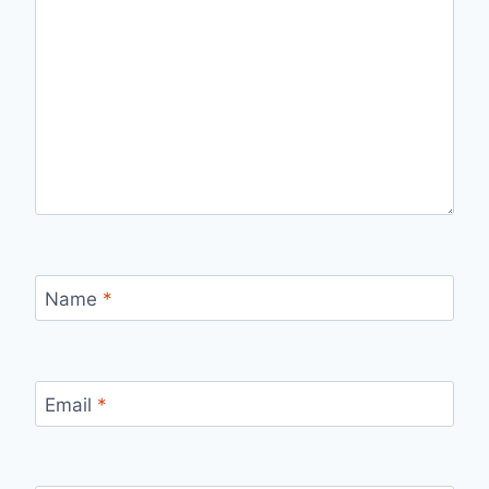
Name
*
Email
*