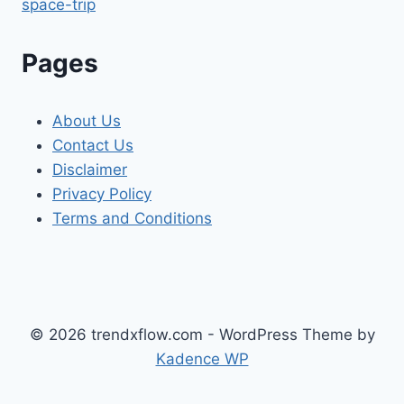
space-trip
Pages
About Us
Contact Us
Disclaimer
Privacy Policy
Terms and Conditions
© 2026 trendxflow.com - WordPress Theme by
Kadence WP