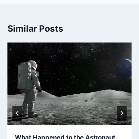
Similar Posts
What Happened to the Astronaut