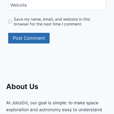
Website
Save my name, email, and website in this
browser for the next time I comment.
About Us
At JobzGit, our goal is simple: to make space
exploration and astronomy easy to understand