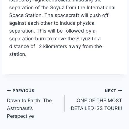
separation of the Soyuz from the International
Space Station. The spacecraft will push off
against each other to induce physical
separation. This will be followed by a
separation burn to move the Soyuz to a
distance of 12 kilometers away from the
station.
Post
PREVIOUS
NEXT
Down to Earth: The
ONE OF THE MOST
navigation
Astronaut’s
DETAILED ISS TOUR!!!
Perspective