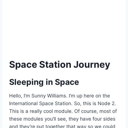
Space Station Journey
Sleeping in Space
Hello, I’m Sunny Williams. I’m up here on the
International Space Station. So, this is Node 2.
This is a really cool module. Of course, most of
these modules you’ll see, they have four sides
and they’re put together that way so we could