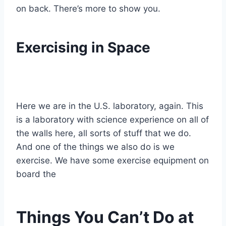
on back. There’s more to show you.
Exercising in Space
Here we are in the U.S. laboratory, again. This
is a laboratory with science experience on all of
the walls here, all sorts of stuff that we do.
And one of the things we also do is we
exercise. We have some exercise equipment on
board the
Things You Can’t Do at