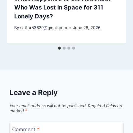
Who Was Lost in Space for 311
Lonely Days?
By
sattar53829@gmail.com
June 28, 2026
Leave a Reply
Your email address will not be published.
Required fields are
marked
*
Comment
*