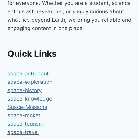
for everyone. Whether you are a student, science
enthusiast, researcher, or simply curious about
what lies beyond Earth, we bring you reliable and
engaging content in one place.
Quick Links
space-astronaut
space-exploration
space-history
space-knowledge
Space-Missions
space-rocket
space-tourism
space-travel