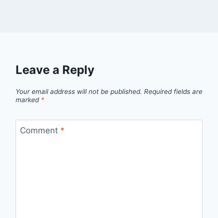
Leave a Reply
Your email address will not be published.
Required fields are
marked
*
Comment
*