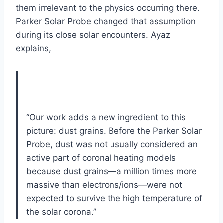
them irrelevant to the physics occurring there.
Parker Solar Probe changed that assumption
during its close solar encounters. Ayaz
explains,
“Our work adds a new ingredient to this
picture: dust grains. Before the Parker Solar
Probe, dust was not usually considered an
active part of coronal heating models
because dust grains—a million times more
massive than electrons/ions—were not
expected to survive the high temperature of
the solar corona.”