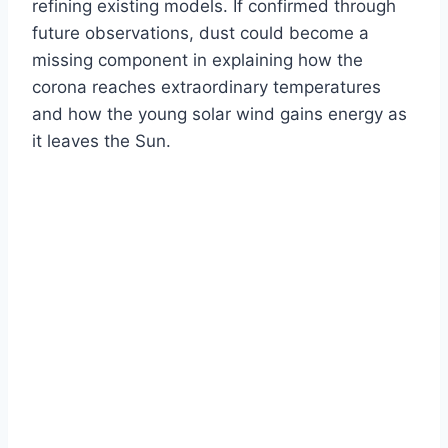
refining existing models. If confirmed through
future observations, dust could become a
missing component in explaining how the
corona reaches extraordinary temperatures
and how the young solar wind gains energy as
it leaves the Sun.