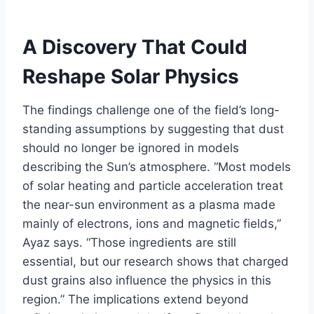
A Discovery That Could
Reshape Solar Physics
The findings challenge one of the field’s long-
standing assumptions by suggesting that dust
should no longer be ignored in models
describing the Sun’s atmosphere. “Most models
of solar heating and particle acceleration treat
the near-sun environment as a plasma made
mainly of electrons, ions and magnetic fields,”
Ayaz says. “Those ingredients are still
essential, but our research shows that charged
dust grains also influence the physics in this
region.” The implications extend beyond