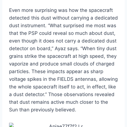
Even more surprising was how the spacecraft
detected this dust without carrying a dedicated
dust instrument. “What surprised me most was
that the PSP could reveal so much about dust,
even though it does not carry a dedicated dust
detector on board,” Ayaz says. “When tiny dust
grains strike the spacecraft at high speed, they
vaporize and produce small clouds of charged
particles. These impacts appear as sharp
voltage spikes in the FIELDS antennas, allowing
the whole spacecraft itself to act, in effect, like
a dust detector.” Those observations revealed
that dust remains active much closer to the
Sun than previously believed.