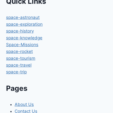
Quick Links
space-astronaut
space-exploration
space-history
space-knowledge
Space-Missions
space-rocket
space-tourism
space-travel
space-trip
Pages
About Us
Contact Us