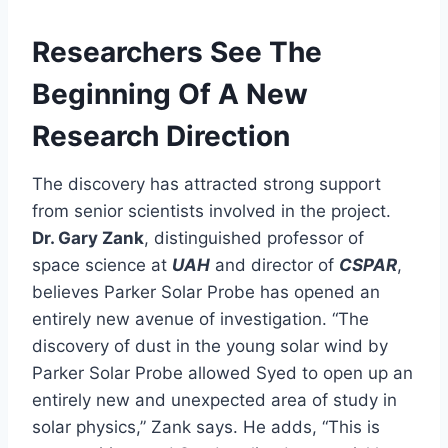
Researchers See The
Beginning Of A New
Research Direction
The discovery has attracted strong support
from senior scientists involved in the project.
Dr. Gary Zank
, distinguished professor of
space science at
UAH
and director of
CSPAR
,
believes Parker Solar Probe has opened an
entirely new avenue of investigation. “The
discovery of dust in the young solar wind by
Parker Solar Probe allowed Syed to open up an
entirely new and unexpected area of study in
solar physics,” Zank says. He adds, “This is