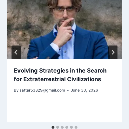
Evolving Strategies in the Search
for Extraterrestrial Civilizations
By
sattar53829@gmail.com
June 30, 2026