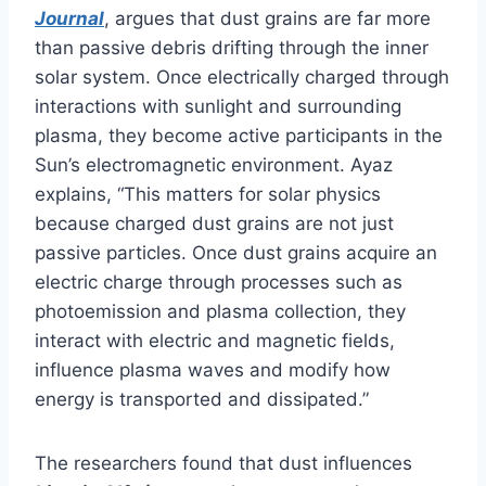
Journal
, argues that dust grains are far more
than passive debris drifting through the inner
solar system. Once electrically charged through
interactions with sunlight and surrounding
plasma, they become active participants in the
Sun’s electromagnetic environment. Ayaz
explains, “This matters for solar physics
because charged dust grains are not just
passive particles. Once dust grains acquire an
electric charge through processes such as
photoemission and plasma collection, they
interact with electric and magnetic fields,
influence plasma waves and modify how
energy is transported and dissipated.”
The researchers found that dust influences