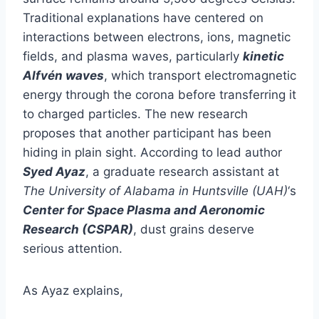
Traditional explanations have centered on
interactions between electrons, ions, magnetic
fields, and plasma waves, particularly
kinetic
Alfvén waves
, which transport electromagnetic
energy through the corona before transferring it
to charged particles. The new research
proposes that another participant has been
hiding in plain sight. According to lead author
Syed Ayaz
, a graduate research assistant at
The University of Alabama in Huntsville (UAH)
‘s
Center for Space Plasma and Aeronomic
Research (CSPAR)
, dust grains deserve
serious attention.
As Ayaz explains,