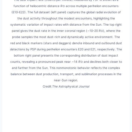
function of heliocentric distance
R
⊙ across multiple perihelion encounters
(E10–E22). The full dataset (left panel) captures the global radial evolution of
the dust activity throughout the modest encounters, highlighting the
systematic variation of impact rates with distance from the Sun. The top right
panel gives the dust rate in the inner coronal region (∼10–20
R
⊙), where the
probe samples the most dust-rich and dynamically active environment. The
red and black markers (stars and daggers) denote inbound and outbound dust
detections by PSP during perihelion encounters E20 and E21, respectively. The
bottom right panel presents the corresponding distribution of dust impact
counts, revealing a pronounced peak near ∼14
R
⊙ and declines both closer to
and farther from the Sun. This nonmonotonic behavior reflects the complex
balance between dust production, transport, and sublimation processes in the
near-Sun region.
Credit:
The Astrophysical Journal