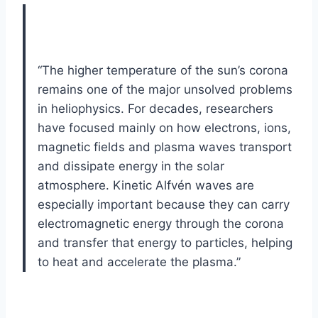
“The higher temperature of the sun’s corona
remains one of the major unsolved problems
in heliophysics. For decades, researchers
have focused mainly on how electrons, ions,
magnetic fields and plasma waves transport
and dissipate energy in the solar
atmosphere. Kinetic Alfvén waves are
especially important because they can carry
electromagnetic energy through the corona
and transfer that energy to particles, helping
to heat and accelerate the plasma.”