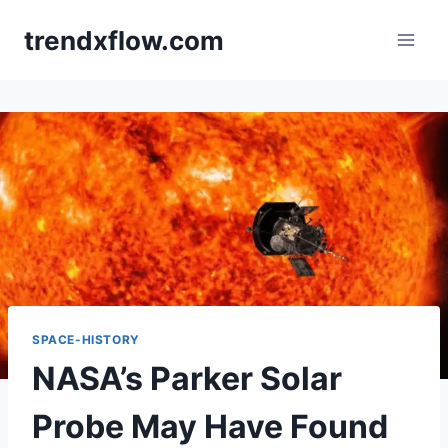
Skip
trendxflow.com
to
content
SPACE-HISTORY
NASA’s Parker Solar
Probe May Have Found