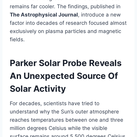
remains far cooler. The findings, published in
The Astrophysical Journal
, introduce a new
factor into decades of research focused almost
exclusively on plasma particles and magnetic
fields.
Parker Solar Probe Reveals
An Unexpected Source Of
Solar Activity
For decades, scientists have tried to
understand why the Sun’s outer atmosphere
reaches temperatures between one and three
million degrees Celsius while the visible
surface remains around 5,500 degrees Celsius.