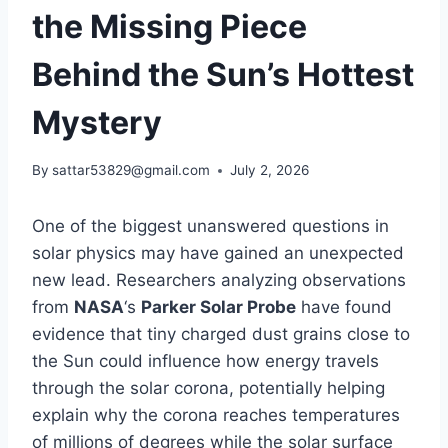
the Missing Piece
Behind the Sun’s Hottest
Mystery
By
sattar53829@gmail.com
July 2, 2026
One of the biggest unanswered questions in
solar physics may have gained an unexpected
new lead. Researchers analyzing observations
from
NASA
‘s
Parker Solar Probe
have found
evidence that tiny charged dust grains close to
the Sun could influence how energy travels
through the solar corona, potentially helping
explain why the corona reaches temperatures
of millions of degrees while the solar surface