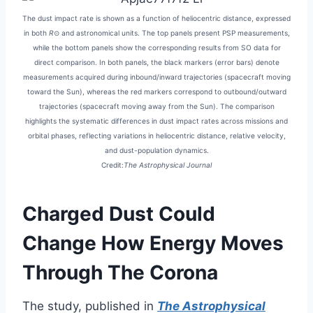
The dust impact rate is shown as a function of heliocentric distance, expressed
in both
R
⊙ and astronomical units. The top panels present PSP measurements,
while the bottom panels show the corresponding results from SO data for
direct comparison. In both panels, the black markers (error bars) denote
measurements acquired during inbound/inward trajectories (spacecraft moving
toward the Sun), whereas the red markers correspond to outbound/outward
trajectories (spacecraft moving away from the Sun). The comparison
highlights the systematic differences in dust impact rates across missions and
orbital phases, reflecting variations in heliocentric distance, relative velocity,
and dust-population dynamics.
Credit:
The Astrophysical Journal
Charged Dust Could
Change How Energy Moves
Through The Corona
The study, published in
The Astrophysical