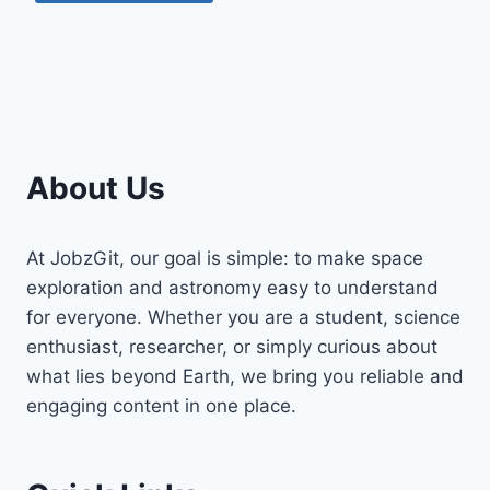
About Us
At JobzGit, our goal is simple: to make space
exploration and astronomy easy to understand
for everyone. Whether you are a student, science
enthusiast, researcher, or simply curious about
what lies beyond Earth, we bring you reliable and
engaging content in one place.