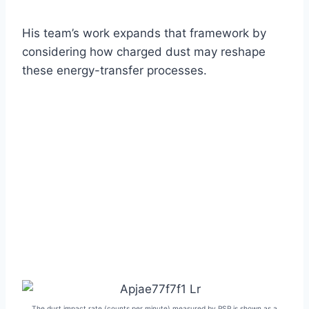
His team’s work expands that framework by
considering how charged dust may reshape
these energy-transfer processes.
The dust impact rate (counts per minute) measured by PSP is shown as a