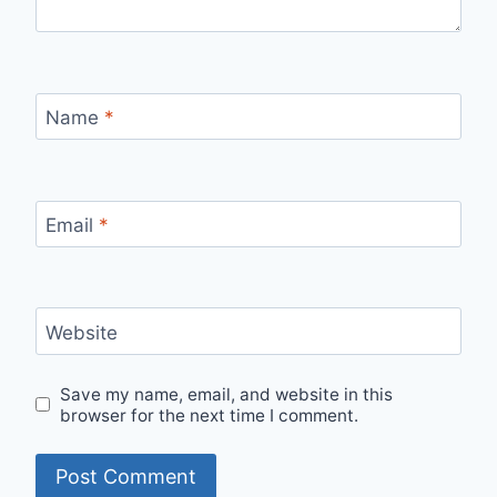
Name
*
Email
*
Website
Save my name, email, and website in this
browser for the next time I comment.