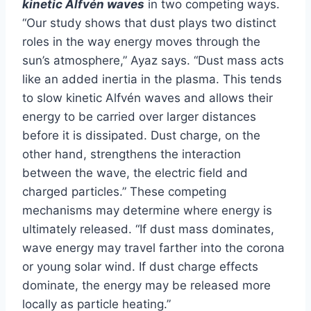
kinetic Alfvén waves
in two competing ways.
“Our study shows that dust plays two distinct
roles in the way energy moves through the
sun’s atmosphere,” Ayaz says. “Dust mass acts
like an added inertia in the plasma. This tends
to slow kinetic Alfvén waves and allows their
energy to be carried over larger distances
before it is dissipated. Dust charge, on the
other hand, strengthens the interaction
between the wave, the electric field and
charged particles.” These competing
mechanisms may determine where energy is
ultimately released. “If dust mass dominates,
wave energy may travel farther into the corona
or young solar wind. If dust charge effects
dominate, the energy may be released more
locally as particle heating.”