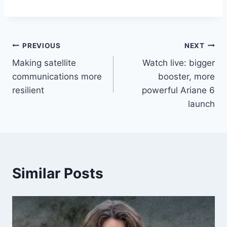
Post
PREVIOUS
NEXT
Making satellite
Watch live: bigger
navigation
communications more
booster, more
resilient
powerful Ariane 6
launch
Similar Posts