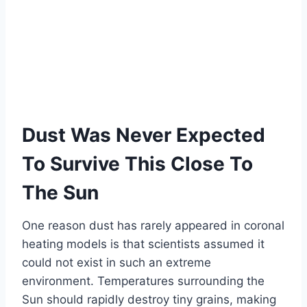
Dust Was Never Expected
To Survive This Close To
The Sun
One reason dust has rarely appeared in coronal
heating models is that scientists assumed it
could not exist in such an extreme
environment. Temperatures surrounding the
Sun should rapidly destroy tiny grains, making