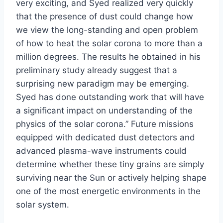
very exciting, and Syed realized very quickly
that the presence of dust could change how
we view the long-standing and open problem
of how to heat the solar corona to more than a
million degrees. The results he obtained in his
preliminary study already suggest that a
surprising new paradigm may be emerging.
Syed has done outstanding work that will have
a significant impact on understanding of the
physics of the solar corona.” Future missions
equipped with dedicated dust detectors and
advanced plasma-wave instruments could
determine whether these tiny grains are simply
surviving near the Sun or actively helping shape
one of the most energetic environments in the
solar system.