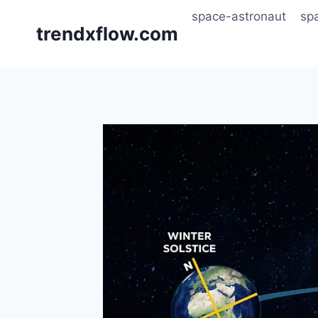
Skip
space-astronaut
sp
to
trendxflow.com
content