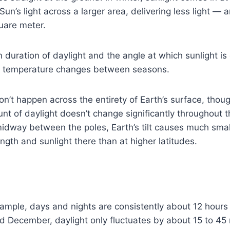
un’s light across a larger area, delivering less light — 
uare meter.
n duration of daylight and the angle at which sunlight is
of temperature changes between seasons.
’t happen across the entirety of Earth’s surface, thou
nt of daylight doesn’t change significantly throughout 
midway between the poles, Earth’s tilt causes much sma
ngth and sunlight there than at higher latitudes.
xample, days and nights are consistently about 12 hours l
 December, daylight only fluctuates by about 15 to 45 