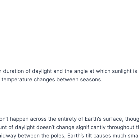
n duration of daylight and the angle at which sunlight is
of temperature changes between seasons.
’t happen across the entirety of Earth’s surface, thou
nt of daylight doesn’t change significantly throughout 
midway between the poles, Earth’s tilt causes much sma