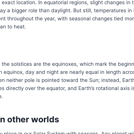
exact location. In equatorial regions, slight changes in 
lay a bigger role than daylight. But still, temperatures i
tent throughout the year, with seasonal changes tied more
han to heat.
the solstices are the equinoxes, which mark the beginn
 equinox, day and night are nearly equal in length acro
 neither pole is pointed toward the Sun; instead, Earth
s directly over the equator, and Earth’s rotational axis 
e.
n other worlds
ly place in our Solar System with seasons. Any planet with