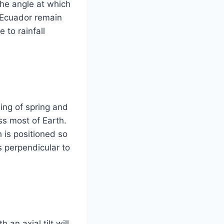
the angle at which
n Ecuador remain
 to rainfall
ing of spring and
ss most of Earth.
 is positioned so
is perpendicular to
 an axial tilt will