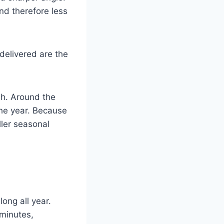
and therefore less
 delivered are the
gh. Around the
the year. Because
ller seasonal
ong all year.
minutes,