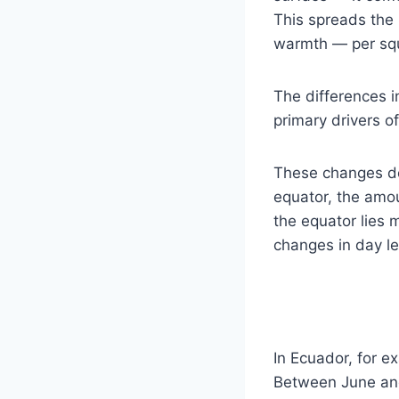
This spreads the S
warmth — per sq
The differences i
primary drivers 
These changes don
equator, the amou
the equator lies 
changes in day le
In Ecuador, for e
Between June and