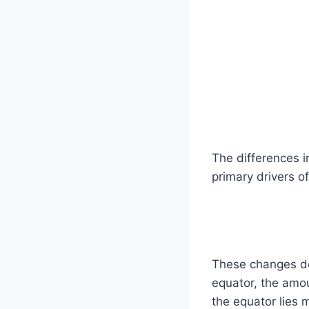
The differences i
primary drivers 
These changes don
equator, the amou
the equator lies 