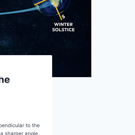
The
endicular to the
 a sharper angle.