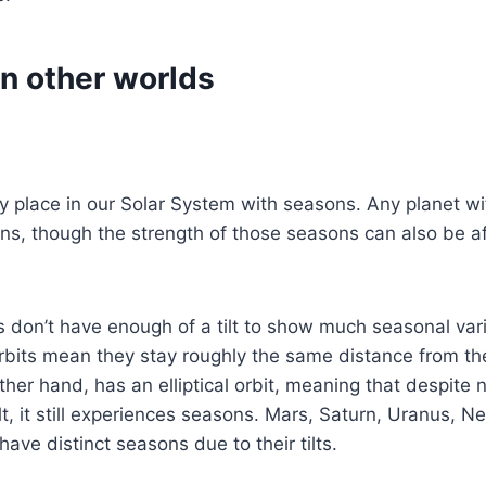
n other worlds
ly place in our Solar System with seasons. Any planet with
ns, though the strength of those seasons can also be a
 don’t have enough of a tilt to show much seasonal vari
orbits mean they stay roughly the same distance from t
ther hand, has an elliptical orbit, meaning that despite 
tilt, it still experiences seasons. Mars, Saturn, Uranus,
have distinct seasons due to their tilts.