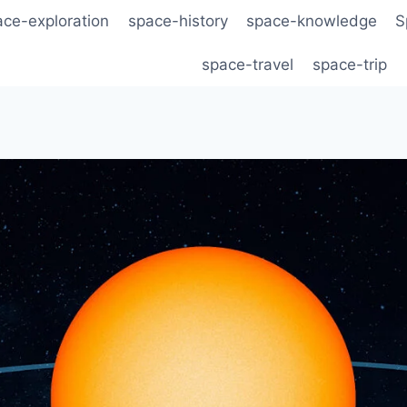
ace-exploration
space-history
space-knowledge
S
space-travel
space-trip