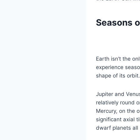
Seasons o
Earth isn’t the on
experience seaso
shape of its orbit.
Jupiter and Venus
relatively round 
Mercury, on the o
significant axial 
dwarf planets all 