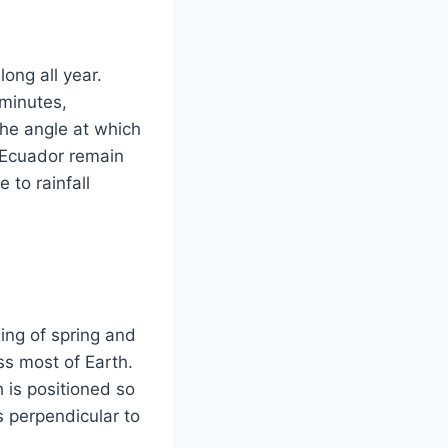
ong all year.
minutes,
the angle at which
n Ecuador remain
 to rainfall
ing of spring and
ss most of Earth.
 is positioned so
is perpendicular to