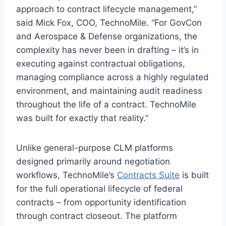
approach to contract lifecycle management,”
said Mick Fox, COO, TechnoMile. “For GovCon
and Aerospace & Defense organizations, the
complexity has never been in drafting – it’s in
executing against contractual obligations,
managing compliance across a highly regulated
environment, and maintaining audit readiness
throughout the life of a contract. TechnoMile
was built for exactly that reality.”
Unlike general-purpose CLM platforms
designed primarily around negotiation
workflows, TechnoMile’s
Contracts Suite
is built
for the full operational lifecycle of federal
contracts – from opportunity identification
through contract closeout. The platform