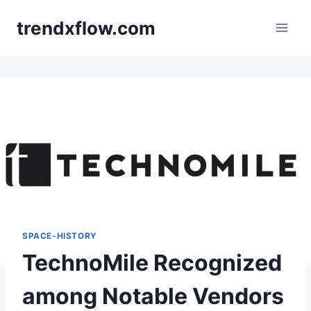
Skip
trendxflow.com
to
content
SPACE-HISTORY
TechnoMile Recognized
among Notable Vendors