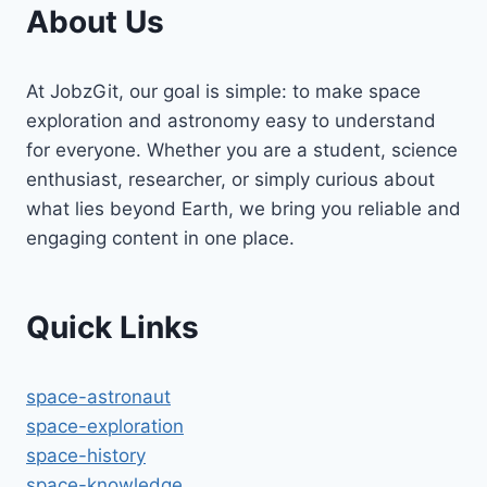
About Us
At JobzGit, our goal is simple: to make space
exploration and astronomy easy to understand
for everyone. Whether you are a student, science
enthusiast, researcher, or simply curious about
what lies beyond Earth, we bring you reliable and
engaging content in one place.
Quick Links
space-astronaut
space-exploration
space-history
space-knowledge