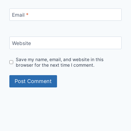
Email
*
Website
Save my name, email, and website in this
browser for the next time I comment.