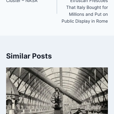
Cluster – NASA
Etruscan Frescoes
That Italy Bought for
Millions and Put on
Public Display in Rome
Similar Posts