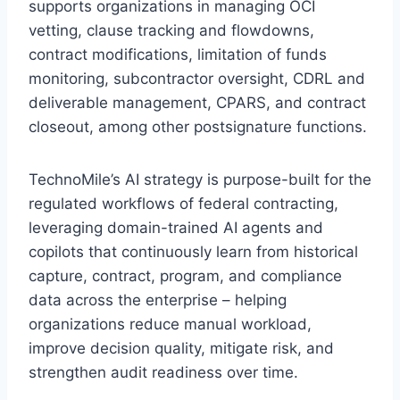
supports organizations in managing OCI
vetting, clause tracking and flowdowns,
contract modifications, limitation of funds
monitoring, subcontractor oversight, CDRL and
deliverable management, CPARS, and contract
closeout, among other postsignature functions.
TechnoMile’s AI strategy is purpose-built for the
regulated workflows of federal contracting,
leveraging domain-trained AI agents and
copilots that continuously learn from historical
capture, contract, program, and compliance
data across the enterprise – helping
organizations reduce manual workload,
improve decision quality, mitigate risk, and
strengthen audit readiness over time.