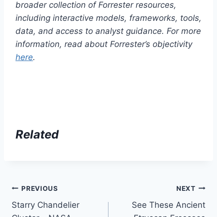
broader collection of Forrester resources,
including interactive models, frameworks, tools,
data, and access to analyst guidance. For more
information, read about Forrester’s objectivity
here
.
Related
Post
PREVIOUS
NEXT
Starry Chandelier
See These Ancient
navigation