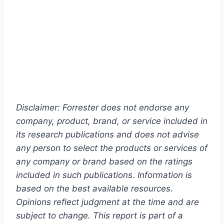
Disclaimer: Forrester does not endorse any
company, product, brand, or service included in
its research publications and does not advise
any person to select the products or services of
any company or brand based on the ratings
included in such publications. Information is
based on the best available resources.
Opinions reflect judgment at the time and are
subject to change. This report is part of a