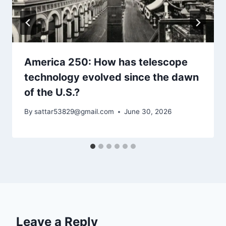
America 250: How has telescope
technology evolved since the dawn
of the U.S.?
By
sattar53829@gmail.com
June 30, 2026
Leave a Reply