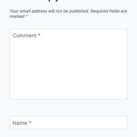
Your email address will not be published.
Required fields are
marked
*
Comment
*
Name
*