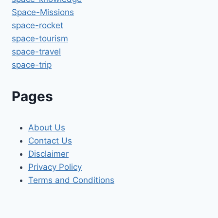
Space-Missions
space-rocket
space-tourism
space-travel
space-trip
Pages
About Us
Contact Us
Disclaimer
Privacy Policy
Terms and Conditions