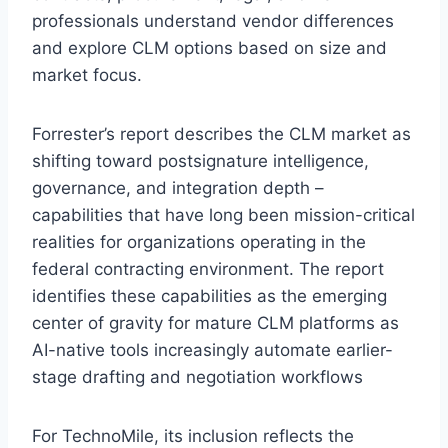
professionals understand vendor differences
and explore CLM options based on size and
market focus.
Forrester’s report describes the CLM market as
shifting toward postsignature intelligence,
governance, and integration depth –
capabilities that have long been mission-critical
realities for organizations operating in the
federal contracting environment. The report
identifies these capabilities as the emerging
center of gravity for mature CLM platforms as
AI-native tools increasingly automate earlier-
stage drafting and negotiation workflows
For TechnoMile, its inclusion reflects the