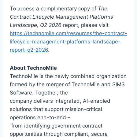
To access a complimentary copy of
The
Contract Lifecycle Management Platforms
Landscape, Q2 2026
report, please visit
https://technomile.com/resources/the-contract-
lifecycle-management-platforms-landscape-
report-q2-2026
.
About TechnoMile
TechnoMile is the newly combined organization
formed by the merger of TechnoMile and SIMS
Software. Together, the
company delivers integrated, AI-enabled
solutions that support mission-critical
operations end-to-end –
from identifying government contract
opportunities through compliant, secure