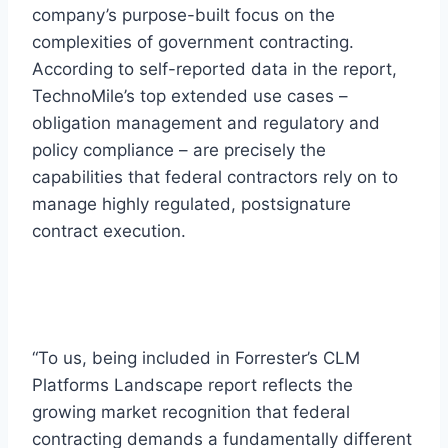
company’s purpose-built focus on the
complexities of government contracting.
According to self-reported data in the report,
TechnoMile’s top extended use cases –
obligation management and regulatory and
policy compliance – are precisely the
capabilities that federal contractors rely on to
manage highly regulated, postsignature
contract execution.
“To us, being included in Forrester’s CLM
Platforms Landscape report reflects the
growing market recognition that federal
contracting demands a fundamentally different