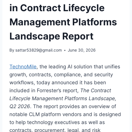
in Contract Lifecycle
Management Platforms
Landscape Report
By
sattar53829@gmail.com
June 30, 2026
TechnoMile
, the leading AI solution that unifies
growth, contracts, compliance, and security
workflows, today announced it has been
included in Forrester’s report,
The Contract
Lifecycle Management Platforms Landscape,
Q2 2026
. The report provides an overview of
notable CLM platform vendors and is designed
to help technology executives as well as
contracts, procurement, legal, and risk