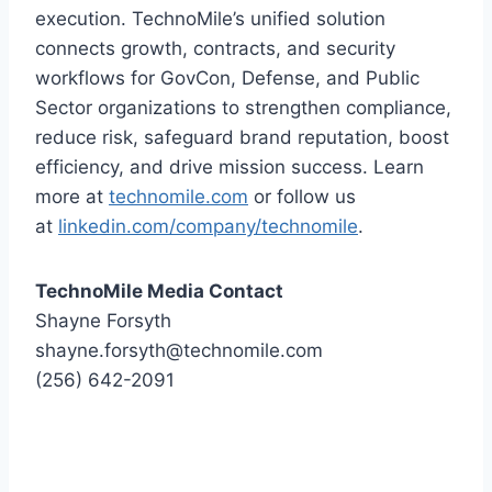
execution. TechnoMile’s unified solution
connects growth, contracts, and security
workflows for GovCon, Defense, and Public
Sector organizations to strengthen compliance,
reduce risk, safeguard brand reputation, boost
efficiency, and drive mission success. Learn
more at
technomile.com
or follow us
at
linkedin.com/company/technomile
.
TechnoMile Media Contact
Shayne Forsyth
shayne.forsyth@technomile.com
(256) 642-2091