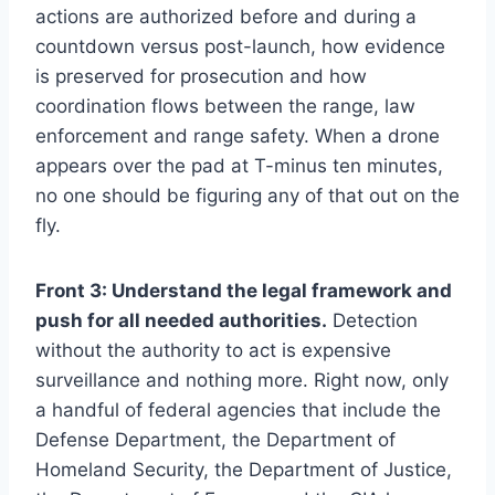
actions are authorized before and during a
countdown versus post-launch, how evidence
is preserved for prosecution and how
coordination flows between the range, law
enforcement and range safety. When a drone
appears over the pad at T-minus ten minutes,
no one should be figuring any of that out on the
fly.
Front 3: Understand the legal framework and
push for all needed authorities.
Detection
without the authority to act is expensive
surveillance and nothing more. Right now, only
a handful of federal agencies that include the
Defense Department, the Department of
Homeland Security, the Department of Justice,