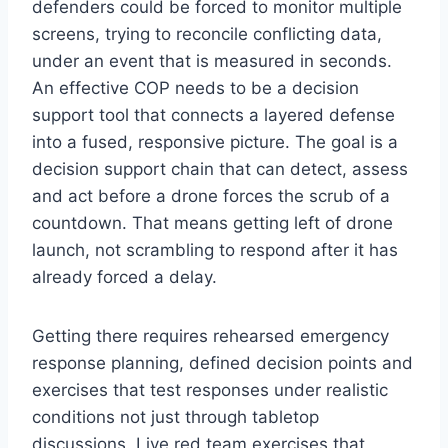
defenders could be forced to monitor multiple
screens, trying to reconcile conflicting data,
under an event that is measured in seconds.
An effective COP needs to be a decision
support tool that connects a layered defense
into a fused, responsive picture. The goal is a
decision support chain that can detect, assess
and act before a drone forces the scrub of a
countdown. That means getting left of drone
launch, not scrambling to respond after it has
already forced a delay.
Getting there requires rehearsed emergency
response planning, defined decision points and
exercises that test responses under realistic
conditions not just through tabletop
discussions. Live red team exercises that