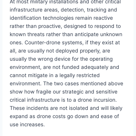
At most military installations and other critical
infrastructure areas, detection, tracking and
identification technologies remain reactive
rather than proactive, designed to respond to
known threats rather than anticipate unknown
ones. Counter-drone systems, if they exist at
all, are usually not deployed properly, are
usually the wrong device for the operating
environment, are not funded adequately and
cannot mitigate in a legally restricted
environment. The two cases mentioned above
show how fragile our strategic and sensitive
critical infrastructure is to a drone incursion.
These incidents are not isolated and will likely
expand as drone costs go down and ease of
use increases.