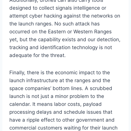
Additionally, drones can also carry tools
designed to collect signals intelligence or
attempt cyber hacking against the networks on
the launch ranges. No such attack has
occurred on the Eastern or Western Ranges
yet, but the capability exists and our detection,
tracking and identification technology is not
adequate for the threat.
Finally, there is the economic impact to the
launch infrastructure at the ranges and the
space companies’ bottom lines. A scrubbed
launch is not just a minor problem to the
calendar. It means labor costs, payload
processing delays and schedule issues that
have a ripple effect to other government and
commercial customers waiting for their launch