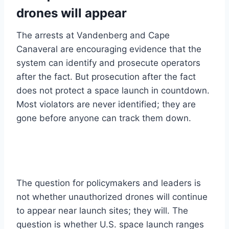
drones will appear
The arrests at Vandenberg and Cape
Canaveral are encouraging evidence that the
system can identify and prosecute operators
after the fact. But prosecution after the fact
does not protect a space launch in countdown.
Most violators are never identified; they are
gone before anyone can track them down.
The question for policymakers and leaders is
not whether unauthorized drones will continue
to appear near launch sites; they will. The
question is whether U.S. space launch ranges