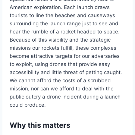
American exploration. Each launch draws
tourists to line the beaches and causeways
surrounding the launch range just to see and
hear the rumble of a rocket headed to space.
Because of this visibility and the strategic
missions our rockets fulfill, these complexes
become attractive targets for our adversaries
to exploit, using drones that provide easy
accessibility and little threat of getting caught.
We cannot afford the costs of a scrubbed
mission, nor can we afford to deal with the
public outcry a drone incident during a launch
could produce.
Why this matters