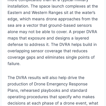
installation. The space launch complexes at the
Eastern and Western Ranges sit at the water’s
edge, which means drone approaches from the
sea are a vector that ground-based sensors
alone may not be able to cover. A proper DVRA
maps that exposure and designs a layered
defense to address it. The DVRA helps build in
overlapping sensor coverage that reduces
coverage gaps and eliminates single points of
failure.
The DVRA results will also help drive the
production of Drone Emergency Response
Plans, rehearsed playbooks and standard
operating procedures that specify who makes
decisions at each phase of a drone event, what