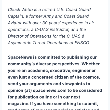
Chuck Webb is a retired U.S. Coast Guard
Captain, a former Army and Coast Guard
Aviator with over 30 years’ experience in air
operations, a C-UAS instructor, and the
Director of Operations for the C-UAS &
Asymmetric Threat Operations at ENSCO.
SpaceNews is committed to publishing our
community’s diverse perspectives. Whether
you’re an academic, executive, engineer or
even just a concerned citizen of the cosmos,
send your arguments and viewpoints to
opinion (at) spacenews.com to be considered
for publication online or in our next
magazine. If you have something to submit,