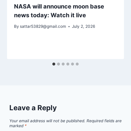
NASA will announce moon base
news today: Watch it live
By
sattar53829@gmail.com
July 2, 2026
Leave a Reply
Your email address will not be published.
Required fields are
marked
*