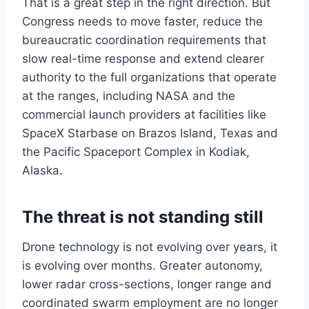
That is a great step in the right direction. But
Congress needs to move faster, reduce the
bureaucratic coordination requirements that
slow real-time response and extend clearer
authority to the full organizations that operate
at the ranges, including NASA and the
commercial launch providers at facilities like
SpaceX Starbase on Brazos Island, Texas and
the Pacific Spaceport Complex in Kodiak,
Alaska.
The threat is not standing still
Drone technology is not evolving over years, it
is evolving over months. Greater autonomy,
lower radar cross-sections, longer range and
coordinated swarm employment are no longer