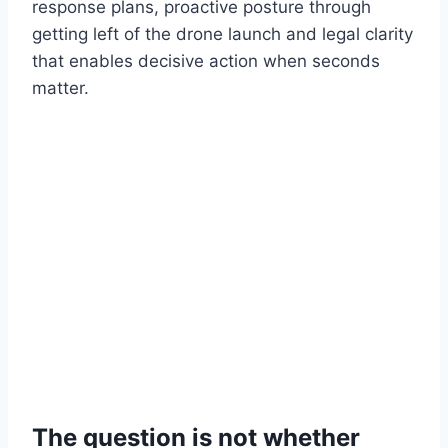
response plans, proactive posture through
getting left of the drone launch and legal clarity
that enables decisive action when seconds
matter.
The question is not whether