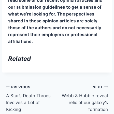
read some of our recent opinion articles and
our submission guidelines to get a sense of
what we’re looking for. The perspectives
shared in these opinion articles are solely
those of the authors and do not necessarily
represent their employers or professional
affiliations.
Related
Post
PREVIOUS
NEXT
A Star’s Death Throes
Webb & Hubble reveal
navigation
Involves a Lot of
relic of our galaxy’s
Kicking
formation