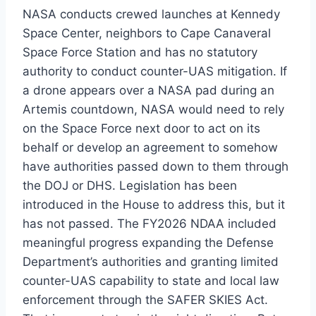
NASA conducts crewed launches at Kennedy
Space Center, neighbors to Cape Canaveral
Space Force Station and has no statutory
authority to conduct counter-UAS mitigation. If
a drone appears over a NASA pad during an
Artemis countdown, NASA would need to rely
on the Space Force next door to act on its
behalf or develop an agreement to somehow
have authorities passed down to them through
the DOJ or DHS. Legislation has been
introduced in the House to address this, but it
has not passed. The FY2026 NDAA included
meaningful progress expanding the Defense
Department’s authorities and granting limited
counter-UAS capability to state and local law
enforcement through the SAFER SKIES Act.