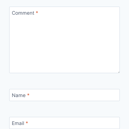
Comment
*
Name
*
Email
*