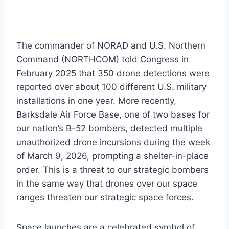
The commander of NORAD and U.S. Northern
Command (NORTHCOM) told Congress in
February 2025 that 350 drone detections were
reported over about 100 different U.S. military
installations in one year. More recently,
Barksdale Air Force Base, one of two bases for
our nation’s B-52 bombers, detected multiple
unauthorized drone incursions during the week
of March 9, 2026, prompting a shelter-in-place
order. This is a threat to our strategic bombers
in the same way that drones over our space
ranges threaten our strategic space forces.
Space launches are a celebrated symbol of