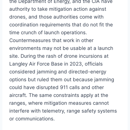
the Department of Energy, and the CIA have
authority to take mitigation action against
drones, and those authorities come with
coordination requirements that do not fit the
time crunch of launch operations.
Countermeasures that work in other
environments may not be usable at a launch
site. During the rash of drone incursions at
Langley Air Force Base in 2023, officials
considered jamming and directed-energy
options but ruled them out because jamming
could have disrupted 911 calls and other
aircraft. The same constraints apply at the
ranges, where mitigation measures cannot
interfere with telemetry, range safety systems
or communications.