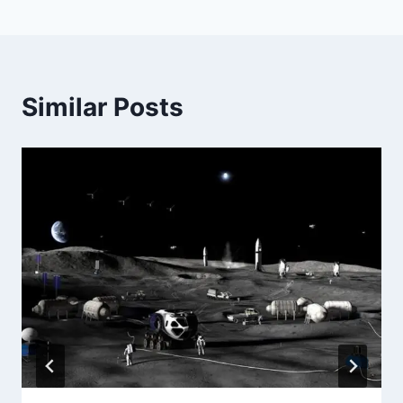
Similar Posts