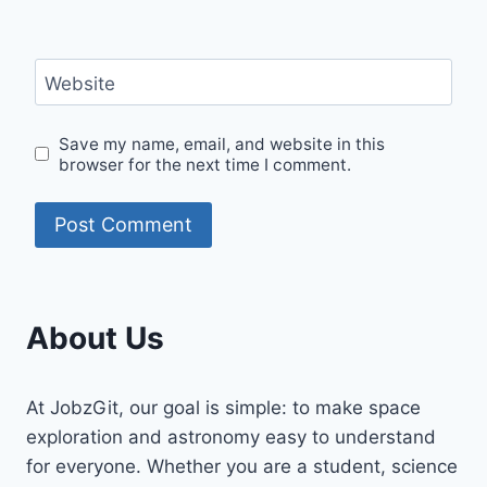
Website
Save my name, email, and website in this
browser for the next time I comment.
About Us
At JobzGit, our goal is simple: to make space
exploration and astronomy easy to understand
for everyone. Whether you are a student, science