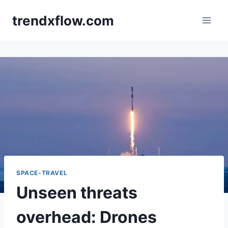
Skip
trendxflow.com
to
content
SPACE-TRAVEL
Unseen threats
overhead: Drones