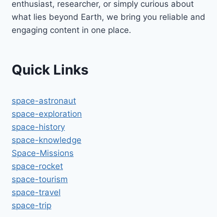
enthusiast, researcher, or simply curious about
what lies beyond Earth, we bring you reliable and
engaging content in one place.
Quick Links
space-astronaut
space-exploration
space-history
space-knowledge
Space-Missions
space-rocket
space-tourism
space-travel
space-trip