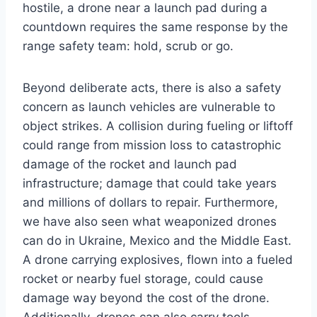
hostile, a drone near a launch pad during a
countdown requires the same response by the
range safety team: hold, scrub or go.
Beyond deliberate acts, there is also a safety
concern as launch vehicles are vulnerable to
object strikes. A collision during fueling or liftoff
could range from mission loss to catastrophic
damage of the rocket and launch pad
infrastructure; damage that could take years
and millions of dollars to repair. Furthermore,
we have also seen what weaponized drones
can do in Ukraine, Mexico and the Middle East.
A drone carrying explosives, flown into a fueled
rocket or nearby fuel storage, could cause
damage way beyond the cost of the drone.