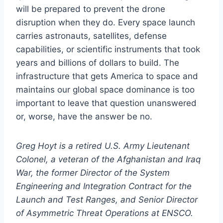
will be prepared to prevent the drone
disruption when they do. Every space launch
carries astronauts, satellites, defense
capabilities, or scientific instruments that took
years and billions of dollars to build. The
infrastructure that gets America to space and
maintains our global space dominance is too
important to leave that question unanswered
or, worse, have the answer be no.
Greg Hoyt is a retired U.S. Army Lieutenant
Colonel, a veteran of the Afghanistan and Iraq
War, the former Director of the System
Engineering and Integration Contract for the
Launch and Test Ranges, and Senior Director
of Asymmetric Threat Operations at ENSCO.