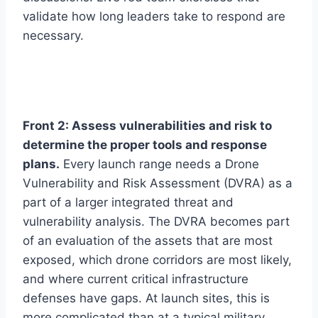
validate how long leaders take to respond are
necessary.
Front 2: Assess vulnerabilities and risk to
determine the proper tools and response
plans.
Every launch range needs a Drone
Vulnerability and Risk Assessment (DVRA) as a
part of a larger integrated threat and
vulnerability analysis. The DVRA becomes part
of an evaluation of the assets that are most
exposed, which drone corridors are most likely,
and where current critical infrastructure
defenses have gaps. At launch sites, this is
more complicated than at a typical military