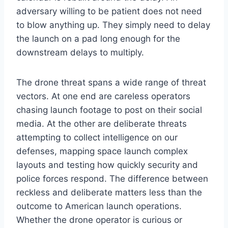
adversary willing to be patient does not need
to blow anything up. They simply need to delay
the launch on a pad long enough for the
downstream delays to multiply.
The drone threat spans a wide range of threat
vectors. At one end are careless operators
chasing launch footage to post on their social
media. At the other are deliberate threats
attempting to collect intelligence on our
defenses, mapping space launch complex
layouts and testing how quickly security and
police forces respond. The difference between
reckless and deliberate matters less than the
outcome to American launch operations.
Whether the drone operator is curious or