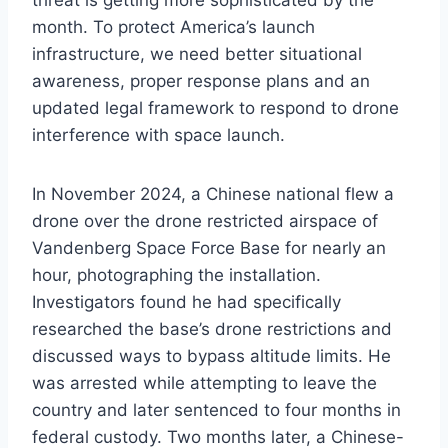
threat is getting more sophisticated by the
month. To protect America’s launch
infrastructure, we need better situational
awareness, proper response plans and an
updated legal framework to respond to drone
interference with space launch.
In November 2024, a Chinese national flew a
drone over the drone restricted airspace of
Vandenberg Space Force Base for nearly an
hour, photographing the installation.
Investigators found he had specifically
researched the base’s drone restrictions and
discussed ways to bypass altitude limits. He
was arrested while attempting to leave the
country and later sentenced to four months in
federal custody. Two months later, a Chinese-