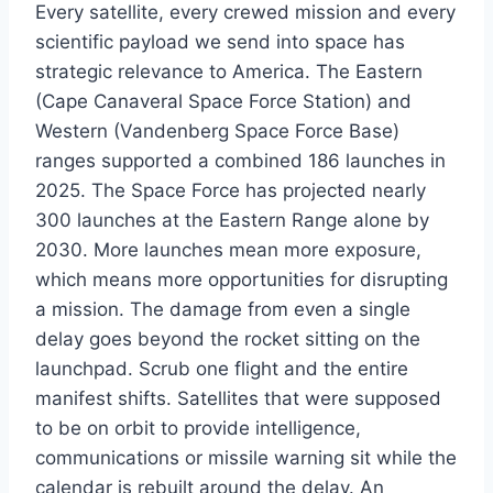
Every satellite, every crewed mission and every
scientific payload we send into space has
strategic relevance to America. The Eastern
(Cape Canaveral Space Force Station) and
Western (Vandenberg Space Force Base)
ranges supported a combined 186 launches in
2025. The Space Force has projected nearly
300 launches at the Eastern Range alone by
2030. More launches mean more exposure,
which means more opportunities for disrupting
a mission. The damage from even a single
delay goes beyond the rocket sitting on the
launchpad. Scrub one flight and the entire
manifest shifts. Satellites that were supposed
to be on orbit to provide intelligence,
communications or missile warning sit while the
calendar is rebuilt around the delay. An