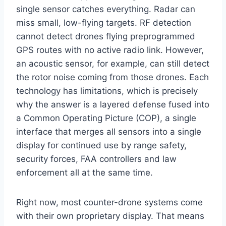
single sensor catches everything. Radar can
miss small, low-flying targets. RF detection
cannot detect drones flying preprogrammed
GPS routes with no active radio link. However,
an acoustic sensor, for example, can still detect
the rotor noise coming from those drones. Each
technology has limitations, which is precisely
why the answer is a layered defense fused into
a Common Operating Picture (COP), a single
interface that merges all sensors into a single
display for continued use by range safety,
security forces, FAA controllers and law
enforcement all at the same time.
Right now, most counter-drone systems come
with their own proprietary display. That means