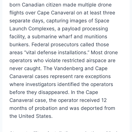
born Canadian citizen made multiple drone
flights over Cape Canaveral on at least three
separate days, capturing images of Space
Launch Complexes, a payload processing
facility, a submarine wharf and munitions
bunkers. Federal prosecutors called those
areas “vital defense installations.” Most drone
operators who violate restricted airspace are
never caught. The Vandenberg and Cape
Canaveral cases represent rare exceptions
where investigators identified the operators
before they disappeared. In the Cape
Canaveral case, the operator received 12
months of probation and was deported from
the United States.