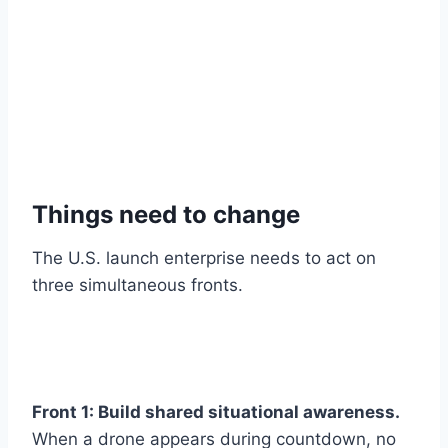
Things need to change
The U.S. launch enterprise needs to act on
three simultaneous fronts.
Front 1: Build shared situational awareness.
When a drone appears during countdown, no