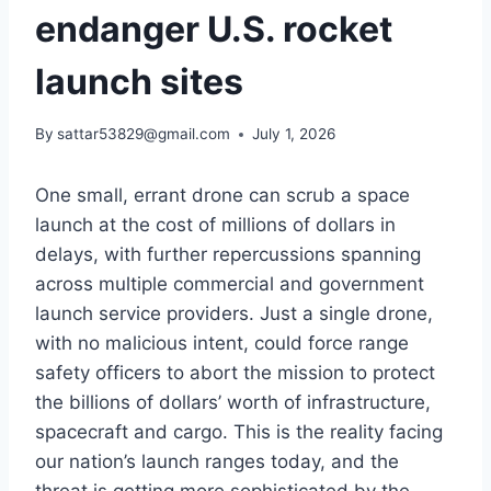
endanger U.S. rocket
launch sites
By
sattar53829@gmail.com
July 1, 2026
One small, errant drone can scrub a space
launch at the cost of millions of dollars in
delays, with further repercussions spanning
across multiple commercial and government
launch service providers. Just a single drone,
with no malicious intent, could force range
safety officers to abort the mission to protect
the billions of dollars’ worth of infrastructure,
spacecraft and cargo. This is the reality facing
our nation’s launch ranges today, and the