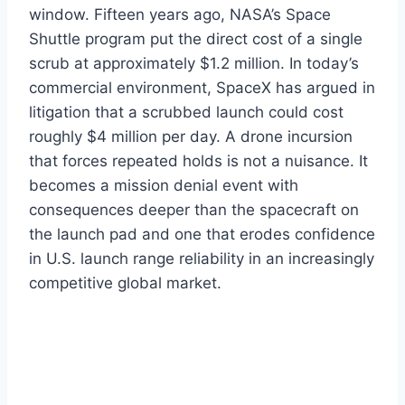
window. Fifteen years ago, NASA’s Space
Shuttle program put the direct cost of a single
scrub at approximately $1.2 million. In today’s
commercial environment, SpaceX has argued in
litigation that a scrubbed launch could cost
roughly $4 million per day. A drone incursion
that forces repeated holds is not a nuisance. It
becomes a mission denial event with
consequences deeper than the spacecraft on
the launch pad and one that erodes confidence
in U.S. launch range reliability in an increasingly
competitive global market.