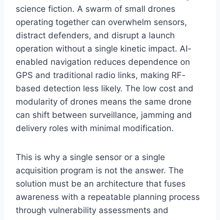
science fiction. A swarm of small drones
operating together can overwhelm sensors,
distract defenders, and disrupt a launch
operation without a single kinetic impact. AI-
enabled navigation reduces dependence on
GPS and traditional radio links, making RF-
based detection less likely. The low cost and
modularity of drones means the same drone
can shift between surveillance, jamming and
delivery roles with minimal modification.
This is why a single sensor or a single
acquisition program is not the answer. The
solution must be an architecture that fuses
awareness with a repeatable planning process
through vulnerability assessments and