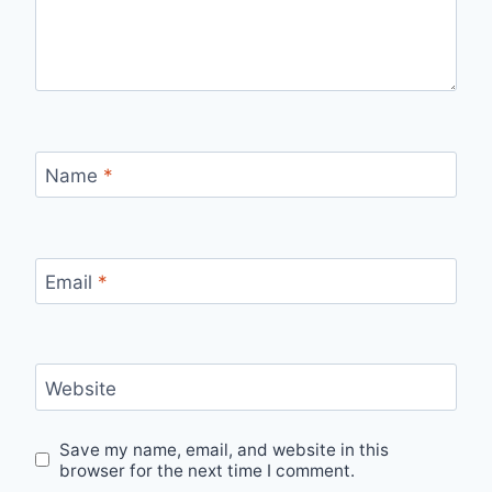
Name
*
Email
*
Website
Save my name, email, and website in this
browser for the next time I comment.