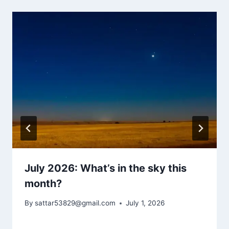
July 2026: What’s in the sky this
month?
By
sattar53829@gmail.com
July 1, 2026