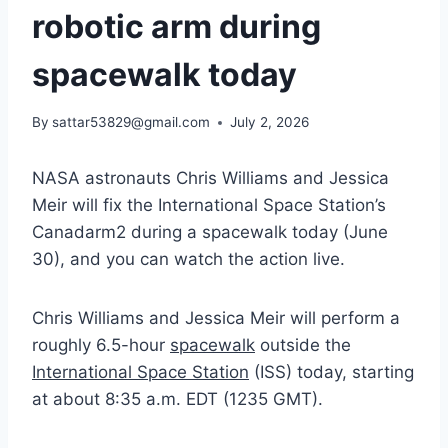
robotic arm during
spacewalk today
By
sattar53829@gmail.com
July 2, 2026
NASA astronauts Chris Williams and Jessica
Meir will fix the International Space Station’s
Canadarm2 during a spacewalk today (June
30), and you can watch the action live.
Chris Williams and Jessica Meir will perform a
roughly 6.5-hour
spacewalk
outside the
International Space Station
(ISS) today, starting
at about 8:35 a.m. EDT (1235 GMT).