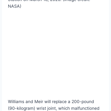
NASA)
Williams and Meir will replace a 200-pound
(90-kilogram) wrist joint, which malfunctioned