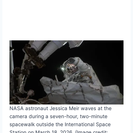
NASA astronaut Jessica Meir waves at the
camera during a seven-hour, two-minute
spacewalk outside the International Space
Station on March 18, 2026.
(Image credit: