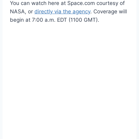
You can watch here at Space.com courtesy of
NASA, or
directly via the agency
. Coverage will
begin at 7:00 a.m. EDT (1100 GMT).