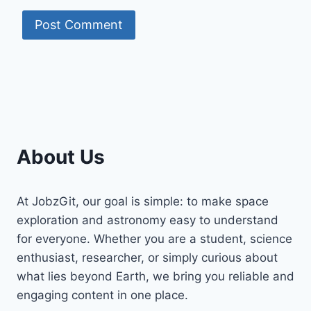
About Us
At JobzGit, our goal is simple: to make space
exploration and astronomy easy to understand
for everyone. Whether you are a student, science
enthusiast, researcher, or simply curious about
what lies beyond Earth, we bring you reliable and
engaging content in one place.