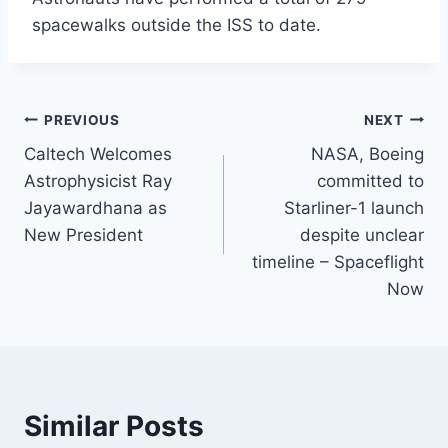
spacewalks outside the ISS to date.
Post
PREVIOUS
NEXT
Caltech Welcomes
NASA, Boeing
navigation
Astrophysicist Ray
committed to
Jayawardhana as
Starliner-1 launch
New President
despite unclear
timeline – Spaceflight
Now
Similar Posts