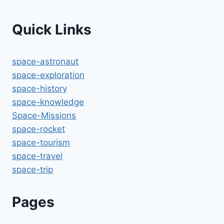
Quick Links
space-astronaut
space-exploration
space-history
space-knowledge
Space-Missions
space-rocket
space-tourism
space-travel
space-trip
Pages