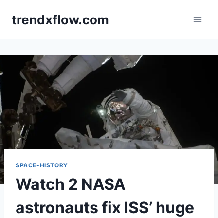
Skip
trendxflow.com
to
content
SPACE-HISTORY
Watch 2 NASA
astronauts fix ISS’ huge