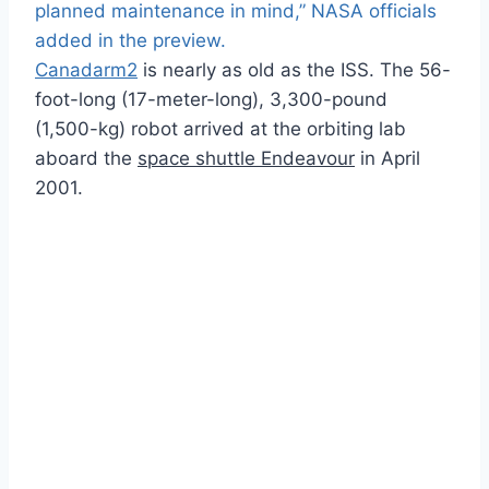
planned maintenance in mind,” NASA officials
added in the preview.
Canadarm2
is nearly as old as the ISS. The 56-
foot-long (17-meter-long), 3,300-pound
(1,500-kg) robot arrived at the orbiting lab
aboard the
space shuttle Endeavour
in April
2001.