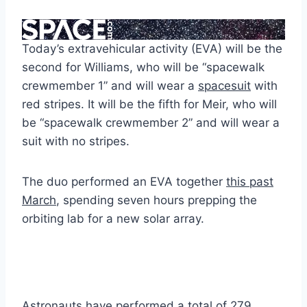
Today’s extravehicular activity (EVA) will be the
second for Williams, who will be “spacewalk
crewmember 1” and will wear a
spacesuit
with
red stripes. It will be the fifth for Meir, who will
be “spacewalk crewmember 2” and will wear a
suit with no stripes.
The duo performed an EVA together
this past
March
, spending seven hours prepping the
orbiting lab for a new solar array.
Astronauts have performed a total of 279