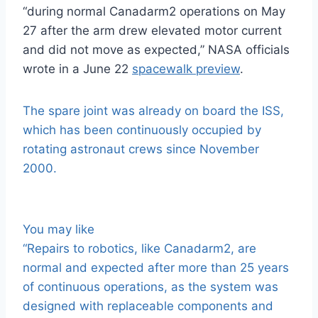
“during normal Canadarm2 operations on May
27 after the arm drew elevated motor current
and did not move as expected,” NASA officials
wrote in a June 22
spacewalk preview
.
The spare joint was already on board the ISS,
which has been continuously occupied by
rotating astronaut crews since November
2000.
You may like
“Repairs to robotics, like Canadarm2, are
normal and expected after more than 25 years
of continuous operations, as the system was
designed with replaceable components and