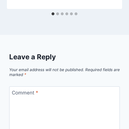
Leave a Reply
Your email address will not be published.
Required fields are
marked
*
Comment
*