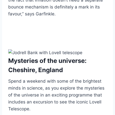
the fact that inflation doesn’t need a separate
bounce mechanism is definitely a mark in its
favour,” says Garfinkle.
Mysteries of the universe:
Cheshire, England
Spend a weekend with some of the brightest
minds in science, as you explore the mysteries
of the universe in an exciting programme that
includes an excursion to see the iconic Lovell
Telescope.