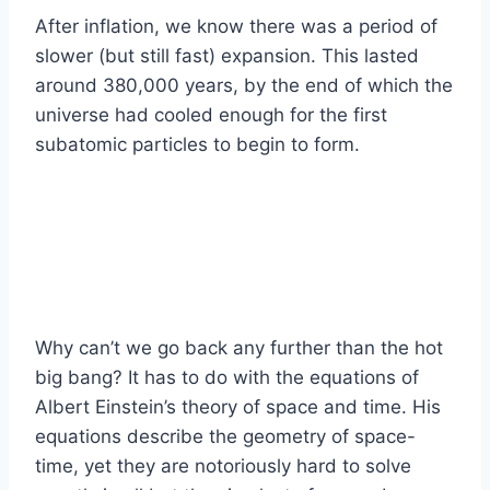
After inflation, we know there was a period of
slower (but still fast) expansion. This lasted
around 380,000 years, by the end of which the
universe had cooled enough for the first
subatomic particles to begin to form.
Why can’t we go back any further than the hot
big bang? It has to do with the equations of
Albert Einstein’s theory of space and time. His
equations describe the geometry of space-
time, yet they are notoriously hard to solve