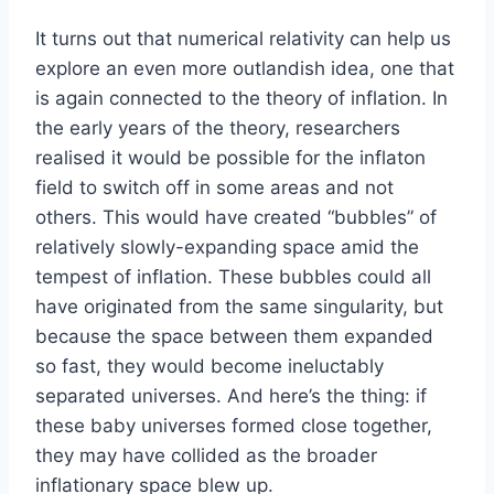
It turns out that numerical relativity can help us
explore an even more outlandish idea, one that
is again connected to the theory of inflation. In
the early years of the theory, researchers
realised it would be possible for the inflaton
field to switch off in some areas and not
others. This would have created “bubbles” of
relatively slowly-expanding space amid the
tempest of inflation. These bubbles could all
have originated from the same singularity, but
because the space between them expanded
so fast, they would become ineluctably
separated universes. And here’s the thing: if
these baby universes formed close together,
they may have collided as the broader
inflationary space blew up.