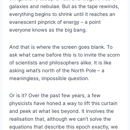
galaxies and nebulae. But as the tape rewinds,
everything begins to shrink until it reaches an
evanescent pinprick of energy – a point
everyone knows as the big bang.
And that is where the screen goes blank. To
ask what came before this is to invite the scorn
of scientists and philosophers alike. It is like
asking what’s north of the North Pole – a
meaningless, impossible question.
Or is it? Over the past few years, a few
physicists have honed a way to lift this curtain
and peek at what lies beyond. It involves the
realisation that, although we can’t solve the
equations that describe this epoch exactly, we