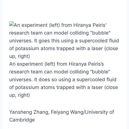
An experiment (left) from Hiranya Peiris’s
research team can model colliding “bubble”
universes. It does so using a supercooled fluid
of potassium atoms trapped with a laser (close
up, right)
Yansheng Zhang, Feiyang Wang/University of
Cambridge