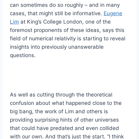
can sometimes do so roughly – and in many
cases, that might still be informative.
Eugene
Lim
at King’s College London, one of the
foremost proponents of these ideas, says this
field of numerical relativity is starting to reveal
insights into previously unanswerable
questions.
As well as cutting through the theoretical
confusion about what happened close to the
big bang, the work of Lim and others is
providing surprising hints of other universes
that could have predated and even collided
with our own. And that’s just the start. “I think