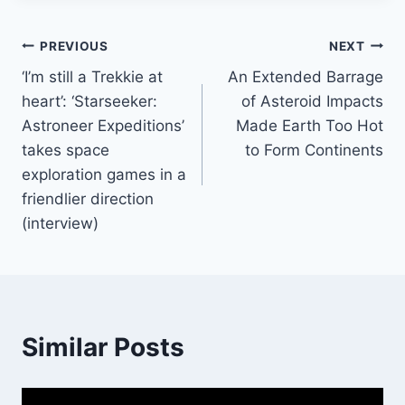
Post
PREVIOUS
NEXT
‘I’m still a Trekkie at
An Extended Barrage
navigation
heart’: ‘Starseeker:
of Asteroid Impacts
Astroneer Expeditions’
Made Earth Too Hot
takes space
to Form Continents
exploration games in a
friendlier direction
(interview)
Similar Posts