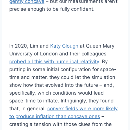
gently concave
– but our measurements aren’t
precise enough to be fully confident.
In 2020, Lim and
Katy Clough
at Queen Mary
University of London and their colleagues
probed all this with numerical relativity
. By
putting in some initial configuration for space-
time and matter, they could let the simulation
show how that evolved into the future – and,
specifically, which conditions would lead
space-time to inflate. Intriguingly, they found
that, in general,
convex fields were more likely
to produce inflation than concave ones
–
creating a tension with those clues from the