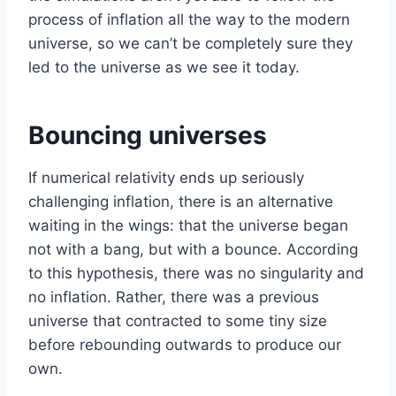
process of inflation all the way to the modern
universe, so we can’t be completely sure they
led to the universe as we see it today.
Bouncing universes
If numerical relativity ends up seriously
challenging inflation, there is an alternative
waiting in the wings: that the universe began
not with a bang, but with a bounce. According
to this hypothesis, there was no singularity and
no inflation. Rather, there was a previous
universe that contracted to some tiny size
before rebounding outwards to produce our
own.