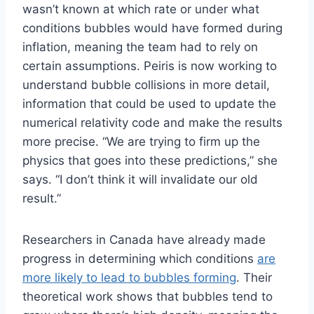
wasn’t known at which rate or under what
conditions bubbles would have formed during
inflation, meaning the team had to rely on
certain assumptions. Peiris is now working to
understand bubble collisions in more detail,
information that could be used to update the
numerical relativity code and make the results
more precise. “We are trying to firm up the
physics that goes into these predictions,” she
says. “I don’t think it will invalidate our old
result.”
Researchers in Canada have already made
progress in determining which conditions
are
more likely to lead to bubbles forming
. Their
theoretical work shows that bubbles tend to