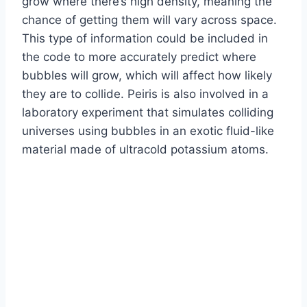
grow where there’s high density, meaning the
chance of getting them will vary across space.
This type of information could be included in
the code to more accurately predict where
bubbles will grow, which will affect how likely
they are to collide. Peiris is also involved in a
laboratory experiment that simulates colliding
universes using bubbles in an exotic fluid-like
material made of ultracold potassium atoms.