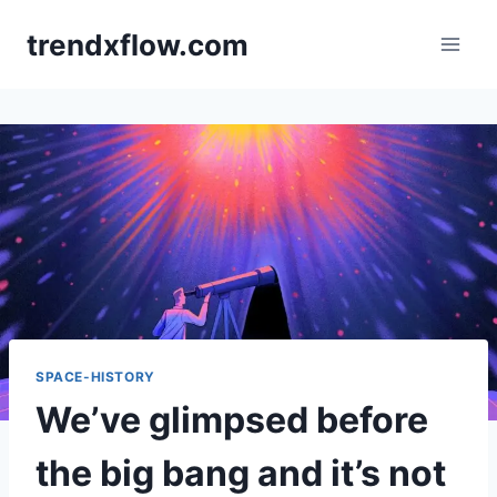
Skip
trendxflow.com
to
content
SPACE-HISTORY
We’ve glimpsed before
the big bang and it’s not