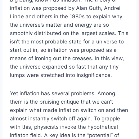
inflation was proposed by Alan Guth, Andrei
Linde and others in the 1980s to explain why
the universe’s matter and energy are so
smoothly distributed on the largest scales. This
isn’t the most probable state for a universe to
start out in, so inflation was proposed as a
means of ironing out the creases. In this view,
the universe expanded so fast that any tiny
lumps were stretched into insignificance.
Yet inflation has several problems. Among
them is the bruising critique that we can’t
explain what made inflation switch on and then
almost instantly switch off again. To grapple
with this, physicists invoke the hypothetical
inflaton field. A key idea is the “potential” of