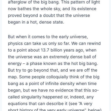
afterglow of the big bang. This pattern of light
now bathes the whole sky, and its existence
proved beyond a doubt that the universe
began in a hot, dense state.
But when it comes to the early universe,
physics can take us only so far. We can rewind
to a point about 13.7 billion years ago, when
the universe was an extremely dense ball of
energy – a phase known as the hot big bang.
But try to go beyond that, and we are off the
map. Some people colloquially think of the big
bang as a point of infinite density when time
began, but we have no evidence that this so-
called singularity happened or, indeed, any
equations that can describe it (see “A very
short history of the very early universe”, below).