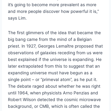
it’s going to become more prevalent as more
and more people discover how powerful it is,”
says Lim.
The first glimmers of the idea that became the
big bang came from the mind of a Belgian
priest. In 1927, Georges Lemaître proposed that
observations of galaxies receding from us were
best explained if the universe is expanding. He
later extrapolated from this to suggest that an
expanding universe must have begun as a
single point – or “primeval atom”, as he put it.
The debate raged about whether he was right
until 1964, when physicists Arno Penzias and
Robert Wilson detected the cosmic microwave
background, or CMB, which is often called the