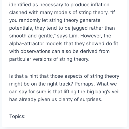
identified as necessary to produce inflation
clashed with many models of string theory. “If
you randomly let string theory generate
potentials, they tend to be jagged rather than
smooth and gentle,” says Lim. However, the
alpha-attractor models that they showed do fit
with observations can also be derived from
particular versions of string theory.
Is that a hint that those aspects of string theory
might be on the right track? Perhaps. What we
can say for sure is that lifting the big bang’s veil
has already given us plenty of surprises.
Topics: