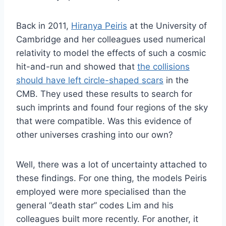
Back in 2011,
Hiranya Peiris
at the University of
Cambridge and her colleagues used numerical
relativity to model the effects of such a cosmic
hit-and-run and showed that
the collisions
should have left circle-shaped scars
in the
CMB. They used these results to search for
such imprints and found four regions of the sky
that were compatible. Was this evidence of
other universes crashing into our own?
Well, there was a lot of uncertainty attached to
these findings. For one thing, the models Peiris
employed were more specialised than the
general “death star” codes Lim and his
colleagues built more recently. For another, it