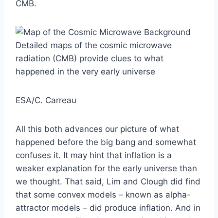
CMB.
Detailed maps of the cosmic microwave
radiation (CMB) provide clues to what
happened in the very early universe
ESA/C. Carreau
All this both advances our picture of what
happened before the big bang and somewhat
confuses it. It may hint that inflation is a
weaker explanation for the early universe than
we thought. That said, Lim and Clough did find
that some convex models – known as alpha-
attractor models – did produce inflation. And in