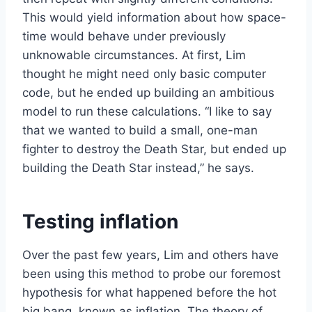
This would yield information about how space-
time would behave under previously
unknowable circumstances. At first, Lim
thought he might need only basic computer
code, but he ended up building an ambitious
model to run these calculations. “I like to say
that we wanted to build a small, one-man
fighter to destroy the Death Star, but ended up
building the Death Star instead,” he says.
Testing inflation
Over the past few years, Lim and others have
been using this method to probe our foremost
hypothesis for what happened before the hot
big bang, known as inflation. The theory of