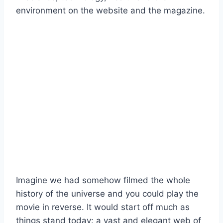
Imagine we had somehow filmed the whole
history of the universe and you could play the
movie in reverse. It would start off much as
things stand today: a vast and elegant web of