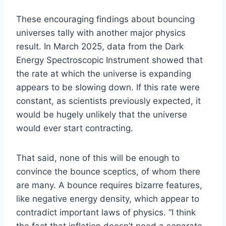
These encouraging findings about bouncing
universes tally with another major physics
result. In March 2025, data from the Dark
Energy Spectroscopic Instrument showed that
the rate at which the universe is expanding
appears to be slowing down. If this rate were
constant, as scientists previously expected, it
would be hugely unlikely that the universe
would ever start contracting.
That said, none of this will be enough to
convince the bounce sceptics, of whom there
are many. A bounce requires bizarre features,
like negative energy density, which appear to
contradict important laws of physics. “I think