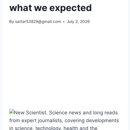
what we expected
By
sattar53829@gmail.com
July 2, 2026