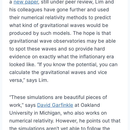
a
new paper
, still under peer review, Lim and
his colleagues have gone further and used
their numerical relativity methods to predict
what kind of gravitational waves would be
produced by such models. The hope is that
gravitational wave observatories may be able
to spot these waves and so provide hard
evidence on exactly what the inflationary era
looked like. “If you know the potential, you can
calculate the gravitational waves and vice
versa,” says Lim.
“These simulations are beautiful pieces of
work,” says
David Garfinkle
at Oakland
University in Michigan, who also works on
numerical relativity. However, he points out that
the simulations aren’t yet able to follow the