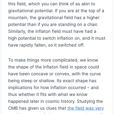
this field, which you can think of as akin to
gravitational potential. If you are at the top of a
mountain, the gravitational field has a higher
potential than if you are standing on a chair.
Similarly, the inflaton field must have had a
high potential to switch inflation on, and it must
have rapidly fallen, so it switched off.
To make things more complicated, we know
the shape of the inflaton field in space could
have been concave or convex, with the curve
being steep or shallow. Its exact shape has
implications for how inflation occurred – and
thus whether it fits with what we know
happened later in cosmic history. Studying the
CMB has given us clues that
the field was very