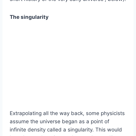
The singularity
Extrapolating all the way back, some physicists
assume the universe began as a point of
infinite density called a singularity. This would