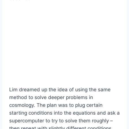
Lim dreamed up the idea of using the same
method to solve deeper problems in
cosmology. The plan was to plug certain
starting conditions into the equations and ask a
supercomputer to try to solve them roughly –
then repeat with slightly different conditions.