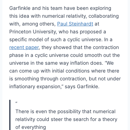
Garfinkle and his team have been exploring
this idea with numerical relativity, collaborating
with, among others,
Paul Steinhardt
at
Princeton University, who has proposed a
specific model of such a cyclic universe. In a
recent paper
, they showed that the contraction
phase in a cyclic universe could smooth out the
universe in the same way inflation does. “We
can come up with initial conditions where there
is smoothing through contraction, but not under
inflationary expansion,” says Garfinkle.
“
There is even the possibility that numerical
relativity could steer the search for a theory
of everything