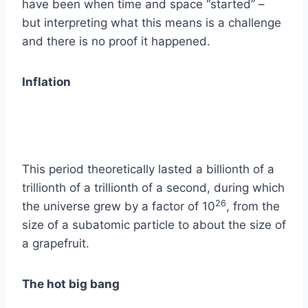
have been when time and space “started” –
but interpreting what this means is a challenge
and there is no proof it happened.
Inflation
This period theoretically lasted a billionth of a
trillionth of a trillionth of a second, during which
26
the universe grew by a factor of 10
, from the
size of a subatomic particle to about the size of
a grapefruit.
The hot big bang