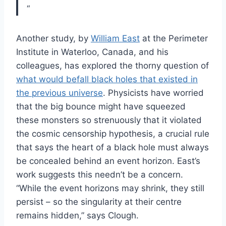
“
Another study, by
William East
at the Perimeter
Institute in Waterloo, Canada, and his
colleagues, has explored the thorny question of
what would befall black holes that existed in
the previous universe
. Physicists have worried
that the big bounce might have squeezed
these monsters so strenuously that it violated
the cosmic censorship hypothesis, a crucial rule
that says the heart of a black hole must always
be concealed behind an event horizon. East’s
work suggests this needn’t be a concern.
“While the event horizons may shrink, they still
persist – so the singularity at their centre
remains hidden,” says Clough.