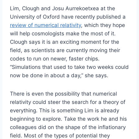
Lim, Clough and Josu Aurrekoetxea at the
University of Oxford have recently published a
review of numerical relativity
, which they hope
will help cosmologists make the most of it.
Clough says it is an exciting moment for the
field, as scientists are currently moving their
codes to run on newer, faster chips.
“Simulations that used to take two weeks could
now be done in about a day,” she says.
There is even the possibility that numerical
relativity could steer the search for a theory of
everything. This is something Lim is already
beginning to explore. Take the work he and his
colleagues did on the shape of the inflationary
field. Most of the types of potential they