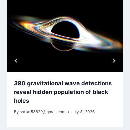
390 gravitational wave detections
reveal hidden population of black
holes
By
sattar53829@gmail.com
July 3, 2026