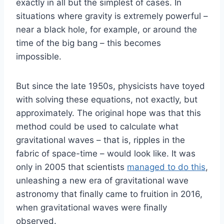
exactly in all but the simplest of cases. In
situations where gravity is extremely powerful –
near a black hole, for example, or around the
time of the big bang – this becomes
impossible.
But since the late 1950s, physicists have toyed
with solving these equations, not exactly, but
approximately. The original hope was that this
method could be used to calculate what
gravitational waves – that is, ripples in the
fabric of space-time – would look like. It was
only in 2005 that scientists
managed to do this
,
unleashing a new era of gravitational wave
astronomy that finally came to fruition in 2016,
when gravitational waves were finally
observed.