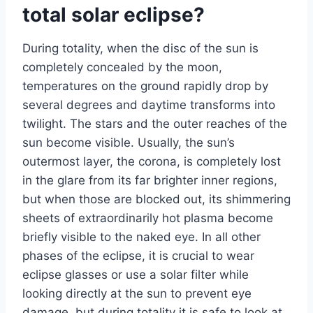
total solar eclipse?
During totality, when the disc of the sun is
completely concealed by the moon,
temperatures on the ground rapidly drop by
several degrees and daytime transforms into
twilight. The stars and the outer reaches of the
sun become visible. Usually, the sun’s
outermost layer, the corona, is completely lost
in the glare from its far brighter inner regions,
but when those are blocked out, its shimmering
sheets of extraordinarily hot plasma become
briefly visible to the naked eye. In all other
phases of the eclipse, it is crucial to wear
eclipse glasses or use a solar filter while
looking directly at the sun to prevent eye
damage, but during totality it is safe to look at