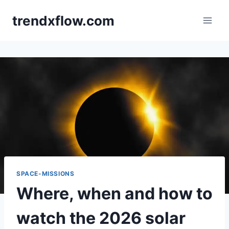
Skip
trendxflow.com
to
content
SPACE-MISSIONS
Where, when and how to
watch the 2026 solar