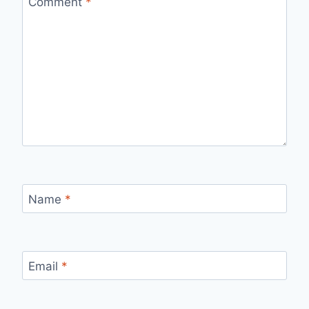
Comment
*
Name
*
Email
*