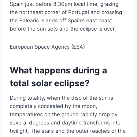
Spain just before 8.30pm local time, grazing
the northeast corner of Portugal and crossing
the Balearic Islands off Spain’s east coast
before the sun sets and the eclipse is over.
European Space Agency (ESA)
What happens during a
total solar eclipse?
During totality, when the disc of the sun is
completely concealed by the moon,
temperatures on the ground rapidly drop by
several degrees and daytime transforms into
twilight. The stars and the outer reaches of the