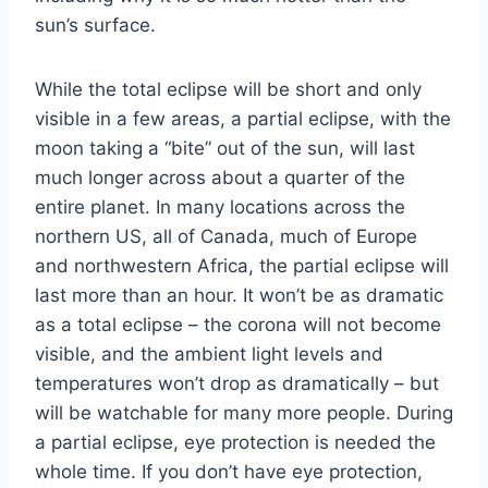
sun’s surface.
While the total eclipse will be short and only
visible in a few areas, a partial eclipse, with the
moon taking a “bite” out of the sun, will last
much longer across about a quarter of the
entire planet. In many locations across the
northern US, all of Canada, much of Europe
and northwestern Africa, the partial eclipse will
last more than an hour. It won’t be as dramatic
as a total eclipse – the corona will not become
visible, and the ambient light levels and
temperatures won’t drop as dramatically – but
will be watchable for many more people. During
a partial eclipse, eye protection is needed the
whole time. If you don’t have eye protection,