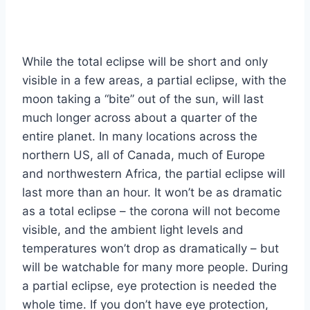
While the total eclipse will be short and only
visible in a few areas, a partial eclipse, with the
moon taking a “bite” out of the sun, will last
much longer across about a quarter of the
entire planet. In many locations across the
northern US, all of Canada, much of Europe
and northwestern Africa, the partial eclipse will
last more than an hour. It won’t be as dramatic
as a total eclipse – the corona will not become
visible, and the ambient light levels and
temperatures won’t drop as dramatically – but
will be watchable for many more people. During
a partial eclipse, eye protection is needed the
whole time. If you don’t have eye protection,