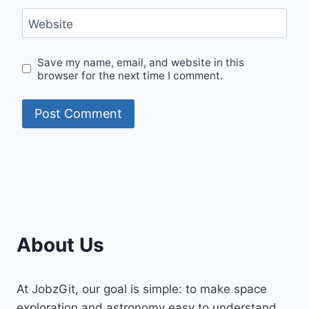
Website
Save my name, email, and website in this
browser for the next time I comment.
About Us
At JobzGit, our goal is simple: to make space
exploration and astronomy easy to understand