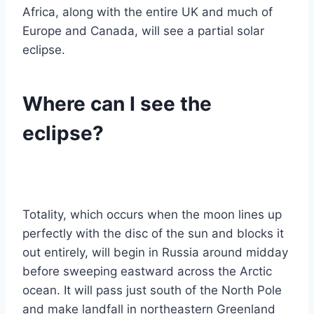
Africa, along with the entire UK and much of
Europe and Canada, will see a partial solar
eclipse.
Where can I see the
eclipse?
Totality, which occurs when the moon lines up
perfectly with the disc of the sun and blocks it
out entirely, will begin in Russia around midday
before sweeping eastward across the Arctic
ocean. It will pass just south of the North Pole
and make landfall in northeastern Greenland