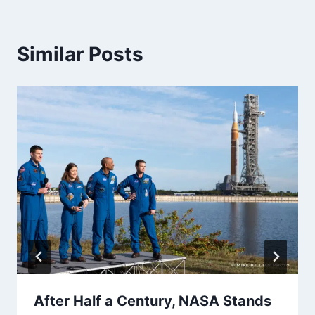
Similar Posts
After Half a Century, NASA Stands