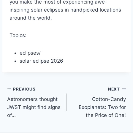
you make the most of experiencing awe-
inspiring solar eclipses in handpicked locations
around the world.
Topics:
eclipses
/
solar eclipse 2026
Post
PREVIOUS
NEXT
Astronomers thought
Cotton-Candy
navigation
JWST might find signs
Exoplanets: Two for
of…
the Price of One!