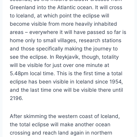
Greenland into the Atlantic ocean. It will cross
to Iceland, at which point the eclipse will
become visible from more heavily inhabited
areas – everywhere it will have passed so far is
home only to small villages, research stations
and those specifically making the journey to
see the eclipse. In Reykjavík, though, totality
will be visible for just over one minute at
5.48pm local time. This is the first time a total
eclipse has been visible in Iceland since 1954,
and the last time one will be visible there until
2196.
After skimming the western coast of Iceland,
the total eclipse will make another ocean
crossing and reach land again in northern