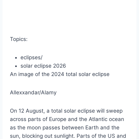
Topics:
eclipses
/
solar eclipse 2026
An image of the 2024 total solar eclipse
Allexxandar/Alamy
On 12 August, a total solar eclipse will sweep
across parts of Europe and the Atlantic ocean
as the moon passes between Earth and the
sun, blocking out sunlight. Parts of the US and