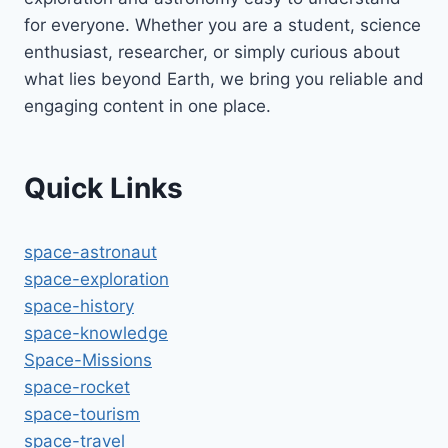
for everyone. Whether you are a student, science
enthusiast, researcher, or simply curious about
what lies beyond Earth, we bring you reliable and
engaging content in one place.
Quick Links
space-astronaut
space-exploration
space-history
space-knowledge
Space-Missions
space-rocket
space-tourism
space-travel