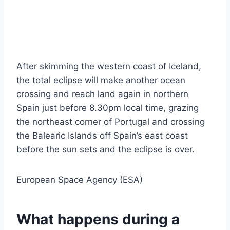
After skimming the western coast of Iceland,
the total eclipse will make another ocean
crossing and reach land again in northern
Spain just before 8.30pm local time, grazing
the northeast corner of Portugal and crossing
the Balearic Islands off Spain’s east coast
before the sun sets and the eclipse is over.
European Space Agency (ESA)
What happens during a