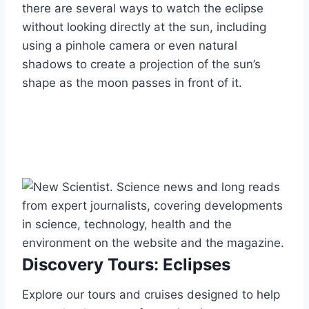
there are several ways to watch the eclipse
without looking directly at the sun, including
using a pinhole camera or even natural
shadows to create a projection of the sun’s
shape as the moon passes in front of it.
Discovery Tours: Eclipses
Explore our tours and cruises designed to help