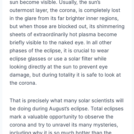
sun become visible. Usually, the sun’s
outermost layer, the corona, is completely lost
in the glare from its far brighter inner regions,
but when those are blocked out, its shimmering
sheets of extraordinarily hot plasma become
briefly visible to the naked eye. In all other
phases of the eclipse, it is crucial to wear
eclipse glasses or use a solar filter while
looking directly at the sun to prevent eye
damage, but during totality it is safe to look at
the corona.
That is precisely what many solar scientists will
be doing during August’s eclipse. Total eclipses
mark a valuable opportunity to observe the
corona and try to unravel its many mysteries,
including why it is so much hotter than the