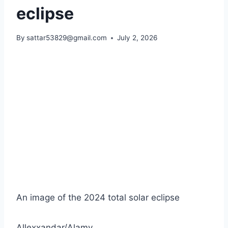
eclipse
By
sattar53829@gmail.com
July 2, 2026
An image of the 2024 total solar eclipse
Allexxandar/Alamy