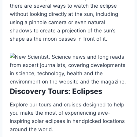
there are several ways to watch the eclipse
without looking directly at the sun, including
using a pinhole camera or even natural
shadows to create a projection of the sun’s
shape as the moon passes in front of it.
Discovery Tours: Eclipses
Explore our tours and cruises designed to help
you make the most of experiencing awe-
inspiring solar eclipses in handpicked locations
around the world.