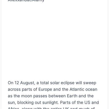
On 12 August, a total solar eclipse will sweep
across parts of Europe and the Atlantic ocean
as the moon passes between Earth and the
sun, blocking out sunlight. Parts of the US and