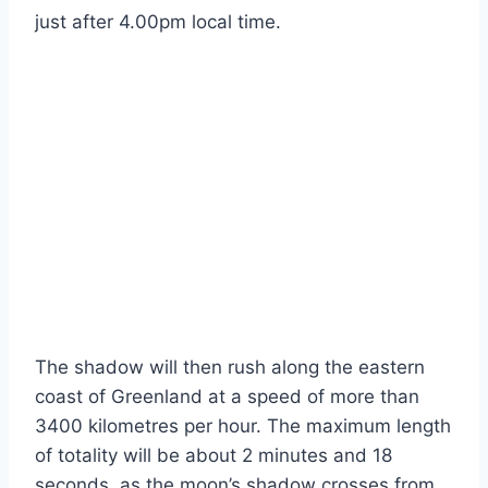
just after 4.00pm local time.
The shadow will then rush along the eastern
coast of Greenland at a speed of more than
3400 kilometres per hour. The maximum length
of totality will be about 2 minutes and 18
seconds, as the moon’s shadow crosses from