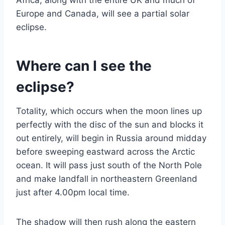
Africa, along with the entire UK and much of
Europe and Canada, will see a partial solar
eclipse.
Where can I see the
eclipse?
Totality, which occurs when the moon lines up
perfectly with the disc of the sun and blocks it
out entirely, will begin in Russia around midday
before sweeping eastward across the Arctic
ocean. It will pass just south of the North Pole
and make landfall in northeastern Greenland
just after 4.00pm local time.
The shadow will then rush along the eastern