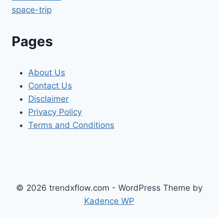
space-trip
Pages
About Us
Contact Us
Disclaimer
Privacy Policy
Terms and Conditions
© 2026 trendxflow.com - WordPress Theme by
Kadence WP