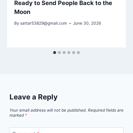
Ready to Send People Back to the
Moon
By
sattar53829@gmail.com
June 30, 2026
Leave a Reply
Your email address will not be published.
Required fields are
marked
*