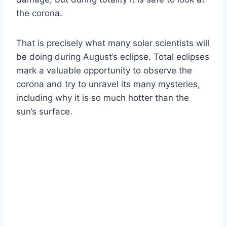
the corona.
That is precisely what many solar scientists will
be doing during August’s eclipse. Total eclipses
mark a valuable opportunity to observe the
corona and try to unravel its many mysteries,
including why it is so much hotter than the
sun’s surface.