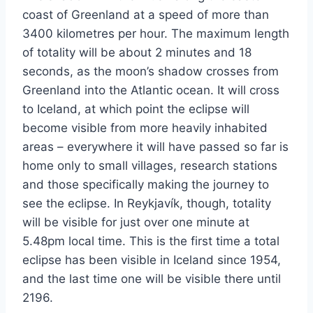
coast of Greenland at a speed of more than
3400 kilometres per hour. The maximum length
of totality will be about 2 minutes and 18
seconds, as the moon’s shadow crosses from
Greenland into the Atlantic ocean. It will cross
to Iceland, at which point the eclipse will
become visible from more heavily inhabited
areas – everywhere it will have passed so far is
home only to small villages, research stations
and those specifically making the journey to
see the eclipse. In Reykjavík, though, totality
will be visible for just over one minute at
5.48pm local time. This is the first time a total
eclipse has been visible in Iceland since 1954,
and the last time one will be visible there until
2196.