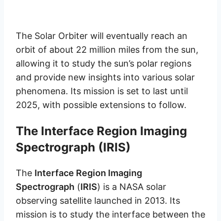
The Solar Orbiter will eventually reach an
orbit of about 22 million miles from the sun,
allowing it to study the sun’s polar regions
and provide new insights into various solar
phenomena. Its mission is set to last until
2025, with possible extensions to follow.
The Interface Region Imaging
Spectrograph (IRIS)
The
Interface Region Imaging
Spectrograph
(
IRIS
) is a NASA solar
observing satellite launched in 2013. Its
mission is to study the interface between the