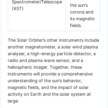
Spectrometer/Telescope
the sun’s
(XST)
corona and
its magnetic
fields.
The Solar Orbiter’s other instruments include
another magnetometer, a solar wind plasma
analyser, a high-energy particle detector, a
radio and plasma wave sensor, and a
heliospheric imager. Together, these
instruments will provide a comprehensive
understanding of the sun’s behavior,
magnetic fields, and the impact of solar
activity on Earth and the solar system at
large.