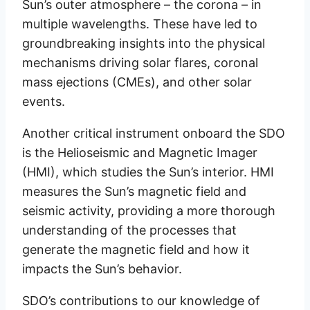
Sun’s outer atmosphere – the corona – in
multiple wavelengths. These have led to
groundbreaking insights into the physical
mechanisms driving solar flares, coronal
mass ejections (CMEs), and other solar
events.
Another critical instrument onboard the SDO
is the Helioseismic and Magnetic Imager
(HMI), which studies the Sun’s interior. HMI
measures the Sun’s magnetic field and
seismic activity, providing a more thorough
understanding of the processes that
generate the magnetic field and how it
impacts the Sun’s behavior.
SDO’s contributions to our knowledge of