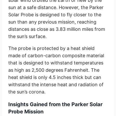
solar wind orbited the Earth or flew by the
sun at a safe distance. However, the Parker
Solar Probe is designed to fly closer to the
sun than any previous mission, reaching
distances as close as 3.83 million miles from
the sun’s surface.
The probe is protected by a heat shield
made of carbon-carbon composite material
that is designed to withstand temperatures
as high as 2,500 degrees Fahrenheit. The
heat shield is only 4.5 inches thick but can
withstand the intense heat and radiation of
the sun’s corona.
Insights Gained from the Parker Solar
Probe Mission