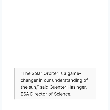
“The Solar Orbiter is a game-
changer in our understanding of
the sun,” said Guenter Hasinger,
ESA Director of Science.