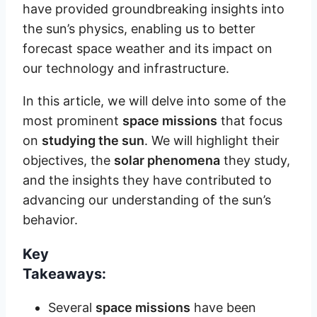
have provided groundbreaking insights into
the sun’s physics, enabling us to better
forecast space weather and its impact on
our technology and infrastructure.
In this article, we will delve into some of the
most prominent
space missions
that focus
on
studying the sun
. We will highlight their
objectives, the
solar phenomena
they study,
and the insights they have contributed to
advancing our understanding of the sun’s
behavior.
Key
Takeaways:
Several
space missions
have been