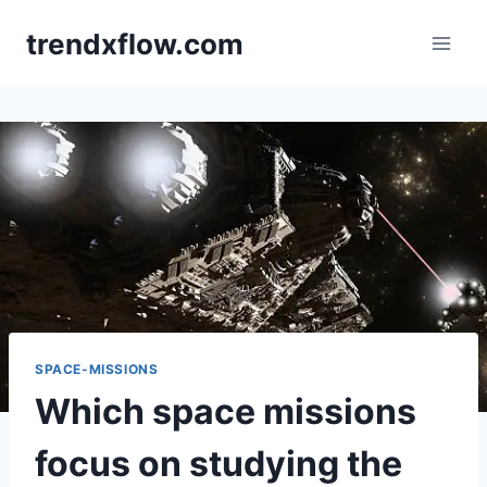
Skip
trendxflow.com
to
content
SPACE-MISSIONS
Which space missions
focus on studying the