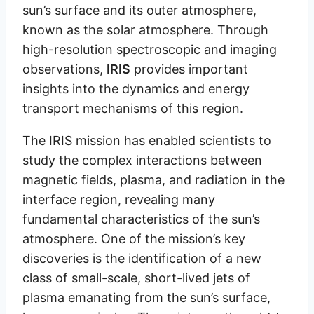
sun’s surface and its outer atmosphere,
known as the solar atmosphere. Through
high-resolution spectroscopic and imaging
observations,
IRIS
provides important
insights into the dynamics and energy
transport mechanisms of this region.
The IRIS mission has enabled scientists to
study the complex interactions between
magnetic fields, plasma, and radiation in the
interface region, revealing many
fundamental characteristics of the sun’s
atmosphere. One of the mission’s key
discoveries is the identification of a new
class of small-scale, short-lived jets of
plasma emanating from the sun’s surface,