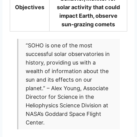
Objectives
solar activity that could
impact Earth, observe
sun-grazing comets
“SOHO is one of the most
successful solar observatories in
history, providing us with a
wealth of information about the
sun and its effects on our
planet.” – Alex Young, Associate
Director for Science in the
Heliophysics Science Division at
NASA’s Goddard Space Flight
Center.