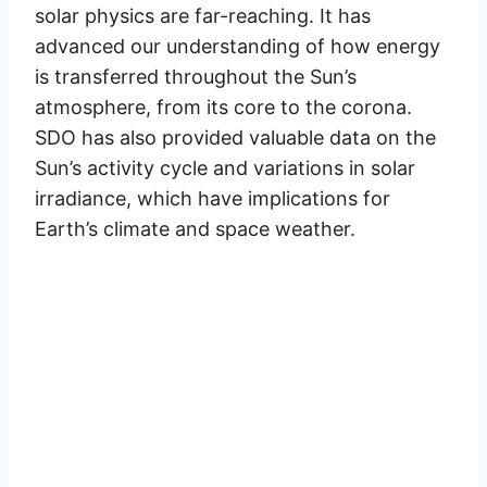
solar physics are far-reaching. It has
advanced our understanding of how energy
is transferred throughout the Sun’s
atmosphere, from its core to the corona.
SDO has also provided valuable data on the
Sun’s activity cycle and variations in solar
irradiance, which have implications for
Earth’s climate and space weather.