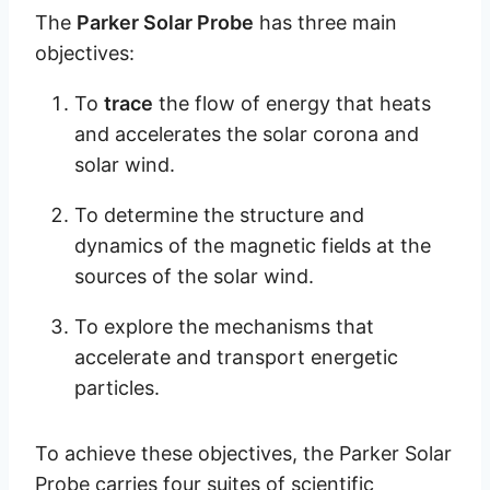
The
Parker Solar Probe
has three main
objectives:
To
trace
the flow of energy that heats
and accelerates the solar corona and
solar wind.
To determine the structure and
dynamics of the magnetic fields at the
sources of the solar wind.
To explore the mechanisms that
accelerate and transport energetic
particles.
To achieve these objectives, the Parker Solar
Probe carries four suites of scientific