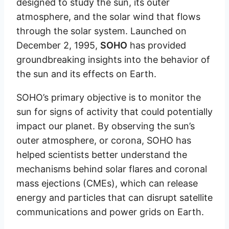
designed to study the sun, its outer
atmosphere, and the solar wind that flows
through the solar system. Launched on
December 2, 1995,
SOHO
has provided
groundbreaking insights into the behavior of
the sun and its effects on Earth.
SOHO’s primary objective is to monitor the
sun for signs of activity that could potentially
impact our planet. By observing the sun’s
outer atmosphere, or corona, SOHO has
helped scientists better understand the
mechanisms behind solar flares and coronal
mass ejections (CMEs), which can release
energy and particles that can disrupt satellite
communications and power grids on Earth.