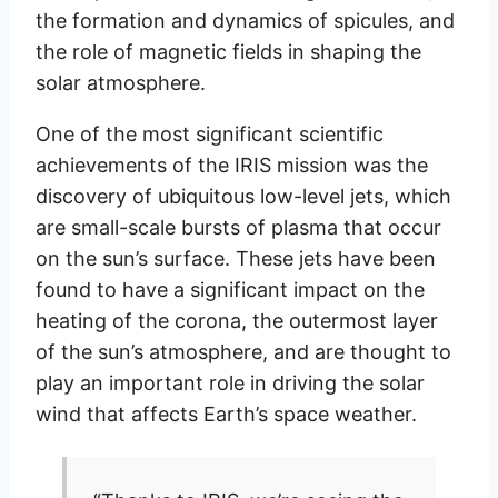
the formation and dynamics of spicules, and
the role of magnetic fields in shaping the
solar atmosphere.
One of the most significant scientific
achievements of the IRIS mission was the
discovery of ubiquitous low-level jets, which
are small-scale bursts of plasma that occur
on the sun’s surface. These jets have been
found to have a significant impact on the
heating of the corona, the outermost layer
of the sun’s atmosphere, and are thought to
play an important role in driving the solar
wind that affects Earth’s space weather.