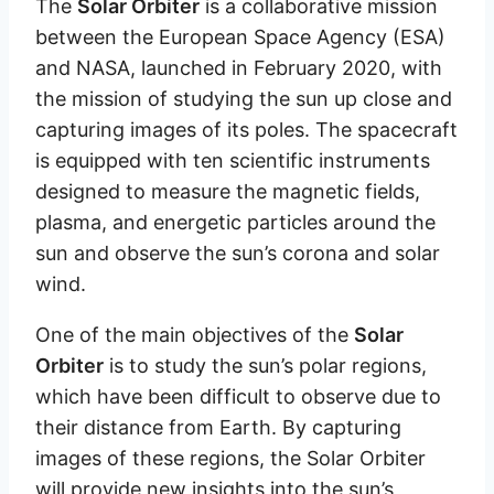
The
Solar Orbiter
is a collaborative mission
between the European Space Agency (ESA)
and NASA, launched in February 2020, with
the mission of studying the sun up close and
capturing images of its poles. The spacecraft
is equipped with ten scientific instruments
designed to measure the magnetic fields,
plasma, and energetic particles around the
sun and observe the sun’s corona and solar
wind.
One of the main objectives of the
Solar
Orbiter
is to study the sun’s polar regions,
which have been difficult to observe due to
their distance from Earth. By capturing
images of these regions, the Solar Orbiter
will provide new insights into the sun’s