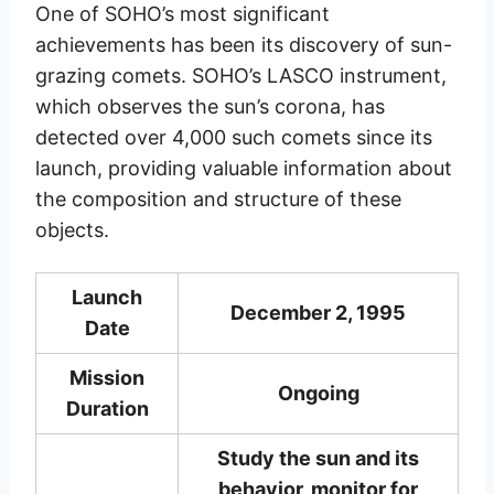
One of SOHO’s most significant
achievements has been its discovery of sun-
grazing comets. SOHO’s LASCO instrument,
which observes the sun’s corona, has
detected over 4,000 such comets since its
launch, providing valuable information about
the composition and structure of these
objects.
Launch
December 2, 1995
Date
Mission
Ongoing
Duration
Study the sun and its
behavior, monitor for