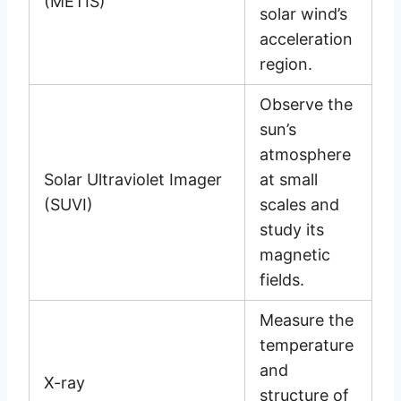
(METIS)
solar wind’s
acceleration
region.
Observe the
sun’s
atmosphere
Solar Ultraviolet Imager
at small
(SUVI)
scales and
study its
magnetic
fields.
Measure the
temperature
and
X-ray
structure of