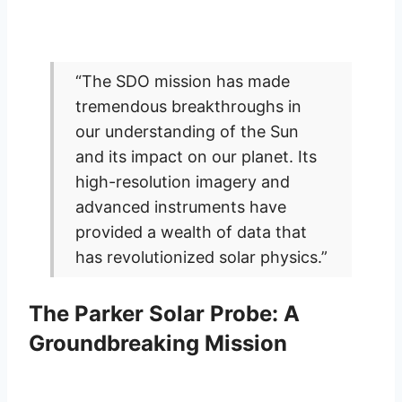
“The SDO mission has made
tremendous breakthroughs in
our understanding of the Sun
and its impact on our planet. Its
high-resolution imagery and
advanced instruments have
provided a wealth of data that
has revolutionized solar physics.”
The Parker Solar Probe: A
Groundbreaking Mission