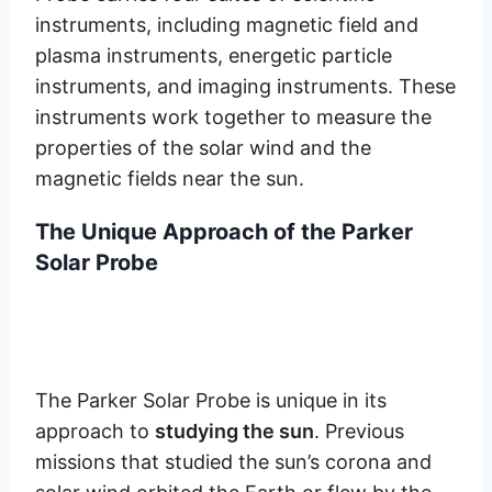
instruments, including magnetic field and
plasma instruments, energetic particle
instruments, and imaging instruments. These
instruments work together to measure the
properties of the solar wind and the
magnetic fields near the sun.
The Unique Approach of the Parker
Solar Probe
The Parker Solar Probe is unique in its
approach to
studying the sun
. Previous
missions that studied the sun’s corona and