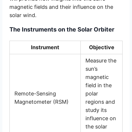
magnetic fields and their influence on the
solar wind.
The Instruments on the Solar Orbiter
Instrument
Objective
Measure the
sun’s
magnetic
field in the
Remote-Sensing
polar
Magnetometer (RSM)
regions and
study its
influence on
the solar