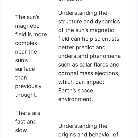
Understanding the
The sun’s
structure and dynamics
magnetic
of the sun’s magnetic
field is more
field can help scientists
complex
better predict and
near the
understand phenomena
sun’s
such as solar flares and
surface
coronal mass ejections,
than
which can impact
previously
Earth’s space
thought.
environment.
There are
fast and
Understanding the
slow
origins and behavior of