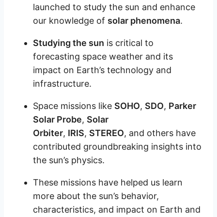
launched to study the sun and enhance
our knowledge of
solar phenomena
.
Studying the sun
is critical to
forecasting space weather and its
impact on Earth’s technology and
infrastructure.
Space missions like
SOHO
,
SDO
,
Parker
Solar Probe
,
Solar
Orbiter
,
IRIS
,
STEREO
, and others have
contributed groundbreaking insights into
the sun’s physics.
These missions have helped us learn
more about the sun’s behavior,
characteristics, and impact on Earth and