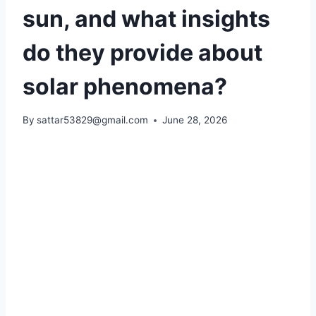
sun, and what insights
do they provide about
solar phenomena?
By
sattar53829@gmail.com
June 28, 2026