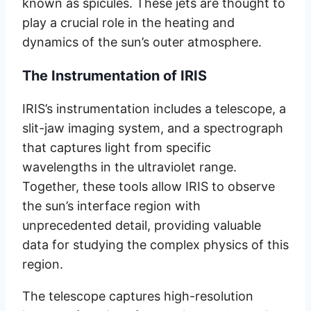
known as spicules. These jets are thought to
play a crucial role in the heating and
dynamics of the sun’s outer atmosphere.
The Instrumentation of IRIS
IRIS’s instrumentation includes a telescope, a
slit-jaw imaging system, and a spectrograph
that captures light from specific
wavelengths in the ultraviolet range.
Together, these tools allow IRIS to observe
the sun’s interface region with
unprecedented detail, providing valuable
data for studying the complex physics of this
region.
The telescope captures high-resolution