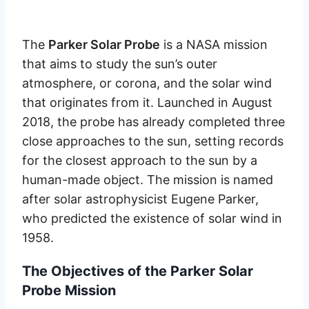
The
Parker Solar Probe
is a NASA mission
that aims to study the sun’s outer
atmosphere, or corona, and the solar wind
that originates from it. Launched in August
2018, the probe has already completed three
close approaches to the sun, setting records
for the closest approach to the sun by a
human-made object. The mission is named
after solar astrophysicist Eugene Parker,
who predicted the existence of solar wind in
1958.
The Objectives of the Parker Solar
Probe Mission