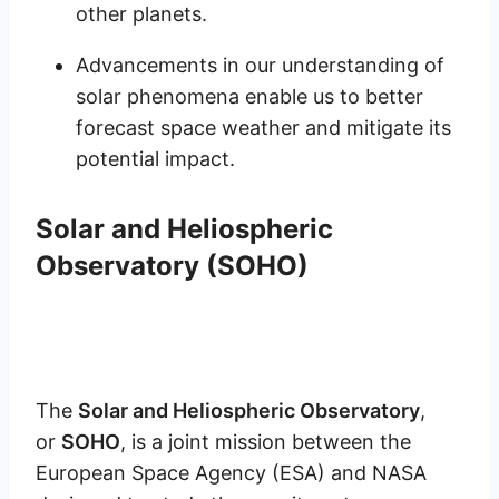
other planets.
Advancements in our understanding of
solar phenomena enable us to better
forecast space weather and mitigate its
potential impact.
Solar and Heliospheric
Observatory (SOHO)
The
Solar and Heliospheric Observatory
,
or
SOHO
, is a joint mission between the
European Space Agency (ESA) and NASA