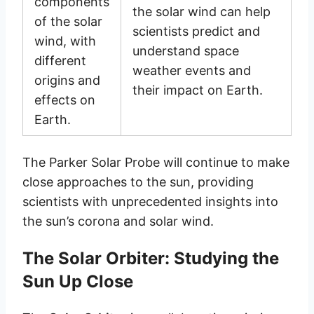
components
the solar wind can help
of the solar
scientists predict and
wind, with
understand space
different
weather events and
origins and
their impact on Earth.
effects on
Earth.
The Parker Solar Probe will continue to make
close approaches to the sun, providing
scientists with unprecedented insights into
the sun’s corona and solar wind.
The Solar Orbiter: Studying the
Sun Up Close