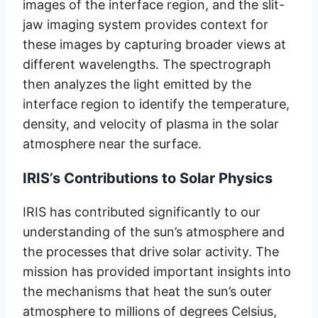
images of the interface region, and the slit-
jaw imaging system provides context for
these images by capturing broader views at
different wavelengths. The spectrograph
then analyzes the light emitted by the
interface region to identify the temperature,
density, and velocity of plasma in the solar
atmosphere near the surface.
IRIS’s Contributions to Solar Physics
IRIS has contributed significantly to our
understanding of the sun’s atmosphere and
the processes that drive solar activity. The
mission has provided important insights into
the mechanisms that heat the sun’s outer
atmosphere to millions of degrees Celsius,