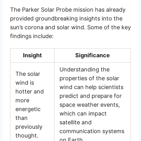
The Parker Solar Probe mission has already
provided groundbreaking insights into the
sun’s corona and solar wind. Some of the key
findings include:
Insight
Significance
Understanding the
The solar
properties of the solar
wind is
wind can help scientists
hotter and
predict and prepare for
more
space weather events,
energetic
which can impact
than
satellite and
previously
communication systems
thought.
on Earth.