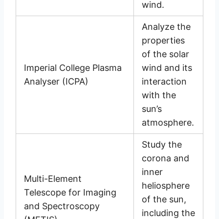
wind.
Analyze the
properties
of the solar
Imperial College Plasma
wind and its
Analyser (ICPA)
interaction
with the
sun’s
atmosphere.
Study the
corona and
inner
Multi-Element
heliosphere
Telescope for Imaging
of the sun,
and Spectroscopy
including the