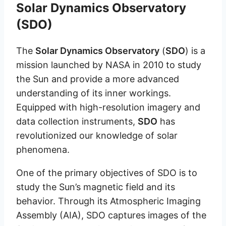
Solar Dynamics Observatory
(SDO)
The
Solar Dynamics Observatory
(
SDO
) is a
mission launched by NASA in 2010 to study
the Sun and provide a more advanced
understanding of its inner workings.
Equipped with high-resolution imagery and
data collection instruments,
SDO
has
revolutionized our knowledge of solar
phenomena.
One of the primary objectives of SDO is to
study the Sun’s magnetic field and its
behavior. Through its Atmospheric Imaging
Assembly (AIA), SDO captures images of the