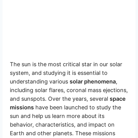
The sun is the most critical star in our solar
system, and studying it is essential to
understanding various
solar phenomena
,
including solar flares, coronal mass ejections,
and sunspots. Over the years, several
space
missions
have been launched to study the
sun and help us learn more about its
behavior, characteristics, and impact on
Earth and other planets. These missions