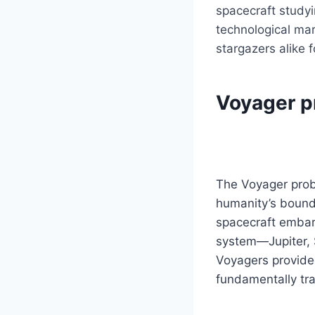
spacecraft studyi
technological mar
stargazers alike 
Voyager pr
The Voyager prob
humanity’s boundl
spacecraft embark
system—Jupiter, S
Voyagers provided
fundamentally tr