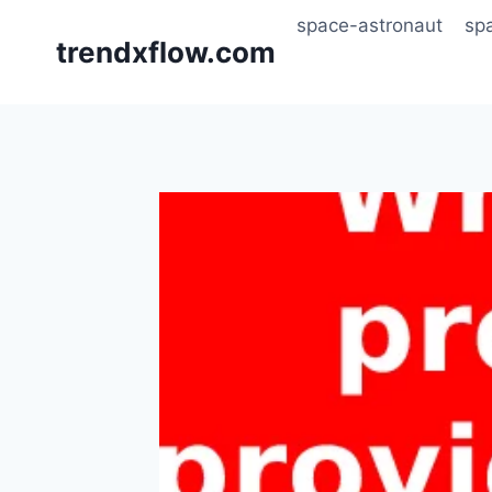
Skip
space-astronaut
sp
to
trendxflow.com
content