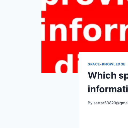
SPACE-KNOWLEDGE
Which sp
informat
By
sattar53829@gmai