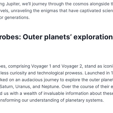
ng Jupiter, we’ll journey through the cosmos alongside 
vels, unraveling the enigmas that have captivated scien
for generations.
obes: Outer planets’ exploration
es, comprising Voyager 1 and Voyager 2, stand as icon
ess curiosity and technological prowess. Launched in 1
ed on an audacious journey to explore the outer planet
aturn, Uranus, and Neptune. Over the course of their e
 us with a wealth of invaluable information about these
ansforming our understanding of planetary systems.