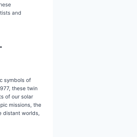
these
tists and
.
ic symbols of
977, these twin
s of our solar
pic missions, the
 distant worlds,