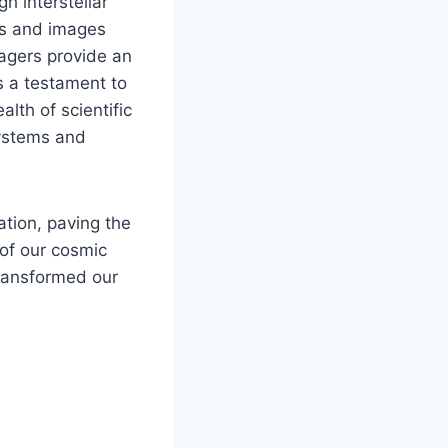
h interstellar
ds and images
yagers provide an
s a testament to
alth of scientific
systems and
tion, paving the
 of our cosmic
transformed our