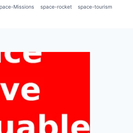
pace-Missions
space-rocket
space-tourism