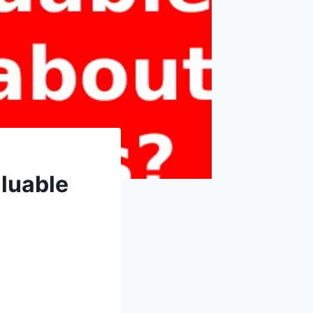
luable