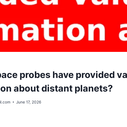
ace probes have provided va
ion about distant planets?
l.com
June 17, 2026