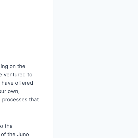
sing on the
e ventured to
s have offered
our own,
l processes that
to the
 of the Juno