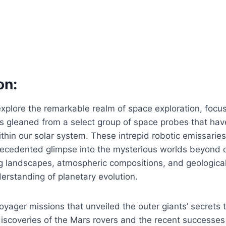
on:
’ll explore the remarkable realm of space exploration, focu
ts gleaned from a select group of space probes that hav
ithin our solar system. These intrepid robotic emissarie
ecedented glimpse into the mysterious worlds beyond 
ng landscapes, atmospheric compositions, and geologica
erstanding of planetary evolution.
oyager missions that unveiled the outer giants’ secrets 
iscoveries of the Mars rovers and the recent successes