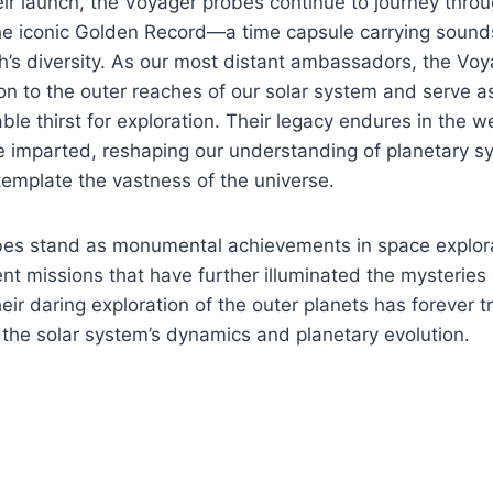
ir launch, the Voyager probes continue to journey throug
the iconic Golden Record—a time capsule carrying soun
h’s diversity. As our most distant ambassadors, the Vo
n to the outer reaches of our solar system and serve a
ble thirst for exploration. Their legacy endures in the we
ve imparted, reshaping our understanding of planetary 
ntemplate the vastness of the universe.
es stand as monumental achievements in space explora
t missions that have further illuminated the mysteries
ir daring exploration of the outer planets has forever 
the solar system’s dynamics and planetary evolution.