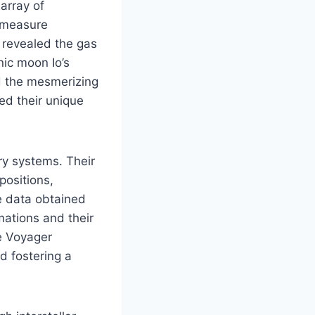
array of
d measure
9 revealed the gas
ic moon Io’s
d the mesmerizing
ted their unique
ry systems. Their
positions,
he data obtained
mations and their
he Voyager
d fostering a