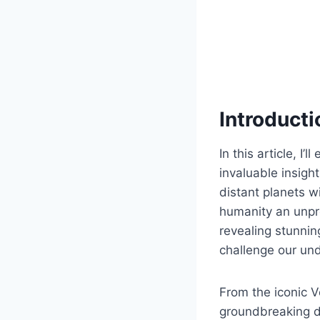
Introducti
In this article, I
invaluable insigh
distant planets w
humanity an unpr
revealing stunni
challenge our und
From the iconic V
groundbreaking d