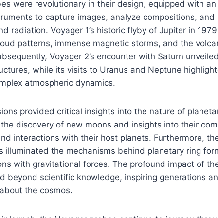
s were revolutionary in their design, equipped with an 
struments to capture images, analyze compositions, an
d radiation. Voyager 1’s historic flyby of Jupiter in 197
loud patterns, immense magnetic storms, and the volcan
ubsequently, Voyager 2’s encounter with Saturn unveile
tructures, while its visits to Uranus and Neptune highligh
mplex atmospheric dynamics.
ons provided critical insights into the nature of planeta
 the discovery of new moons and insights into their com
and interactions with their host planets. Furthermore, t
s illuminated the mechanisms behind planetary ring for
tions with gravitational forces. The profound impact of t
 beyond scientific knowledge, inspiring generations an
about the cosmos.