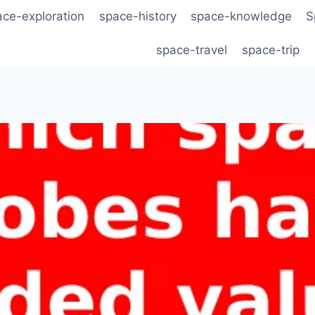
ace-exploration
space-history
space-knowledge
S
space-travel
space-trip