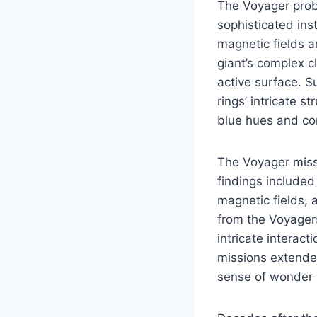
The Voyager probe
sophisticated in
magnetic fields an
giant’s complex c
active surface. S
rings’ intricate s
blue hues and co
The Voyager missi
findings included
magnetic fields, 
from the Voyager
intricate interac
missions extended
sense of wonder 