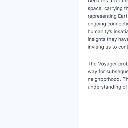
Decades after the
space, carrying 
representing Eart
ongoing connectio
humanity’s insatia
insights they ha
inviting us to co
The Voyager prob
way for subsequen
neighborhood. The
understanding of 