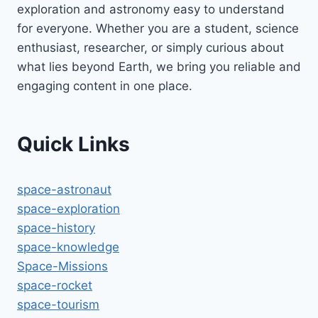
exploration and astronomy easy to understand
for everyone. Whether you are a student, science
enthusiast, researcher, or simply curious about
what lies beyond Earth, we bring you reliable and
engaging content in one place.
Quick Links
space-astronaut
space-exploration
space-history
space-knowledge
Space-Missions
space-rocket
space-tourism