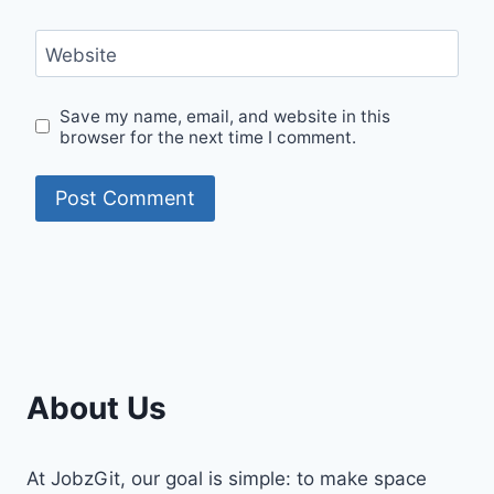
Website
Save my name, email, and website in this
browser for the next time I comment.
About Us
At JobzGit, our goal is simple: to make space