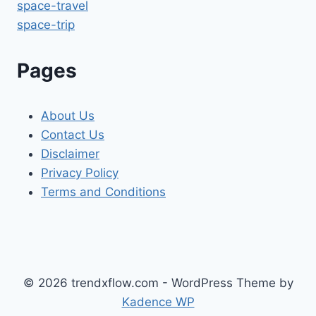
space-travel
space-trip
Pages
About Us
Contact Us
Disclaimer
Privacy Policy
Terms and Conditions
© 2026 trendxflow.com - WordPress Theme by
Kadence WP