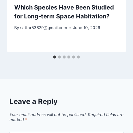
Which Species Have Been Studied
for Long-term Space Habitation?
By
sattar53829@gmail.com
June 10, 2026
Leave a Reply
Your email address will not be published.
Required fields are
marked
*