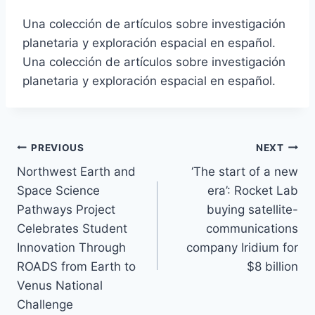
Una colección de artículos sobre investigación
planetaria y exploración espacial en español.
Una colección de artículos sobre investigación
planetaria y exploración espacial en español.
Post
PREVIOUS
NEXT
Northwest Earth and
‘The start of a new
navigation
Space Science
era’: Rocket Lab
Pathways Project
buying satellite-
Celebrates Student
communications
Innovation Through
company Iridium for
ROADS from Earth to
$8 billion
Venus National
Challenge