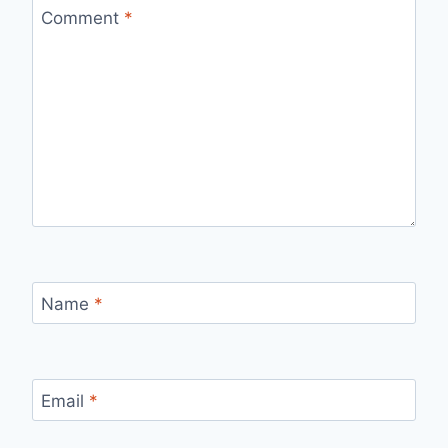
Comment
*
Name
*
Email
*