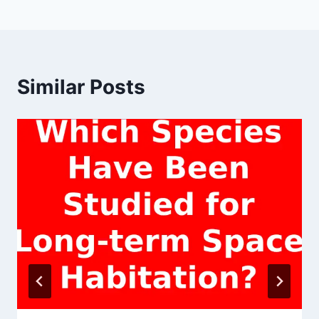
Similar Posts