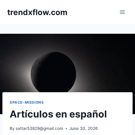
Skip
trendxflow.com
to
content
SPACE-MISSIONS
Artículos en español
By
sattar53829@gmail.com
June 30, 2026