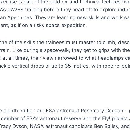
rcise is part of the outdoor and technical lectures five
A’s CAVES training before they head off to explore ind
lian Apennines. They are learning new skills and work sa
ent, as if on a risky space expedition.
one of the skills the trainees must master to climb, de
rain. Like during a spacewalk, they get to grips with the
 at all times, their view narrowed to what headlamps ca
ckle vertical drops of up to 35 metres, with rope re-be
he eighth edition are ESA astronaut Rosemary Coogan – p
member of ESA’s astronaut reserve and the Fly! project 
racy Dyson, NASA astronaut candidate Ben Bailey, and