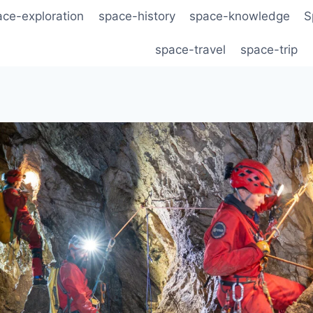
ace-exploration
space-history
space-knowledge
S
space-travel
space-trip