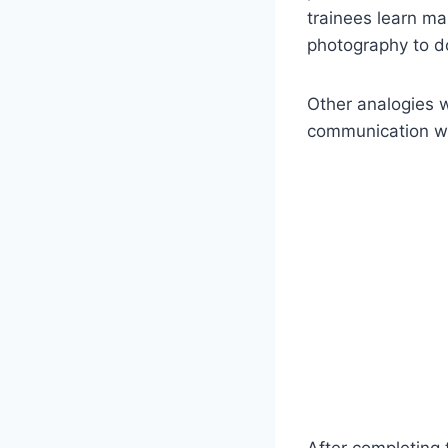
trainees learn ma
photography to d
Other analogies w
communication wi
After completing t