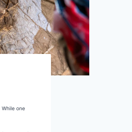
. While one