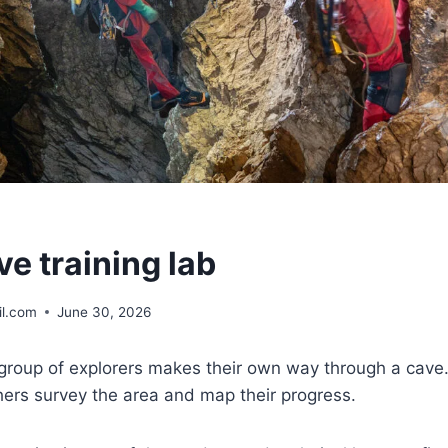
e training lab
l.com
June 30, 2026
 group of explorers makes their own way through a cave
ers survey the area and map their progress.