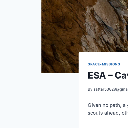
SPACE-MISSIONS
ESA – Cav
By
sattar53829@gmai
Given no path, a
scouts ahead, oth