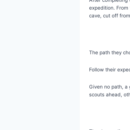
expedition. From 
cave, cut off fro
The path they cho
Follow their expe
Given no path, a
scouts ahead, oth