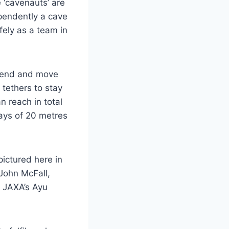
 ‘cavenauts’ are
ependently a cave
fely as a team in
scend and move
 tethers to stay
n reach in total
lays of 20 metres
ictured here in
John McFall,
 JAXA’s Ayu