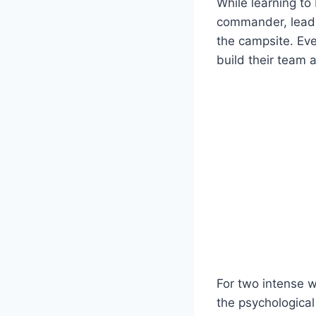
While learning to 
commander, lead o
the campsite. Eve
build their team 
For two intense w
the psychological