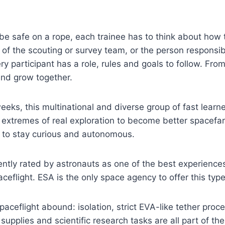
be safe on a rope, each trainee has to think about how to 
f the scouting or survey team, or the person responsible
ry participant has a role, rules and goals to follow. Fro
and grow together.
eeks, this multinational and diverse group of fast learn
 extremes of real exploration to become better spacefar
to stay curious and autonomous.
ntly rated by astronauts as one of the best experience
ceflight. ESA is the only space agency to offer this type 
spaceflight abound: isolation, strict EVA-like tether pro
 supplies and scientific research tasks are all part of th