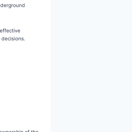
underground
effective
 decisions.
l ownership of the