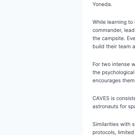
Yoneda.
While learning to 
commander, lead o
the campsite. Eve
build their team 
For two intense w
the psychological
encourages them 
CAVES is consiste
astronauts for spa
Similarities with 
protocols, limited