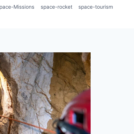
pace-Missions
space-rocket
space-tourism