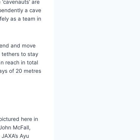
 ‘cavenauts’ are
ependently a cave
fely as a team in
scend and move
 tethers to stay
n reach in total
lays of 20 metres
ictured here in
John McFall,
 JAXA’s Ayu