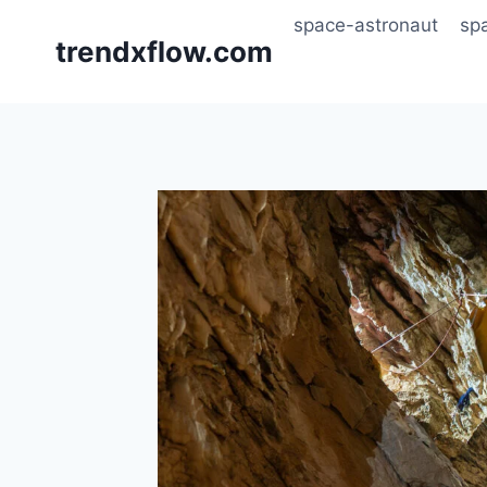
Skip
space-astronaut
sp
to
trendxflow.com
content