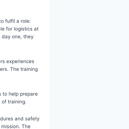
fulfil a role:
 for logistics at
m day one, they
ers experiences
ers. The training
s to help prepare
of training.
cedures and safety
e mission. The