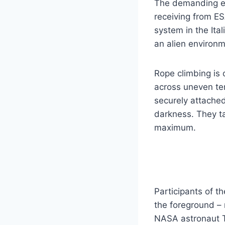
The demanding exe
receiving from ES
system in the Ita
an alien environm
Rope climbing is 
across uneven ter
securely attached
darkness. They ta
maximum.
Participants of t
the foreground – 
NASA astronaut T