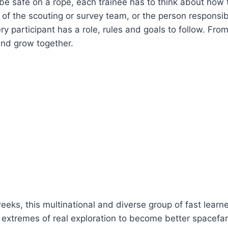
be safe on a rope, each trainee has to think about how to 
f the scouting or survey team, or the person responsible
ry participant has a role, rules and goals to follow. Fro
and grow together.
eeks, this multinational and diverse group of fast learn
 extremes of real exploration to become better spacefar