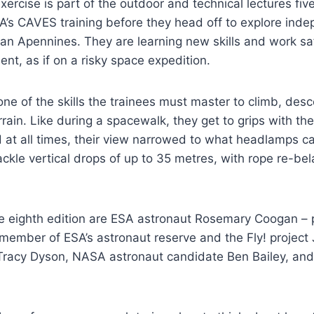
rcise is part of the outdoor and technical lectures five
A’s CAVES training before they head off to explore ind
lian Apennines. They are learning new skills and work sa
ent, as if on a risky space expedition.
one of the skills the trainees must master to climb, de
rain. Like during a spacewalk, they get to grips with the
 at all times, their view narrowed to what headlamps ca
ckle vertical drops of up to 35 metres, with rope re-be
he eighth edition are ESA astronaut Rosemary Coogan – p
member of ESA’s astronaut reserve and the Fly! project 
racy Dyson, NASA astronaut candidate Ben Bailey, and