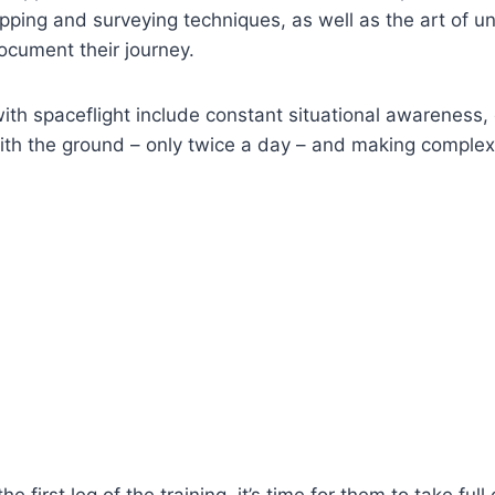
pping and surveying techniques, as well as the art of 
ocument their journey.
ith spaceflight include constant situational awareness, 
th the ground – only twice a day – and making complex
he first leg of the training, it’s time for them to take ful