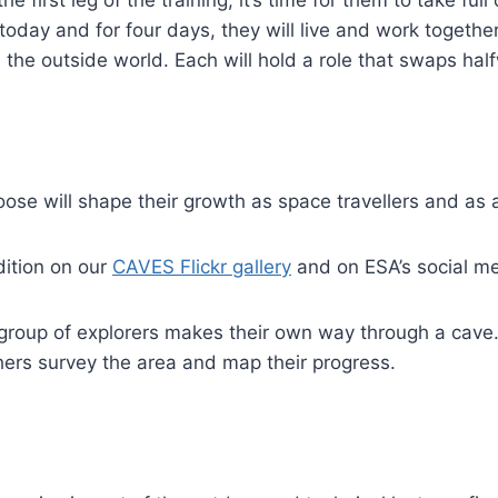
today and for four days, they will live and work together
m the outside world. Each will hold a role that swaps hal
ose will shape their growth as space travellers and as 
dition on our
CAVES Flickr gallery
and on ESA’s social me
 group of explorers makes their own way through a cave
ers survey the area and map their progress.