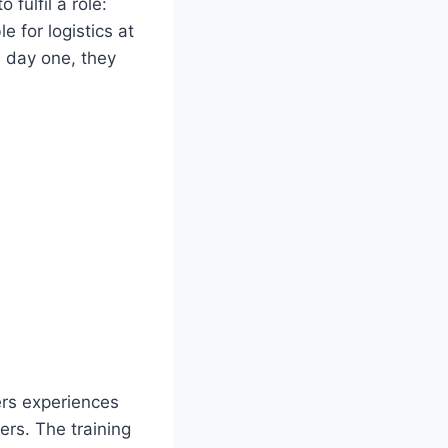
fulfil a role:
 for logistics at
m day one, they
ers experiences
ers. The training