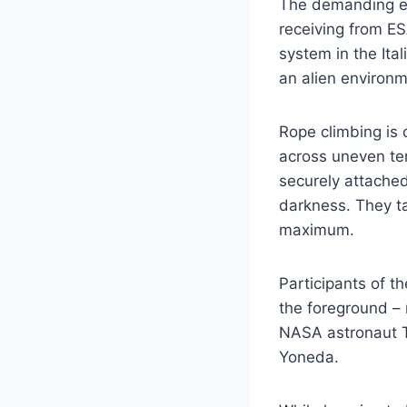
The demanding exe
receiving from ES
system in the Ita
an alien environm
Rope climbing is 
across uneven ter
securely attached
darkness. They ta
maximum.
Participants of t
the foreground – 
NASA astronaut T
Yoneda.