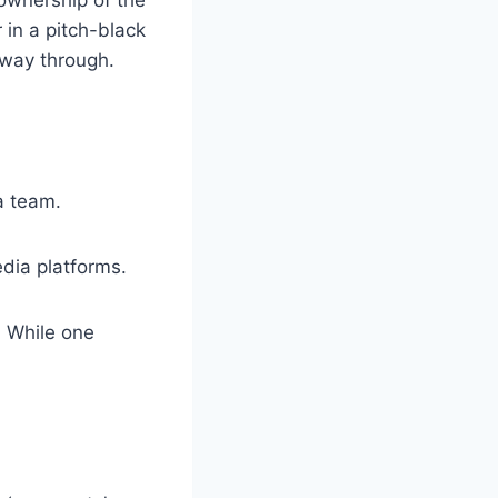
 in a pitch-black
fway through.
a team.
dia platforms.
. While one