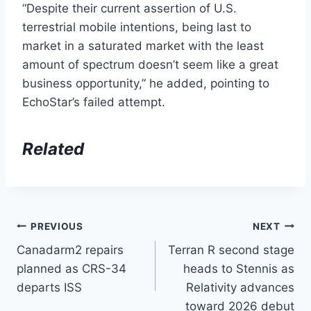
“Despite their current assertion of U.S.
terrestrial mobile intentions, being last to
market in a saturated market with the least
amount of spectrum doesn’t seem like a great
business opportunity,” he added, pointing to
EchoStar’s failed attempt.
Related
Post
PREVIOUS
NEXT
Canadarm2 repairs
Terran R second stage
navigation
planned as CRS-34
heads to Stennis as
departs ISS
Relativity advances
toward 2026 debut