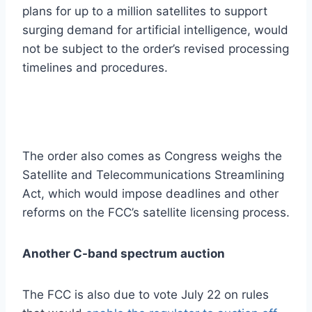
plans for up to a million satellites to support
surging demand for artificial intelligence, would
not be subject to the order’s revised processing
timelines and procedures.
The order also comes as Congress weighs the
Satellite and Telecommunications Streamlining
Act, which would impose deadlines and other
reforms on the FCC’s satellite licensing process.
Another C-band spectrum auction
The FCC is also due to vote July 22 on rules