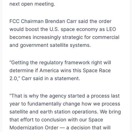
next open meeting.
FCC Chairman Brendan Carr said the order
would boost the U.S. space economy as LEO
becomes increasingly strategic for commercial
and government satellite systems.
“Getting the regulatory framework right will
determine if America wins this Space Race
2.0,” Carr said in a statement.
“That is why the agency started a process last
year to fundamentally change how we process
satellite and earth station operations. We bring
that effort to conclusion with our Space
Modernization Order — a decision that will