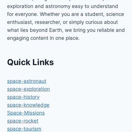
exploration and astronomy easy to understand
for everyone. Whether you are a student, science
enthusiast, researcher, or simply curious about
what lies beyond Earth, we bring you reliable and
engaging content in one place.
Quick Links
space-astronaut
space-exploration
space-history
space-knowledge
Space-Missions
space-rocket
space-tourism