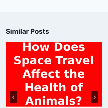
Similar Posts