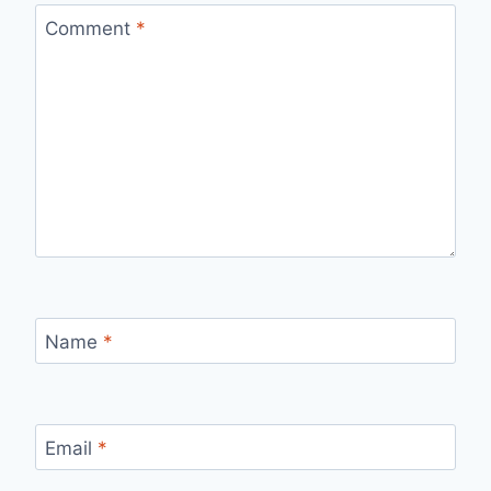
Comment
*
Name
*
Email
*