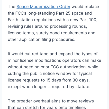
The
Space Modernization Order
would replace
the FCC’s long-standing Part 25 space and
Earth station regulations with a new Part 100,
revising rules around processing rounds,
license terms, surety bond requirements and
other application filing procedures.
It would cut red tape and expand the types of
minor license modifications operators can make
without needing prior FCC authorization, while
cutting the public notice window for typical
license requests to 15 days from 30 days,
except when longer is required by statute.
The broader overhaul aims to move reviews
that can stretch for years onto timelines