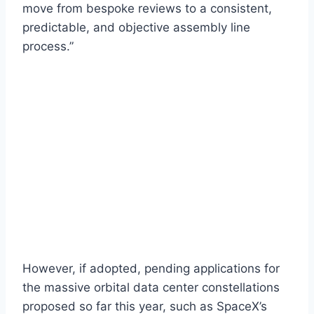
move from bespoke reviews to a consistent,
predictable, and objective assembly line
process.”
However, if adopted, pending applications for
the massive orbital data center constellations
proposed so far this year, such as SpaceX’s