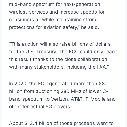
mid-band spectrum for next-generation
wireless services and increase speeds for
consumers all while maintaining strong
protections for aviation safety,” he said.
“This auction will also raise billions of dollars
for the U.S. Treasury. The FCC could only reach
this result thanks to the close collaboration
with many stakeholders, including the FAA.”
In 2020, the FCC generated more than $80
billion from auctioning 280 MHz of lower C-
band spectrum to Verizon, AT&T, T-Mobile and
other terrestrial 5G players.
About $13.4 billion of those proceeds went to