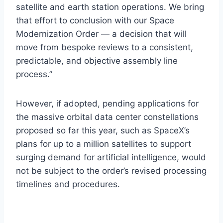
satellite and earth station operations. We bring
that effort to conclusion with our Space
Modernization Order — a decision that will
move from bespoke reviews to a consistent,
predictable, and objective assembly line
process.”
However, if adopted, pending applications for
the massive orbital data center constellations
proposed so far this year, such as SpaceX’s
plans for up to a million satellites to support
surging demand for artificial intelligence, would
not be subject to the order’s revised processing
timelines and procedures.