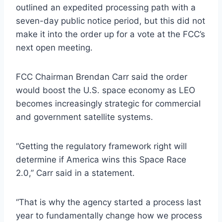
outlined an expedited processing path with a
seven-day public notice period, but this did not
make it into the order up for a vote at the FCC’s
next open meeting.
FCC Chairman Brendan Carr said the order
would boost the U.S. space economy as LEO
becomes increasingly strategic for commercial
and government satellite systems.
“Getting the regulatory framework right will
determine if America wins this Space Race
2.0,” Carr said in a statement.
“That is why the agency started a process last
year to fundamentally change how we process