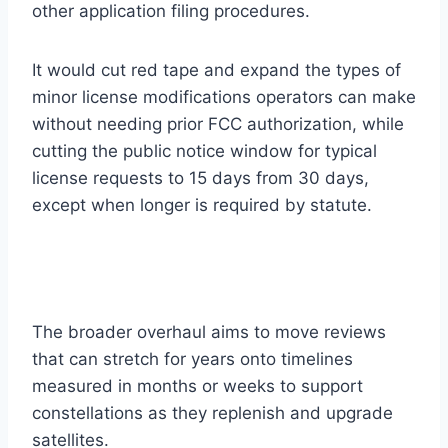
other application filing procedures.
It would cut red tape and expand the types of
minor license modifications operators can make
without needing prior FCC authorization, while
cutting the public notice window for typical
license requests to 15 days from 30 days,
except when longer is required by statute.
The broader overhaul aims to move reviews
that can stretch for years onto timelines
measured in months or weeks to support
constellations as they replenish and upgrade
satellites.