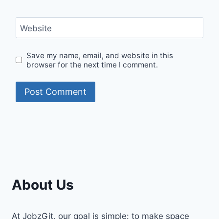
Website
Save my name, email, and website in this
browser for the next time I comment.
About Us
At JobzGit, our goal is simple: to make space