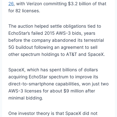
26
, with Verizon committing $3.2 billion of that
for 82 licenses.
The auction helped settle obligations tied to
EchoStar’s failed 2015 AWS-3 bids, years
before the company abandoned its terrestrial
5G buildout following an agreement to sell
other spectrum holdings to AT&T and SpaceX.
SpaceX, which has spent billions of dollars
acquiring EchoStar spectrum to improve its
direct-to-smartphone capabilities, won just two
AWS-3 licenses for about $9 million after
minimal bidding.
One investor theory is that SpaceX did not