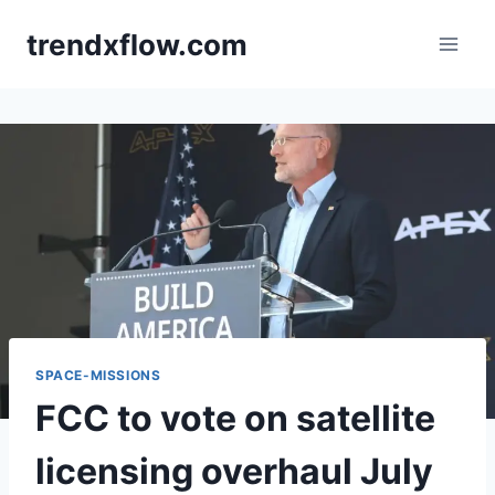
Skip
trendxflow.com
to
content
SPACE-MISSIONS
FCC to vote on satellite
licensing overhaul July