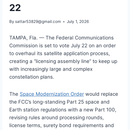
22
By
sattar53829@gmail.com
July 1, 2026
TAMPA, Fla. — The Federal Communications
Commission is set to vote July 22 on an order
to overhaul its satellite application process,
creating a “licensing assembly line” to keep up
with increasingly large and complex
constellation plans.
The
Space Modernization Order
would replace
the FCC’s long-standing Part 25 space and
Earth station regulations with a new Part 100,
revising rules around processing rounds,
license terms, surety bond requirements and