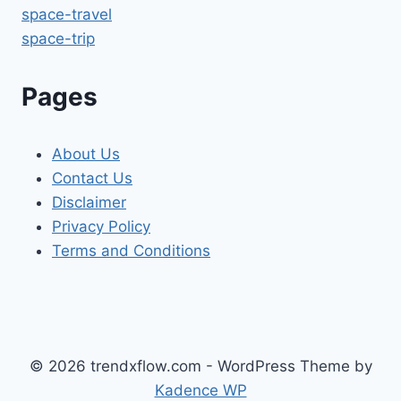
space-travel
space-trip
Pages
About Us
Contact Us
Disclaimer
Privacy Policy
Terms and Conditions
© 2026 trendxflow.com - WordPress Theme by
Kadence WP