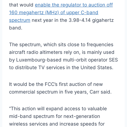
that would
enable the regulator to auction off
160 megahertz (MHz) of upper C-band
spectrum
next year in the 3.98-4.14 gigahertz
band.
The spectrum, which sits close to frequencies
aircraft radio altimeters rely on, is mainly used
by Luxembourg-based multi-orbit operator SES
to distribute TV services in the United States.
It would be the FCC’s first auction of new
commercial spectrum in five years, Carr said.
“This action will expand access to valuable
mid-band spectrum for next-generation
wireless services and increase speeds for