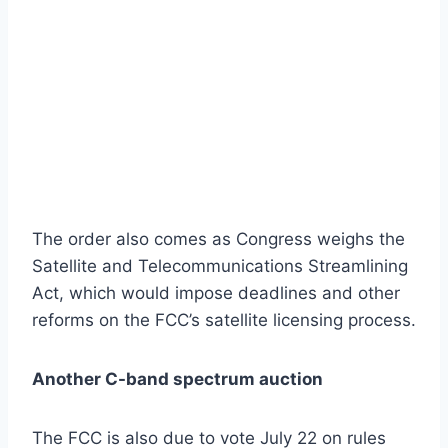
The order also comes as Congress weighs the
Satellite and Telecommunications Streamlining
Act, which would impose deadlines and other
reforms on the FCC’s satellite licensing process.
Another C-band spectrum auction
The FCC is also due to vote July 22 on rules