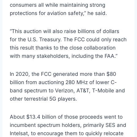
consumers all while maintaining strong
protections for aviation safety,” he said.
“This auction will also raise billions of dollars
for the U.S. Treasury. The FCC could only reach
this result thanks to the close collaboration
with many stakeholders, including the FAA.”
In 2020, the FCC generated more than $80
billion from auctioning 280 MHz of lower C-
band spectrum to Verizon, AT&T, T-Mobile and
other terrestrial 5G players.
About $13.4 billion of those proceeds went to
incumbent spectrum holders, primarily SES and
Intelsat, to encourage them to quickly relocate