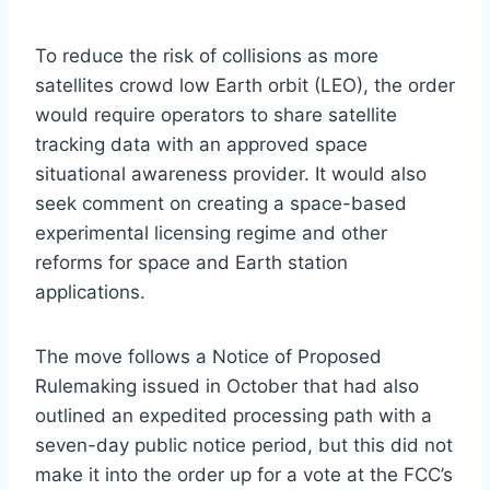
To reduce the risk of collisions as more
satellites crowd low Earth orbit (LEO), the order
would require operators to share satellite
tracking data with an approved space
situational awareness provider. It would also
seek comment on creating a space-based
experimental licensing regime and other
reforms for space and Earth station
applications.
The move follows a Notice of Proposed
Rulemaking issued in October that had also
outlined an expedited processing path with a
seven-day public notice period, but this did not
make it into the order up for a vote at the FCC’s