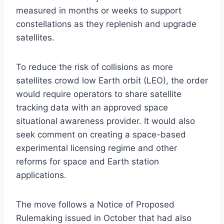
measured in months or weeks to support
constellations as they replenish and upgrade
satellites.
To reduce the risk of collisions as more
satellites crowd low Earth orbit (LEO), the order
would require operators to share satellite
tracking data with an approved space
situational awareness provider. It would also
seek comment on creating a space-based
experimental licensing regime and other
reforms for space and Earth station
applications.
The move follows a Notice of Proposed
Rulemaking issued in October that had also