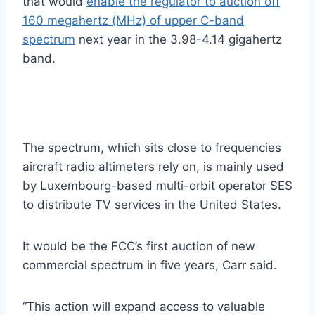
that would
enable the regulator to auction off
160 megahertz (MHz) of upper C-band
spectrum
next year in the 3.98-4.14 gigahertz
band.
The spectrum, which sits close to frequencies
aircraft radio altimeters rely on, is mainly used
by Luxembourg-based multi-orbit operator SES
to distribute TV services in the United States.
It would be the FCC’s first auction of new
commercial spectrum in five years, Carr said.
“This action will expand access to valuable