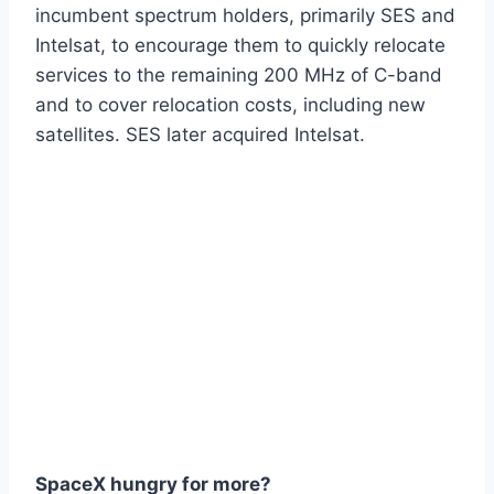
incumbent spectrum holders, primarily SES and
Intelsat, to encourage them to quickly relocate
services to the remaining 200 MHz of C-band
and to cover relocation costs, including new
satellites. SES later acquired Intelsat.
SpaceX hungry for more?