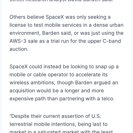
Others believe SpaceX was only seeking a
license to test mobile services in a dense urban
environment, Barden said, or was just using the
AWS-3 sale as a trial run for the upper C-band
auction.
SpaceX could instead be looking to snap up a
mobile or cable operator to accelerate its
wireless ambitions, though Barden argued an
acquisition would be a longer and more
expensive path than partnering with a telco.
“Despite their current assertion of U.S.
terrestrial mobile intentions, being last to
market in a saturated market with the least