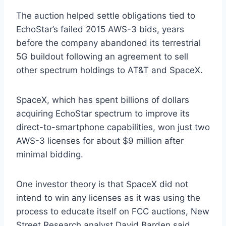
The auction helped settle obligations tied to
EchoStar’s failed 2015 AWS-3 bids, years
before the company abandoned its terrestrial
5G buildout following an agreement to sell
other spectrum holdings to AT&T and SpaceX.
SpaceX, which has spent billions of dollars
acquiring EchoStar spectrum to improve its
direct-to-smartphone capabilities, won just two
AWS-3 licenses for about $9 million after
minimal bidding.
One investor theory is that SpaceX did not
intend to win any licenses as it was using the
process to educate itself on FCC auctions, New
Street Research analyst David Barden said.