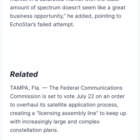
amount of spectrum doesn’t seem like a great
business opportunity,” he added, pointing to
EchoStar’s failed attempt.
Related
TAMPA, Fla. — The Federal Communications
Commission is set to vote July 22 on an order
to overhaul its satellite application process,
creating a “licensing assembly line” to keep up
with increasingly large and complex
constellation plans.