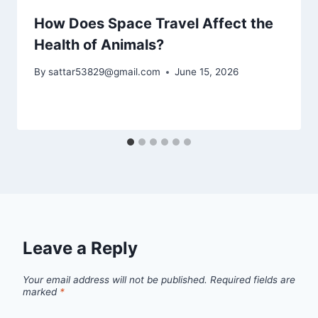
How Does Space Travel Affect the
Health of Animals?
By
sattar53829@gmail.com
June 15, 2026
Leave a Reply
Your email address will not be published.
Required fields are
marked
*