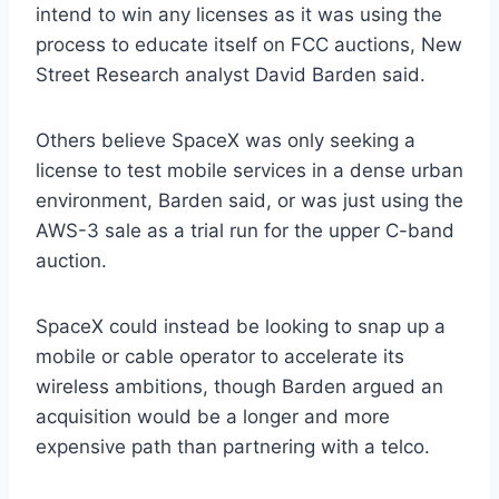
intend to win any licenses as it was using the
process to educate itself on FCC auctions, New
Street Research analyst David Barden said.
Others believe SpaceX was only seeking a
license to test mobile services in a dense urban
environment, Barden said, or was just using the
AWS-3 sale as a trial run for the upper C-band
auction.
SpaceX could instead be looking to snap up a
mobile or cable operator to accelerate its
wireless ambitions, though Barden argued an
acquisition would be a longer and more
expensive path than partnering with a telco.