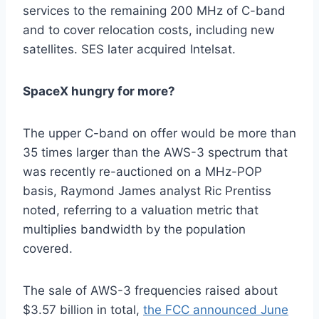
services to the remaining 200 MHz of C-band
and to cover relocation costs, including new
satellites. SES later acquired Intelsat.
SpaceX hungry for more?
The upper C-band on offer would be more than
35 times larger than the AWS-3 spectrum that
was recently re-auctioned on a MHz-POP
basis, Raymond James analyst Ric Prentiss
noted, referring to a valuation metric that
multiplies bandwidth by the population
covered.
The sale of AWS-3 frequencies raised about
$3.57 billion in total,
the FCC announced June