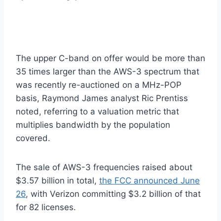
The upper C-band on offer would be more than
35 times larger than the AWS-3 spectrum that
was recently re-auctioned on a MHz-POP
basis, Raymond James analyst Ric Prentiss
noted, referring to a valuation metric that
multiplies bandwidth by the population
covered.
The sale of AWS-3 frequencies raised about
$3.57 billion in total,
the FCC announced June
26
, with Verizon committing $3.2 billion of that
for 82 licenses.