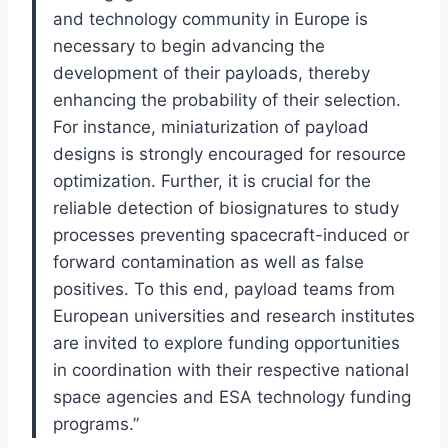
and technology community in Europe is
necessary to begin advancing the
development of their payloads, thereby
enhancing the probability of their selection.
For instance, miniaturization of payload
designs is strongly encouraged for resource
optimization. Further, it is crucial for the
reliable detection of biosignatures to study
processes preventing spacecraft-induced or
forward contamination as well as false
positives. To this end, payload teams from
European universities and research institutes
are invited to explore funding opportunities
in coordination with their respective national
space agencies and ESA technology funding
programs.”