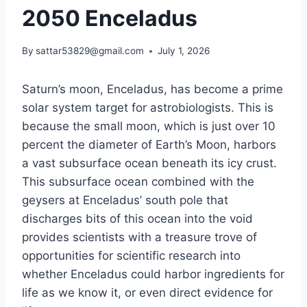
2050 Enceladus
By
sattar53829@gmail.com
July 1, 2026
Saturn’s moon, Enceladus, has become a prime
solar system target for astrobiologists. This is
because the small moon, which is just over 10
percent the diameter of Earth’s Moon, harbors
a vast subsurface ocean beneath its icy crust.
This subsurface ocean combined with the
geysers at Enceladus’ south pole that
discharges bits of this ocean into the void
provides scientists with a treasure trove of
opportunities for scientific research into
whether Enceladus could harbor ingredients for
life as we know it, or even direct evidence for