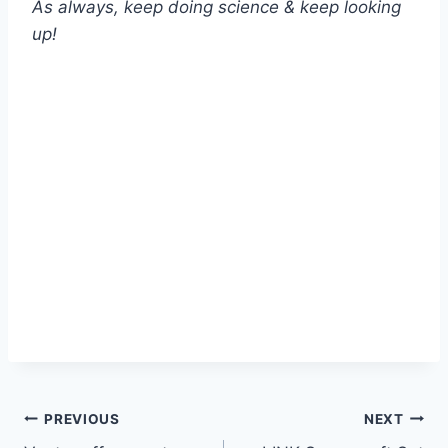
As always, keep doing science & keep looking
up!
Post
PREVIOUS
NEXT