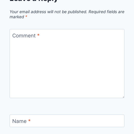
Your email address will not be published.
Required fields are
marked
*
Comment
*
Name
*