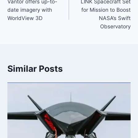
Vantor offers up-to-
LINK Spacecraft Set
navigation
date imagery with
for Mission to Boost
WorldView 3D
NASA’s Swift
Observatory
Similar Posts