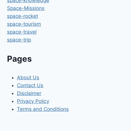
space-knowledge
Space-Missions
space-rocket
space-tourism
space-travel
space-trip
Pages
About Us
Contact Us
Disclaimer
Privacy Policy
Terms and Conditions