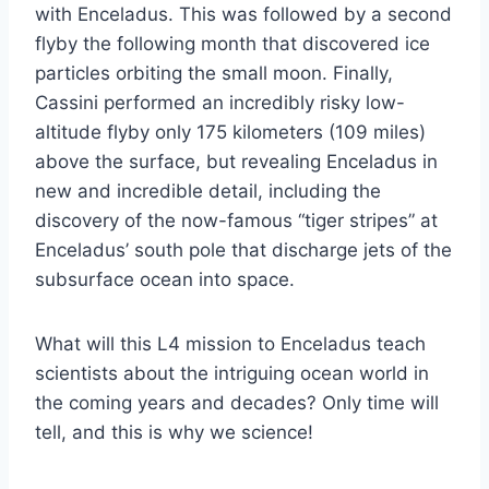
with Enceladus. This was followed by a second
flyby the following month that discovered ice
particles orbiting the small moon. Finally,
Cassini performed an incredibly risky low-
altitude flyby only 175 kilometers (109 miles)
above the surface, but revealing Enceladus in
new and incredible detail, including the
discovery of the now-famous “tiger stripes” at
Enceladus’ south pole that discharge jets of the
subsurface ocean into space.
What will this L4 mission to Enceladus teach
scientists about the intriguing ocean world in
the coming years and decades? Only time will
tell, and this is why we science!