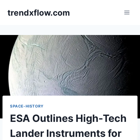
Skip
trendxflow.com
to
content
SPACE-HISTORY
ESA Outlines High-Tech
Lander Instruments for