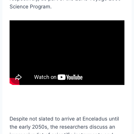
Science Program.
Despite not slated to arrive at Enceladus until
the early 2050s, the researchers discuss an