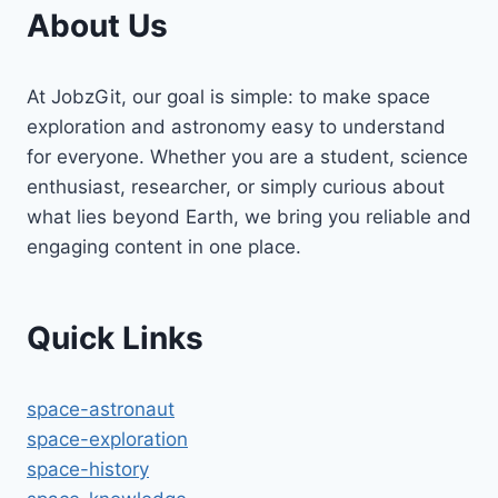
About Us
At JobzGit, our goal is simple: to make space
exploration and astronomy easy to understand
for everyone. Whether you are a student, science
enthusiast, researcher, or simply curious about
what lies beyond Earth, we bring you reliable and
engaging content in one place.
Quick Links
space-astronaut
space-exploration
space-history