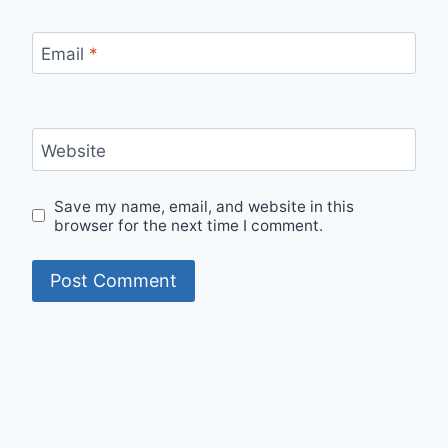
Email
*
Website
Save my name, email, and website in this
browser for the next time I comment.