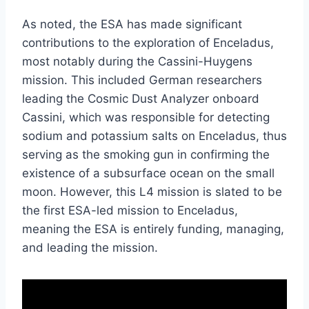
As noted, the ESA has made significant
contributions to the exploration of Enceladus,
most notably during the Cassini-Huygens
mission. This included German researchers
leading the Cosmic Dust Analyzer onboard
Cassini, which was responsible for detecting
sodium and potassium salts on Enceladus, thus
serving as the smoking gun in confirming the
existence of a subsurface ocean on the small
moon. However, this L4 mission is slated to be
the first ESA-led mission to Enceladus,
meaning the ESA is entirely funding, managing,
and leading the mission.