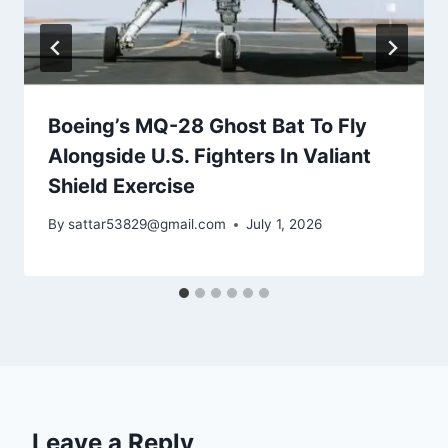
Boeing’s MQ-28 Ghost Bat To Fly
Alongside U.S. Fighters In Valiant
Shield Exercise
By
sattar53829@gmail.com
July 1, 2026
Leave a Reply