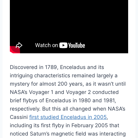
Discovered in 1789, Enceladus and its
intriguing characteristics remained largely a
mystery for almost 200 years, as it wasn’t until
NASA’s Voyager 1 and Voyager 2 conducted
brief flybys of Enceladus in 1980 and 1981,
respectively. But this all changed when NASA’s
Cassini
first studied Enceladus in 2005
,
including its first flyby in February 2005 that
noticed Saturn’s magnetic field was interacting