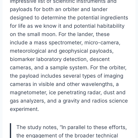
impressive list of scientific instruments and
payloads for both an orbiter and lander
designed to determine the potential ingredients
for life as we know it and potential habitability
on the small moon. For the lander, these
include a mass spectrometer, micro-camera,
meteorological and geophysical payloads,
biomarker laboratory detection, descent
cameras, and a sample system. For the orbiter,
the payload includes several types of imaging
cameras in visible and other wavelengths, a
magnetometer, ice penetrating radar, dust and
gas analyzers, and a gravity and radios science
experiment.
The study notes, “In parallel to these efforts,
the engagement of the broader technical