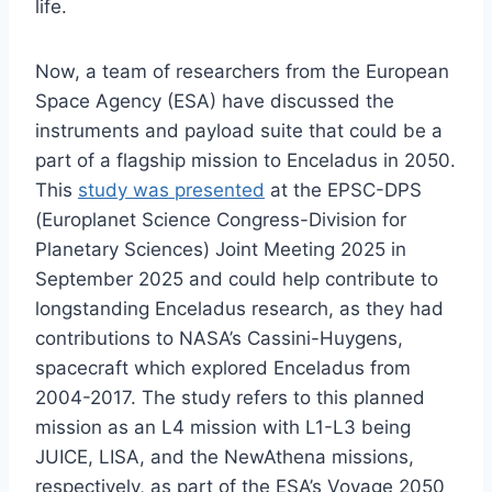
life.
Now, a team of researchers from the European
Space Agency (ESA) have discussed the
instruments and payload suite that could be a
part of a flagship mission to Enceladus in 2050.
This
study was presented
at the EPSC-DPS
(Europlanet Science Congress-Division for
Planetary Sciences) Joint Meeting 2025 in
September 2025 and could help contribute to
longstanding Enceladus research, as they had
contributions to NASA’s Cassini-Huygens,
spacecraft which explored Enceladus from
2004-2017. The study refers to this planned
mission as an L4 mission with L1-L3 being
JUICE, LISA, and the NewAthena missions,
respectively, as part of the ESA’s Voyage 2050