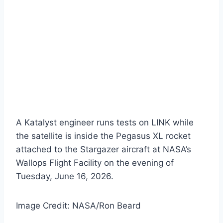
A Katalyst engineer runs tests on LINK while
the satellite is inside the Pegasus XL rocket
attached to the Stargazer aircraft at NASA’s
Wallops Flight Facility on the evening of
Tuesday, June 16, 2026.
Image Credit: NASA/Ron Beard