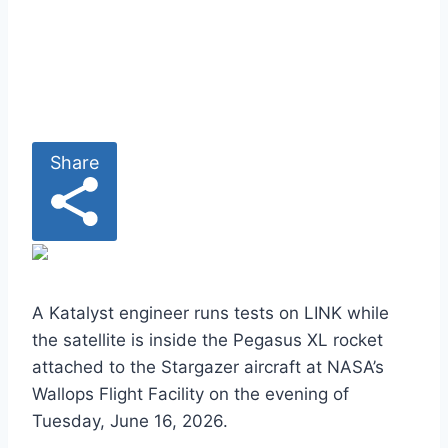
i
p
b
o
a
r
Share
d
>
A Katalyst engineer runs tests on LINK while
the satellite is inside the Pegasus XL rocket
attached to the Stargazer aircraft at NASA’s
Wallops Flight Facility on the evening of
Tuesday, June 16, 2026.