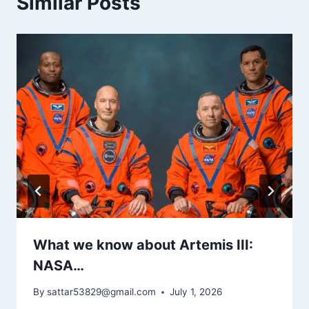
Similar Posts
What we know about Artemis III:
NASA…
By
sattar53829@gmail.com
July 1, 2026