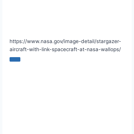
https://www.nasa.gov/image-detail/stargazer-
aircraft-with-link-spacecraft-at-nasa-wallops/
C
o
p
y
U
R
L
t
o