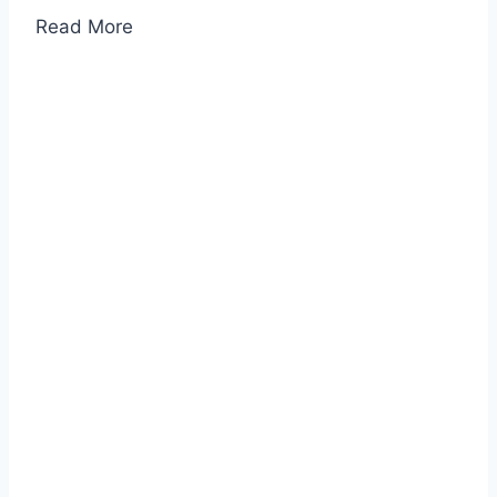
Read More