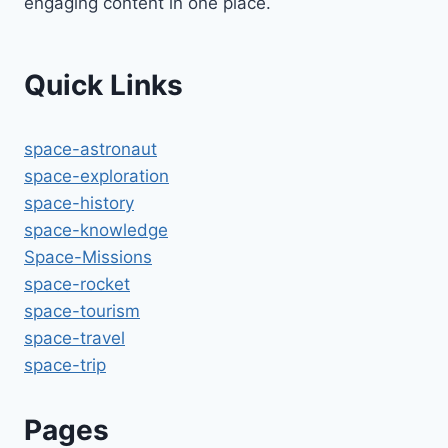
engaging content in one place.
Quick Links
space-astronaut
space-exploration
space-history
space-knowledge
Space-Missions
space-rocket
space-tourism
space-travel
space-trip
Pages