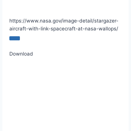
https://www.nasa.gov/image-detail/stargazer-
aircraft-with-link-spacecraft-at-nasa-wallops/
C
o
Download
p
y
U
R
L
t
o
c
l