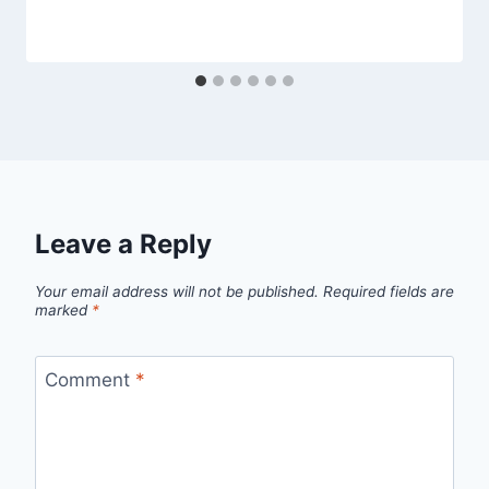
Leave a Reply
Your email address will not be published.
Required fields are
marked
*
Comment
*