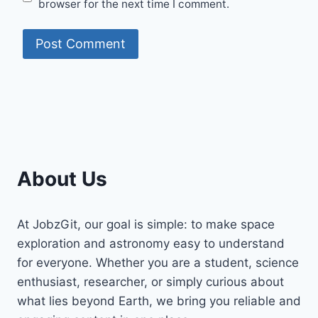
browser for the next time I comment.
About Us
At JobzGit, our goal is simple: to make space
exploration and astronomy easy to understand
for everyone. Whether you are a student, science
enthusiast, researcher, or simply curious about
what lies beyond Earth, we bring you reliable and