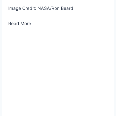
Image Credit: NASA/Ron Beard
Read More