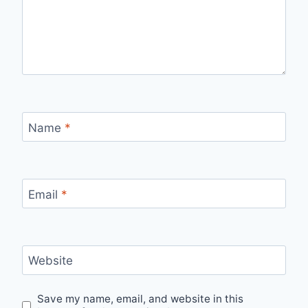
Name
*
Email
*
Website
Save my name, email, and website in this