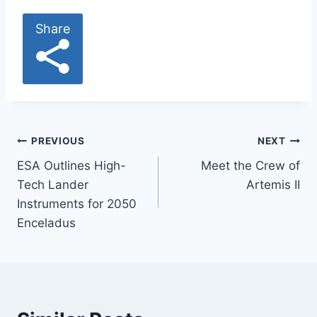
Share
Post
PREVIOUS
NEXT
ESA Outlines High-
Meet the Crew of
navigation
Tech Lander
Artemis II
Instruments for 2050
Enceladus