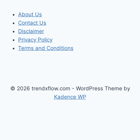
About Us
Contact Us
Disclaimer
Privacy Policy
Terms and Conditions
© 2026 trendxflow.com - WordPress Theme by
Kadence WP