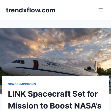
Skip
trendxflow.com
to
content
SPACE-MISSIONS
LINK Spacecraft Set for
Mission to Boost NASA’s