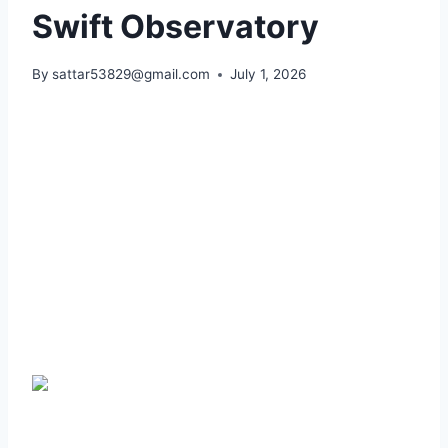
Swift Observatory
By
sattar53829@gmail.com
July 1, 2026