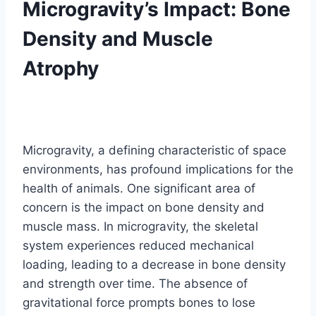
Microgravity’s Impact: Bone
Density and Muscle
Atrophy
Microgravity, a defining characteristic of space
environments, has profound implications for the
health of animals. One significant area of
concern is the impact on bone density and
muscle mass. In microgravity, the skeletal
system experiences reduced mechanical
loading, leading to a decrease in bone density
and strength over time. The absence of
gravitational force prompts bones to lose