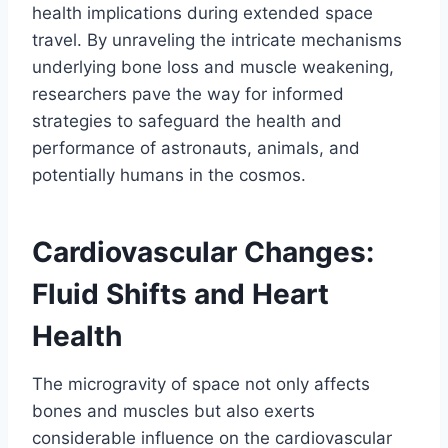
health implications during extended space
travel. By unraveling the intricate mechanisms
underlying bone loss and muscle weakening,
researchers pave the way for informed
strategies to safeguard the health and
performance of astronauts, animals, and
potentially humans in the cosmos.
Cardiovascular Changes:
Fluid Shifts and Heart
Health
The microgravity of space not only affects
bones and muscles but also exerts
considerable influence on the cardiovascular