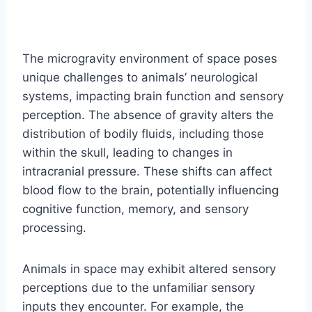
The microgravity environment of space poses
unique challenges to animals’ neurological
systems, impacting brain function and sensory
perception. The absence of gravity alters the
distribution of bodily fluids, including those
within the skull, leading to changes in
intracranial pressure. These shifts can affect
blood flow to the brain, potentially influencing
cognitive function, memory, and sensory
processing.
Animals in space may exhibit altered sensory
perceptions due to the unfamiliar sensory
inputs they encounter. For example, the