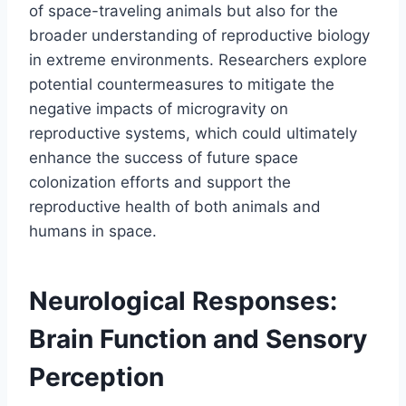
of space-traveling animals but also for the
broader understanding of reproductive biology
in extreme environments. Researchers explore
potential countermeasures to mitigate the
negative impacts of microgravity on
reproductive systems, which could ultimately
enhance the success of future space
colonization efforts and support the
reproductive health of both animals and
humans in space.
Neurological Responses:
Brain Function and Sensory
Perception