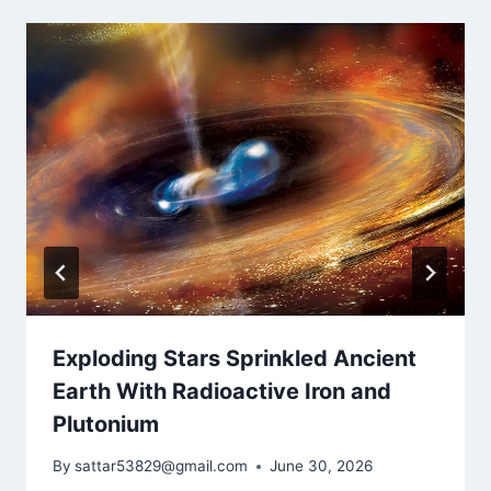
Exploding Stars Sprinkled Ancient
Earth With Radioactive Iron and
Plutonium
By
sattar53829@gmail.com
June 30, 2026