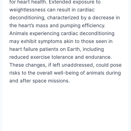
for heart health. Extended exposure to
weightlessness can result in cardiac
deconditioning, characterized by a decrease in
the heart’s mass and pumping efficiency.
Animals experiencing cardiac deconditioning
may exhibit symptoms akin to those seen in
heart failure patients on Earth, including
reduced exercise tolerance and endurance.
These changes, if left unaddressed, could pose
risks to the overall well-being of animals during
and after space missions.