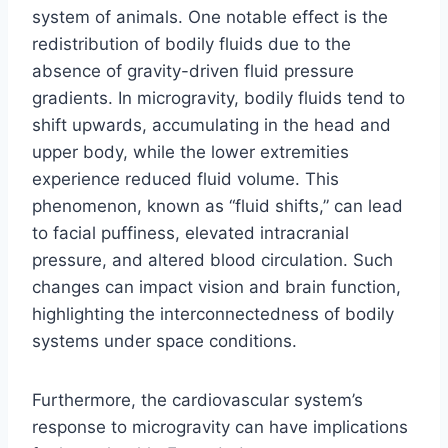
system of animals. One notable effect is the
redistribution of bodily fluids due to the
absence of gravity-driven fluid pressure
gradients. In microgravity, bodily fluids tend to
shift upwards, accumulating in the head and
upper body, while the lower extremities
experience reduced fluid volume. This
phenomenon, known as “fluid shifts,” can lead
to facial puffiness, elevated intracranial
pressure, and altered blood circulation. Such
changes can impact vision and brain function,
highlighting the interconnectedness of bodily
systems under space conditions.
Furthermore, the cardiovascular system’s
response to microgravity can have implications