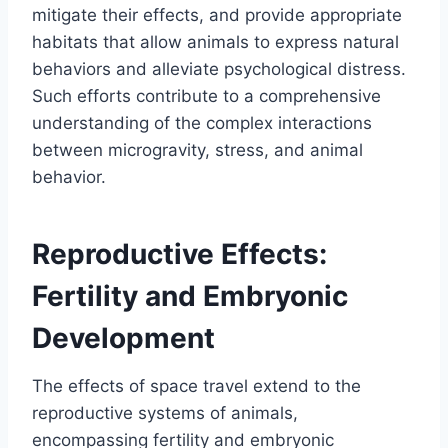
mitigate their effects, and provide appropriate
habitats that allow animals to express natural
behaviors and alleviate psychological distress.
Such efforts contribute to a comprehensive
understanding of the complex interactions
between microgravity, stress, and animal
behavior.
Reproductive Effects:
Fertility and Embryonic
Development
The effects of space travel extend to the
reproductive systems of animals,
encompassing fertility and embryonic