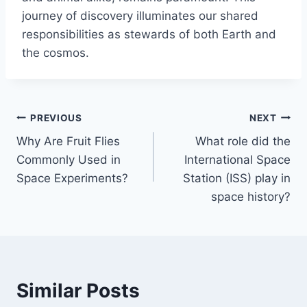
journey of discovery illuminates our shared
responsibilities as stewards of both Earth and
the cosmos.
Post
PREVIOUS
NEXT
Why Are Fruit Flies
What role did the
navigation
Commonly Used in
International Space
Space Experiments?
Station (ISS) play in
space history?
Similar Posts