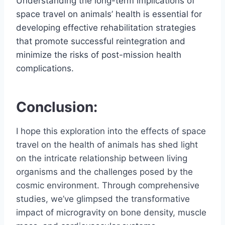
Understanding the long-term implications of
space travel on animals’ health is essential for
developing effective rehabilitation strategies
that promote successful reintegration and
minimize the risks of post-mission health
complications.
Conclusion:
I hope this exploration into the effects of space
travel on the health of animals has shed light
on the intricate relationship between living
organisms and the challenges posed by the
cosmic environment. Through comprehensive
studies, we’ve glimpsed the transformative
impact of microgravity on bone density, muscle