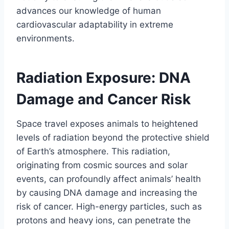
advances our knowledge of human
cardiovascular adaptability in extreme
environments.
Radiation Exposure: DNA
Damage and Cancer Risk
Space travel exposes animals to heightened
levels of radiation beyond the protective shield
of Earth’s atmosphere. This radiation,
originating from cosmic sources and solar
events, can profoundly affect animals’ health
by causing DNA damage and increasing the
risk of cancer. High-energy particles, such as
protons and heavy ions, can penetrate the