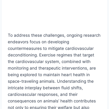
To address these challenges, ongoing research
endeavors focus on developing
countermeasures to mitigate cardiovascular
deconditioning. Exercise regimes that target
the cardiovascular system, combined with
monitoring and therapeutic interventions, are
being explored to maintain heart health in
space-traveling animals. Understanding the
intricate interplay between fluid shifts,
cardiovascular responses, and their
consequences on animals’ health contributes
not only to ensuring their welfare but also