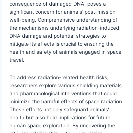
consequence of damaged DNA, poses a
significant concern for animals’ post-mission
well-being. Comprehensive understanding of
the mechanisms underlying radiation-induced
DNA damage and potential strategies to
mitigate its effects is crucial to ensuring the
health and safety of animals engaged in space
travel.
To address radiation-related health risks,
researchers explore various shielding materials
and pharmacological interventions that could
minimize the harmful effects of space radiation.
These efforts not only safeguard animals’
health but also hold implications for future
human space exploration. By uncovering the