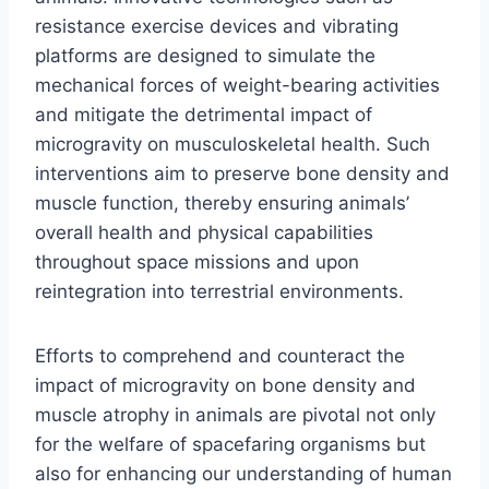
resistance exercise devices and vibrating
platforms are designed to simulate the
mechanical forces of weight-bearing activities
and mitigate the detrimental impact of
microgravity on musculoskeletal health. Such
interventions aim to preserve bone density and
muscle function, thereby ensuring animals’
overall health and physical capabilities
throughout space missions and upon
reintegration into terrestrial environments.
Efforts to comprehend and counteract the
impact of microgravity on bone density and
muscle atrophy in animals are pivotal not only
for the welfare of spacefaring organisms but
also for enhancing our understanding of human