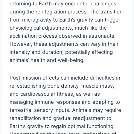
returning to Earth may encounter challenges
during the reintegration process. The transition
from microgravity to Earth’s gravity can trigger
physiological adjustments, much like the
acclimation process observed in astronauts.
However, these adjustments can vary in their
intensity and duration, potentially affecting
animals’ health and well-being.
Post-mission effects can include difficulties in
re-establishing bone density, muscle mass,
and cardiovascular fitness, as well as
managing immune responses and adapting to
terrestrial sensory inputs. Animals may require
rehabilitation and gradual readjustment to
Earth’s gravity to regain optimal functioning.