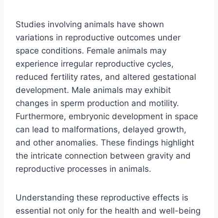
Studies involving animals have shown
variations in reproductive outcomes under
space conditions. Female animals may
experience irregular reproductive cycles,
reduced fertility rates, and altered gestational
development. Male animals may exhibit
changes in sperm production and motility.
Furthermore, embryonic development in space
can lead to malformations, delayed growth,
and other anomalies. These findings highlight
the intricate connection between gravity and
reproductive processes in animals.
Understanding these reproductive effects is
essential not only for the health and well-being