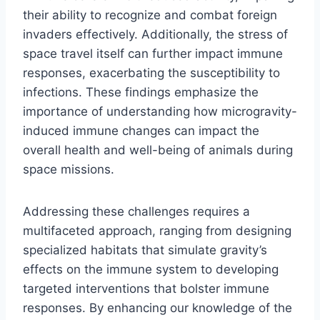
their ability to recognize and combat foreign
invaders effectively. Additionally, the stress of
space travel itself can further impact immune
responses, exacerbating the susceptibility to
infections. These findings emphasize the
importance of understanding how microgravity-
induced immune changes can impact the
overall health and well-being of animals during
space missions.
Addressing these challenges requires a
multifaceted approach, ranging from designing
specialized habitats that simulate gravity’s
effects on the immune system to developing
targeted interventions that bolster immune
responses. By enhancing our knowledge of the