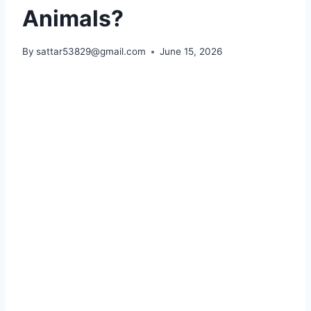
Animals?
By
sattar53829@gmail.com
June 15, 2026