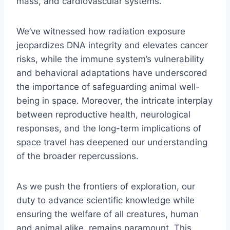
mass, and cardiovascular systems.
We’ve witnessed how radiation exposure
jeopardizes DNA integrity and elevates cancer
risks, while the immune system’s vulnerability
and behavioral adaptations have underscored
the importance of safeguarding animal well-
being in space. Moreover, the intricate interplay
between reproductive health, neurological
responses, and the long-term implications of
space travel has deepened our understanding
of the broader repercussions.
As we push the frontiers of exploration, our
duty to advance scientific knowledge while
ensuring the welfare of all creatures, human
and animal alike, remains paramount. This