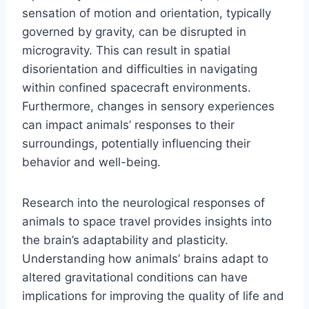
sensation of motion and orientation, typically
governed by gravity, can be disrupted in
microgravity. This can result in spatial
disorientation and difficulties in navigating
within confined spacecraft environments.
Furthermore, changes in sensory experiences
can impact animals’ responses to their
surroundings, potentially influencing their
behavior and well-being.
Research into the neurological responses of
animals to space travel provides insights into
the brain’s adaptability and plasticity.
Understanding how animals’ brains adapt to
altered gravitational conditions can have
implications for improving the quality of life and