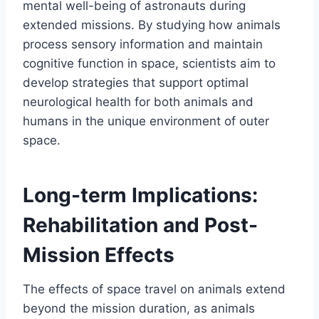
mental well-being of astronauts during
extended missions. By studying how animals
process sensory information and maintain
cognitive function in space, scientists aim to
develop strategies that support optimal
neurological health for both animals and
humans in the unique environment of outer
space.
Long-term Implications:
Rehabilitation and Post-
Mission Effects
The effects of space travel on animals extend
beyond the mission duration, as animals