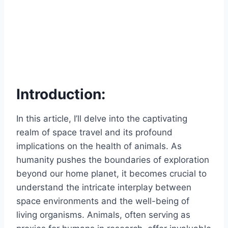
Introduction:
In this article, I’ll delve into the captivating
realm of space travel and its profound
implications on the health of animals. As
humanity pushes the boundaries of exploration
beyond our home planet, it becomes crucial to
understand the intricate interplay between
space environments and the well-being of
living organisms. Animals, often serving as