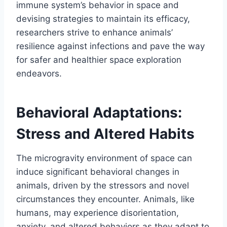
immune system’s behavior in space and
devising strategies to maintain its efficacy,
researchers strive to enhance animals’
resilience against infections and pave the way
for safer and healthier space exploration
endeavors.
Behavioral Adaptations:
Stress and Altered Habits
The microgravity environment of space can
induce significant behavioral changes in
animals, driven by the stressors and novel
circumstances they encounter. Animals, like
humans, may experience disorientation,
anxiety, and altered behaviors as they adapt to