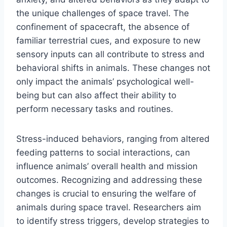
the unique challenges of space travel. The
confinement of spacecraft, the absence of
familiar terrestrial cues, and exposure to new
sensory inputs can all contribute to stress and
behavioral shifts in animals. These changes not
only impact the animals’ psychological well-
being but can also affect their ability to
perform necessary tasks and routines.
Stress-induced behaviors, ranging from altered
feeding patterns to social interactions, can
influence animals’ overall health and mission
outcomes. Recognizing and addressing these
changes is crucial to ensuring the welfare of
animals during space travel. Researchers aim
to identify stress triggers, develop strategies to