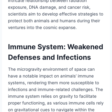
intricate relationship between radiation
exposure, DNA damage, and cancer risk,
scientists aim to develop effective strategies to
protect both animals and humans during their
ventures into the cosmic expanse.
Immune System: Weakened
Defenses and Infections
The microgravity environment of space can
have a notable impact on animals’ immune
systems, rendering them more susceptible to
infections and immune-related challenges. The
immune system relies on gravity to facilitate
proper functioning, as various immune cells rely
on gravitational cues to navigate within the