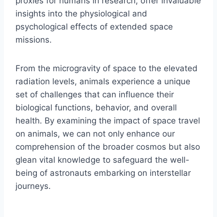
proxies for humans in research, offer invaluable
insights into the physiological and
psychological effects of extended space
missions.
From the microgravity of space to the elevated
radiation levels, animals experience a unique
set of challenges that can influence their
biological functions, behavior, and overall
health. By examining the impact of space travel
on animals, we can not only enhance our
comprehension of the broader cosmos but also
glean vital knowledge to safeguard the well-
being of astronauts embarking on interstellar
journeys.