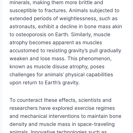
minerals, making them more brittle and
susceptible to fractures. Animals subjected to
extended periods of weightlessness, such as
astronauts, exhibit a decline in bone mass akin
to osteoporosis on Earth. Similarly, muscle
atrophy becomes apparent as muscles
accustomed to resisting gravity’s pull gradually
weaken and lose mass. This phenomenon,
known as muscle disuse atrophy, poses
challenges for animals’ physical capabilities
upon return to Earth’s gravity.
To counteract these effects, scientists and
researchers have explored exercise regimes
and mechanical interventions to maintain bone
density and muscle mass in space-traveling
animals. Innovative technologies such as