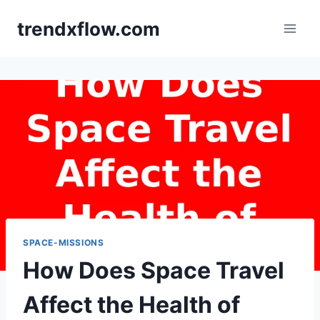
Skip
trendxflow.com
to
content
SPACE-MISSIONS
How Does Space Travel
Affect the Health of