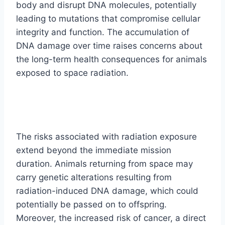
body and disrupt DNA molecules, potentially
leading to mutations that compromise cellular
integrity and function. The accumulation of
DNA damage over time raises concerns about
the long-term health consequences for animals
exposed to space radiation.
The risks associated with radiation exposure
extend beyond the immediate mission
duration. Animals returning from space may
carry genetic alterations resulting from
radiation-induced DNA damage, which could
potentially be passed on to offspring.
Moreover, the increased risk of cancer, a direct