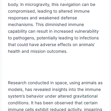
body. In microgravity, this navigation can be
compromised, leading to altered immune
responses and weakened defense
mechanisms. This diminished immune
capability can result in increased vulnerability
to pathogens, potentially leading to infections
that could have adverse effects on animals’
health and mission outcomes.
Research conducted in space, using animals as
models, has revealed insights into the immune
system’s behavior under altered gravitational
conditions. It has been observed that certain
immune cells exhibit reduced activity, impairing