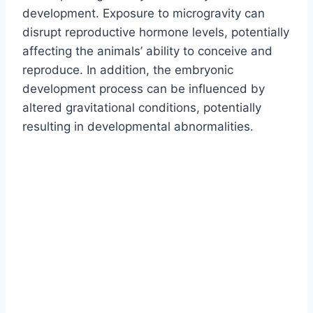
development. Exposure to microgravity can
disrupt reproductive hormone levels, potentially
affecting the animals’ ability to conceive and
reproduce. In addition, the embryonic
development process can be influenced by
altered gravitational conditions, potentially
resulting in developmental abnormalities.