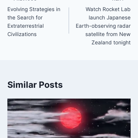
Post
Evolving Strategies in
Watch Rocket Lab
navigation
the Search for
launch Japanese
Extraterrestrial
Earth-observing radar
Civilizations
satellite from New
Zealand tonight
Similar Posts