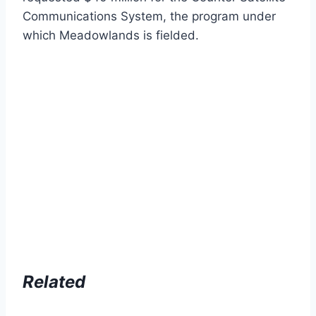
Communications System, the program under
which Meadowlands is fielded.
Related