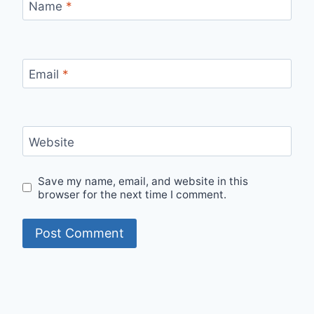
Name
*
Email
*
Website
Save my name, email, and website in this
browser for the next time I comment.