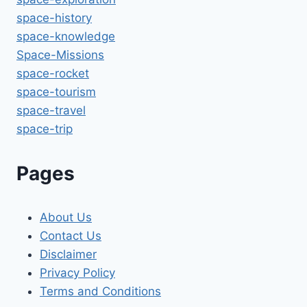
space-history
space-knowledge
Space-Missions
space-rocket
space-tourism
space-travel
space-trip
Pages
About Us
Contact Us
Disclaimer
Privacy Policy
Terms and Conditions