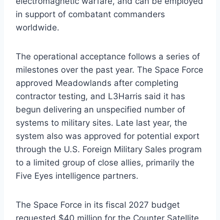
electromagnetic warfare, and can be employed
in support of combatant commanders
worldwide.
The operational acceptance follows a series of
milestones over the past year. The Space Force
approved Meadowlands after completing
contractor testing, and L3Harris said it has
begun delivering an unspecified number of
systems to military sites. Late last year, the
system also was approved for potential export
through the U.S. Foreign Military Sales program
to a limited group of close allies, primarily the
Five Eyes intelligence partners.
The Space Force in its fiscal 2027 budget
requested $40 million for the Counter Satellite