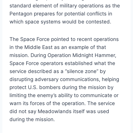
standard element of military operations as the
Pentagon prepares for potential conflicts in
which space systems would be contested.
The Space Force pointed to recent operations
in the Middle East as an example of that
mission. During Operation Midnight Hammer,
Space Force operators established what the
service described as a “silence zone” by
disrupting adversary communications, helping
protect U.S. bombers during the mission by
limiting the enemy’s ability to communicate or
warn its forces of the operation. The service
did not say Meadowlands itself was used
during the mission.