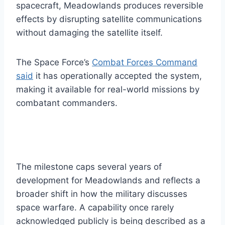
spacecraft, Meadowlands produces reversible
effects by disrupting satellite communications
without damaging the satellite itself.
The Space Force’s
Combat Forces Command
said
it has operationally accepted the system,
making it available for real-world missions by
combatant commanders.
The milestone caps several years of
development for Meadowlands and reflects a
broader shift in how the military discusses
space warfare. A capability once rarely
acknowledged publicly is being described as a