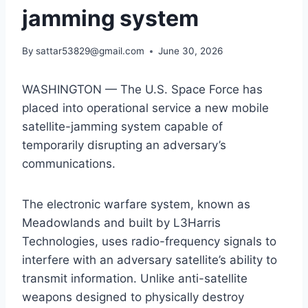
jamming system
By
sattar53829@gmail.com
June 30, 2026
WASHINGTON — The U.S. Space Force has
placed into operational service a new mobile
satellite-jamming system capable of
temporarily disrupting an adversary’s
communications.
The electronic warfare system, known as
Meadowlands and built by L3Harris
Technologies, uses radio-frequency signals to
interfere with an adversary satellite’s ability to
transmit information. Unlike anti-satellite
weapons designed to physically destroy