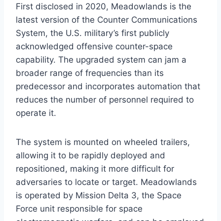
First disclosed in 2020, Meadowlands is the
latest version of the Counter Communications
System, the U.S. military’s first publicly
acknowledged offensive counter-space
capability. The upgraded system can jam a
broader range of frequencies than its
predecessor and incorporates automation that
reduces the number of personnel required to
operate it.
The system is mounted on wheeled trailers,
allowing it to be rapidly deployed and
repositioned, making it more difficult for
adversaries to locate or target. Meadowlands
is operated by Mission Delta 3, the Space
Force unit responsible for space