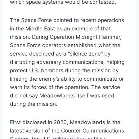
which space systems would be contested.
The Space Force pointed to recent operations
in the Middle East as an example of that
mission. During Operation Midnight Hammer,
Space Force operators established what the
service described as a “silence zone” by
disrupting adversary communications, helping
protect U.S. bombers during the mission by
limiting the enemy’s ability to communicate or
warn its forces of the operation. The service
did not say Meadowlands itself was used
during the mission.
First disclosed in 2020, Meadowlands is the
latest version of the Counter Communications