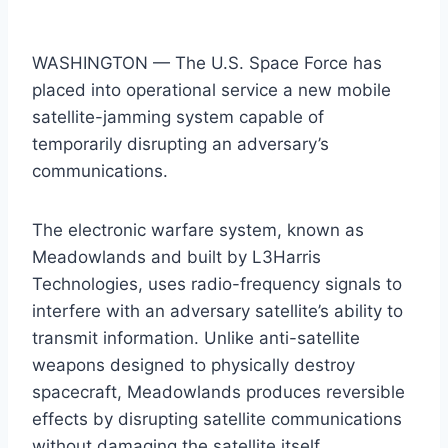
WASHINGTON — The U.S. Space Force has
placed into operational service a new mobile
satellite-jamming system capable of
temporarily disrupting an adversary’s
communications.
The electronic warfare system, known as
Meadowlands and built by L3Harris
Technologies, uses radio-frequency signals to
interfere with an adversary satellite’s ability to
transmit information. Unlike anti-satellite
weapons designed to physically destroy
spacecraft, Meadowlands produces reversible
effects by disrupting satellite communications
without damaging the satellite itself.