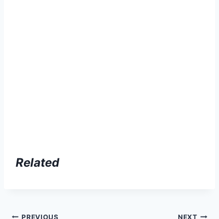
Related
PREVIOUS
NEXT