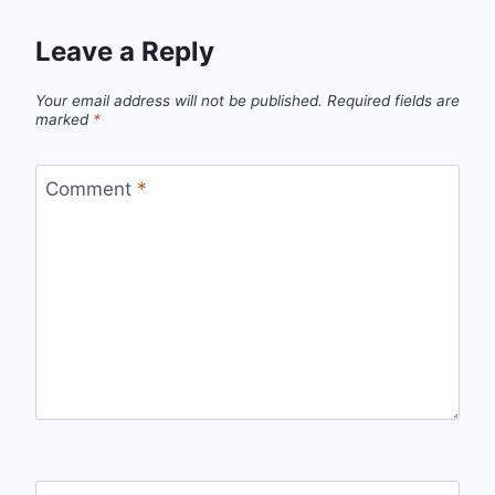
Leave a Reply
Your email address will not be published.
Required fields are
marked
*
Comment
*