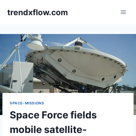
Skip
trendxflow.com
to
content
SPACE-MISSIONS
Space Force fields
mobile satellite-