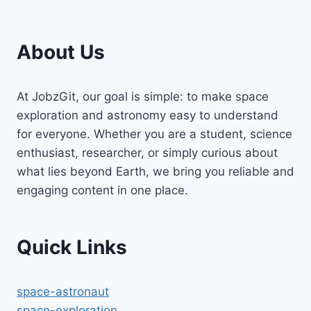
About Us
At JobzGit, our goal is simple: to make space
exploration and astronomy easy to understand
for everyone. Whether you are a student, science
enthusiast, researcher, or simply curious about
what lies beyond Earth, we bring you reliable and
engaging content in one place.
Quick Links
space-astronaut
space-exploration