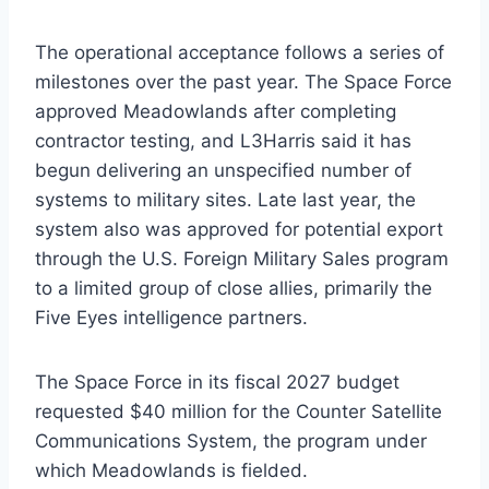
The operational acceptance follows a series of
milestones over the past year. The Space Force
approved Meadowlands after completing
contractor testing, and L3Harris said it has
begun delivering an unspecified number of
systems to military sites. Late last year, the
system also was approved for potential export
through the U.S. Foreign Military Sales program
to a limited group of close allies, primarily the
Five Eyes intelligence partners.
The Space Force in its fiscal 2027 budget
requested $40 million for the Counter Satellite
Communications System, the program under
which Meadowlands is fielded.