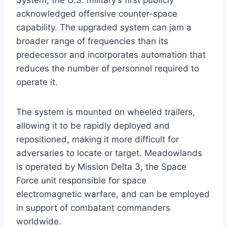
System, the U.S. military’s first publicly
acknowledged offensive counter-space
capability. The upgraded system can jam a
broader range of frequencies than its
predecessor and incorporates automation that
reduces the number of personnel required to
operate it.
The system is mounted on wheeled trailers,
allowing it to be rapidly deployed and
repositioned, making it more difficult for
adversaries to locate or target. Meadowlands
is operated by Mission Delta 3, the Space
Force unit responsible for space
electromagnetic warfare, and can be employed
in support of combatant commanders
worldwide.