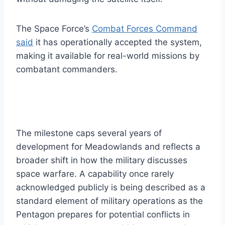
The Space Force’s
Combat Forces Command
said
it has operationally accepted the system,
making it available for real-world missions by
combatant commanders.
The milestone caps several years of
development for Meadowlands and reflects a
broader shift in how the military discusses
space warfare. A capability once rarely
acknowledged publicly is being described as a
standard element of military operations as the
Pentagon prepares for potential conflicts in