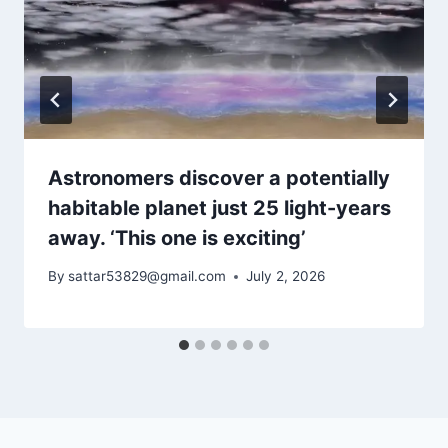
Astronomers discover a potentially
habitable planet just 25 light-years
away. ‘This one is exciting’
By
sattar53829@gmail.com
July 2, 2026