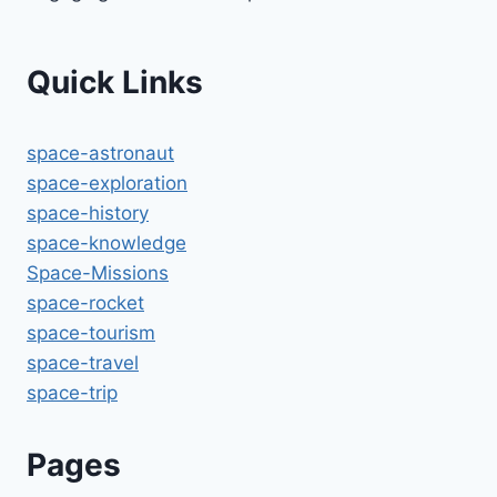
Quick Links
space-astronaut
space-exploration
space-history
space-knowledge
Space-Missions
space-rocket
space-tourism
space-travel
space-trip
Pages