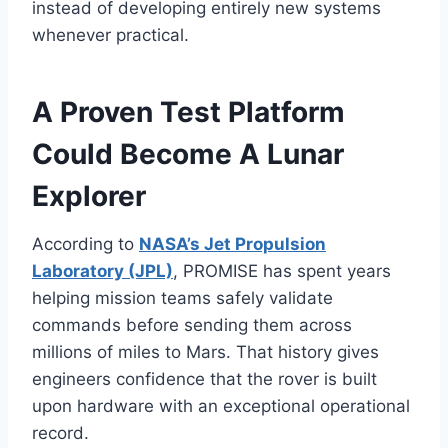
instead of developing entirely new systems
whenever practical.
A Proven Test Platform
Could Become A Lunar
Explorer
According to
NASA’s Jet Propulsion
Laboratory (JPL)
, PROMISE has spent years
helping mission teams safely validate
commands before sending them across
millions of miles to Mars. That history gives
engineers confidence that the rover is built
upon hardware with an exceptional operational
record.