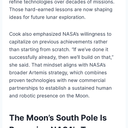
refine technologies over decades of missions.
Those hard-earned lessons are now shaping
ideas for future lunar exploration.
Cook also emphasized NASA’s willingness to
capitalize on previous achievements rather
than starting from scratch. “If we’ve done it
successfully already, then we’ll build on that,”
she said. That mindset aligns with NASA’s
broader Artemis strategy, which combines
proven technologies with new commercial
partnerships to establish a sustained human
and robotic presence on the Moon.
The Moon’s South Pole Is