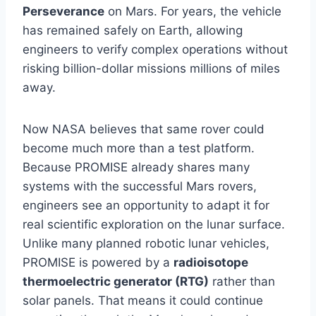
Perseverance
on Mars. For years, the vehicle
has remained safely on Earth, allowing
engineers to verify complex operations without
risking billion-dollar missions millions of miles
away.
Now NASA believes that same rover could
become much more than a test platform.
Because PROMISE already shares many
systems with the successful Mars rovers,
engineers see an opportunity to adapt it for
real scientific exploration on the lunar surface.
Unlike many planned robotic lunar vehicles,
PROMISE is powered by a
radioisotope
thermoelectric generator (RTG)
rather than
solar panels. That means it could continue