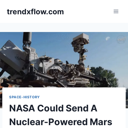
Skip
trendxflow.com
to
content
SPACE-HISTORY
NASA Could Send A
Nuclear-Powered Mars