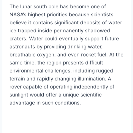
The lunar south pole has become one of
NASA’s highest priorities because scientists
believe it contains significant deposits of water
ice trapped inside permanently shadowed
craters. Water could eventually support future
astronauts by providing drinking water,
breathable oxygen, and even rocket fuel. At the
same time, the region presents difficult
environmental challenges, including rugged
terrain and rapidly changing illumination. A
rover capable of operating independently of
sunlight would offer a unique scientific
advantage in such conditions.