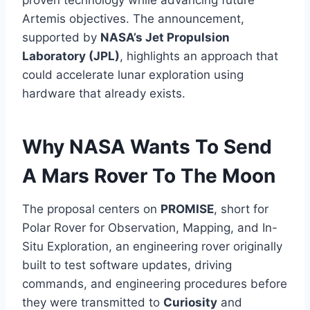
proven technology while advancing future
Artemis objectives. The announcement,
supported by
NASA’s Jet Propulsion
Laboratory (JPL)
, highlights an approach that
could accelerate lunar exploration using
hardware that already exists.
Why NASA Wants To Send
A Mars Rover To The Moon
The proposal centers on
PROMISE
, short for
Polar Rover for Observation, Mapping, and In-
Situ Exploration, an engineering rover originally
built to test software updates, driving
commands, and engineering procedures before
they were transmitted to
Curiosity
and