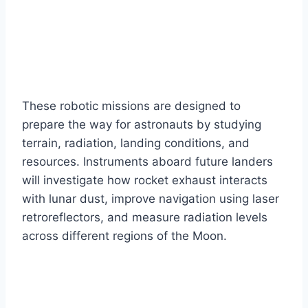
These robotic missions are designed to
prepare the way for astronauts by studying
terrain, radiation, landing conditions, and
resources. Instruments aboard future landers
will investigate how rocket exhaust interacts
with lunar dust, improve navigation using laser
retroreflectors, and measure radiation levels
across different regions of the Moon.