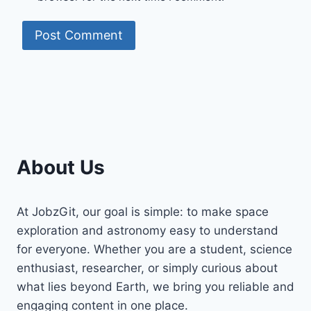
About Us
At JobzGit, our goal is simple: to make space
exploration and astronomy easy to understand
for everyone. Whether you are a student, science
enthusiast, researcher, or simply curious about
what lies beyond Earth, we bring you reliable and
engaging content in one place.