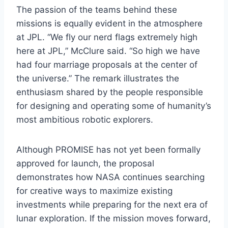
The passion of the teams behind these
missions is equally evident in the atmosphere
at JPL. “We fly our nerd flags extremely high
here at JPL,” McClure said. “So high we have
had four marriage proposals at the center of
the universe.” The remark illustrates the
enthusiasm shared by the people responsible
for designing and operating some of humanity’s
most ambitious robotic explorers.
Although PROMISE has not yet been formally
approved for launch, the proposal
demonstrates how NASA continues searching
for creative ways to maximize existing
investments while preparing for the next era of
lunar exploration. If the mission moves forward,