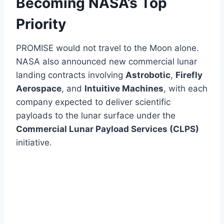
Becoming NASA’s Top
Priority
PROMISE would not travel to the Moon alone.
NASA also announced new commercial lunar
landing contracts involving
Astrobotic
,
Firefly
Aerospace
, and
Intuitive Machines
, with each
company expected to deliver scientific
payloads to the lunar surface under the
Commercial Lunar Payload Services (CLPS)
initiative.