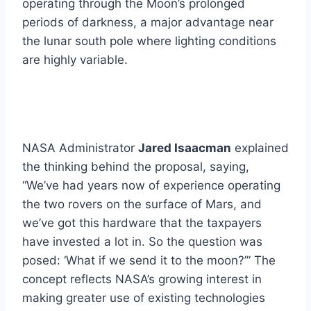
operating through the Moon’s prolonged
periods of darkness, a major advantage near
the lunar south pole where lighting conditions
are highly variable.
NASA Administrator
Jared Isaacman
explained
the thinking behind the proposal, saying,
“We’ve had years now of experience operating
the two rovers on the surface of Mars, and
we’ve got this hardware that the taxpayers
have invested a lot in. So the question was
posed: ‘What if we send it to the moon?’” The
concept reflects NASA’s growing interest in
making greater use of existing technologies