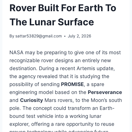
Rover Built For Earth To
The Lunar Surface
By
sattar53829@gmail.com
July 2, 2026
NASA may be preparing to give one of its most
recognizable rover designs an entirely new
destination. During a recent Artemis update,
the agency revealed that it is studying the
possibility of sending
PROMISE
, a spare
engineering model based on the
Perseverance
and
Curiosity
Mars rovers, to the Moon’s south
pole. The concept could transform an Earth-
bound test vehicle into a working lunar
explorer, offering a rare opportunity to reuse