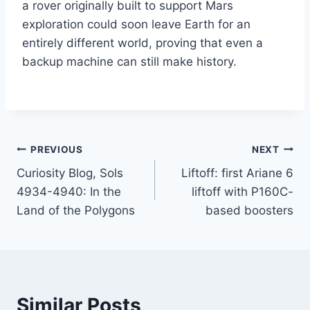
a rover originally built to support Mars
exploration could soon leave Earth for an
entirely different world, proving that even a
backup machine can still make history.
Post
PREVIOUS
NEXT
Curiosity Blog, Sols
Liftoff: first Ariane 6
navigation
4934-4940: In the
liftoff with P160C-
Land of the Polygons
based boosters
Similar Posts