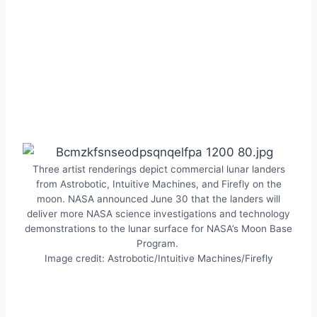
Three artist renderings depict commercial lunar landers
from Astrobotic, Intuitive Machines, and Firefly on the
moon. NASA announced June 30 that the landers will
deliver more NASA science investigations and technology
demonstrations to the lunar surface for NASA’s Moon Base
Program.
Image credit: Astrobotic/Intuitive Machines/Firefly