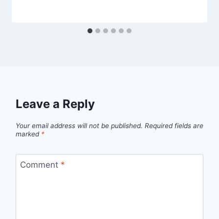
Leave a Reply
Your email address will not be published.
Required fields are
marked
*
Comment
*