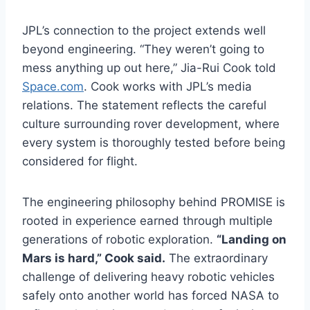
JPL’s connection to the project extends well
beyond engineering. “They weren’t going to
mess anything up out here,” Jia-Rui Cook told
Space.com
. Cook works with JPL’s media
relations. The statement reflects the careful
culture surrounding rover development, where
every system is thoroughly tested before being
considered for flight.
The engineering philosophy behind PROMISE is
rooted in experience earned through multiple
generations of robotic exploration.
“Landing on
Mars is hard,” Cook said.
The extraordinary
challenge of delivering heavy robotic vehicles
safely onto another world has forced NASA to