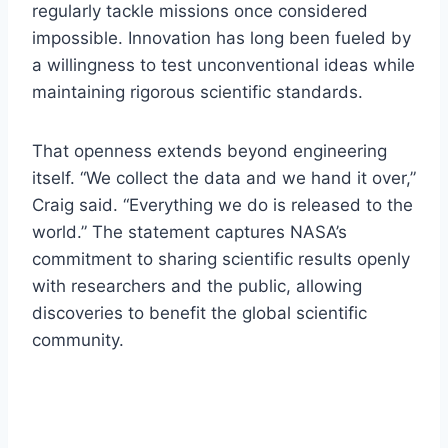
regularly tackle missions once considered
impossible. Innovation has long been fueled by
a willingness to test unconventional ideas while
maintaining rigorous scientific standards.
That openness extends beyond engineering
itself. “We collect the data and we hand it over,”
Craig said. “Everything we do is released to the
world.” The statement captures NASA’s
commitment to sharing scientific results openly
with researchers and the public, allowing
discoveries to benefit the global scientific
community.