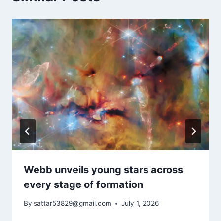
Webb unveils young stars across
every stage of formation
By
sattar53829@gmail.com
July 1, 2026