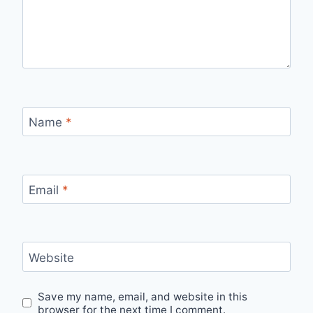
Name
*
Email
*
Website
Save my name, email, and website in this
browser for the next time I comment.