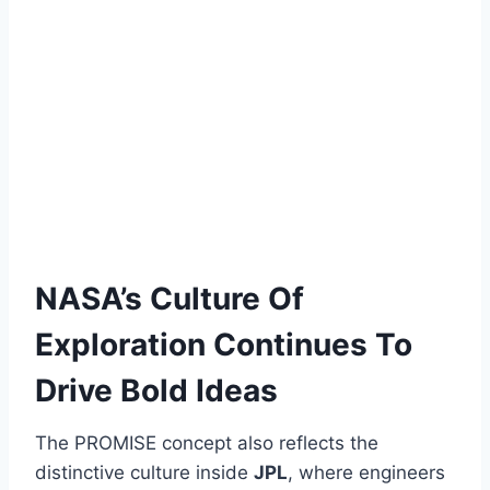
NASA’s Culture Of
Exploration Continues To
Drive Bold Ideas
The PROMISE concept also reflects the
distinctive culture inside
JPL
, where engineers