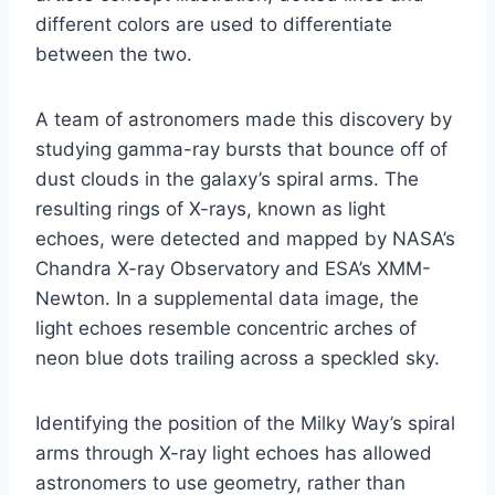
different colors are used to differentiate
between the two.
A team of astronomers made this discovery by
studying gamma-ray bursts that bounce off of
dust clouds in the galaxy’s spiral arms. The
resulting rings of X-rays, known as light
echoes, were detected and mapped by NASA’s
Chandra X-ray Observatory and ESA’s XMM-
Newton. In a supplemental data image, the
light echoes resemble concentric arches of
neon blue dots trailing across a speckled sky.
Identifying the position of the Milky Way’s spiral
arms through X-ray light echoes has allowed
astronomers to use geometry, rather than