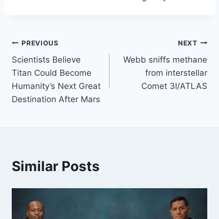
Post
PREVIOUS
NEXT
Scientists Believe
Webb sniffs methane
navigation
Titan Could Become
from interstellar
Humanity’s Next Great
Comet 3I/ATLAS
Destination After Mars
Similar Posts