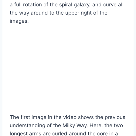
a full rotation of the spiral galaxy, and curve all
the way around to the upper right of the
images.
The first image in the video shows the previous
understanding of the Milky Way. Here, the two
longest arms are curled around the core in a