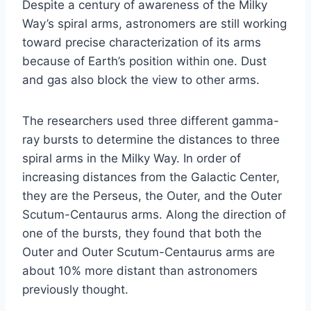
Despite a century of awareness of the Milky
Way’s spiral arms, astronomers are still working
toward precise characterization of its arms
because of Earth’s position within one. Dust
and gas also block the view to other arms.
The researchers used three different gamma-
ray bursts to determine the distances to three
spiral arms in the Milky Way. In order of
increasing distances from the Galactic Center,
they are the Perseus, the Outer, and the Outer
Scutum-Centaurus arms. Along the direction of
one of the bursts, they found that both the
Outer and Outer Scutum-Centaurus arms are
about 10% more distant than astronomers
previously thought.