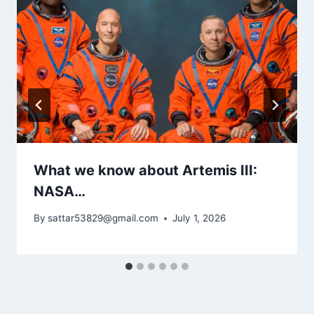
What we know about Artemis III:
NASA…
By
sattar53829@gmail.com
July 1, 2026