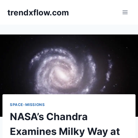
Skip
trendxflow.com
to
content
SPACE-MISSIONS
NASA’s Chandra
Examines Milky Way at