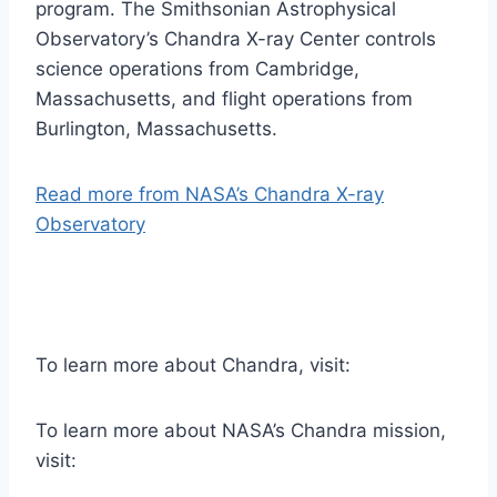
program. The Smithsonian Astrophysical
Observatory’s Chandra X-ray Center controls
science operations from Cambridge,
Massachusetts, and flight operations from
Burlington, Massachusetts.
Read more from NASA’s Chandra X-ray
Observatory
To learn more about Chandra, visit:
To learn more about NASA’s Chandra mission,
visit: