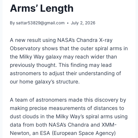
Arms’ Length
By
sattar53829@gmail.com
July 2, 2026
A new result using NASA’s Chandra X-ray
Observatory shows that the outer spiral arms in
the Milky Way galaxy may reach wider than
previously thought. This finding may lead
astronomers to adjust their understanding of
our home galaxy’s structure.
A team of astronomers made this discovery by
making precise measurements of distances to
dust clouds in the Milky Way’s spiral arms using
data from both NASA’s Chandra and XMM-
Newton, an ESA (European Space Agency)