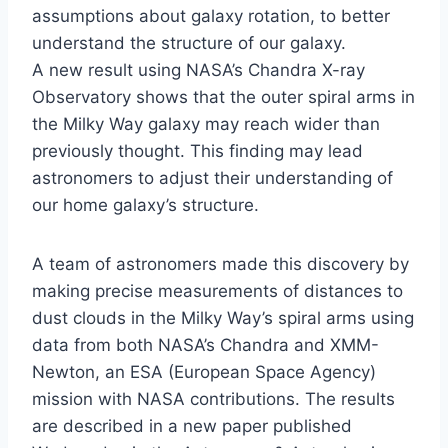
assumptions about galaxy rotation, to better
understand the structure of our galaxy.
A new result using NASA’s Chandra X-ray
Observatory shows that the outer spiral arms in
the Milky Way galaxy may reach wider than
previously thought. This finding may lead
astronomers to adjust their understanding of
our home galaxy’s structure.
A team of astronomers made this discovery by
making precise measurements of distances to
dust clouds in the Milky Way’s spiral arms using
data from both NASA’s Chandra and XMM-
Newton, an ESA (European Space Agency)
mission with NASA contributions. The results
are described in a new paper published