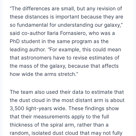
“The differences are small, but any revision of
these distances is important because they are
so fundamental for understanding our galaxy,”
said co-author Ilaria Fornasiero, who was a
PhD student in the same program as the
leading author. “For example, this could mean
that astronomers have to revise estimates of
the mass of the galaxy, because that affects
how wide the arms stretch.”
The team also used their data to estimate that
the dust cloud in the most distant arm is about
3,500 light-years wide. These findings show
that their measurements apply to the full
thickness of the spiral arm, rather than a
random, isolated dust cloud that may not fully