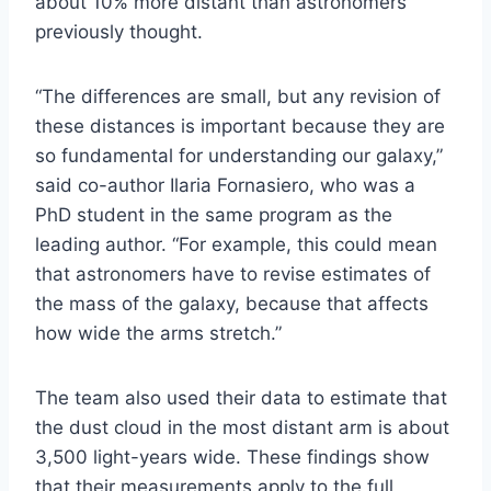
about 10% more distant than astronomers
previously thought.
“The differences are small, but any revision of
these distances is important because they are
so fundamental for understanding our galaxy,”
said co-author Ilaria Fornasiero, who was a
PhD student in the same program as the
leading author. “For example, this could mean
that astronomers have to revise estimates of
the mass of the galaxy, because that affects
how wide the arms stretch.”
The team also used their data to estimate that
the dust cloud in the most distant arm is about
3,500 light-years wide. These findings show
that their measurements apply to the full