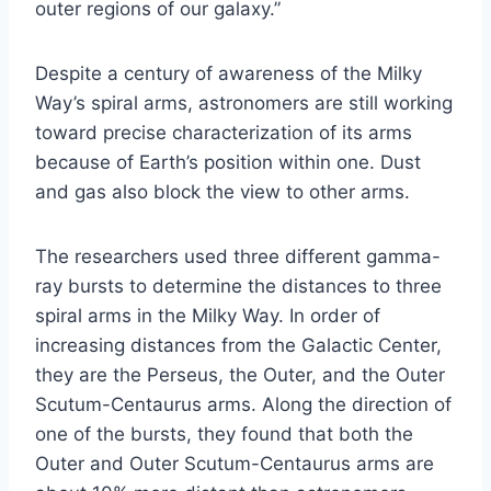
outer regions of our galaxy.”
Despite a century of awareness of the Milky
Way’s spiral arms, astronomers are still working
toward precise characterization of its arms
because of Earth’s position within one. Dust
and gas also block the view to other arms.
The researchers used three different gamma-
ray bursts to determine the distances to three
spiral arms in the Milky Way. In order of
increasing distances from the Galactic Center,
they are the Perseus, the Outer, and the Outer
Scutum-Centaurus arms. Along the direction of
one of the bursts, they found that both the
Outer and Outer Scutum-Centaurus arms are