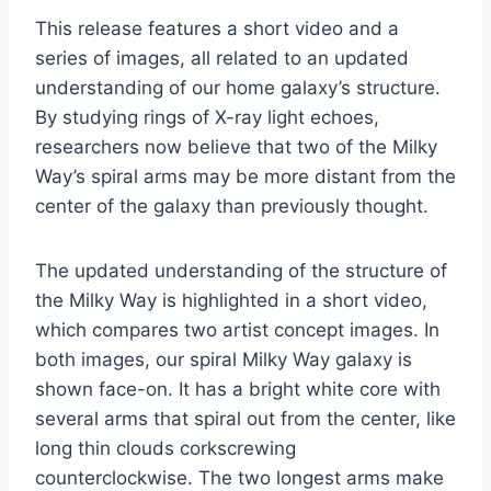
This release features a short video and a
series of images, all related to an updated
understanding of our home galaxy’s structure.
By studying rings of X-ray light echoes,
researchers now believe that two of the Milky
Way’s spiral arms may be more distant from the
center of the galaxy than previously thought.
The updated understanding of the structure of
the Milky Way is highlighted in a short video,
which compares two artist concept images. In
both images, our spiral Milky Way galaxy is
shown face-on. It has a bright white core with
several arms that spiral out from the center, like
long thin clouds corkscrewing
counterclockwise. The two longest arms make