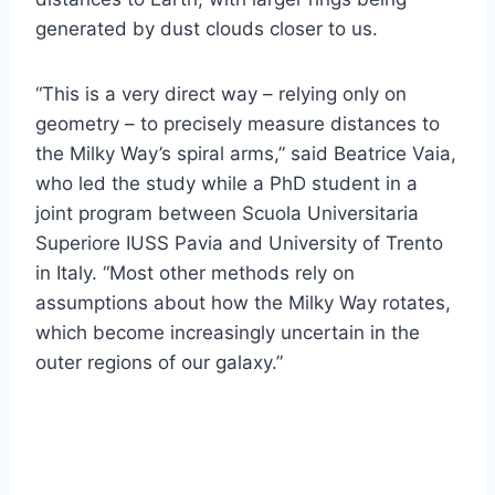
generated by dust clouds closer to us.
“This is a very direct way – relying only on
geometry – to precisely measure distances to
the Milky Way’s spiral arms,” said Beatrice Vaia,
who led the study while a PhD student in a
joint program between Scuola Universitaria
Superiore IUSS Pavia and University of Trento
in Italy. “Most other methods rely on
assumptions about how the Milky Way rotates,
which become increasingly uncertain in the
outer regions of our galaxy.”