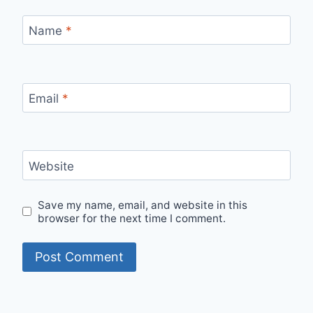
Name
*
Email
*
Website
Save my name, email, and website in this
browser for the next time I comment.