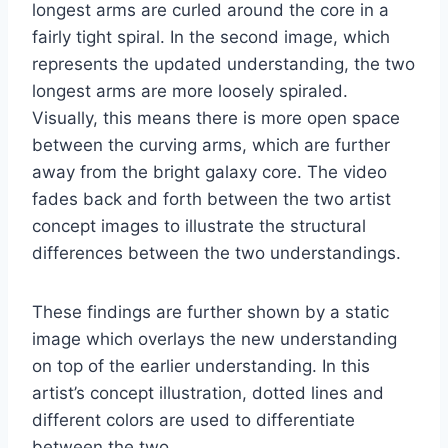
longest arms are curled around the core in a
fairly tight spiral. In the second image, which
represents the updated understanding, the two
longest arms are more loosely spiraled.
Visually, this means there is more open space
between the curving arms, which are further
away from the bright galaxy core. The video
fades back and forth between the two artist
concept images to illustrate the structural
differences between the two understandings.
These findings are further shown by a static
image which overlays the new understanding
on top of the earlier understanding. In this
artist’s concept illustration, dotted lines and
different colors are used to differentiate
between the two.