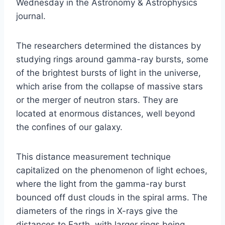
Wednesday in the Astronomy & Astrophysics
journal.
The researchers determined the distances by
studying rings around gamma-ray bursts, some
of the brightest bursts of light in the universe,
which arise from the collapse of massive stars
or the merger of neutron stars. They are
located at enormous distances, well beyond
the confines of our galaxy.
This distance measurement technique
capitalized on the phenomenon of light echoes,
where the light from the gamma-ray burst
bounced off dust clouds in the spiral arms. The
diameters of the rings in X-rays give the
distances to Earth, with larger rings being