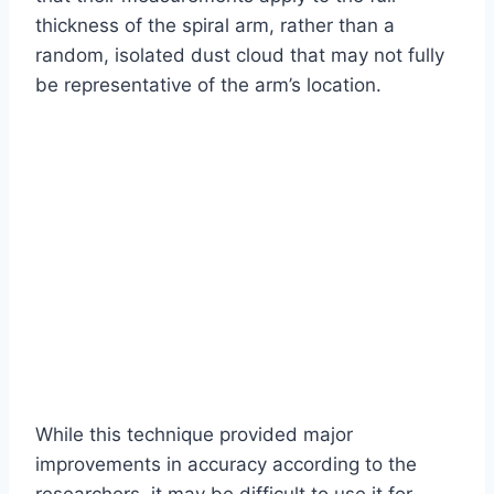
thickness of the spiral arm, rather than a
random, isolated dust cloud that may not fully
be representative of the arm’s location.
While this technique provided major
improvements in accuracy according to the