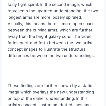
fairly tight spiral. In the second image, which
represents the updated understanding, the two
longest arms are more loosely spiraled.
Visually, this means there is more open space
between the curving arms, which are further
away from the bright galaxy core. The video
fades back and forth between the two artist
concept images to illustrate the structural
differences between the two understandings.
These findings are further shown by a static
image which overlays the new understanding
on top of the earlier understanding. In this
artist’s concept illustration, dotted lines and