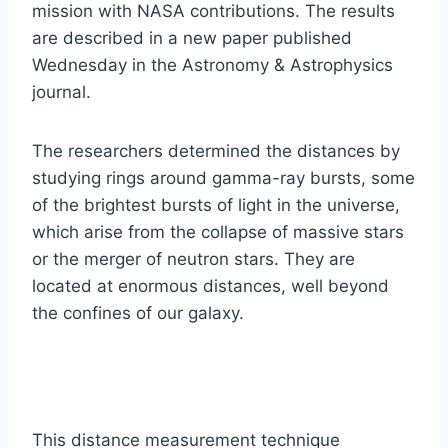
mission with NASA contributions. The results
are described in a new paper published
Wednesday in the Astronomy & Astrophysics
journal.
The researchers determined the distances by
studying rings around gamma-ray bursts, some
of the brightest bursts of light in the universe,
which arise from the collapse of massive stars
or the merger of neutron stars. They are
located at enormous distances, well beyond
the confines of our galaxy.
This distance measurement technique