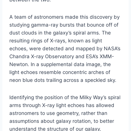
A team of astronomers made this discovery by
studying gamma-ray bursts that bounce off of
dust clouds in the galaxy’s spiral arms. The
resulting rings of X-rays, known as light
echoes, were detected and mapped by NASA’s
Chandra X-ray Observatory and ESA’s XMM-
Newton. In a supplemental data image, the
light echoes resemble concentric arches of
neon blue dots trailing across a speckled sky.
Identifying the position of the Milky Way’s spiral
arms through X-ray light echoes has allowed
astronomers to use geometry, rather than
assumptions about galaxy rotation, to better
understand the structure of our galaxy.