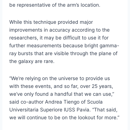
be representative of the arm’s location.
While this technique provided major
improvements in accuracy according to the
researchers, it may be difficult to use it for
further measurements because bright gamma-
ray bursts that are visible through the plane of
the galaxy are rare.
“We’re relying on the universe to provide us
with these events, and so far, over 25 years,
we’ve only found a handful that we can use,”
said co-author Andrea Tiengo of Scuola
Universitaria Superiore IUSS Pavia. “That said,
we will continue to be on the lookout for more.”