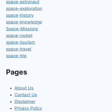
space-astronaut
space-exploration
space-history
space-knowledge
Space-Missions
space-rocket
space-tourism
space-travel
space-trip
Pages
About Us
Contact Us
Disclaimer
Privacy Policy