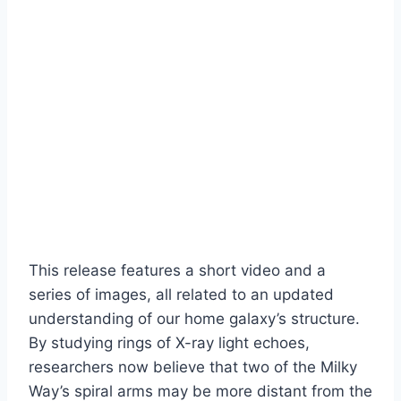
This release features a short video and a
series of images, all related to an updated
understanding of our home galaxy’s structure.
By studying rings of X-ray light echoes,
researchers now believe that two of the Milky
Way’s spiral arms may be more distant from the