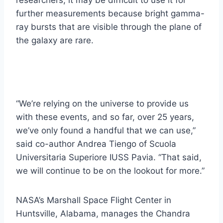
researchers, it may be difficult to use it for
further measurements because bright gamma-
ray bursts that are visible through the plane of
the galaxy are rare.
“We’re relying on the universe to provide us
with these events, and so far, over 25 years,
we’ve only found a handful that we can use,”
said co-author Andrea Tiengo of Scuola
Universitaria Superiore IUSS Pavia. “That said,
we will continue to be on the lookout for more.”
NASA’s Marshall Space Flight Center in
Huntsville, Alabama, manages the Chandra