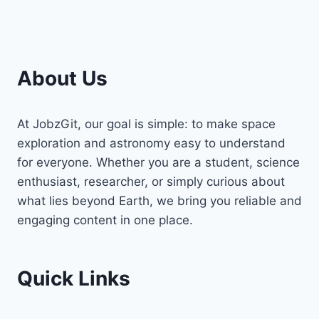
About Us
At JobzGit, our goal is simple: to make space
exploration and astronomy easy to understand
for everyone. Whether you are a student, science
enthusiast, researcher, or simply curious about
what lies beyond Earth, we bring you reliable and
engaging content in one place.
Quick Links