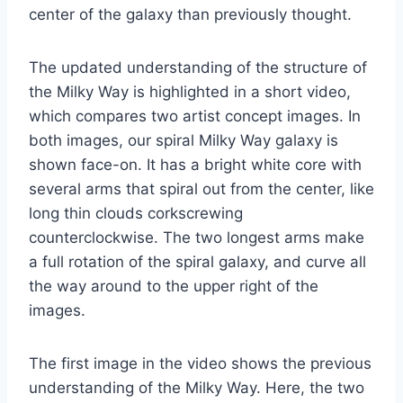
center of the galaxy than previously thought.
The updated understanding of the structure of
the Milky Way is highlighted in a short video,
which compares two artist concept images. In
both images, our spiral Milky Way galaxy is
shown face-on. It has a bright white core with
several arms that spiral out from the center, like
long thin clouds corkscrewing
counterclockwise. The two longest arms make
a full rotation of the spiral galaxy, and curve all
the way around to the upper right of the
images.
The first image in the video shows the previous
understanding of the Milky Way. Here, the two