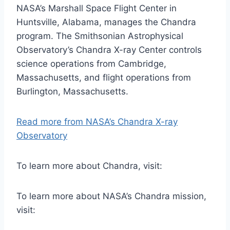
NASA’s Marshall Space Flight Center in
Huntsville, Alabama, manages the Chandra
program. The Smithsonian Astrophysical
Observatory’s Chandra X-ray Center controls
science operations from Cambridge,
Massachusetts, and flight operations from
Burlington, Massachusetts.
Read more from NASA’s Chandra X-ray
Observatory
To learn more about Chandra, visit:
To learn more about NASA’s Chandra mission,
visit: