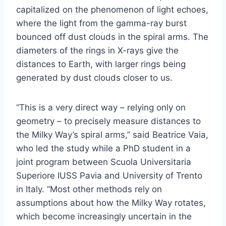
capitalized on the phenomenon of light echoes,
where the light from the gamma-ray burst
bounced off dust clouds in the spiral arms. The
diameters of the rings in X-rays give the
distances to Earth, with larger rings being
generated by dust clouds closer to us.
“This is a very direct way – relying only on
geometry – to precisely measure distances to
the Milky Way’s spiral arms,” said Beatrice Vaia,
who led the study while a PhD student in a
joint program between Scuola Universitaria
Superiore IUSS Pavia and University of Trento
in Italy. “Most other methods rely on
assumptions about how the Milky Way rotates,
which become increasingly uncertain in the