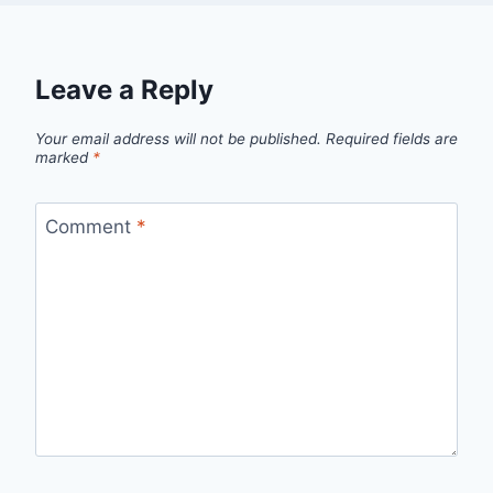
Leave a Reply
Your email address will not be published.
Required fields are
marked
*
Comment
*