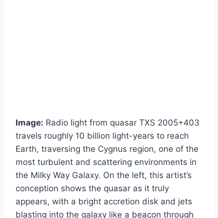
Image:
Radio light from quasar TXS 2005+403
travels roughly 10 billion light-years to reach
Earth, traversing the Cygnus region, one of the
most turbulent and scattering environments in
the Milky Way Galaxy. On the left, this artist’s
conception shows the quasar as it truly
appears, with a bright accretion disk and jets
blasting into the galaxy like a beacon through