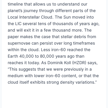
timeline that allows us to understand our
planet’s journey through different parts of the
Local Interstellar Cloud. The Sun moved into
the LIC several tens of thousands of years ago,
and will exit it in a few thousand more. The
paper makes the case that stellar debris from
supernovae can persist over long timeframes
within the cloud. Less iron-60 reached the
Earth 40,000 to 80,000 years ago than
reaches it today. As Dominik Koll (HZDR) says,
“This suggests that we were previously in a
medium with lower iron-60 content, or that the
cloud itself exhibits strong density variations.”