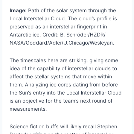
Image:
Path of the solar system through the
Local Interstellar Cloud. The cloud’s profile is
preserved as an interstellar fingerprint in
Antarctic ice. Credit: B. Schröder/HZDR/
NASA/Goddard/Adler/U.Chicago/Wesleyan.
The timescales here are striking, giving some
idea of the capability of interstellar clouds to
affect the stellar systems that move within
them. Analyzing ice cores dating from before
the Sun’s entry into the Local Interstellar Cloud
is an objective for the team’s next round of
measurements.
Science fiction buffs will likely recall Stephen