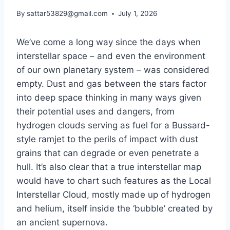
By
sattar53829@gmail.com
July 1, 2026
We’ve come a long way since the days when
interstellar space – and even the environment
of our own planetary system – was considered
empty. Dust and gas between the stars factor
into deep space thinking in many ways given
their potential uses and dangers, from
hydrogen clouds serving as fuel for a Bussard-
style ramjet to the perils of impact with dust
grains that can degrade or even penetrate a
hull. It’s also clear that a true interstellar map
would have to chart such features as the Local
Interstellar Cloud, mostly made up of hydrogen
and helium, itself inside the ‘bubble’ created by
an ancient supernova.