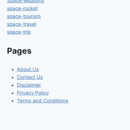
Space-Missions
space-rocket
space-tourism
space-travel
space-trip
Pages
About Us
Contact Us
Disclaimer
Privacy Policy
Terms and Conditions