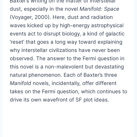
Baxter’s writing on the matter of interstellar
dust, especially in the novel
Manifold: Space
(Voyager, 2000). Here, dust and radiation
waves kicked up by high-energy astrophysical
events act to disrupt biology, a kind of galactic
‘reset’ that goes a long way toward explaining
why interstellar civilizations have never been
observed. The answer to the Fermi question in
this novel is a non-malevolent but devastating
natural phenomenon. Each of Baxter’s three
Manifold
novels, incidentally, offer different
takes on the Fermi question, which continues to
drive its own wavefront of SF plot ideas.