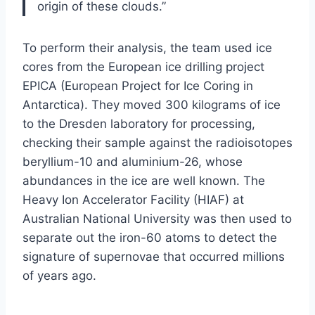
origin of these clouds.”
To perform their analysis, the team used ice
cores from the European ice drilling project
EPICA (European Project for Ice Coring in
Antarctica). They moved 300 kilograms of ice
to the Dresden laboratory for processing,
checking their sample against the radioisotopes
beryllium-10 and aluminium-26, whose
abundances in the ice are well known. The
Heavy Ion Accelerator Facility (HIAF) at
Australian National University was then used to
separate out the iron-60 atoms to detect the
signature of supernovae that occurred millions
of years ago.