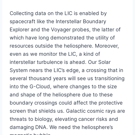
Collecting data on the LIC is enabled by
spacecraft like the Interstellar Boundary
Explorer and the Voyager probes, the latter of
which have long demonstrated the utility of
resources outside the heliosphere. Moreover,
even as we monitor the LIC, a kind of
interstellar turbulence is ahead. Our Solar
System nears the LIC’s edge, a crossing that in
several thousand years will see us transitioning
into the G-Cloud, where changes to the size
and shape of the heliosphere due to these
boundary crossings could affect the protective
screen that shields us. Galactic cosmic rays are
threats to biology, elevating cancer risks and
damaging DNA. We need the heliosphere’s