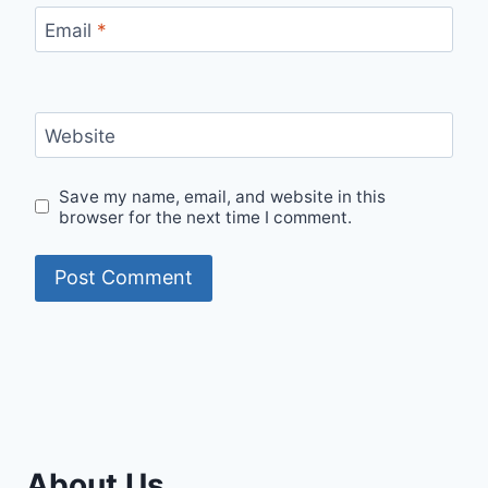
Email
*
Website
Save my name, email, and website in this
browser for the next time I comment.
About Us