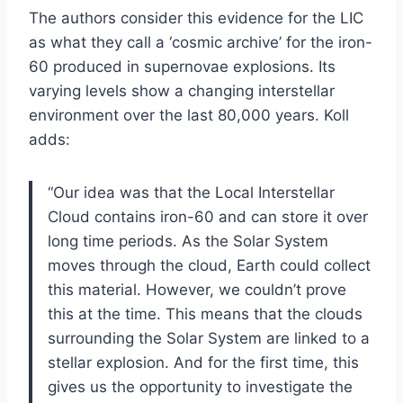
The authors consider this evidence for the LIC
as what they call a ‘cosmic archive’ for the iron-
60 produced in supernovae explosions. Its
varying levels show a changing interstellar
environment over the last 80,000 years. Koll
adds:
“Our idea was that the Local Interstellar
Cloud contains iron-60 and can store it over
long time periods. As the Solar System
moves through the cloud, Earth could collect
this material. However, we couldn’t prove
this at the time. This means that the clouds
surrounding the Solar System are linked to a
stellar explosion. And for the first time, this
gives us the opportunity to investigate the