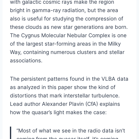
with galactic cosmic rays make the region
bright in gamma-ray radiation, but the area
also is useful for studying the compression of
these clouds as new star generations are born.
The Cygnus Molecular Nebular Complex is one
of the largest star-forming areas in the Milky
Way, containing numerous clusters and stellar
associations.
The persistent patterns found in the VLBA data
as analyzed in this paper show the kind of
distortions that mark interstellar turbulence.
Lead author Alexander Plavin (CfA) explains
how the quasar’s light makes the case:
“Most of what we see in the radio data isn’t