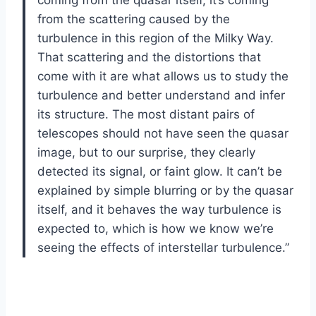
coming from the quasar itself, it’s coming
from the scattering caused by the
turbulence in this region of the Milky Way.
That scattering and the distortions that
come with it are what allows us to study the
turbulence and better understand and infer
its structure. The most distant pairs of
telescopes should not have seen the quasar
image, but to our surprise, they clearly
detected its signal, or faint glow. It can’t be
explained by simple blurring or by the quasar
itself, and it behaves the way turbulence is
expected to, which is how we know we’re
seeing the effects of interstellar turbulence.”