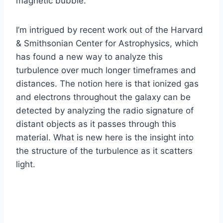
magnetic bubble.
I’m intrigued by recent work out of the Harvard
& Smithsonian Center for Astrophysics, which
has found a new way to analyze this
turbulence over much longer timeframes and
distances. The notion here is that ionized gas
and electrons throughout the galaxy can be
detected by analyzing the radio signature of
distant objects as it passes through this
material. What is new here is the insight into
the structure of the turbulence as it scatters
light.