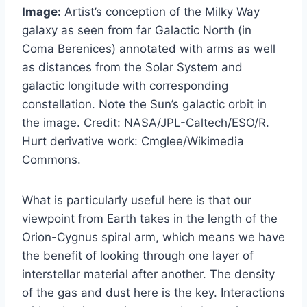
Image:
Artist’s conception of the Milky Way
galaxy as seen from far Galactic North (in
Coma Berenices) annotated with arms as well
as distances from the Solar System and
galactic longitude with corresponding
constellation. Note the Sun’s galactic orbit in
the image. Credit: NASA/JPL-Caltech/ESO/R.
Hurt derivative work: Cmglee/Wikimedia
Commons.
What is particularly useful here is that our
viewpoint from Earth takes in the length of the
Orion-Cygnus spiral arm, which means we have
the benefit of looking through one layer of
interstellar material after another. The density
of the gas and dust here is the key. Interactions