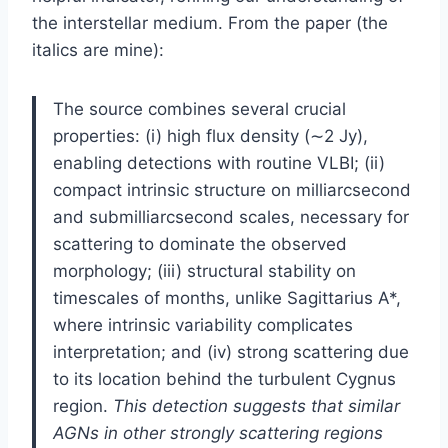
the interstellar medium. From the paper (the
italics are mine):
The source combines several crucial
properties: (i) high flux density (∼2 Jy),
enabling detections with routine VLBI; (ii)
compact intrinsic structure on milliarcsecond
and submilliarcsecond scales, necessary for
scattering to dominate the observed
morphology; (iii) structural stability on
timescales of months, unlike Sagittarius A*,
where intrinsic variability complicates
interpretation; and (iv) strong scattering due
to its location behind the turbulent Cygnus
region.
This detection suggests that similar
AGNs in other strongly scattering regions