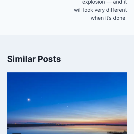
explosion — and it
will look very different
when it’s done
Similar Posts