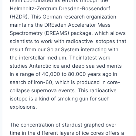
team coordinated its efforts through the
Helmholtz-Zentrum Dresden-Rossendorf
(HZDR). This German research organization
maintains the DREsden Accelerator Mass
Spectrometry (DREAMS) package, which allows
scientists to work with radioactive isotopes that
result from our Solar System interacting with
the interstellar medium. Their latest work
studies Antarctic ice and deep sea sediments
in a range of 40,000 to 80,000 years ago in
search of iron-60, which is produced in core-
collapse supernova events. This radioactive
isotope is a kind of smoking gun for such
explosions.
The concentration of stardust graphed over
time in the different layers of ice cores offers a