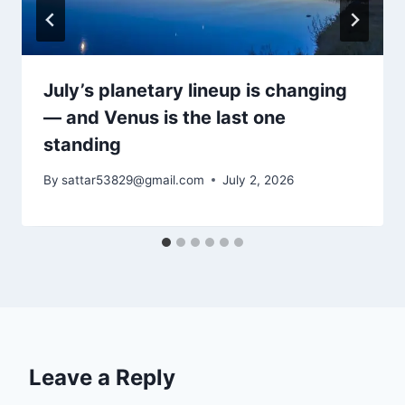
July’s planetary lineup is changing
— and Venus is the last one
standing
By
sattar53829@gmail.com
July 2, 2026
Leave a Reply