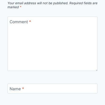
Your email address will not be published.
Required fields are
marked
*
Comment
*
Name
*