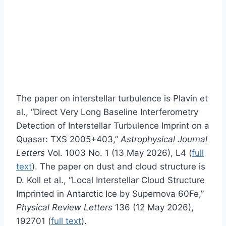
The paper on interstellar turbulence is Plavin et
al., “Direct Very Long Baseline Interferometry
Detection of Interstellar Turbulence Imprint on a
Quasar: TXS 2005+403,”
Astrophysical Journal
Letters
Vol. 1003 No. 1 (13 May 2026), L4 (
full
text
). The paper on dust and cloud structure is
D. Koll et al., “Local Interstellar Cloud Structure
Imprinted in Antarctic Ice by Supernova 60Fe,”
Physical Review Letters
136 (12 May 2026),
192701 (
full text
).