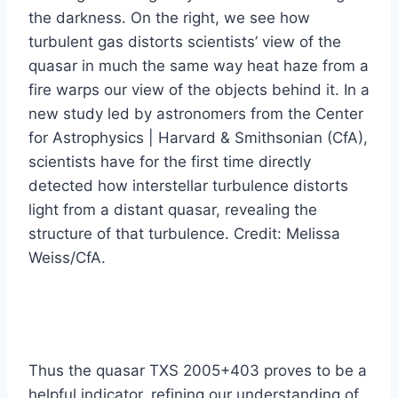
the darkness. On the right, we see how
turbulent gas distorts scientists’ view of the
quasar in much the same way heat haze from a
fire warps our view of the objects behind it. In a
new study led by astronomers from the Center
for Astrophysics | Harvard & Smithsonian (CfA),
scientists have for the first time directly
detected how interstellar turbulence distorts
light from a distant quasar, revealing the
structure of that turbulence. Credit: Melissa
Weiss/CfA.
Thus the quasar TXS 2005+403 proves to be a
helpful indicator, refining our understanding of