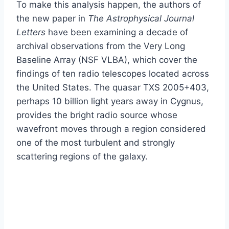
To make this analysis happen, the authors of
the new paper in
The Astrophysical Journal
Letters
have been examining a decade of
archival observations from the Very Long
Baseline Array (NSF VLBA), which cover the
findings of ten radio telescopes located across
the United States. The quasar TXS 2005+403,
perhaps 10 billion light years away in Cygnus,
provides the bright radio source whose
wavefront moves through a region considered
one of the most turbulent and strongly
scattering regions of the galaxy.