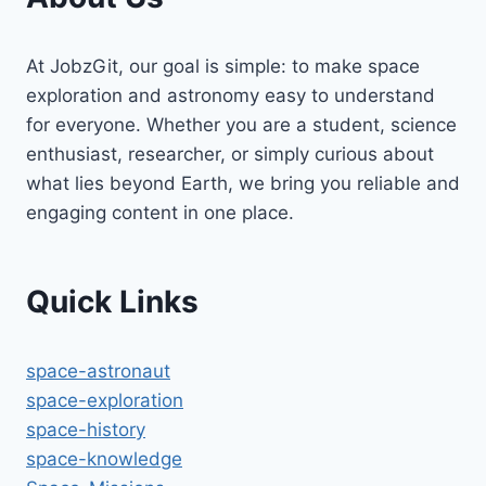
At JobzGit, our goal is simple: to make space
exploration and astronomy easy to understand
for everyone. Whether you are a student, science
enthusiast, researcher, or simply curious about
what lies beyond Earth, we bring you reliable and
engaging content in one place.
Quick Links
space-astronaut
space-exploration
space-history
space-knowledge