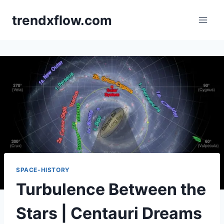
Skip
trendxflow.com
to
content
SPACE-HISTORY
Turbulence Between the
Stars | Centauri Dreams