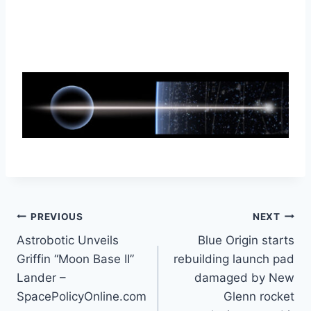
Post
PREVIOUS
NEXT
Astrobotic Unveils
Blue Origin starts
navigation
Griffin “Moon Base II”
rebuilding launch pad
Lander –
damaged by New
SpacePolicyOnline.com
Glenn rocket