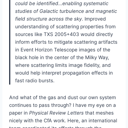
could be identified…enabling systematic
studies of Galactic turbulence and magnetic
field structure across the sky
. Improved
understanding of scattering properties from
sources like TXS 2005+403 would directly
inform efforts to mitigate scattering artifacts
in Event Horizon Telescope images of the
black hole in the center of the Milky Way,
where scattering limits image fidelity, and
would help interpret propagation effects in
fast radio bursts.
And what of the gas and dust our own system
continues to pass through? I have my eye on a
paper in
Physical Review Letters
that meshes
nicely with the CfA work. Here, an international