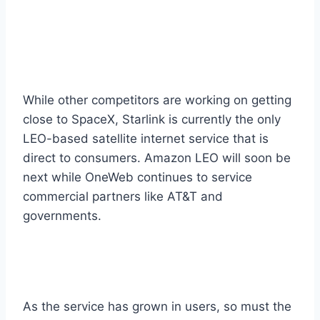
While other competitors are working on getting
close to SpaceX, Starlink is currently the only
LEO-based satellite internet service that is
direct to consumers. Amazon LEO will soon be
next while OneWeb continues to service
commercial partners like AT&T and
governments.
As the service has grown in users, so must the