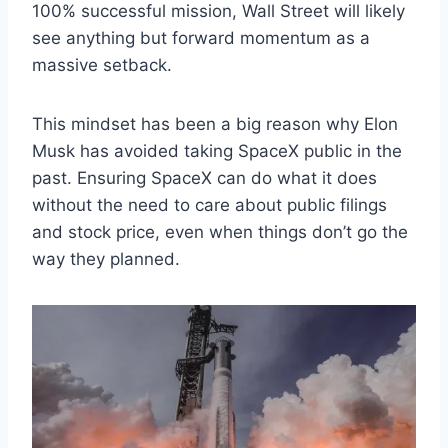
100% successful mission, Wall Street will likely
see anything but forward momentum as a
massive setback.
This mindset has been a big reason why Elon
Musk has avoided taking SpaceX public in the
past. Ensuring SpaceX can do what it does
without the need to care about public filings
and stock price, even when things don’t go the
way they planned.