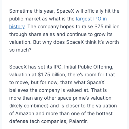
Sometime this year, SpaceX will officially hit the
public market as what is the
largest IPO in
history
. The company hopes to raise $75 million
through share sales and continue to grow its
valuation. But why does SpaceX think it’s worth
so much?
SpaceX has set its IPO, Initial Public Offering,
valuation at $1.75 billion; there’s room for that
to move, but for now, that’s what SpaceX
believes the company is valued at. That is
more than any other space prime’s valuation
(likely combined) and is closer to the valuation
of Amazon and more than one of the hottest
defense tech companies, Palantir.