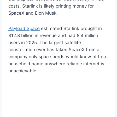
costs. Starlink is likely printing money for
SpaceX and Elon Musk.
Payload Space
estimated Starlink brought in
$12.8 billion in revenue and had 8.4 million
users in 2025. The largest satellite
constellation ever has taken SpaceX from a
company only space nerds would know of to a
household name anywhere reliable internet is
unachievable.