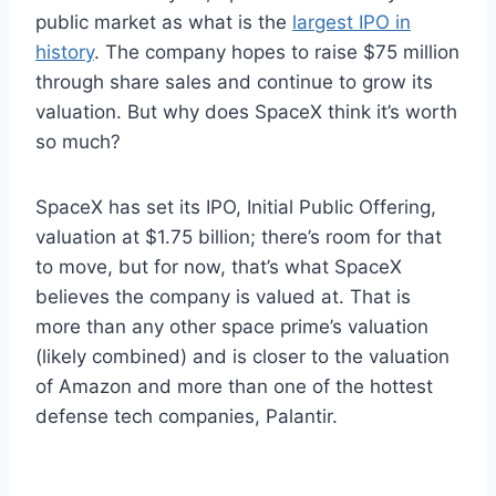
public market as what is the
largest IPO in
history
. The company hopes to raise $75 million
through share sales and continue to grow its
valuation. But why does SpaceX think it’s worth
so much?
SpaceX has set its IPO, Initial Public Offering,
valuation at $1.75 billion; there’s room for that
to move, but for now, that’s what SpaceX
believes the company is valued at. That is
more than any other space prime’s valuation
(likely combined) and is closer to the valuation
of Amazon and more than one of the hottest
defense tech companies, Palantir.