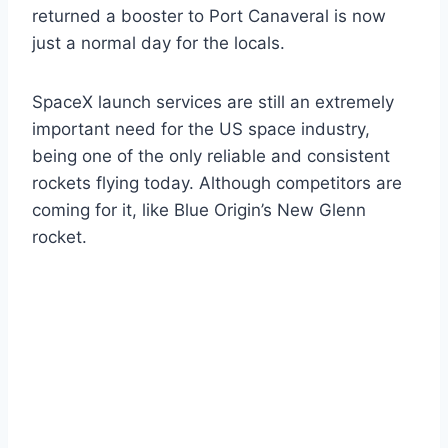
returned a booster to Port Canaveral is now
just a normal day for the locals.
SpaceX launch services are still an extremely
important need for the US space industry,
being one of the only reliable and consistent
rockets flying today. Although competitors are
coming for it, like Blue Origin’s New Glenn
rocket.