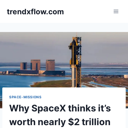
Skip
trendxflow.com
to
content
SPACE-MISSIONS
Why SpaceX thinks it’s
worth nearly $2 trillion