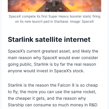
SpaceX compete its first Super Heavy booster static firing
on its new launch pad in Starbase. Image: SpaceX
Starlink satellite internet
SpaceX’s current greatest asset, and likely the
main reason why SpaceX would ever consider
going public, Starlink is by far the real reason
anyone would invest in SpaceX’s stock.
Starlink is the reason the Falcon 9 is so cheap
to fly; the more you can use the same rocket,
the cheaper it gets, and the reason why
Starship can consume so much money in R&D