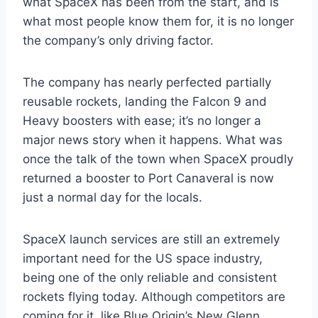
what SpaceX has been from the start, and is
what most people know them for, it is no longer
the company’s only driving factor.
The company has nearly perfected partially
reusable rockets, landing the Falcon 9 and
Heavy boosters with ease; it’s no longer a
major news story when it happens. What was
once the talk of the town when SpaceX proudly
returned a booster to Port Canaveral is now
just a normal day for the locals.
SpaceX launch services are still an extremely
important need for the US space industry,
being one of the only reliable and consistent
rockets flying today. Although competitors are
coming for it, like Blue Origin’s New Glenn