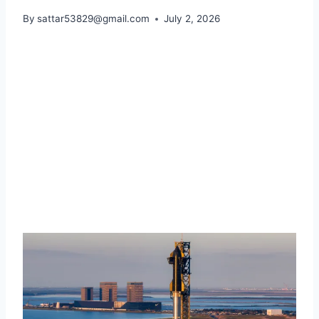
By
sattar53829@gmail.com
July 2, 2026