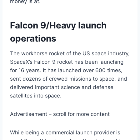
money is at.
Falcon 9/Heavy launch
operations
The workhorse rocket of the US space industry,
SpaceX’s Falcon 9 rocket has been launching
for 16 years. It has launched over 600 times,
sent dozens of crewed missions to space, and
delivered important science and defense
satellites into space.
Advertisement – scroll for more content
While being a commercial launch provider is