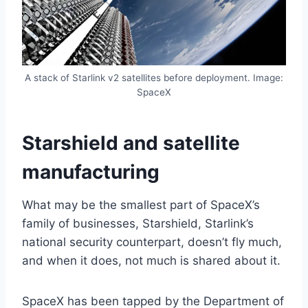
A stack of Starlink v2 satellites before deployment. Image:
SpaceX
Starshield and satellite
manufacturing
What may be the smallest part of SpaceX’s
family of businesses, Starshield, Starlink’s
national security counterpart, doesn’t fly much,
and when it does, not much is shared about it.
SpaceX has been tapped by the Department of