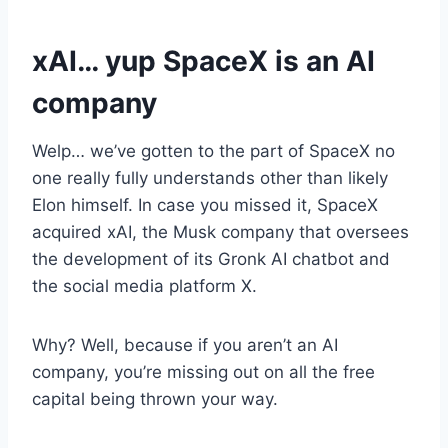
xAI… yup SpaceX is an AI
company
Welp… we’ve gotten to the part of SpaceX no
one really fully understands other than likely
Elon himself. In case you missed it, SpaceX
acquired xAI, the Musk company that oversees
the development of its Gronk AI chatbot and
the social media platform X.
Why? Well, because if you aren’t an AI
company, you’re missing out on all the free
capital being thrown your way.