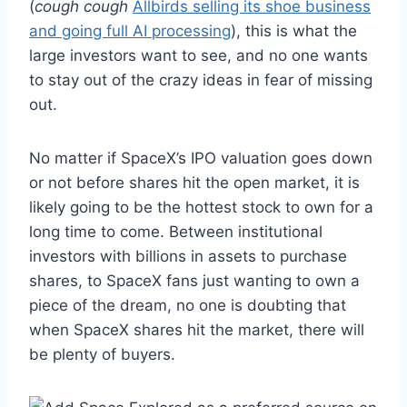
(
cough cough
Allbirds selling its shoe business
and going full AI processing
), this is what the
large investors want to see, and no one wants
to stay out of the crazy ideas in fear of missing
out.
No matter if SpaceX’s IPO valuation goes down
or not before shares hit the open market, it is
likely going to be the hottest stock to own for a
long time to come. Between institutional
investors with billions in assets to purchase
shares, to SpaceX fans just wanting to own a
piece of the dream, no one is doubting that
when SpaceX shares hit the market, there will
be plenty of buyers.