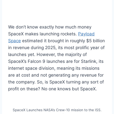
We don’t know exactly how much money
SpaceX makes launching rockets.
Payload
Space
estimated it brought in roughly $5 billion
in revenue during 2025, its most prolific year of
launches yet. However, the majority of
SpaceX’s Falcon 9 launches are for Starlink, its
internet space division, meaning its missions
are at cost and not generating any revenue for
the company. So, is SpaceX turning any sort of
profit on these? No one knows but SpaceX.
SpaceX Launches NASA’s Crew-10 mission to the ISS.