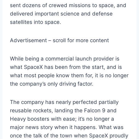
sent dozens of crewed missions to space, and
delivered important science and defense
satellites into space.
Advertisement – scroll for more content
While being a commercial launch provider is
what SpaceX has been from the start, and is
what most people know them for, it is no longer
the company’s only driving factor.
The company has nearly perfected partially
reusable rockets, landing the Falcon 9 and
Heavy boosters with ease; it’s no longer a
major news story when it happens. What was
once the talk of the town when SpaceX proudly