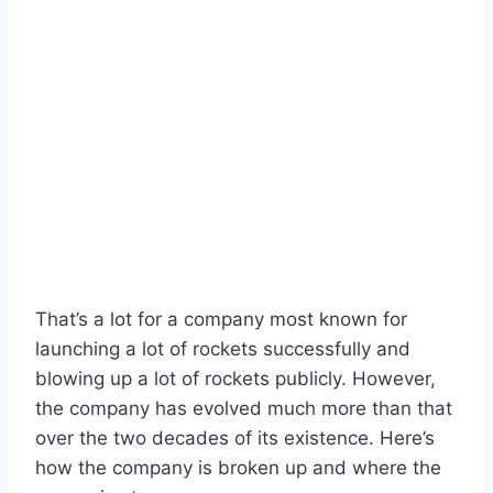
That’s a lot for a company most known for
launching a lot of rockets successfully and
blowing up a lot of rockets publicly. However,
the company has evolved much more than that
over the two decades of its existence. Here’s
how the company is broken up and where the