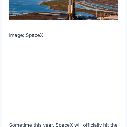
Image: SpaceX
Sometime this year, SpaceX will officially hit the