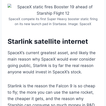
SpaceX compete its first Super Heavy booster static firing
on its new launch pad in Starbase. Image: SpaceX
Starlink satellite internet
SpaceX’s current greatest asset, and likely the
main reason why SpaceX would ever consider
going public, Starlink is by far the real reason
anyone would invest in SpaceX’s stock.
Starlink is the reason the Falcon 9 is so cheap
to fly; the more you can use the same rocket,
the cheaper it gets, and the reason why
Starship can consume so much money in R&D