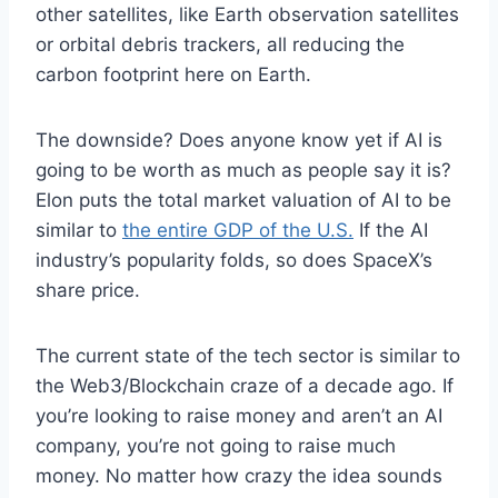
other satellites, like Earth observation satellites
or orbital debris trackers, all reducing the
carbon footprint here on Earth.
The downside? Does anyone know yet if AI is
going to be worth as much as people say it is?
Elon puts the total market valuation of AI to be
similar to
the entire GDP of the U.S.
If the AI
industry’s popularity folds, so does SpaceX’s
share price.
The current state of the tech sector is similar to
the Web3/Blockchain craze of a decade ago. If
you’re looking to raise money and aren’t an AI
company, you’re not going to raise much
money. No matter how crazy the idea sounds