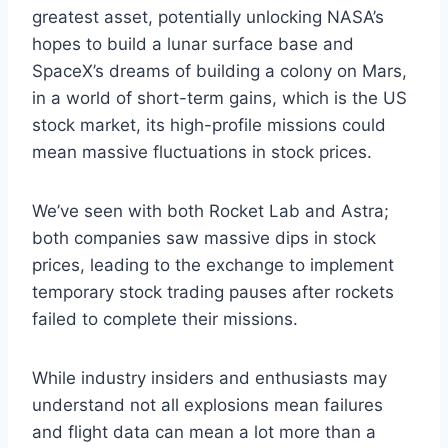
greatest asset, potentially unlocking NASA’s
hopes to build a lunar surface base and
SpaceX’s dreams of building a colony on Mars,
in a world of short-term gains, which is the US
stock market, its high-profile missions could
mean massive fluctuations in stock prices.
We’ve seen with both Rocket Lab and Astra;
both companies saw massive dips in stock
prices, leading to the exchange to implement
temporary stock trading pauses after rockets
failed to complete their missions.
While industry insiders and enthusiasts may
understand not all explosions mean failures
and flight data can mean a lot more than a