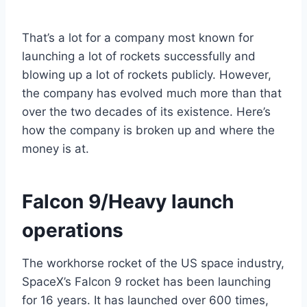
That’s a lot for a company most known for
launching a lot of rockets successfully and
blowing up a lot of rockets publicly. However,
the company has evolved much more than that
over the two decades of its existence. Here’s
how the company is broken up and where the
money is at.
Falcon 9/Heavy launch
operations
The workhorse rocket of the US space industry,
SpaceX’s Falcon 9 rocket has been launching
for 16 years. It has launched over 600 times,