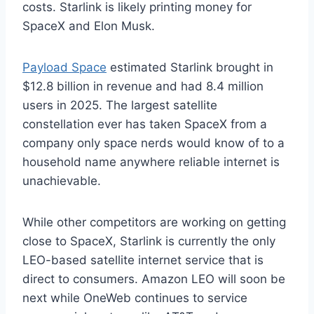
costs. Starlink is likely printing money for
SpaceX and Elon Musk.
Payload Space
estimated Starlink brought in
$12.8 billion in revenue and had 8.4 million
users in 2025. The largest satellite
constellation ever has taken SpaceX from a
company only space nerds would know of to a
household name anywhere reliable internet is
unachievable.
While other competitors are working on getting
close to SpaceX, Starlink is currently the only
LEO-based satellite internet service that is
direct to consumers. Amazon LEO will soon be
next while OneWeb continues to service