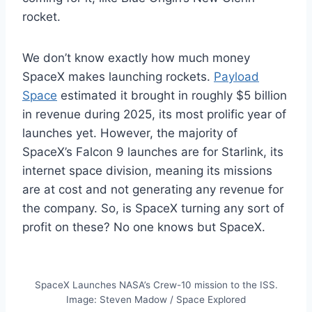
rocket.
We don’t know exactly how much money
SpaceX makes launching rockets.
Payload
Space
estimated it brought in roughly $5 billion
in revenue during 2025, its most prolific year of
launches yet. However, the majority of
SpaceX’s Falcon 9 launches are for Starlink, its
internet space division, meaning its missions
are at cost and not generating any revenue for
the company. So, is SpaceX turning any sort of
profit on these? No one knows but SpaceX.
SpaceX Launches NASA’s Crew-10 mission to the ISS.
Image: Steven Madow / Space Explored