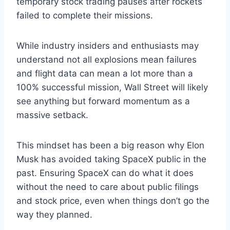
temporary stock trading pauses after rockets
failed to complete their missions.
While industry insiders and enthusiasts may
understand not all explosions mean failures
and flight data can mean a lot more than a
100% successful mission, Wall Street will likely
see anything but forward momentum as a
massive setback.
This mindset has been a big reason why Elon
Musk has avoided taking SpaceX public in the
past. Ensuring SpaceX can do what it does
without the need to care about public filings
and stock price, even when things don’t go the
way they planned.