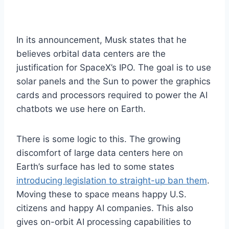
In its announcement, Musk states that he
believes orbital data centers are the
justification for SpaceX’s IPO. The goal is to use
solar panels and the Sun to power the graphics
cards and processors required to power the AI
chatbots we use here on Earth.
There is some logic to this. The growing
discomfort of large data centers here on
Earth’s surface has led to some states
introducing legislation to straight-up ban them
.
Moving these to space means happy U.S.
citizens and happy AI companies. This also
gives on-orbit AI processing capabilities to