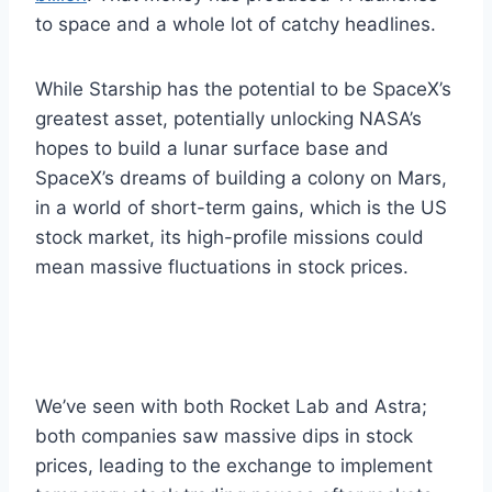
to space and a whole lot of catchy headlines.
While Starship has the potential to be SpaceX’s
greatest asset, potentially unlocking NASA’s
hopes to build a lunar surface base and
SpaceX’s dreams of building a colony on Mars,
in a world of short-term gains, which is the US
stock market, its high-profile missions could
mean massive fluctuations in stock prices.
We’ve seen with both Rocket Lab and Astra;
both companies saw massive dips in stock
prices, leading to the exchange to implement