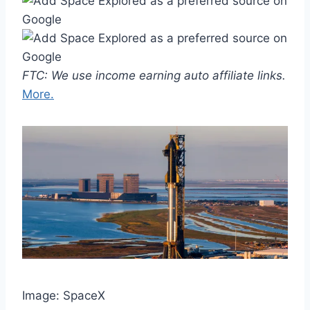
FTC: We use income earning auto affiliate links.
More.
Image: SpaceX