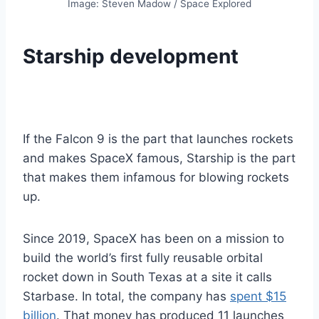
Image: Steven Madow / Space Explored
Starship development
If the Falcon 9 is the part that launches rockets
and makes SpaceX famous, Starship is the part
that makes them infamous for blowing rockets
up.
Since 2019, SpaceX has been on a mission to
build the world’s first fully reusable orbital
rocket down in South Texas at a site it calls
Starbase. In total, the company has
spent $15
billion
. That money has produced 11 launches