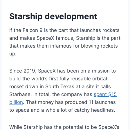
Starship development
If the Falcon 9 is the part that launches rockets
and makes SpaceX famous, Starship is the part
that makes them infamous for blowing rockets
up.
Since 2019, SpaceX has been on a mission to
build the world’s first fully reusable orbital
rocket down in South Texas at a site it calls
Starbase. In total, the company has
spent $15
billion
. That money has produced 11 launches
to space and a whole lot of catchy headlines.
While Starship has the potential to be SpaceX’s