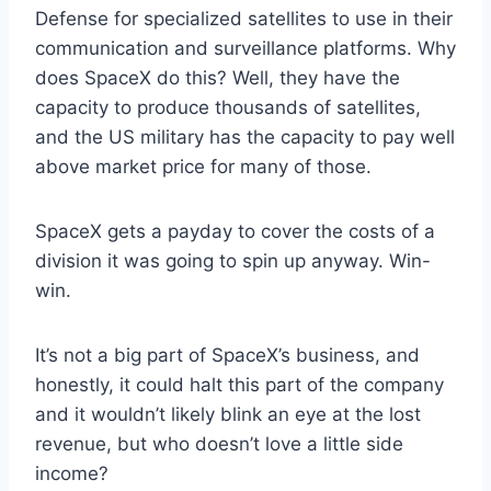
Defense for specialized satellites to use in their
communication and surveillance platforms. Why
does SpaceX do this? Well, they have the
capacity to produce thousands of satellites,
and the US military has the capacity to pay well
above market price for many of those.
SpaceX gets a payday to cover the costs of a
division it was going to spin up anyway. Win-
win.
It’s not a big part of SpaceX’s business, and
honestly, it could halt this part of the company
and it wouldn’t likely blink an eye at the lost
revenue, but who doesn’t love a little side
income?