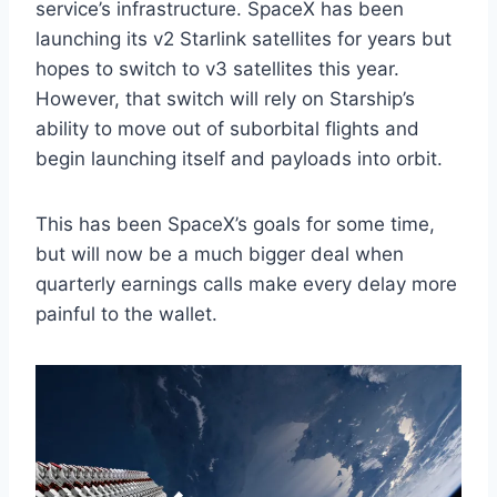
service’s infrastructure. SpaceX has been
launching its v2 Starlink satellites for years but
hopes to switch to v3 satellites this year.
However, that switch will rely on Starship’s
ability to move out of suborbital flights and
begin launching itself and payloads into orbit.
This has been SpaceX’s goals for some time,
but will now be a much bigger deal when
quarterly earnings calls make every delay more
painful to the wallet.