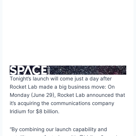
Tonight’s launch will come just a day after
Rocket Lab made a big business move: On
Monday (June 29), Rocket Lab announced that
it’s acquiring the communications company
Iridium for $8 billion.
“By combining our launch capability and