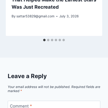
Was Just Recreated
By
sattar53829@gmail.com
July 3, 2026
Leave a Reply
Your email address will not be published.
Required fields are
marked
*
Comment
*