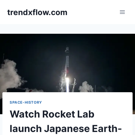
Skip
trendxflow.com
to
content
SPACE-HISTORY
Watch Rocket Lab
launch Japanese Earth-