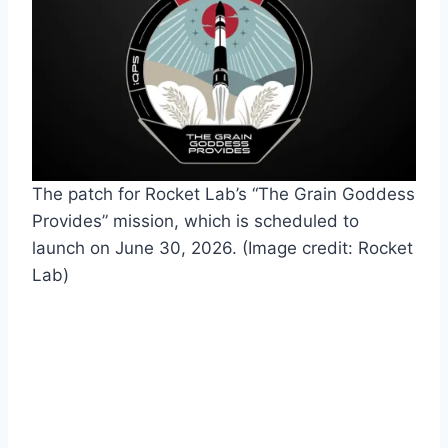
The patch for Rocket Lab’s “The Grain Goddess
Provides” mission, which is scheduled to
launch on June 30, 2026.
(Image credit: Rocket
Lab)