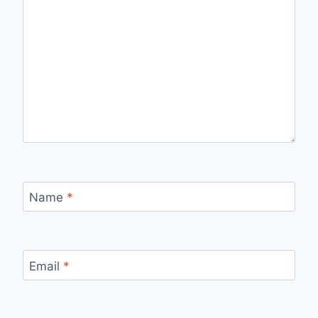
Name
*
Email
*