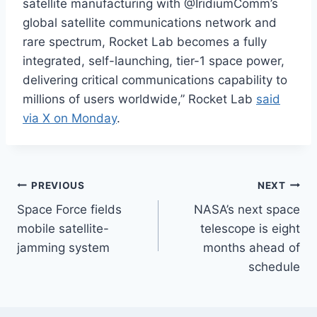
satellite manufacturing with @IridiumComm’s
global satellite communications network and
rare spectrum, Rocket Lab becomes a fully
integrated, self-launching, tier-1 space power,
delivering critical communications capability to
millions of users worldwide,” Rocket Lab
said
via X on Monday
.
Post
PREVIOUS
NEXT
Space Force fields
NASA’s next space
navigation
mobile satellite-
telescope is eight
jamming system
months ahead of
schedule