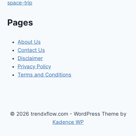
space-trip
Pages
About Us
Contact Us
Disclaimer
Privacy Policy
Terms and Conditions
© 2026 trendxflow.com - WordPress Theme by
Kadence WP