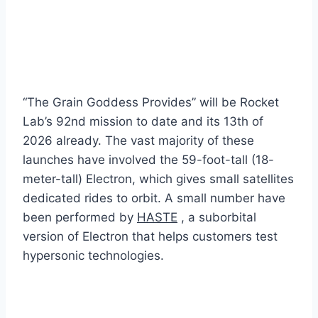
“The Grain Goddess Provides” will be Rocket
Lab’s 92nd mission to date and its 13th of
2026 already. The vast majority of these
launches have involved the 59-foot-tall (18-
meter-tall) Electron, which gives small satellites
dedicated rides to orbit. A small number have
been performed by
HASTE
, a suborbital
version of Electron that helps customers test
hypersonic technologies.