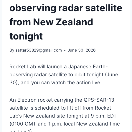
observing radar satellite
from New Zealand
tonight
By
sattar53829@gmail.com
June 30, 2026
Rocket Lab will launch a Japanese Earth-
observing radar satellite to orbit tonight (June
30), and you can watch the action live.
An
Electron
rocket carrying the QPS-SAR-13
satellite
is scheduled to lift off from
Rocket
Lab
‘s New Zealand site tonight at 9 p.m. EDT
(0100 GMT and 1 p.m. local New Zealand time
on July 1).