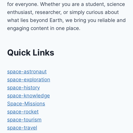
for everyone. Whether you are a student, science
enthusiast, researcher, or simply curious about
what lies beyond Earth, we bring you reliable and
engaging content in one place.
Quick Links
space-astronaut
space-exploration
space-history
space-knowledge
Space-Missions
space-rocket
space-tourism
space-travel