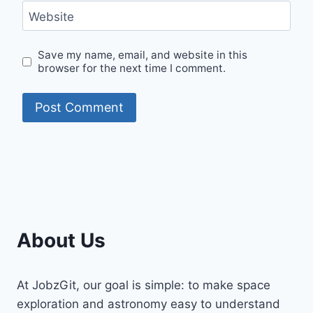
Website
Save my name, email, and website in this
browser for the next time I comment.
About Us
At JobzGit, our goal is simple: to make space
exploration and astronomy easy to understand