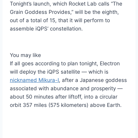
Tonight’s launch, which Rocket Lab calls “The
Grain Goddess Provides,” will be the eighth,
out of a total of 15, that it will perform to
assemble iQPS’ constellation.
You may like
If all goes according to plan tonight, Electron
will deploy the iQPS satellite — which is
nicknamed Mikura-I
, after a Japanese goddess
associated with abundance and prosperity —
about 50 minutes after liftoff, into a circular
orbit 357 miles (575 kilometers) above Earth.