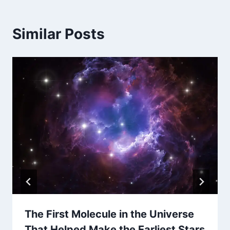
Similar Posts
The First Molecule in the Universe
That Helped Make the Earliest Stars