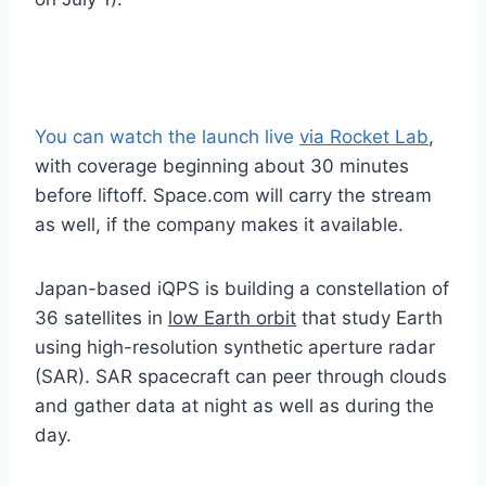
You can watch the launch live
via Rocket Lab
,
with coverage beginning about 30 minutes
before liftoff. Space.com will carry the stream
as well, if the company makes it available.
Japan-based iQPS is building a constellation of
36 satellites in
low Earth orbit
that study Earth
using high-resolution synthetic aperture radar
(SAR). SAR spacecraft can peer through clouds
and gather data at night as well as during the
day.