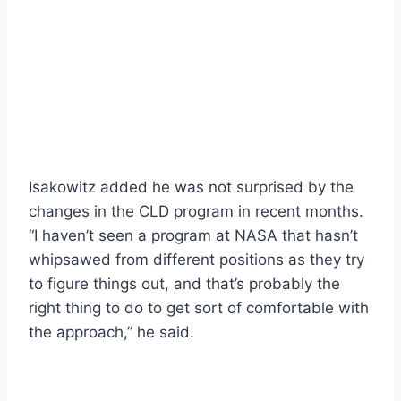
Isakowitz added he was not surprised by the
changes in the CLD program in recent months.
“I haven’t seen a program at NASA that hasn’t
whipsawed from different positions as they try
to figure things out, and that’s probably the
right thing to do to get sort of comfortable with
the approach,” he said.