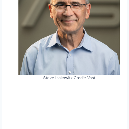
Steve Isakowitz
Credit:
Vast