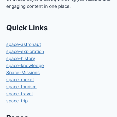
engaging content in one place.
Quick Links
space-astronaut
space-exploration
space-history
space-knowledge
Space-Missions
space-rocket
space-tourism
space-travel
space-trip