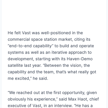
He felt Vast was well-positioned in the
commercial space station market, citing its
“end-to-end capability” to build and operate
systems as well as an iterative approach to
development, starting with its Haven-Demo
satellite last year. “Between the vision, the
capability and the team, that’s what really got
me excited,” he said.
“We reached out at the first opportunity, given
obviously his experience,” said Max Haot, chief
executive of Vast, in an interview. “He has a