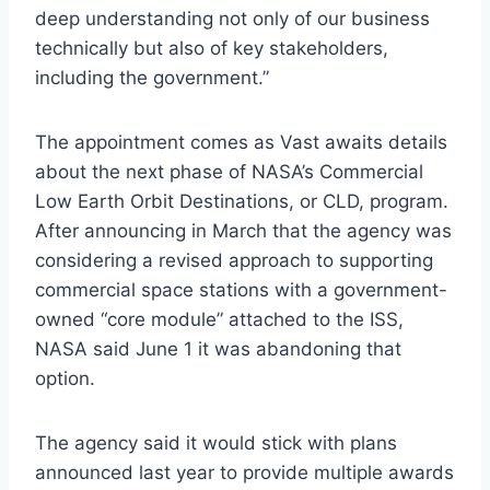
deep understanding not only of our business
technically but also of key stakeholders,
including the government.”
The appointment comes as Vast awaits details
about the next phase of NASA’s Commercial
Low Earth Orbit Destinations, or CLD, program.
After announcing in March that the agency was
considering a revised approach to supporting
commercial space stations with a government-
owned “core module” attached to the ISS,
NASA said June 1 it was abandoning that
option.
The agency said it would stick with plans
announced last year to provide multiple awards