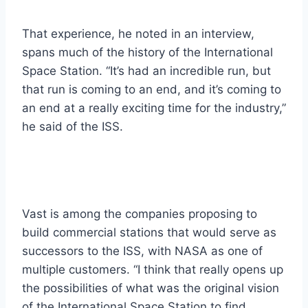
That experience, he noted in an interview,
spans much of the history of the International
Space Station. “It’s had an incredible run, but
that run is coming to an end, and it’s coming to
an end at a really exciting time for the industry,”
he said of the ISS.
Vast is among the companies proposing to
build commercial stations that would serve as
successors to the ISS, with NASA as one of
multiple customers. “I think that really opens up
the possibilities of what was the original vision
of the International Space Station to find