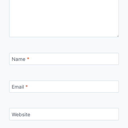
Name
*
Email
*
Website