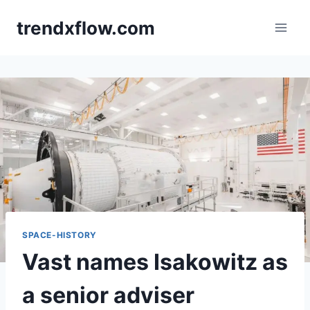
Skip
trendxflow.com
to
content
SPACE-HISTORY
Vast names Isakowitz as
a senior adviser