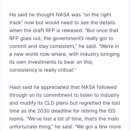
He said he thought NASA was “on the right
track” now but would need to see the details
when the draft RFP is released. “But once that
RFP goes out, the government’s really got to
commit and stay consistent,” he said. “We’re in
a new world now where, with industry bringing
its own investments to bear on this,
consistency is really critical.”
Haot said he appreciated that NASA followed
through on its commitment to listen to industry
and modify its CLD plans but regretted the lost
time as the 2030 deadline for retiring the ISS
looms. “We’ve lost a bit of time, that’s the main
unfortunate thing,” he said. “We got a few more