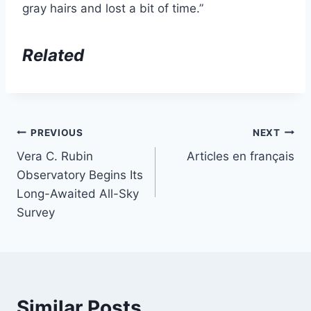
gray hairs and lost a bit of time.”
Related
Post
PREVIOUS
NEXT
Vera C. Rubin
Articles en français
navigation
Observatory Begins Its
Long-Awaited All-Sky
Survey
Similar Posts