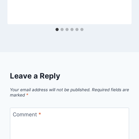
Leave a Reply
Your email address will not be published.
Required fields are
marked
*
Comment
*