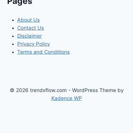
Pages
About Us
Contact Us
Disclaimer
Privacy Policy
Terms and Conditions
© 2026 trendxflow.com - WordPress Theme by
Kadence WP