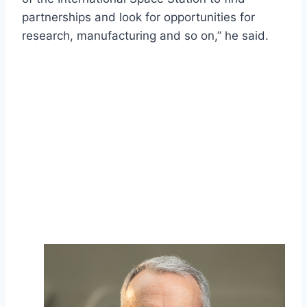
partnerships and look for opportunities for
research, manufacturing and so on,” he said.