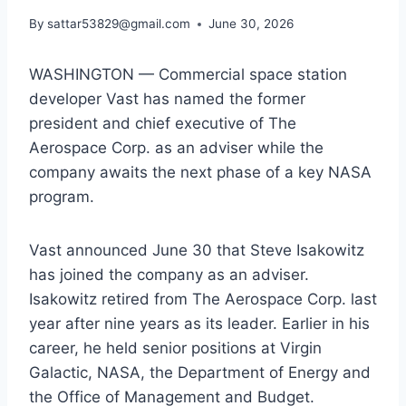
By
sattar53829@gmail.com
June 30, 2026
WASHINGTON — Commercial space station
developer Vast has named the former
president and chief executive of The
Aerospace Corp. as an adviser while the
company awaits the next phase of a key NASA
program.
Vast announced June 30 that Steve Isakowitz
has joined the company as an adviser.
Isakowitz retired from The Aerospace Corp. last
year after nine years as its leader. Earlier in his
career, he held senior positions at Virgin
Galactic, NASA, the Department of Energy and
the Office of Management and Budget.