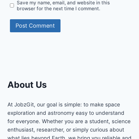
Save my name, email, and website in this
browser for the next time I comment.
About Us
At JobzGit, our goal is simple: to make space
exploration and astronomy easy to understand
for everyone. Whether you are a student, science
enthusiast, researcher, or simply curious about
what lies beyond Earth, we bring you reliable and