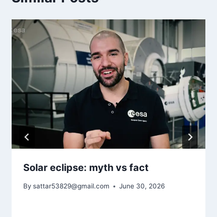
Solar eclipse: myth vs fact
By
sattar53829@gmail.com
June 30, 2026