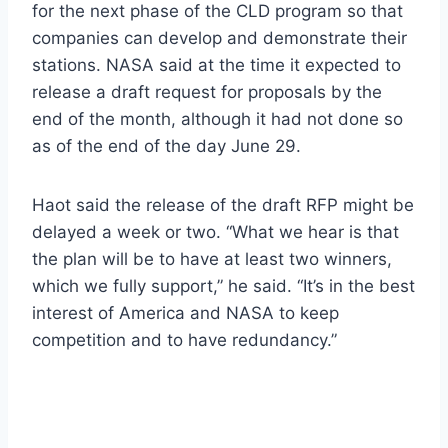
for the next phase of the CLD program so that
companies can develop and demonstrate their
stations. NASA said at the time it expected to
release a draft request for proposals by the
end of the month, although it had not done so
as of the end of the day June 29.
Haot said the release of the draft RFP might be
delayed a week or two. “What we hear is that
the plan will be to have at least two winners,
which we fully support,” he said. “It’s in the best
interest of America and NASA to keep
competition and to have redundancy.”